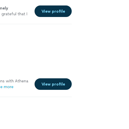
mely
View profile
grateful that I
ns with Athena
View profile
e more