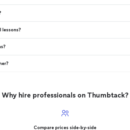
?
l lessons?
ns?
her?
Why hire professionals on Thumbtack?
Compare prices side-by-side