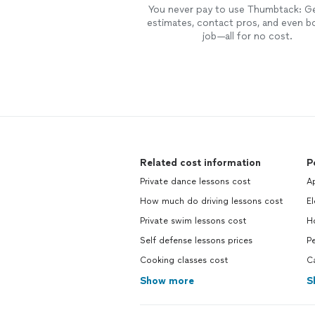
You never pay to use Thumbtack: G
estimates, contact pros, and even b
job—all for no cost.
Related cost information
P
Private dance lessons cost
Ap
How much do driving lessons cost
El
Private swim lessons cost
H
Self defense lessons prices
Pe
Cooking classes cost
C
Show more
S