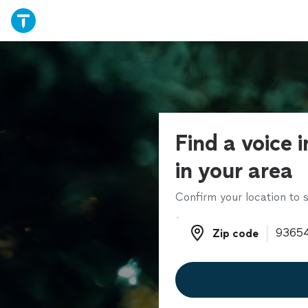
Find a voice 
in your area
Confirm your location to s
Zip code
Zip code