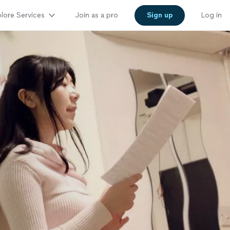
lore Services
Join as a pro
Sign up
Log in