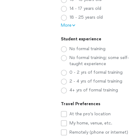
14 - 17 years old
18 - 25 years old
More
Student experience
No formal training
No formal training; some self-
taught experience
0 - 2 yrs of formal training
2 - 4 yrs of formal training
4+ yrs of formal training
Travel Preferences
At the pro’s location
My home, venue, etc.
Remotely (phone or internet)