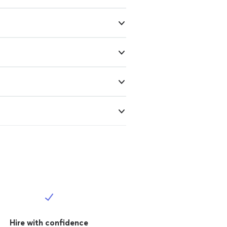
Hire with confidence