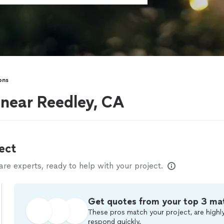
ons
 near Reedley, CA
ect
e experts, ready to help with your project.
Get quotes from your top 3 ma
These pros match your project, are highly
respond quickly.