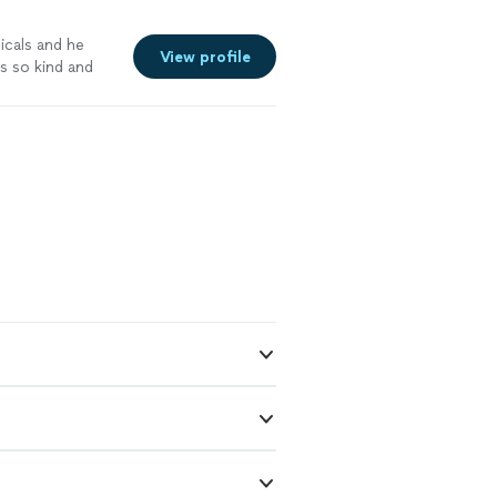
icals and he
View profile
s so kind and