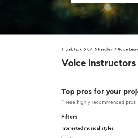
Thumbtack
CA
Reedley
Voice Less
Voice instructors
Top pros for your proj
These highly recommended pros ar
Filters
Interested musical styles