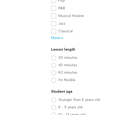
Pop
R&B
Musical theater
Jazz
Classical
More
Lesson length
30 minutes
45 minutes
60 minutes
I'm flexible
Student age
Younger than 6 years old
6 - 9 years old
10 - 13 years old