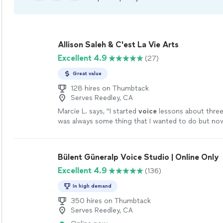
Allison Saleh & C'est La Vie Arts
Excellent 4.9
(27)
Great value
128 hires on Thumbtack
Serves Reedley, CA
Marcie L. says, "
I started
voice
lessons about three
was always some thing that I wanted to do but now
decided it was the perfect time!
"
See more
Bülent Güneralp Voice Studio | Online Only
Excellent 4.9
(136)
In high demand
350 hires on Thumbtack
Serves Reedley, CA