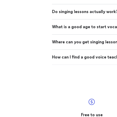
Do singing lessons actually work
What is a good age to start voca
Where can you get singing lesso
How can I find a good voice teac
Free to use