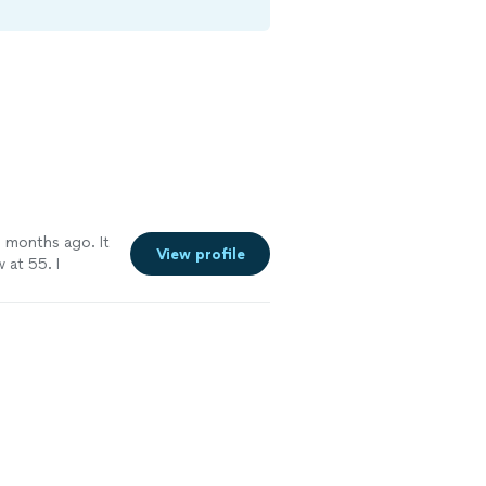
 months ago. It
View profile
 at 55. I