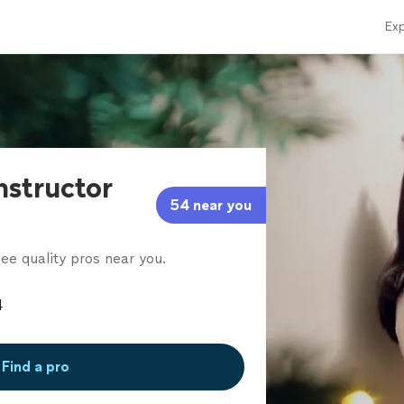
Exp
instructor
54 near you
ee quality pros near you.
Find a pro