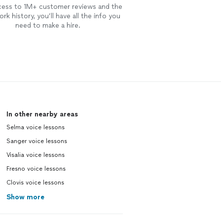
cess to 1M+ customer reviews and the
rk history, you’ll have all the info you
need to make a hire.
In other nearby areas
Selma voice lessons
Sanger voice lessons
Visalia voice lessons
Fresno voice lessons
Clovis voice lessons
Show more