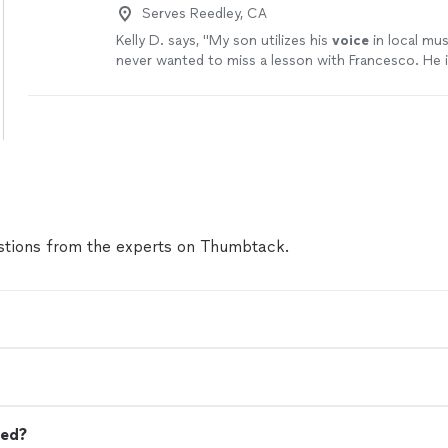
Serves Reedley, CA
Kelly D. says, "
My son utilizes his
voice
in local mus
never wanted to miss a lesson with Francesco. He i
patient as well as inspiring.
"
See more
tions from the experts on Thumbtack.
eed?