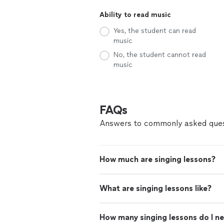
Ability to read music
Yes, the student can read
music
No, the student cannot read
music
FAQs
Answers to commonly asked ques
How much are singing lessons?
What are singing lessons like?
How many singing lessons do I n