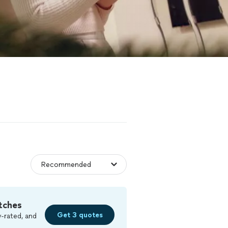
tches
Get 3 quotes
-rated, and