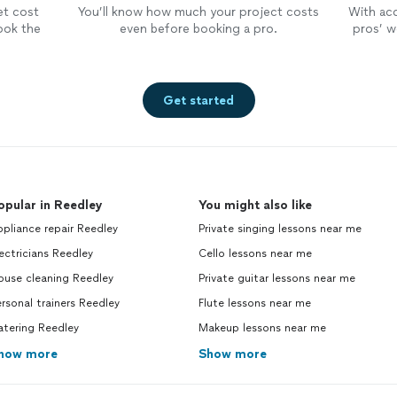
et cost
You’ll know how much your project costs
With ac
ook the
even before booking a pro.
pros’ wo
Get started
opular in Reedley
You might also like
pliance repair Reedley
Private singing lessons near me
ectricians Reedley
Cello lessons near me
ouse cleaning Reedley
Private guitar lessons near me
rsonal trainers Reedley
Flute lessons near me
atering Reedley
Makeup lessons near me
how more
Show more