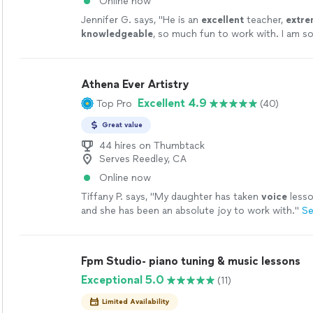
Online now
Jennifer G. says, "
He is an
excellent
teacher,
extre
knowledgeable
, so much fun to work with. I am so 
found him.
"
See more
Athena Ever Artistry
Excellent 4.9
Top Pro
(40)
Great value
44 hires on Thumbtack
Serves Reedley, CA
Online now
Tiffany P. says, "
My daughter has taken
voice
lesso
and she has been an absolute joy to work with.
"
Se
Fpm Studio- piano tuning & music lessons
Exceptional 5.0
(11)
Limited Availability