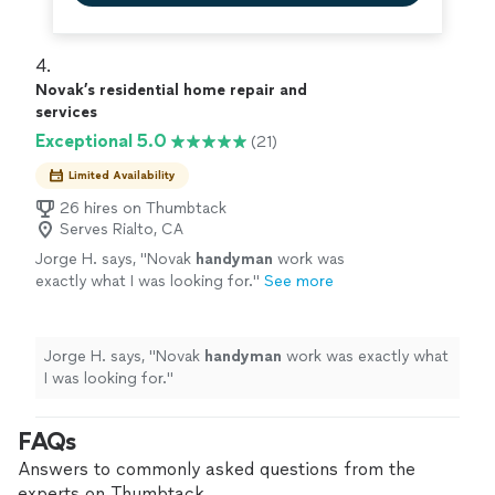
4. 
Novak’s residential home repair and
services
Exceptional 5.0
(21)
Limited Availability
26 hires on Thumbtack
Serves Rialto, CA
Jorge H. says, "
Novak
handyman
work was
exactly what I was looking for.
"
See more
Jorge H. says, "
Novak
handyman
work was exactly what
I was looking for.
"
FAQs
Answers to commonly asked questions from the
experts on Thumbtack.