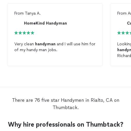
From
Tanya A.
From
A
HomeKind Handyman
C
Very clean
handyman
and I will use him for
Looking
of my handy man jobs.
handy
Richard
superb 
There are 76 five star Handymen in Rialto, CA on
Thumbtack.
Why hire professionals on Thumbtack?