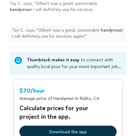
Tay C. says, "
Gilbert was a great, personable
handyman
! I will definitely use his services
again!
"
See more
Tay C. says, "
Gilbert was a great, personable
handyman
!
I will definitely use his services again!
"
Thumbtack makes it easy
to connect with
quality local pros for your most important jobs.
Compare prices, get free cost estimates, and
hire with confidence—all account owners on
Thumbtack are required to take and pass a
$70/hour
criminal background-check, and jobs are
Average price of Handymen in Rialto, CA
covered by our
Thumbtack Guarantee
Calculate prices for your
project in the app.
Download the app