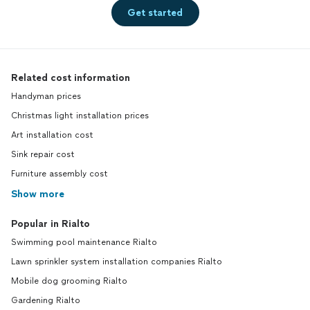
Get started
Related cost information
Handyman prices
Christmas light installation prices
Art installation cost
Sink repair cost
Furniture assembly cost
Show more
Popular in Rialto
Swimming pool maintenance Rialto
Lawn sprinkler system installation companies Rialto
Mobile dog grooming Rialto
Gardening Rialto