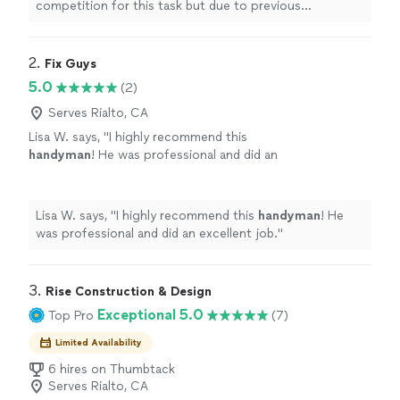
competition for this task but due to previous
quality was superb. Everything in writing
overwhelming reviews they got the nod and I’m am so
including promise to return to finish an
incredibly pleased with results that I want to let
occupied bedroom. Well done Gus-man
everyone know. Father & Son duo are perfectly in sync.
2. 
Fix Guys
painting"
See more
Price was comparable quality was superb. Everything in
5.0
(2)
writing including promise to return to finish an
occupied bedroom. Well done Gus-man painting"
Serves Rialto, CA
Lisa W. says, "
I highly recommend this
handyman
! He was professional and did an
excellent job.
"
See more
Lisa W. says, "
I highly recommend this
handyman
! He
was professional and did an excellent job.
"
3. 
Rise Construction & Design
Exceptional 5.0
Top Pro
(7)
Limited Availability
6 hires on Thumbtack
Serves Rialto, CA