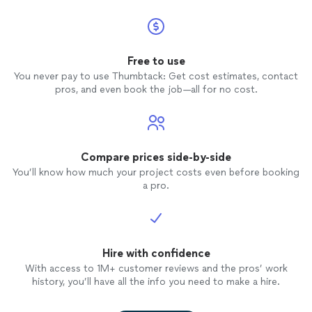
Free to use
You never pay to use Thumbtack: Get cost estimates, contact
pros, and even book the job—all for no cost.
Compare prices side-by-side
You’ll know how much your project costs even before booking
a pro.
Hire with confidence
With access to 1M+ customer reviews and the pros’ work
history, you’ll have all the info you need to make a hire.