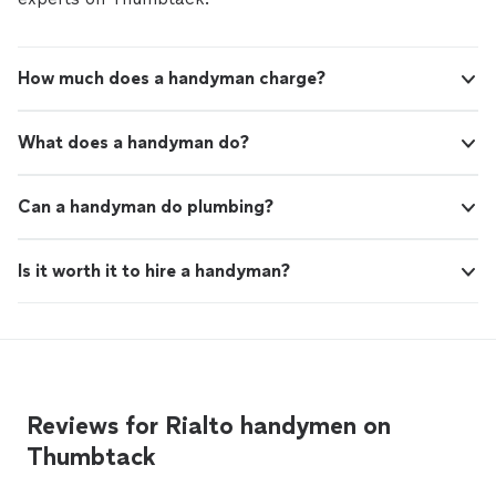
How much does a handyman charge?
What does a handyman do?
Can a handyman do plumbing?
Is it worth it to hire a handyman?
Reviews for Rialto handymen on
Thumbtack