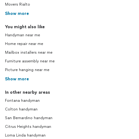
Movers Rialto
Show more
You might also like
Handyman near me
Home repair near me
Mailbox installers near me
Furniture assembly near me
Picture hanging near me
Show more
In other nearby areas
Fontana handyman
Colton handyman
San Bernardino handyman
Citrus Heights handyman
Loma Linda handyman