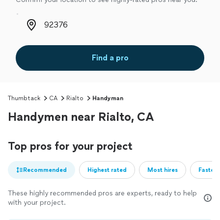
Zip code
Find a pro
Thumbtack
CA
Rialto
Handyman
Handymen near Rialto, CA
Top pros for your project
Recommended
Highest rated
Most hires
Fastest
These highly recommended pros are experts, ready to help
with your project.