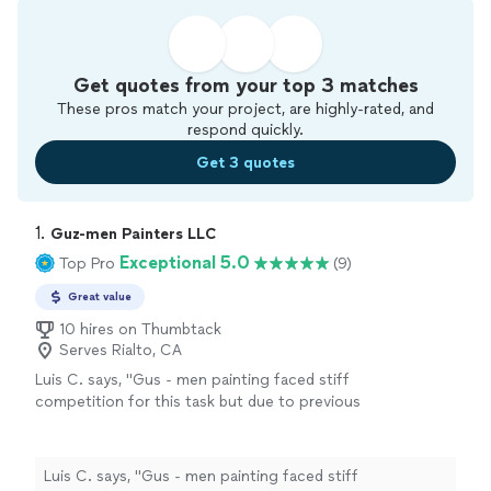
Get quotes from your top 3 matches
These pros match your project, are highly-rated, and
respond quickly.
Get 3 quotes
1. 
Guz-men Painters LLC
Exceptional 5.0
Top Pro
(9)
Great value
10 hires on Thumbtack
Serves Rialto, CA
Luis C. says, "Gus - men painting faced stiff
competition for this task but due to previous
overwhelming reviews they got the nod and
I’m am so incredibly pleased with results that I
want to let everyone know. Father & Son duo
Luis C. says, "Gus - men painting faced stiff
are perfectly in sync. Price was comparable