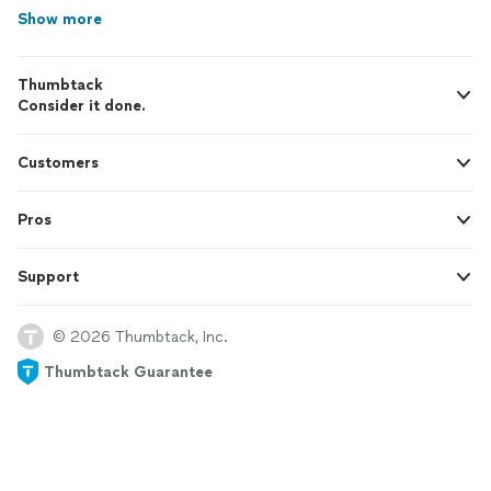
Show more
Thumbtack
Consider it done.
Customers
Pros
Support
© 2026 Thumbtack, Inc.
Thumbtack Guarantee