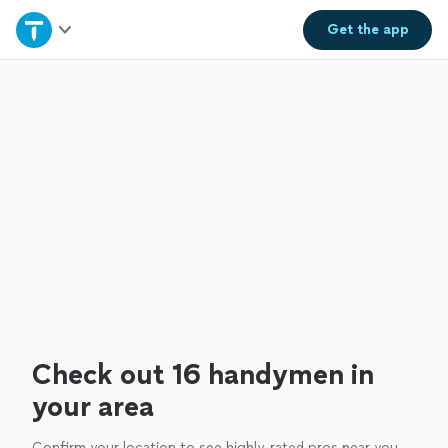
Home
Get the
app
Explore Services
Join as a pro
Sign up
Log in
Check out 16 handymen in
your area
Confirm your location to see highly-rated pros near you.