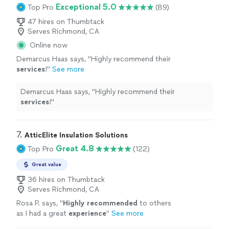
Exceptional 5.0
Top Pro
(89)
47 hires on Thumbtack
Serves Richmond, CA
Online now
Demarcus Haas says, "
Highly recommend their
services
!
"
See more
Demarcus Haas says, "
Highly recommend their
services
!
"
7. 
AtticElite Insulation Solutions
Great 4.8
Top Pro
(122)
Great value
36 hires on Thumbtack
Serves Richmond, CA
Rosa P. says, "
Highly recommended
to others
as I had a great
experience
"
See more