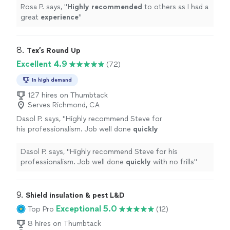
Rosa P. says, "
Highly recommended
to others as I had a
great
experience
"
8. 
Tex’s Round Up
Excellent 4.9
(72)
In high demand
127 hires on Thumbtack
Serves Richmond, CA
Dasol P. says, "
Highly recommend Steve for
his professionalism. Job well done
quickly
with no frills
"
See more
Dasol P. says, "
Highly recommend Steve for his
professionalism. Job well done
quickly
with no frills
"
9. 
Shield insulation & pest L&D
Exceptional 5.0
Top Pro
(12)
8 hires on Thumbtack