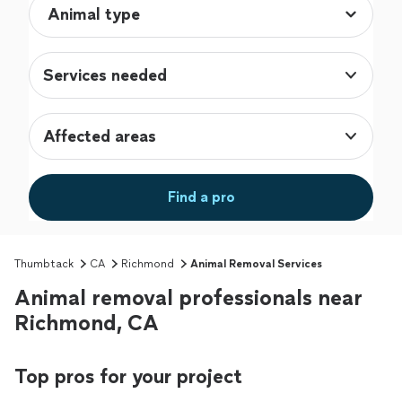
Services needed
Affected areas
Find a pro
Thumbtack
CA
Richmond
Animal Removal Services
Animal removal professionals near
Richmond, CA
Top pros for your project