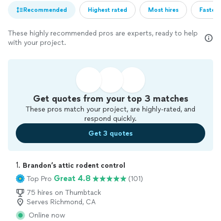
Recommended
Highest rated
Most hires
Fastest
These highly recommended pros are experts, ready to help
with your project.
Get quotes from your top 3 matches
These pros match your project, are highly-rated, and
respond quickly.
Get 3 quotes
1. 
Brandon’s attic rodent control
Great 4.8
Top Pro
(101)
75 hires on Thumbtack
Serves Richmond, CA
Online now