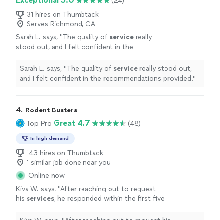
Exceptional 5.0
(24)
31 hires on Thumbtack
Serves Richmond, CA
Sarah L. says, "
The quality of
service
really
stood out, and I felt confident in the
recommendations provided.
"
See more
Sarah L. says, "
The quality of
service
really stood out,
and I felt confident in the recommendations provided.
"
4. 
Rodent Busters
Great 4.7
Top Pro
(48)
In high demand
143 hires on Thumbtack
1 similar job done near you
Online now
Kiva W. says, "
After reaching out to request
his
services
, he responded within the first five
minutes, and came out to rodent proof our
garage the very next day.
"
See more