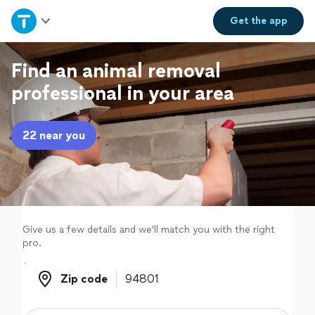
Home
Get the
app
Explore Services
Find an animal removal
professional in your area
Join as a pro
22 near you
Sign up
Log in
Give us a few details and we'll match you with the right
pro.
Zip code
Zip code