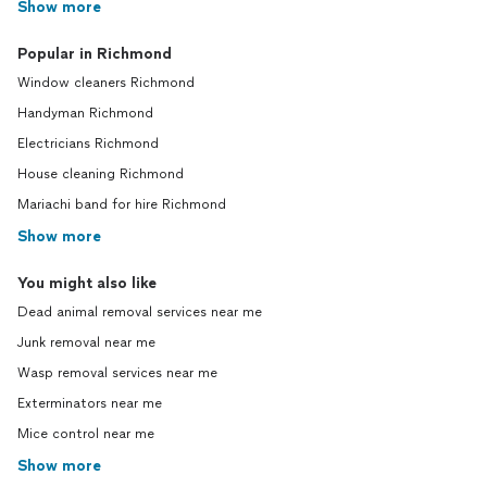
Show more
Popular in Richmond
Window cleaners Richmond
Handyman Richmond
Electricians Richmond
House cleaning Richmond
Mariachi band for hire Richmond
Show more
You might also like
Dead animal removal services near me
Junk removal near me
Wasp removal services near me
Exterminators near me
Mice control near me
Show more