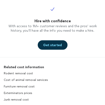
Hire with confidence
With access to 1M+ customer reviews and the pros’ work
history, you’ll have all the info you need to make a hire.
Get started
Related cost information
Rodent removal cost
Cost of animal removal services
Furniture removal cost
Exterminators prices
Junk removal cost