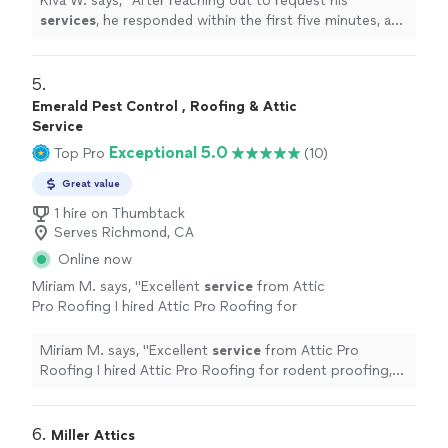
Kiva W. says, "
After reaching out to request his
services
, he responded within the first five minutes, and
came out to rodent proof our garage the very next
day.
"
5. 
Emerald Pest Control , Roofing & Attic
Service
Exceptional 5.0
Top Pro
(10)
Great value
1 hire on Thumbtack
Serves Richmond, CA
Online now
Miriam M. says, "
Excellent
service
from Attic
Pro Roofing I hired Attic Pro Roofing for
rodent proofing, and they exceeded my
expectations.
"
See more
Miriam M. says, "
Excellent
service
from Attic Pro
Roofing I hired Attic Pro Roofing for rodent proofing,
and they exceeded my expectations.
"
6. 
Miller Attics