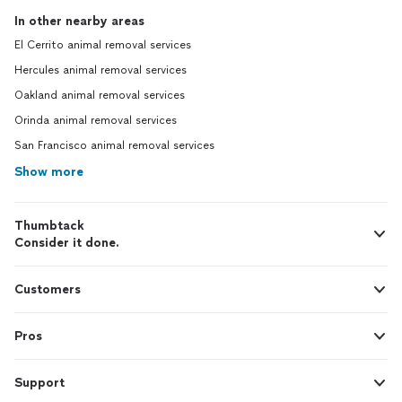
In other nearby areas
El Cerrito animal removal services
Hercules animal removal services
Oakland animal removal services
Orinda animal removal services
San Francisco animal removal services
Show more
Thumbtack
Consider it done.
Customers
Pros
Support