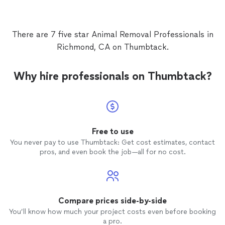
There are 7 five star Animal Removal Professionals in
Richmond, CA on Thumbtack.
Why hire professionals on Thumbtack?
Free to use
You never pay to use Thumbtack: Get cost estimates, contact
pros, and even book the job—all for no cost.
Compare prices side-by-side
You’ll know how much your project costs even before booking
a pro.