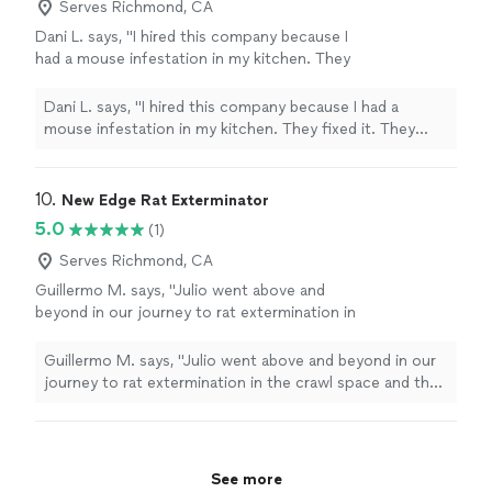
Serves Richmond, CA
Dani L. says, "I hired this company because I
had a mouse infestation in my kitchen. They
fixed it. They removed my appliances and
kitchen utensils and handled them with care,
Dani L. says, "I hired this company because I had a
and they were very friendly. They offered me a
mouse infestation in my kitchen. They fixed it. They
good price."
See more
removed my appliances and kitchen utensils and handled
them with care, and they were very friendly. They
offered me a good price."
10. 
New Edge Rat Exterminator
5.0
(1)
Serves Richmond, CA
Guillermo M. says, "Julio went above and
beyond in our journey to rat extermination in
the crawl space and then the house. He was
always available every time we found an
Guillermo M. says, "Julio went above and beyond in our
access point. While I prefer not to have rat
journey to rat extermination in the crawl space and then
issues ever again, Julio would be the one to
the house. He was always available every time we found
call if this happens again."
See more
an access point. While I prefer not to have rat issues
ever again, Julio would be the one to call if this happens
again."
See more