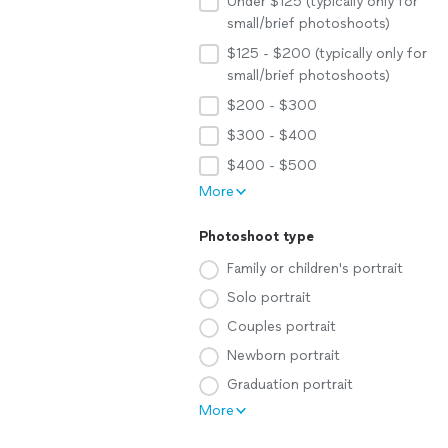
Under $125 (typically only for
small/brief photoshoots)
$125 - $200 (typically only for
small/brief photoshoots)
$200 - $300
$300 - $400
$400 - $500
More
Photoshoot type
Family or children's portrait
Solo portrait
Couples portrait
Newborn portrait
Graduation portrait
More