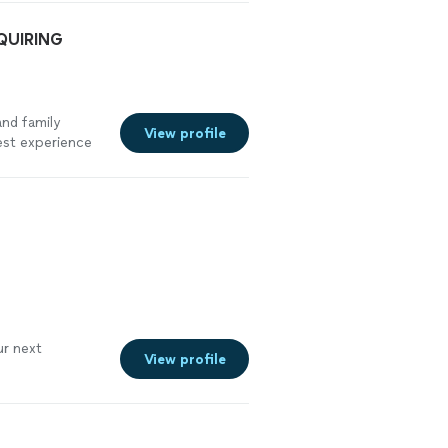
NQUIRING
nd family
View profile
est experience
r next
View profile