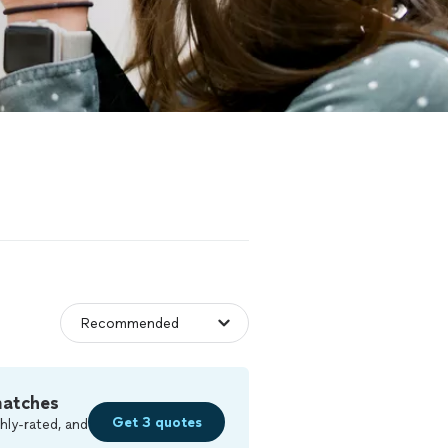
matches
Get 3 quotes
hly-rated, and