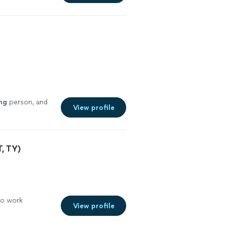
ng
person, and
View profile
, TY)
to work
View profile