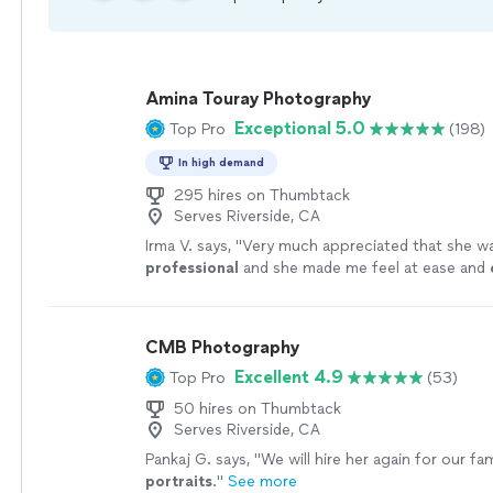
Amina Touray Photography
Exceptional 5.0
Top Pro
(198)
In high demand
295 hires on Thumbtack
Serves Riverside, CA
Irma V. says, "
Very much appreciated that she wa
professional
and she made me feel at ease and
working with her and asking her any questions I h
definitely
will recommend family and friends.
"
S
CMB Photography
Excellent 4.9
Top Pro
(53)
50 hires on Thumbtack
Serves Riverside, CA
Pankaj G. says, "
We will hire her again for our fam
portraits
.
"
See more