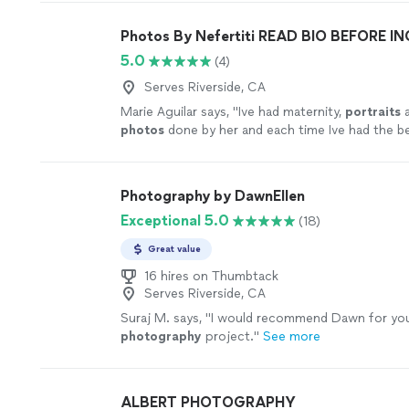
Photos By Nefertiti READ BIO BEFORE I
5.0
(4)
Serves Riverside, CA
Marie Aguilar says, "
Ive had maternity,
portraits
a
photos
done by her and each time Ive had the b
ever.
"
See more
Photography by DawnEllen
Exceptional 5.0
(18)
Great value
16 hires on Thumbtack
Serves Riverside, CA
Suraj M. says, "
I would recommend Dawn for you
photography
project.
"
See more
ALBERT PHOTOGRAPHY