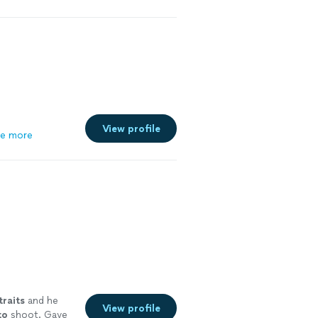
View profile
e more
traits
and he
View profile
to
shoot. Gave