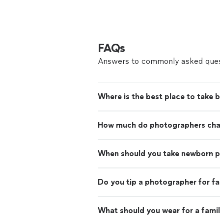
FAQs
Answers to commonly asked ques
Where is the best place to take 
How much do photographers charg
When should you take newborn 
Do you tip a photographer for f
What should you wear for a fami