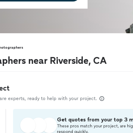
Photographers
aphers near Riverside, CA
ect
e experts, ready to help with your project.
Get quotes from your top 3 
These pros match your project, are hig
respond quickly.