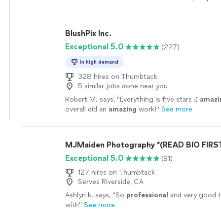
clear directions during
photos
.
"
See more
BlushPix Inc.
Exceptional 5.0
(227)
In high demand
328 hires on Thumbtack
5 similar jobs done near you
Robert M. says, "
Everything is five stars :)
amazi
overall did an
amazing
work!
"
See more
MJMaiden Photography *(READ BIO FIRST
Exceptional 5.0
(91)
127 hires on Thumbtack
Serves Riverside, CA
Ashlyn k. says, "
So
professional
and very good 
with
"
See more