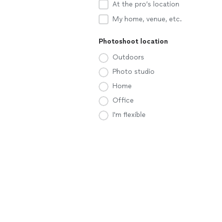
At the pro’s location
My home, venue, etc.
Photoshoot location
Outdoors
Photo studio
Home
Office
I'm flexible