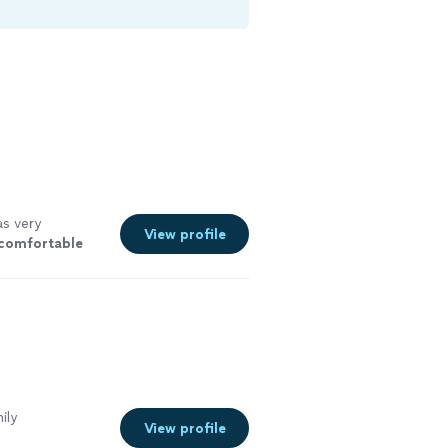
s very
View profile
comfortable
ad for her. I
ee more
ily
View profile