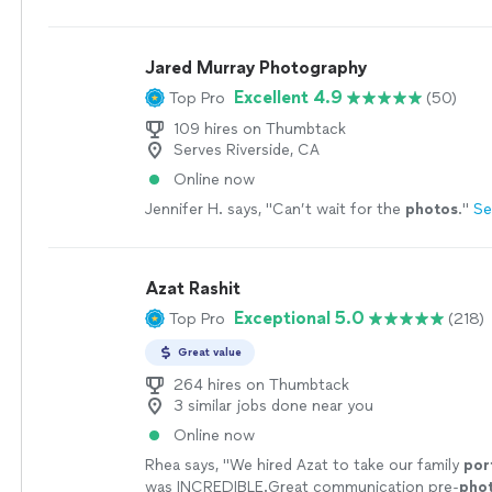
Jared Murray Photography
Excellent 4.9
Top Pro
(50)
109 hires on Thumbtack
Serves Riverside, CA
Online now
Jennifer H. says, "
Can’t wait for the
photos
.
"
Se
Azat Rashit
Exceptional 5.0
Top Pro
(218)
Great value
264 hires on Thumbtack
3 similar jobs done near you
Online now
Rhea says, "
We hired Azat to take our family
por
was INCREDIBLE.Great communication pre-
pho