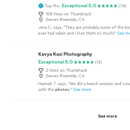
Exceptional 5.0
Top Pro
(74)
158 hires on Thumbtack
Serves Riverside, CA
Jana C. says, "
They are probably some of the b
ever had taken and I love them so much!
"
See m
Kavya Kasi Photography
Exceptional 5.0
(13)
2 hires on Thumbtack
Serves Riverside, CA
Hannah T. says, "
We did a beach session and cou
with the
photos
.
"
See more
See more