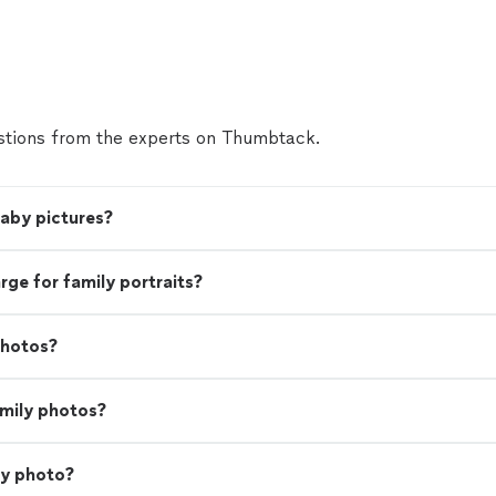
tions from the experts on Thumbtack.
baby pictures?
e for family portraits?
photos?
amily photos?
ly photo?