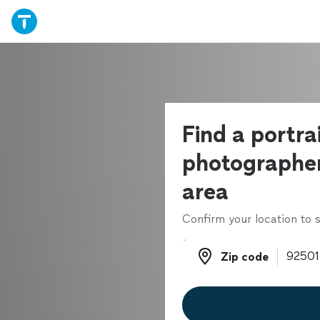
Find a portra
photographer
area
Confirm your location to s
Zip code
Zip code