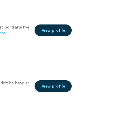
est
portraits
I’ve
View profile
ore
ldn’t be happier
View profile