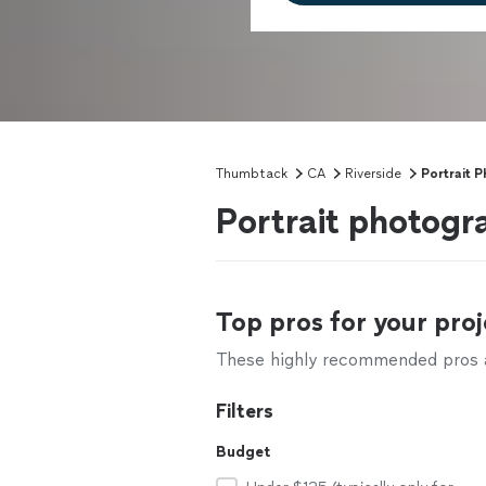
Thumbtack
CA
Riverside
Portrait 
Portrait photogr
Top pros for your proj
These highly recommended pros ar
Filters
Budget