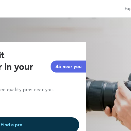
Exp
it
 in your
45 near you
ee quality pros near you.
Find a pro