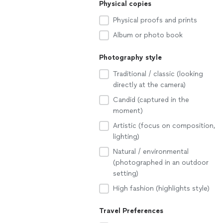
Physical copies
Physical proofs and prints
Album or photo book
Photography style
Traditional / classic (looking
directly at the camera)
Candid (captured in the
moment)
Artistic (focus on composition,
lighting)
Natural / environmental
(photographed in an outdoor
setting)
High fashion (highlights style)
Travel Preferences