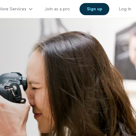
lore Services
Join as a pro
Sign up
Log in