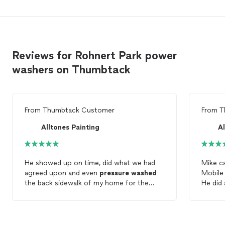
Reviews for Rohnert Park power
washers on Thumbtack
From
Thumbtack Customer
From
T
Alltones Painting
Al
He showed up on time, did what we had
Mike c
agreed upon and even
pressure
washed
Mobile 
the back sidewalk of my home for the
He did 
included price. We are happy.
conside
Good, h
that