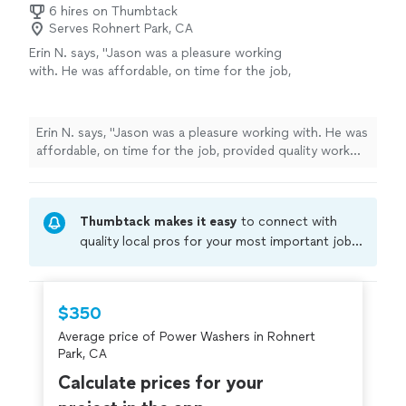
6 hires on Thumbtack
Serves Rohnert Park, CA
Erin N. says, "Jason was a pleasure working
with. He was affordable, on time for the job,
provided quality work and cleaned up his job
afterwards. I will be calling him again!"
See
more
Erin N. says, "Jason was a pleasure working with. He was
affordable, on time for the job, provided quality work
and cleaned up his job afterwards. I will be calling him
again!"
Thumbtack makes it easy
to connect with
quality local pros for your most important jobs.
Compare prices, get free cost estimates, and
hire with confidence—all account owners on
Thumbtack are required to take and pass a
$350
criminal background-check, and jobs are
Average price of Power Washers in Rohnert
covered by our
Thumbtack Guarantee
Park, CA
Calculate prices for your