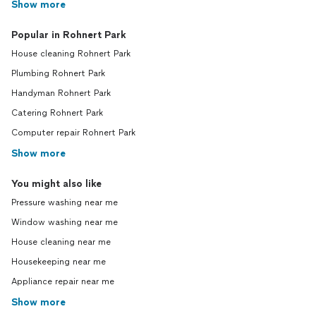
Show more
Popular in Rohnert Park
House cleaning Rohnert Park
Plumbing Rohnert Park
Handyman Rohnert Park
Catering Rohnert Park
Computer repair Rohnert Park
Show more
You might also like
Pressure washing near me
Window washing near me
House cleaning near me
Housekeeping near me
Appliance repair near me
Show more