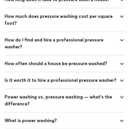
How much does pressure washing cost per square
foot?
How do I find and hire a professional pressure
washer?
How often should a house be pressure washed?
Is it worth it to hire a professional pressure washer?
Power washing vs. pressure washing — what's the
difference?
What is power washing?