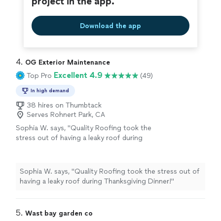
project in the app.
Download the app
4. 
OG Exterior Maintenance
Excellent 4.9
Top Pro
(49)
In high demand
38 hires on Thumbtack
Serves Rohnert Park, CA
Sophia W. says, "Quality Roofing took the
stress out of having a leaky roof during
Thanksgiving Dinner!"
See more
Sophia W. says, "Quality Roofing took the stress out of
having a leaky roof during Thanksgiving Dinner!"
5. 
Wast bay garden co