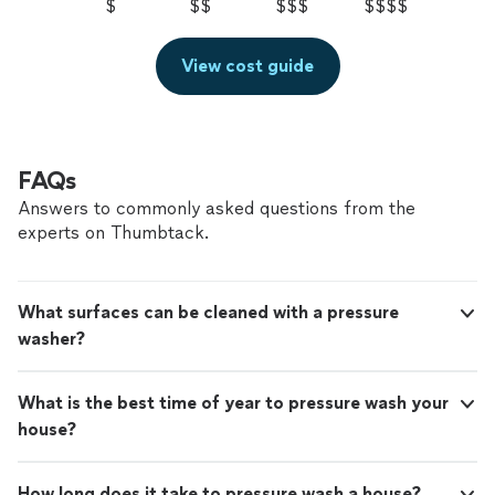
$
$$
$$$
$$$$
View cost guide
FAQs
Answers to commonly asked questions from the
experts on Thumbtack.
What surfaces can be cleaned with a pressure
washer?
What is the best time of year to pressure wash your
house?
How long does it take to pressure wash a house?