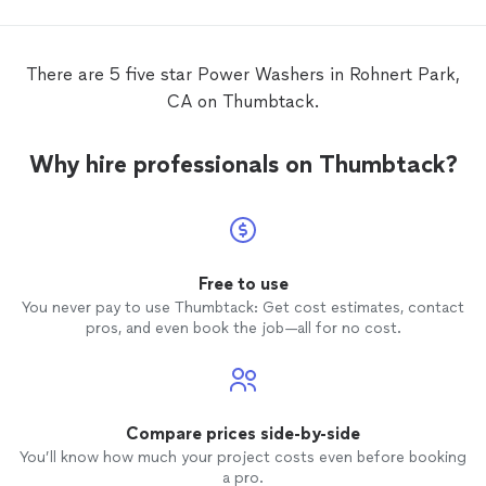
There are 5 five star Power Washers in Rohnert Park,
CA on Thumbtack.
Why hire professionals on Thumbtack?
Free to use
You never pay to use Thumbtack: Get cost estimates, contact
pros, and even book the job—all for no cost.
Compare prices side-by-side
You’ll know how much your project costs even before booking
a pro.