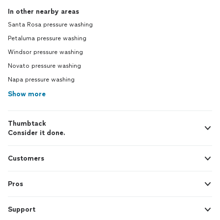
In other nearby areas
Santa Rosa pressure washing
Petaluma pressure washing
Windsor pressure washing
Novato pressure washing
Napa pressure washing
Show more
Thumbtack
Consider it done.
Customers
Pros
Support