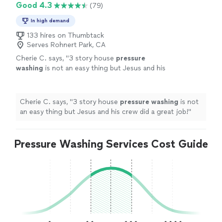
Good 4.3
(79)
In high demand
133 hires on Thumbtack
Serves Rohnert Park, CA
Cherie C. says, "
3 story house
pressure
washing
is not an easy thing but Jesus and his
crew did a great job!
"
See more
Cherie C. says, "
3 story house
pressure
washing
is not
an easy thing but Jesus and his crew did a great job!
"
Pressure Washing Services Cost Guide