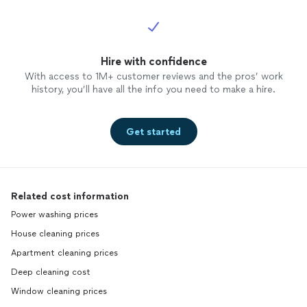
Hire with confidence
With access to 1M+ customer reviews and the pros’ work
history, you’ll have all the info you need to make a hire.
Get started
Related cost information
Power washing prices
House cleaning prices
Apartment cleaning prices
Deep cleaning cost
Window cleaning prices