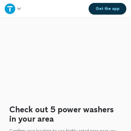
Home
Get the
app
Explore Services
Join as a pro
Sign up
Log in
Check out 5 power washers
in your area
Confirm your location to see highly-rated pros near you.