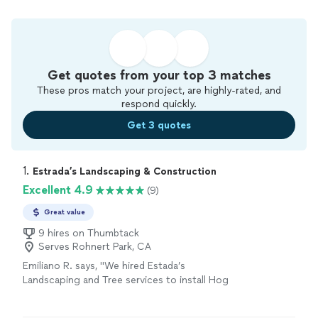
Get quotes from your top 3 matches
These pros match your project, are highly-rated, and
respond quickly.
Get 3 quotes
1. 
Estrada’s Landscaping & Construction
Excellent 4.9
(9)
Great value
9 hires on Thumbtack
Serves Rohnert Park, CA
Emiliano R. says, "We hired Estada’s
Landscaping and Tree services to install Hog
Wire Deck Railing, refinish the deck flooring
and to stain the entire deck. Eliseo and his