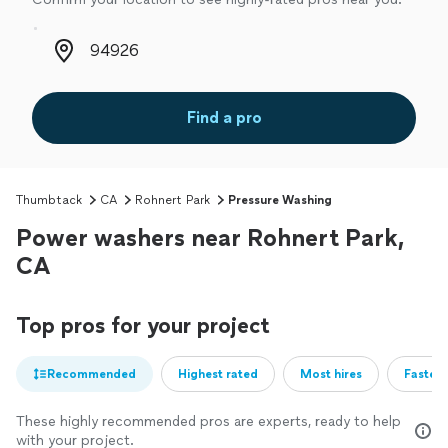
Zip code
Find a pro
Thumbtack
CA
Rohnert Park
Pressure Washing
Power washers near Rohnert Park,
CA
Top pros for your project
Recommended
Highest rated
Most hires
Fastest
These highly recommended pros are experts, ready to help
with your project.