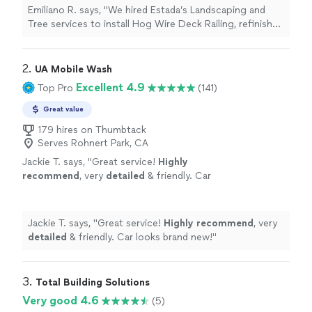
team were very professional with
Emiliano R. says, "We hired Estada’s Landscaping and
communication, scheduling and labor. I highly
Tree services to install Hog Wire Deck Railing, refinish
recommend him and his team. We will be hiring
the deck flooring and to stain the entire deck. Eliseo
his team for future projects."
See more
and his team were very professional with
communication, scheduling and labor. I highly
2. 
UA Mobile Wash
recommend him and his team. We will be hiring his team
Excellent 4.9
Top Pro
(141)
for future projects."
Great value
179 hires on Thumbtack
Serves Rohnert Park, CA
Jackie T. says, "
Great service!
Highly
recommend
, very
detailed
& friendly. Car
looks brand new!
"
See more
Jackie T. says, "
Great service!
Highly recommend
, very
detailed
& friendly. Car looks brand new!
"
3. 
Total Building Solutions
Very good 4.6
(5)