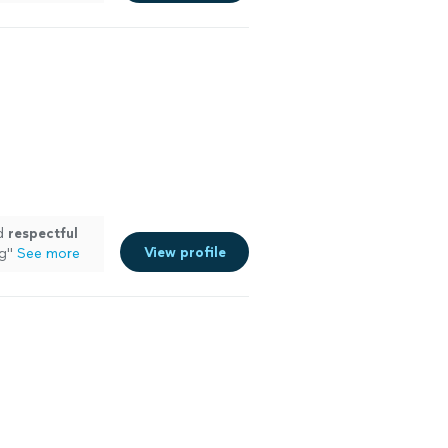
nd
respectful
View profile
ng
"
See more