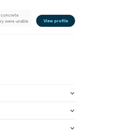
r concrete
View profile
hey were unable
he same area.
ry professional