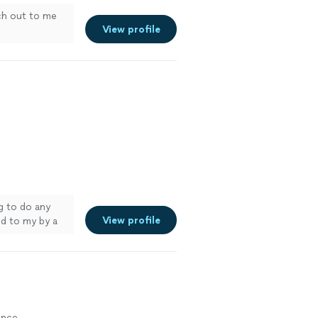
ch out to me
View profile
g to do any
View profile
d to my by a
ance