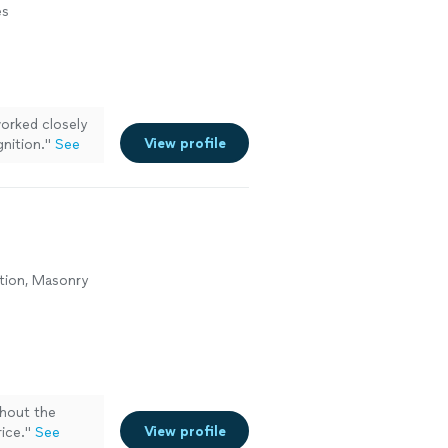
es
rked closely
View profile
gnition.
"
See
tion, Masonry
hout the
View profile
ice.
"
See