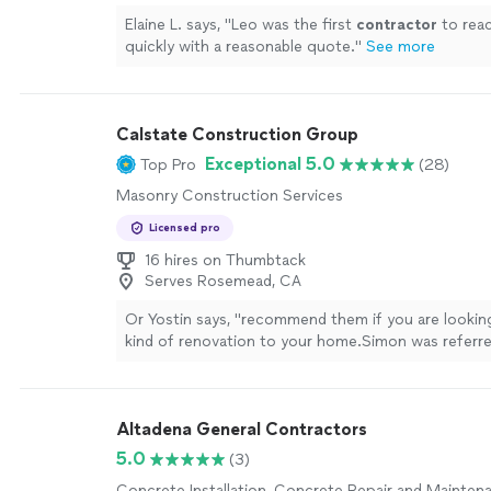
Elaine L. says, "
Leo was the first
contractor
to rea
quickly with a reasonable quote.
"
See more
Calstate Construction Group
Exceptional 5.0
Top Pro
(28)
Masonry Construction Services
Licensed pro
16 hires on Thumbtack
Serves Rosemead, CA
Or Yostin says, "
recommend them if you are lookin
kind of renovation to your home.Simon was referre
coworker after I got "burn" in the past by other
contractors
"
See more
Altadena General Contractors
5.0
(3)
Concrete Installation, Concrete Repair and Mainten