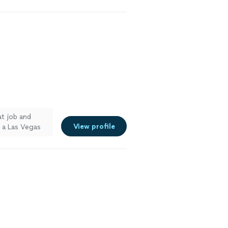
at job and
View profile
n a Las Vegas
commend to
e