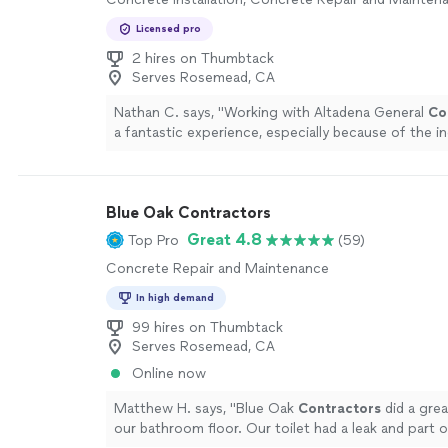
Licensed pro
2 hires on Thumbtack
Serves Rosemead, CA
Nathan C. says, "
Working with Altadena General
Co
a fantastic experience, especially because of the in
teamwork.
"
See more
Blue Oak Contractors
Great 4.8
Top Pro
(59)
Concrete Repair and Maintenance
In high demand
99 hires on Thumbtack
Serves Rosemead, CA
Online now
Matthew H. says, "
Blue Oak
Contractors
did a grea
our bathroom floor. Our toilet had a leak and part o