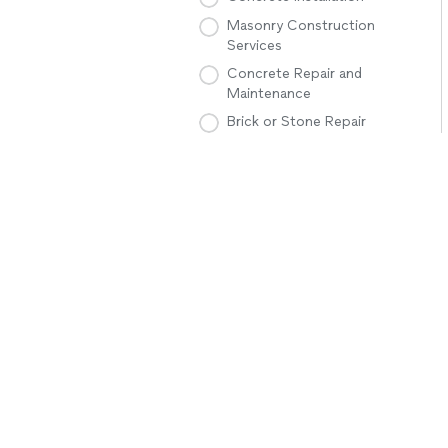
Masonry Construction
Services
Concrete Repair and
Maintenance
Brick or Stone Repair