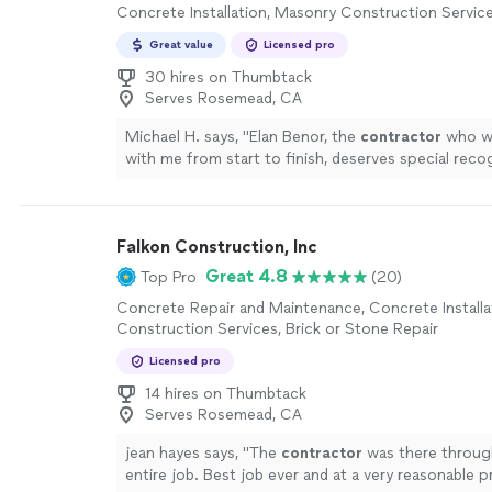
Concrete Installation, Masonry Construction Servic
Great value
Licensed pro
30 hires on Thumbtack
Serves Rosemead, CA
Michael H. says, "
Elan Benor, the
contractor
who wo
with me from start to finish, deserves special reco
more
Falkon Construction, Inc
Great 4.8
Top Pro
(20)
Concrete Repair and Maintenance, Concrete Installa
Construction Services, Brick or Stone Repair
Licensed pro
14 hires on Thumbtack
Serves Rosemead, CA
jean hayes says, "
The
contractor
was there throug
entire job. Best job ever and at a very reasonable pr