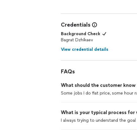
Credentials
Background Check
Bagrat Dzhikaev
View credential details
FAQs
What should the customer know ab
Some jobs I do flat price, some hour r
What is your typical process for
I always trying to understand the goa