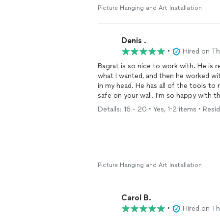
Picture Hanging and Art Installation
Denis .
•
Hired on T
Bagrat is so nice to work with. He is 
what I wanted, and then he worked wit
in my head. He has all of the tools to
safe on your wall. I'm so happy with t
home to get the look you want in the
Details: 16 - 20 • Yes, 1-2 items • Resid
Picture Hanging and Art Installation
Carol B.
•
Hired on T