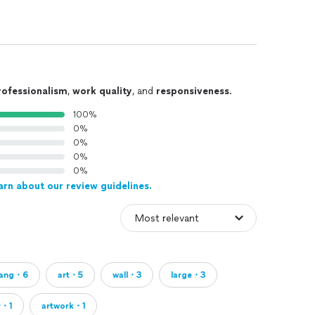
rofessionalism
,
work quality
, and
responsiveness
.
100%
0%
0%
0%
0%
arn about our review guidelines.
ang・6
art・5
wall・3
large・3
r・1
artwork・1