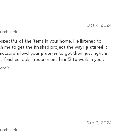
Oct 4, 2024
humbtack
respectful of the items in your home. He listened to
h me to get the finished project the way I
pictured
it
 measure & level your
pictures
to get them just right &
he finished look. I recommend him 💯 to work in your
 end.
ential
Sep 3, 2024
humbtack