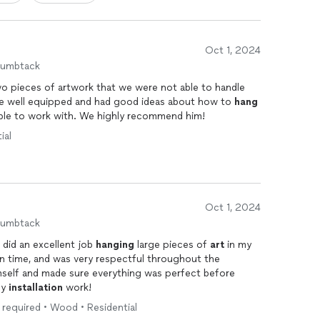
Oct 1, 2024
humbtack
o pieces of artwork that we were not able to handle
r size and location. He came well equipped and had good ideas about how to
hang
them. He was very friendly and enjoyable to work with. We highly recommend him!
ial
Oct 1, 2024
humbtack
 did an excellent job
hanging
large pieces of
art
in my
n time, and was very respectful throughout the
mself and made sure everything was perfect before
ny
installation
work!
er required • Wood • Residential