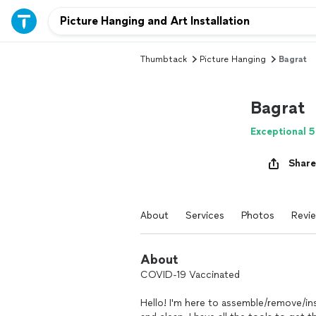
Thumbtack
Picture Hanging
Bagrat
Bagrat
Exceptional 5
Share
About
Services
Photos
Revi
About
COVID-19 Vaccinated
Hello! I'm here to assemble/remove/ins