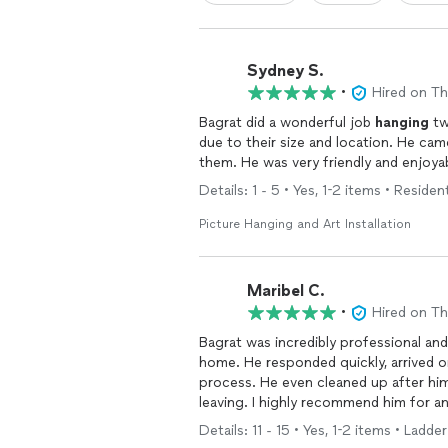
Sydney S.
•
Hired on T
Bagrat did a wonderful job
hanging
tw
due to thei
Details: 1 - 5 • Yes, 1-2 items • Resident
Picture Hanging and Art Installation
Maribel C.
•
Hired on T
Bagrat was incredibly professional and
home. He responded quickly, arrived o
process. He even cleaned up after hi
leaving. I highly recommend him for a
Details: 11 - 15 • Yes, 1-2 items • Ladd