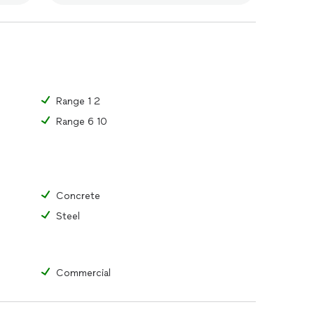
Range 1 2
Range 6 10
Concrete
Steel
Commercial