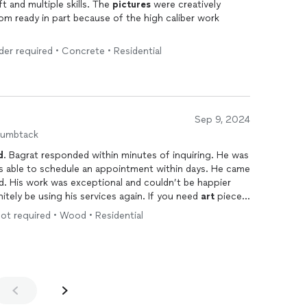
He is the best. Bagrat, has an eye, a gift and multiple skills. The
pictures
were creatively
m ready in part because of the high caliber work
dder required • Concrete • Residential
Sep 9, 2024
humbtack
d
. Bagrat responded within minutes of inquiring. He was
d was able to schedule an appointment within days. He came
nd. His work was exceptional and couldn’t be happier
itely be using his services again. If you need
art
pieces
 I would absolutely recommend Bagrat👍🏽💯
 not required • Wood • Residential