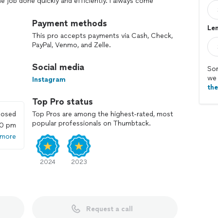
the job done quickly and efficiently. I always come
arge more than we agreed upon. I make sure that my
ve your place clean after I finish the job. Please, let
Payment methods
Len
of your project!
This pro accepts payments via Cash, Check,
PayPal, Venmo, and Zelle.
Social media
Sor
we 
Instagram
th
Top Pro status
losed
Top Pros are among the highest-rated, most
popular professionals on Thumbtack.
00 pm
 more
2024
2023
Request a call