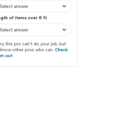
gth of items over 6 ft
ry this pro can’t do your job, but
know other pros who can.
Check
em out