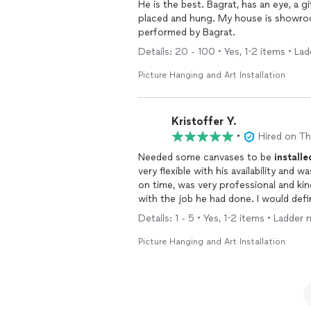
placed and hung. My house is showroo
performed by Bagrat.
Details: 20 - 100 • Yes, 1-2 items • La
Picture Hanging and Art Installation
Kristoffer Y.
•
Hired on T
Needed some canvases to be
installe
very flexible with his availability an
on time, was very professional and ki
with the job he had done. I would defin
to be
installed
and done the right way,
Details: 1 - 5 • Yes, 1-2 items • Ladder
Picture Hanging and Art Installation