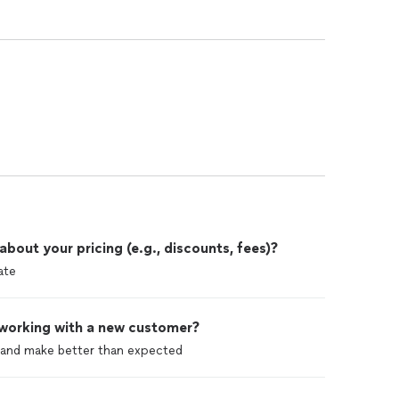
out your pricing (e.g., discounts, fees)?
ate
 working with a new customer?
l and make better than expected