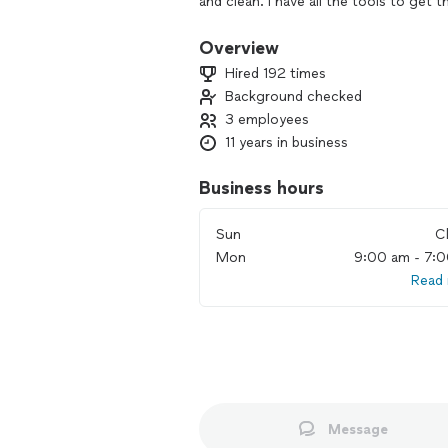
and clean. I have all the tools to get 
prepared, ready to work and never ch
clients are satisfied and promise to lea
Overview
me know if you'd like me to take care 
Hired 192 times
Background checked
3 employees
11 years in business
Business hours
Sun
C
Mon
9:00 am - 7:
Read
Message