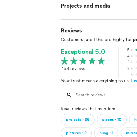
Projects and media
Reviews
Customers rated this pro highly for
p
5
Exceptional 5.0
4
3
153 reviews
2
1
Your trust means everything to us.
Le
Read reviews that mention:
projects・26
pieces・10
h
pictures・2
hung・1
mirro