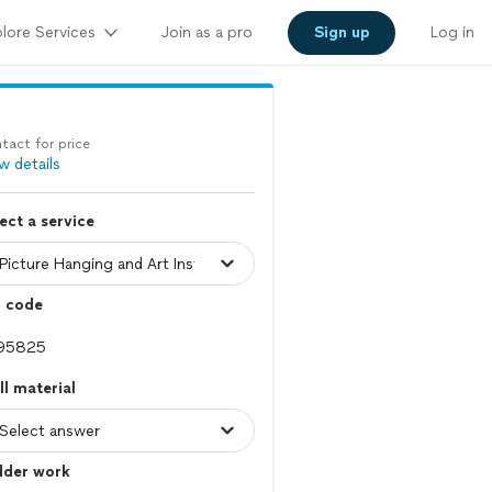
lore Services
Join as a pro
Sign up
Log in
tact for price
w details
ect a service
p code
l material
dder work