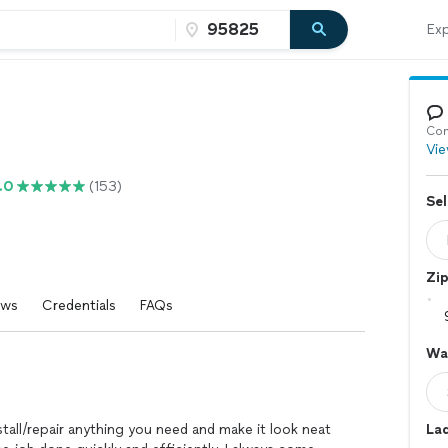
Exp
Con
Vie
.0
(153)
Sel
Zi
ews
Credentials
FAQs
Wal
tall/repair anything you need and make it look neat
La