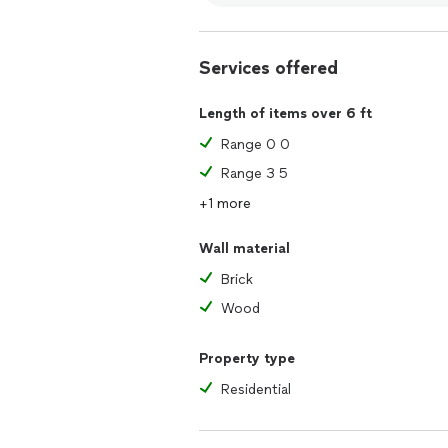
Services offered
Length of items over 6 ft
Range 0 0
Range 3 5
+1 more
Wall material
Brick
Wood
Property type
Residential