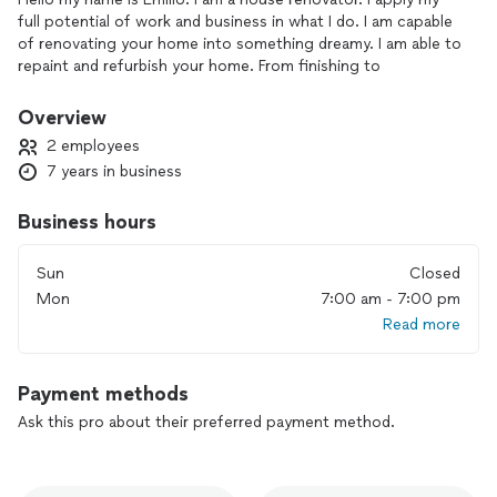
full potential of work and business in what I do. I am capable
of renovating your home into something dreamy. I am able to
repaint and refurbish your home. From finishing to
countertops and wall repairs. I also paint and do exterior
painting. Flooring and any back splash are also available
Overview
2 employees
7 years in business
Business hours
Sun
Closed
Mon
7:00 am - 7:00 pm
Read more
Payment methods
Ask this pro about their preferred payment method.