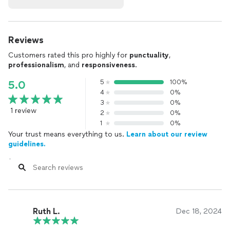
Reviews
Customers rated this pro highly for
punctuality
,
professionalism
, and
responsiveness
.
5
100%
5.0
4
0%
3
0%
1 review
2
0%
1
0%
Your trust means everything to us.
Learn about our review
guidelines.
Ruth L.
Dec 18, 2024