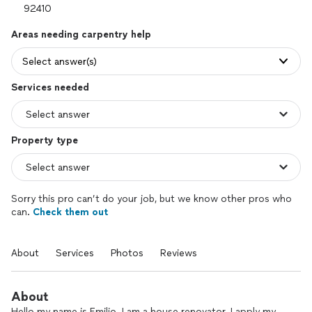
Areas needing carpentry help
Select answer(s)
Services needed
Property type
Sorry this pro can’t do your job, but we know other pros who
can.
Check them out
About
Services
Photos
Reviews
About
Hello my name is Emilio. I am a house renovator. I apply my