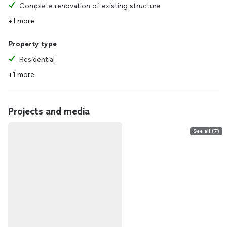
Complete renovation of existing structure
+1 more
Property type
Residential
+1 more
Projects and media
See all (7)