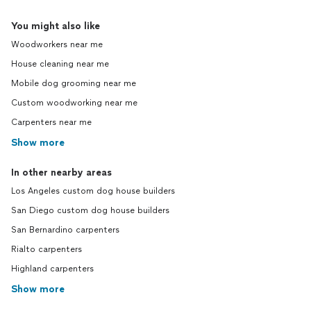
You might also like
Woodworkers near me
House cleaning near me
Mobile dog grooming near me
Custom woodworking near me
Carpenters near me
Show more
In other nearby areas
Los Angeles custom dog house builders
San Diego custom dog house builders
San Bernardino carpenters
Rialto carpenters
Highland carpenters
Show more