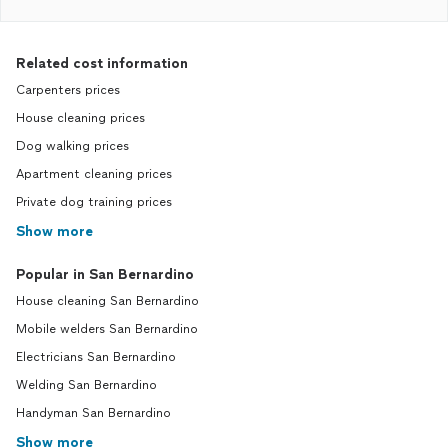
Related cost information
Carpenters prices
House cleaning prices
Dog walking prices
Apartment cleaning prices
Private dog training prices
Show more
Popular in San Bernardino
House cleaning San Bernardino
Mobile welders San Bernardino
Electricians San Bernardino
Welding San Bernardino
Handyman San Bernardino
Show more