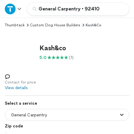
Home
General Carpentry
•
92410
Thumbtack
Custom Dog House Builders
Kash&co
Explore Services
Join as a pro
Kash&co
5.0
(1)
Sign up
Log in
Contact for price
View details
Select a service
Zip code