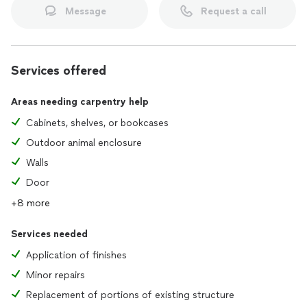
Message
Request a call
Services offered
Areas needing carpentry help
Cabinets, shelves, or bookcases
Outdoor animal enclosure
Walls
Door
+8 more
Services needed
Application of finishes
Minor repairs
Replacement of portions of existing structure