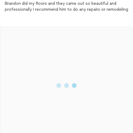
Brandon did my floors and they came out so beautiful and
professionally I recommend him to do any repairs or remodeling