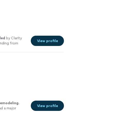
led
by Clarity
View profile
anding from
remodeling
.
View profile
ad a major
re