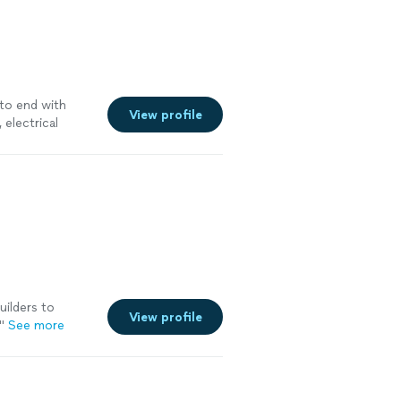
to end with
View profile
, electrical
uilders to
View profile
"
See more