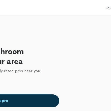
Exp
throom
ur area
ly-rated pros near you.
a pro