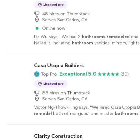
Licensed pro
48 hires on Thumbtack
Serves San Carlos, CA
Online now
Liz Wu says, "
We had 2
bathrooms
remodeled
end 
Nailed It, including
bathroom
vanities, mirrors, lights
outlets, tilework, tub, showers, faucets
"
See more
Casa Utopia Builders
Exceptional 5.0
Top Pro
(60)
Licensed pro
88 hires on Thumbtack
Serves San Carlos, CA
Victor Ng-Thow-Hing says, "
We hired Casa Utopia B
remodel
both of our guest and master
bathrooms
.
Clarity Construction