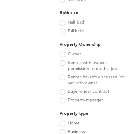
Bath size
Half bath
Full bath
Property Ownership
Owner
Renter, with owner's
permission to do this job
Renter, haven't discussed job
yet with owner
Buyer under contract
Property manager
Property type
Home
Business