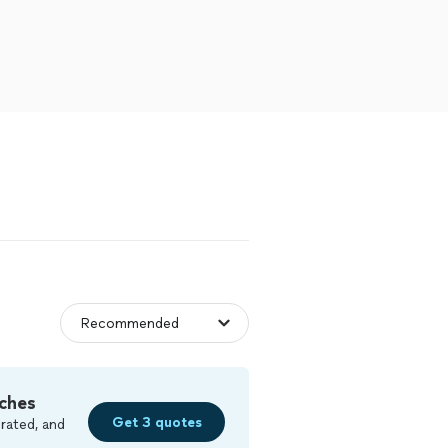
ches
Get 3 quotes
rated, and