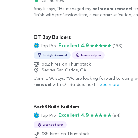
Online now
Amy li says, "
He managed my
bathroom
remodel
fr
finish with professionalism, clear communication, a
attention to detail.
"
See more
OT Bay Builders
Excellent 4.9
Top Pro
(163)
In high demand
Licensed pro
562 hires on Thumbtack
Serves San Carlos, CA
Camilla W. says, "
We are looking forward to doing o
remodel
with OT Builders next.
"
See more
Bark&Build Builders
Excellent 4.9
Top Pro
(94)
Licensed pro
135 hires on Thumbtack