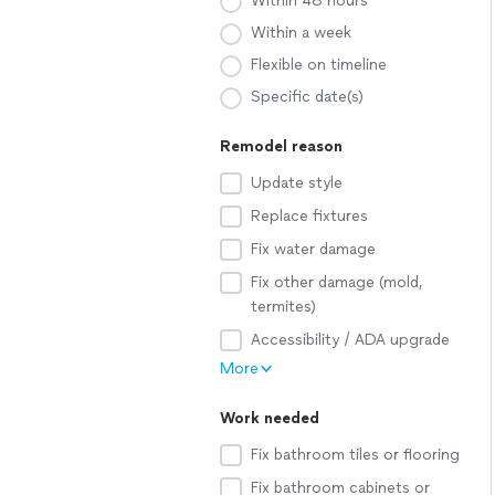
Within 48 hours
Within a week
Flexible on timeline
Specific date(s)
Remodel reason
Update style
Replace fixtures
Fix water damage
Fix other damage (mold,
termites)
Accessibility / ADA upgrade
More
Work needed
Fix bathroom tiles or flooring
Fix bathroom cabinets or