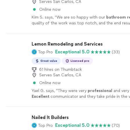
Serves San Carlos, CA
Online now
Kim S. says, "
We are so happy with our
bathroom
r
quality of the work was top notch, and the end resu
beautiful.
"
See more
Lemon Remodeling and Services
Exceptional 5.0
Top Pro
(33)
Great value
Licensed pro
61 hires on Thumbtack
Serves San Carlos, CA
Online now
Yael G. says, "
They were very
professional
and ver
Excellent
communicator and they take pride in the 
Alex was a pleasure to work with, and I would rec
all.
"
See more
Nailed It Builders
Exceptional 5.0
Top Pro
(70)