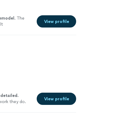
emodel
. The
View profile
lt
y
detailed.
View profile
work they do.
ommend them to