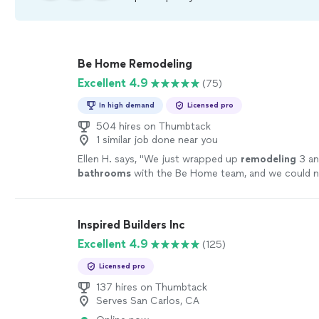
Be Home Remodeling
Excellent 4.9
(75)
In high demand
Licensed pro
504 hires on Thumbtack
1 similar job done near you
Ellen H. says, "
We just wrapped up
remodeling
3 an
bathrooms
with the Be Home team, and we could n
happier.
"
See more
Inspired Builders Inc
Excellent 4.9
(125)
Licensed pro
137 hires on Thumbtack
Serves San Carlos, CA