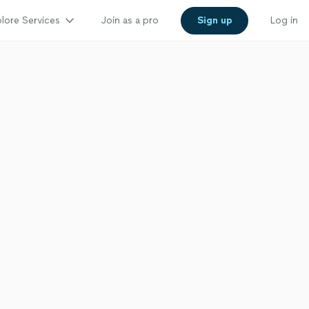
lore Services
Join as a pro
Sign up
Log in