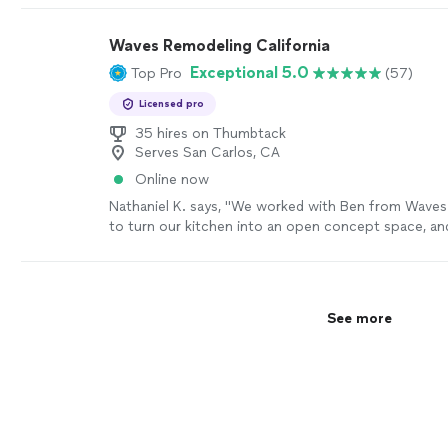
Waves Remodeling California
Exceptional 5.0
Top Pro
(57)
Licensed pro
35 hires on Thumbtack
Serves San Carlos, CA
Online now
Nathaniel K. says, "
We worked with Ben from Wave
to turn our kitchen into an open concept space, and
came out better than we expected.
"
See more
See more