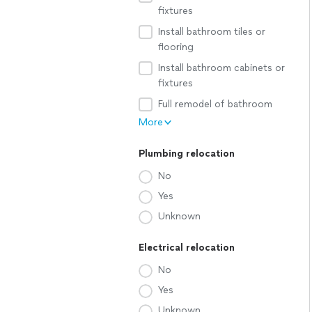
fixtures
Install bathroom tiles or
flooring
Install bathroom cabinets or
fixtures
Full remodel of bathroom
More
Plumbing relocation
No
Yes
Unknown
Electrical relocation
No
Yes
Unknown