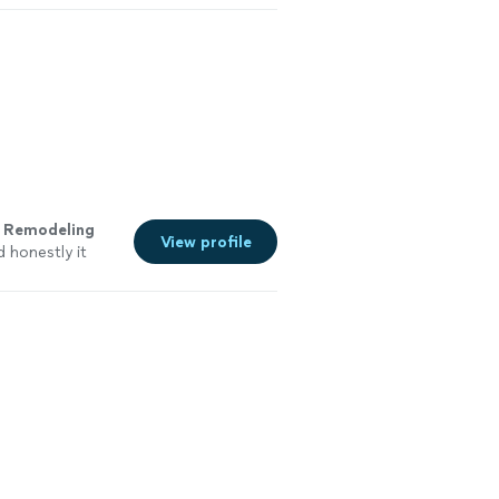
s
Remodeling
View profile
 honestly it