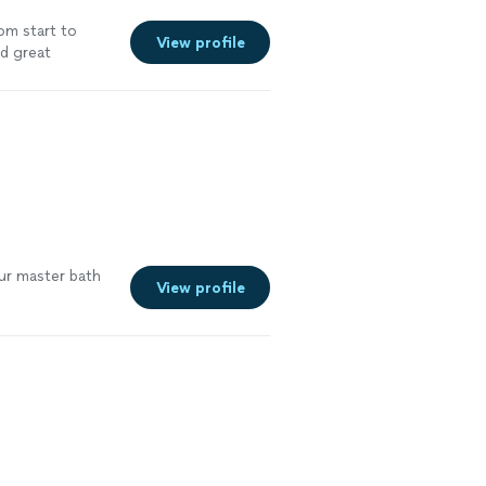
om start to
View profile
nd great
ur master bath
View profile