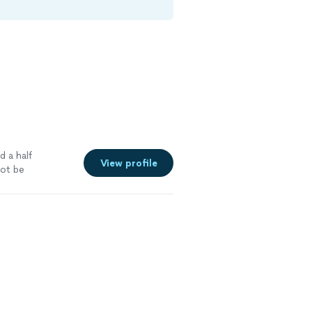
d a half
View profile
ot be