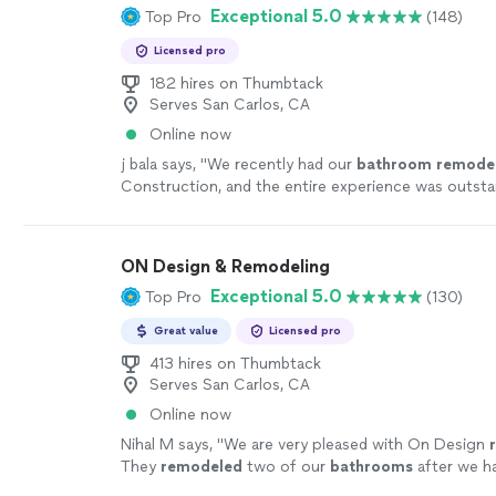
Exceptional 5.0
Top Pro
(148)
Licensed pro
182 hires on Thumbtack
Serves San Carlos, CA
Online now
j bala says, "
We recently had our
bathroom
remode
Construction, and the entire experience was outst
start to finish.
"
See more
ON Design & Remodeling
Exceptional 5.0
Top Pro
(130)
Great value
Licensed pro
413 hires on Thumbtack
Serves San Carlos, CA
Online now
Nihal M says, "
We are very pleased with On Design
They
remodeled
two of our
bathrooms
after we h
water leak. Sofia was our project manager.
"
See mo