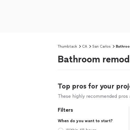
Thumbtack
CA
San Carlos
Bathroo
Bathroom remode
Top pros for your proj
These highly recommended pros ar
Filters
When do you want to start?