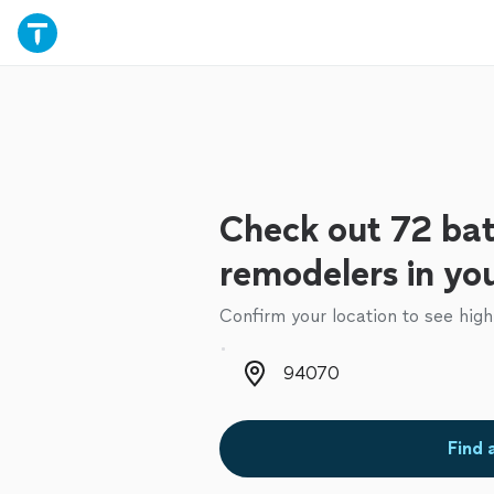
Check out 72 ba
remodelers in yo
Confirm your location to see high
Zip code
Find 