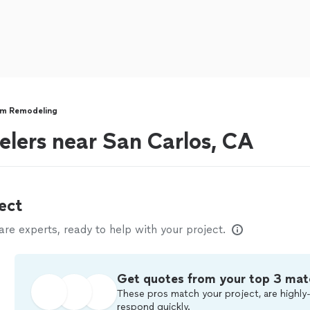
m Remodeling
lers near San Carlos, CA
ect
e experts, ready to help with your project.
Get quotes from your top 3 mat
These pros match your project, are highly-
respond quickly.