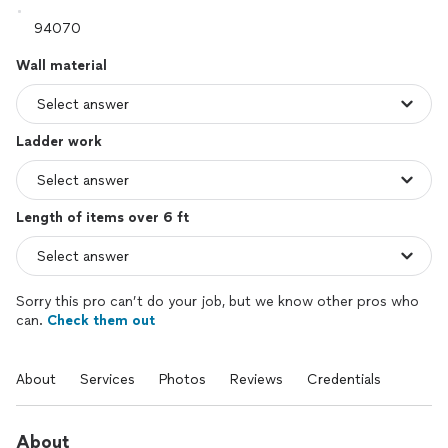
Wall material
Ladder work
Length of items over 6 ft
Sorry this pro can’t do your job, but we know other pros who
can.
Check them out
About
Services
Photos
Reviews
Credentials
About