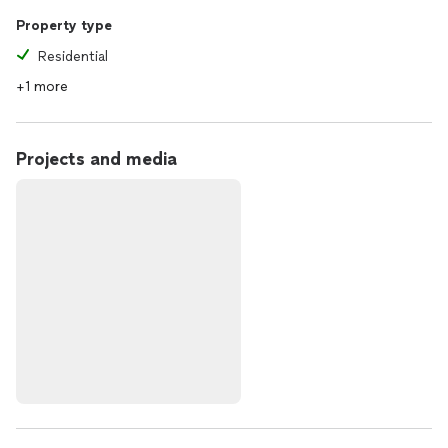
Property type
Residential
+1 more
Projects and media