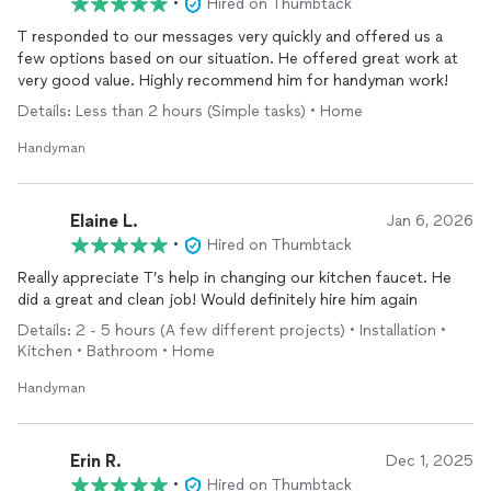
•
Hired on Thumbtack
T responded to our messages very quickly and offered us a
few options based on our situation. He offered great work at
very good value. Highly recommend him for handyman work!
Details: Less than 2 hours (Simple tasks) • Home
Handyman
Elaine L.
Jan 6, 2026
•
Hired on Thumbtack
Really appreciate T’s help in changing our kitchen faucet. He
did a great and clean job! Would definitely hire him again
Details: 2 - 5 hours (A few different projects) • Installation •
Kitchen • Bathroom • Home
Handyman
Erin R.
Dec 1, 2025
•
Hired on Thumbtack