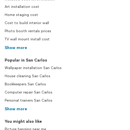
Art installation cost
Home staging cost
Cost to build interior wall
Photo booth rentals prices
TV wall mount install cost
Show more
Popular in San Carlos
Wallpaper installation San Carlos
House cleaning San Carlos
Bookkeepers San Carlos
Computer repair San Carlos
Personal trainers San Carlos
Show more
You might also like
Picture hanging near me