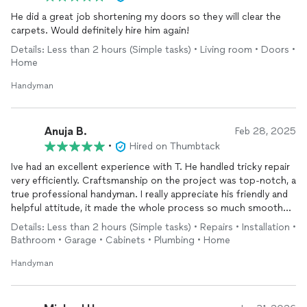
He did a great job shortening my doors so they will clear the
carpets. Would definitely hire him again!
Details: Less than 2 hours (Simple tasks) • Living room • Doors •
Home
Handyman
Anuja B.
Feb 28, 2025
•
Hired on Thumbtack
Ive had an excellent experience with T. He handled tricky repair
very efficiently. Craftsmanship on the project was top-notch, a
true professional handyman. I really appreciate his friendly and
helpful attitude, it made the whole process so much smoother.
Has such a wide range of skills, it's amazing how he could fix
Details: Less than 2 hours (Simple tasks) • Repairs • Installation •
anything! money was spent well
Bathroom • Garage • Cabinets • Plumbing • Home
Handyman