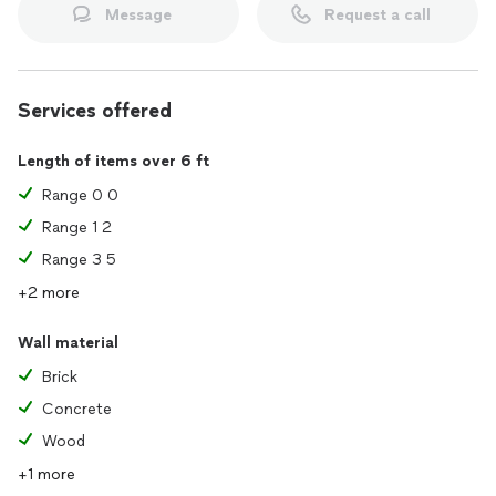
Message
Request a call
Services offered
Length of items over 6 ft
Range 0 0
Range 1 2
Range 3 5
+2 more
Wall material
Brick
Concrete
Wood
+1 more