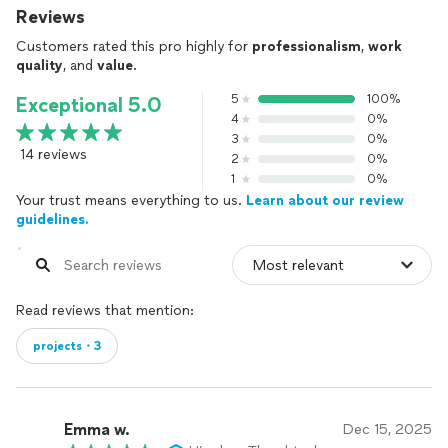
Reviews
Customers rated this pro highly for
professionalism
,
work
quality
, and
value
.
5
100%
Exceptional 5.0
4
0%
3
0%
14 reviews
2
0%
1
0%
Your trust means everything to us.
Learn about our review
guidelines.
Read reviews that mention:
projects・3
Emma w.
Dec 15, 2025