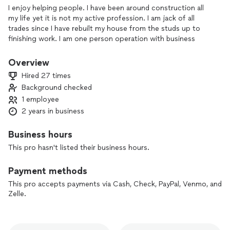
I enjoy helping people. I have been around construction all
my life yet it is not my active profession. I am jack of all
trades since I have rebuilt my house from the studs up to
finishing work. I am one person operation with business
license and insurance.
Overview
Hired 27 times
Background checked
1 employee
2 years in business
Business hours
This pro hasn't listed their business hours.
Payment methods
This pro accepts payments via Cash, Check, PayPal, Venmo, and
Zelle.