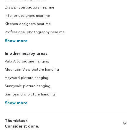
Drywall contractors near me
Interior designers near me
Kitchen designers near me
Professional photography near me
Show more
In other nearby areas
Palo Alto picture hanging
Mountain View picture hanging
Hayward picture hanging
Sunnyvale picture hanging
San Leandro picture hanging
Show more
Thumbtack
Consider it done.