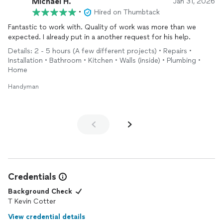
Michael H.
Jan 31, 2026
•
Hired on Thumbtack
Fantastic to work with. Quality of work was more than we
expected. I already put in a another request for his help.
Details: 2 - 5 hours (A few different projects) • Repairs •
Installation • Bathroom • Kitchen • Walls (inside) • Plumbing •
Home
Handyman
Credentials
Background Check
T Kevin Cotter
View credential details