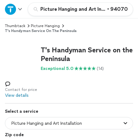
Home
Picture Hanging and Art Installation
•
94070
Thumbtack
Picture Hanging
Explore Services
T's Handyman Service On The Peninsula
Join as a pro
T's Handyman Service on the
Peninsula
Sign up
Exceptional 5.0
(14)
Log in
Contact for price
View details
Select a service
Zip code