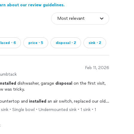
arn about our review guidelines.
placed・6
price・5
disposal・2
sink・2
Feb 11, 2026
humbtack
installed
dishwasher, garage
disposal
on the first visit,
w was tricky.
 countertop and
installed
an air switch, replaced our old
ration canister.
 sink • Single bowl • Undermounted sink • 1 sink • 1
friendly and hard working, and he always tries to do
t