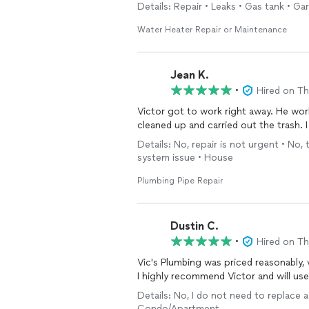
Details: Repair • Leaks • Gas tank • G
Water Heater Repair or Maintenance
Jean K.
•
Hired on T
Victor got to work right away. He wor
cleaned up and carried out the trash. I
Details: No, repair is not urgent • No,
system issue • House
Plumbing Pipe Repair
Dustin C.
•
Hired on T
Vic's Plumbing was priced reasonably,
I highly recommend Victor and will use
Details: No, I do not need to replace a
Condo/Apartment