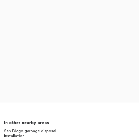
In other nearby areas
San Diego garbage disposal
installation