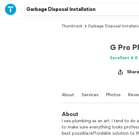
Thumbtack
Garbage Disposal Installati
G Pro P
Excellent 4.9
Share
About
Services
Photos
Revi
About
I see plumbing as an art. I tend to do e
to make sure everything looks profess
best possible/affordable solution to th