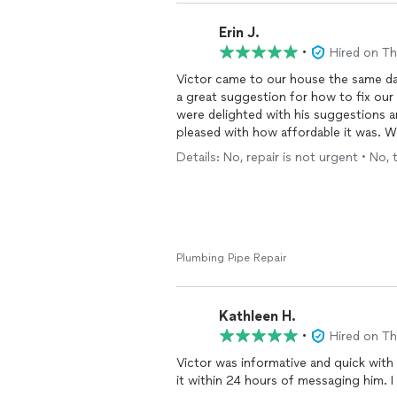
Erin J.
•
Hired on T
Victor came to our house the same da
a great suggestion for how to fix our o
were delighted with his suggestions 
pleased with how affordable it was. We
Details: No, repair is not urgent • No, 
Plumbing Pipe Repair
Kathleen H.
•
Hired on T
Victor was informative and quick with 
it within 24 hours of messaging him. 