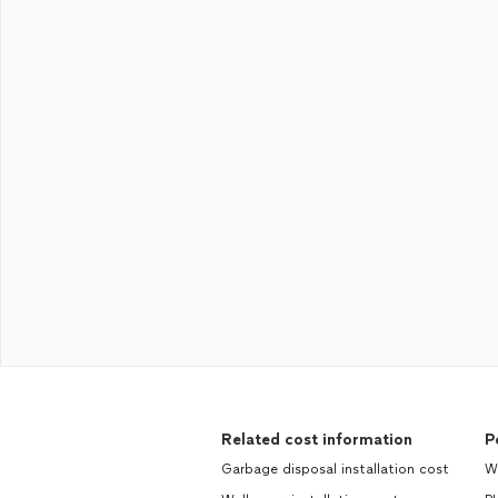
Related cost information
P
Garbage disposal installation cost
W