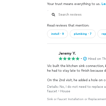
Your trust means everything to us.
Le
Read reviews that mention:
install・9
plumbing・7
re
Jeremy Y.
•
Hired on T
Vic built the kitchen sink connection,
he had to stay late to finish because d
On the 2nd visit, he added a hole on
regulator and added a whole house filt
Details: No, I do not need to replace a
faucet • House
His price is very reasonable and he is 
things right. Will definitely hire again.
Sink or Faucet Installation or Replacemen