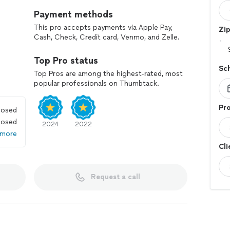
Payment methods
This pro accepts payments via Apple Pay,
Zi
Cash, Check, Credit card, Venmo, and Zelle.
Top Pro status
Sc
Top Pros are among the highest-rated, most
popular professionals on Thumbtack.
Pro
losed
losed
2024
2022
 more
Cli
Request a call