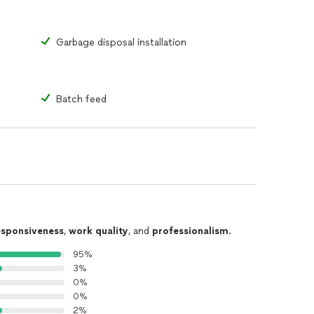
Garbage disposal installation
Batch feed
esponsiveness
,
work quality
, and
professionalism
.
95%
3%
0%
0%
2%