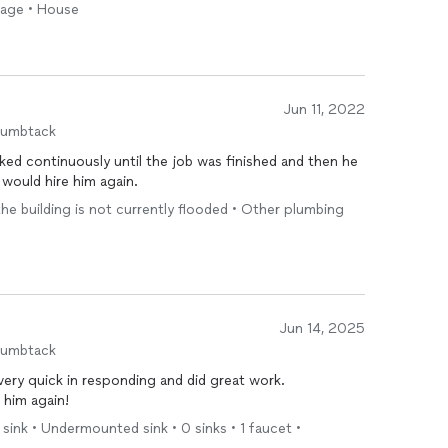
arage • House
Jun 11, 2022
humbtack
ked continuously until the job was finished and then he
 would hire him again.
 the building is not currently flooded • Other plumbing
Jun 14, 2025
humbtack
 very quick in responding and did great work.
 him again!
 sink • Undermounted sink • 0 sinks • 1 faucet •