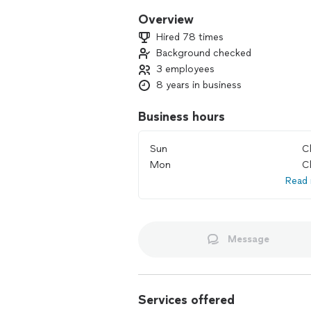
Overview
Hired 78 times
Background checked
3 employees
8 years in business
Business hours
Sun
C
Mon
C
Read
Message
Services offered