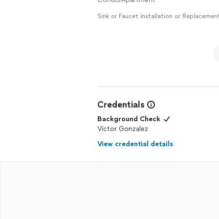
Sink or Faucet Installation or Replacemen
Credentials
Background Check
Victor Gonzalez
View credential details