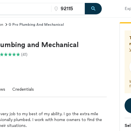
Exp
on
G Pro Plumbing And Mechanical
lumbing and Mechanical
V
(41)
f
ews
Credentials
very job to my best of my ability. I go the extra mile
ionally plumbed. I work with home owners to find the
eir situations.
Sel