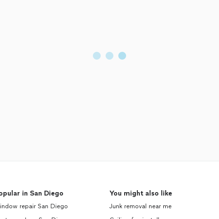
opular in San Diego
You might also like
indow repair San Diego
Junk removal near me