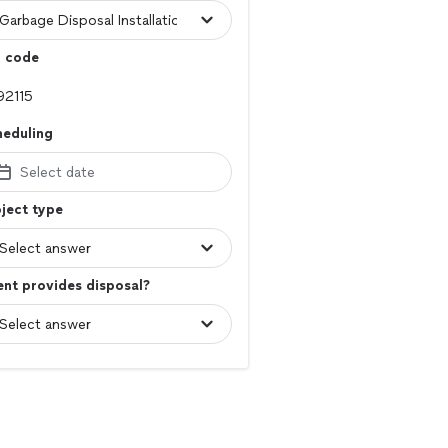
p code
heduling
Select date
ject type
ent provides disposal?