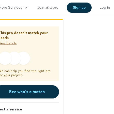
lore Services
Join as a pro
Sign up
Log in
This pro doesn’t match your
needs
iew details
We can help you find the right pro
or your project.
See who’s a match
ect a service