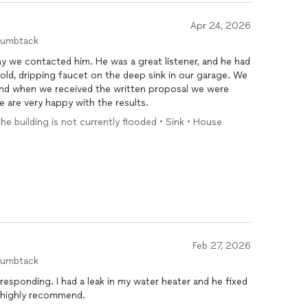
Apr 24, 2026
humbtack
y we contacted him. He was a great listener, and he had
ld, dripping faucet on the deep sink in our garage. We
and when we received the written proposal we were
 are very happy with the results.
the building is not currently flooded • Sink • House
Feb 27, 2026
humbtack
responding. I had a leak in my water heater and he fixed
I highly recommend.