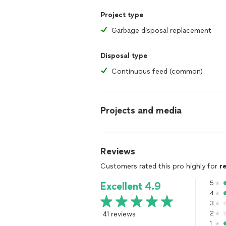
Project type
Garbage disposal replacement
Disposal type
Continuous feed (common)
Projects and media
Reviews
Customers rated this pro highly for
r
5
Excellent 4.9
4
3
41 reviews
2
1