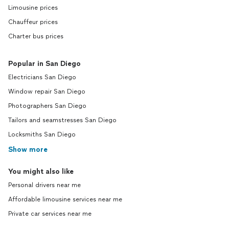
Limousine prices
Chauffeur prices
Charter bus prices
Popular in San Diego
Electricians San Diego
Window repair San Diego
Photographers San Diego
Tailors and seamstresses San Diego
Locksmiths San Diego
Show more
You might also like
Personal drivers near me
Affordable limousine services near me
Private car services near me