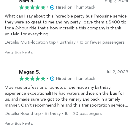
Sam d.
Aug 7, 2024
•
Hired on Thumbtack
What can I say about this incredible party
bus
limousine service
they were so great to me and my party I gave them a $400 tip
for a 2-hour ride that's how incredible this company is thank
you Mo for everything
Details: Multi-location trip • Birthday • 15 or fewer passengers
Party Bus Rental
Megan S.
Jul 2, 2023
•
Hired on Thumbtack
Moe was professional, punctual, and made my birthday
experience exceptional! He had waters and ice on the
bus
for
us, and made sure we got to the winery and back in a timely
manner. Can’t recommend him and this transportation service
enough! Will definitely be using this again for any occasion!
Details: Round trip • Birthday • 16 - 20 passengers
Party Bus Rental