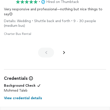
•
Hired on Thumbtack
Very responsive and professional—nothing but nice things to
say😊
Details: Wedding • Shuttle back and forth • 9 - 30 people
(medium bus)
Charter Bus Rental
Credentials
Background Check
Mohmed Taleb
View credential details