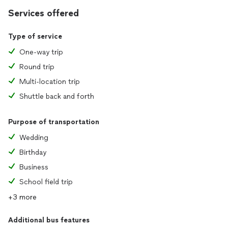
Services offered
Type of service
One-way trip
Round trip
Multi-location trip
Shuttle back and forth
Purpose of transportation
Wedding
Birthday
Business
School field trip
+3 more
Additional bus features