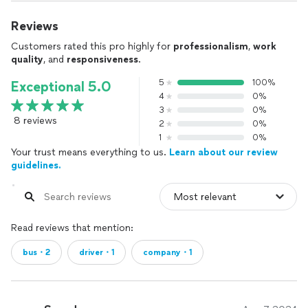
Reviews
Customers rated this pro highly for
professionalism
,
work
quality
, and
responsiveness
.
5
100%
Exceptional 5.0
4
0%
3
0%
8 reviews
2
0%
1
0%
Your trust means everything to us.
Learn about our review
guidelines.
Read reviews that mention:
bus・2
driver・1
company・1