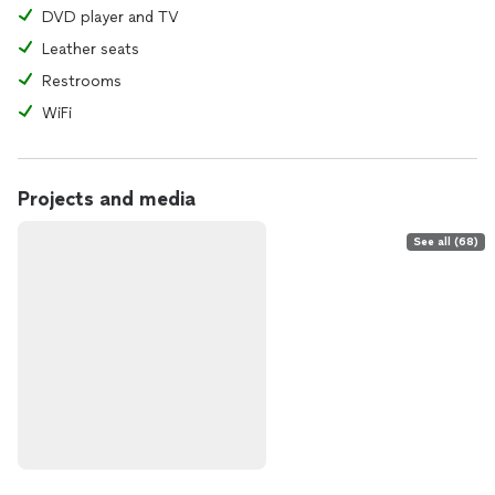
DVD player and TV
Leather seats
Restrooms
WiFi
Projects and media
See all (68)