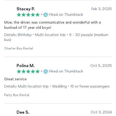
Stacey P.
Feb 3, 2025
•
Hired on Thumbtack
Moe, the driver, was communicative and wonderful with a
busload of 17 year old boys!
Details: Birthday • Multi-location trip • 9 - 30 people (medium
bus)
Charter Bus Rental
Polina M.
Oct 5, 2025
•
Hired on Thumbtack
Great service
Details: Multi-location trip • Wedding • 15 or fewer passengers
Party Bus Rental
Dee S.
Oct 3, 2024