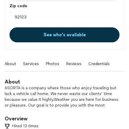
Zip code
See who’s available
About
Services
Photos
Reviews
Credentials
About
ASORTA is a company where those who enjoy traveling but
lack a vehicle call home. We never waste our clients’ time
because we value it highly.Weather you are here for business
or pleasure. Our goal is to provide you with the most
comfortable and enjoyable experience possible!
Overview
Hired 13 times