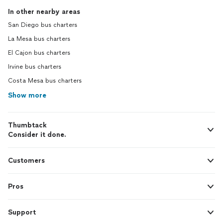
In other nearby areas
San Diego bus charters
La Mesa bus charters
El Cajon bus charters
Irvine bus charters
Costa Mesa bus charters
Show more
Thumbtack
Consider it done.
Customers
Pros
Support