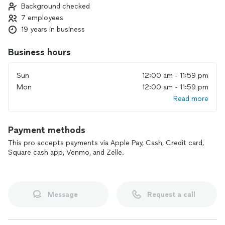
Background checked
7 employees
19 years in business
Business hours
Sun
12:00 am - 11:59 pm
Mon
12:00 am - 11:59 pm
Read more
Payment methods
This pro accepts payments via Apple Pay, Cash, Credit card,
Square cash app, Venmo, and Zelle.
Message
Request a call