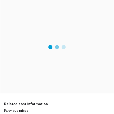
Related cost information
Party bus prices