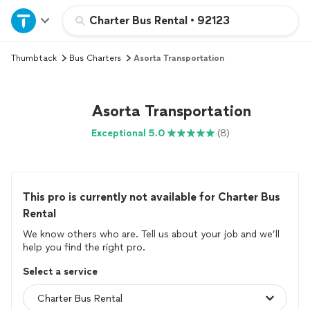
Home
Charter Bus Rental
•
92123
Thumbtack
Bus Charters
Asorta Transportation
Explore Services
Join as a pro
Asorta Transportation
Exceptional 5.0
(8)
Sign up
Log in
This pro is currently not available for Charter Bus
Rental
We know others who are. Tell us about your job and we’ll
help you find the right pro.
Select a service