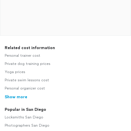
Related cost information
Personal trainer cost
Private dog training prices
Yoga prices
Private swim lessons cost
Personal organizer cost
Show more
Popular in San Diego
Locksmiths San Diego
Photographers San Diego