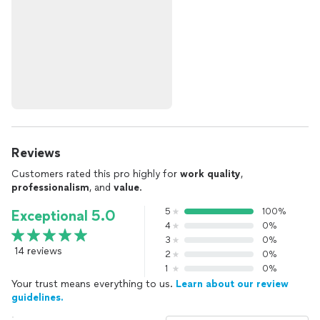
Reviews
Customers rated this pro highly for
work quality
,
professionalism
, and
value
.
5
100%
Exceptional 5.0
4
0%
3
0%
14 reviews
2
0%
1
0%
Your trust means everything to us.
Learn about our review
guidelines.