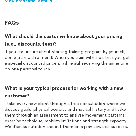
View credential details
FAQs
What should the customer know about your pricing
(e.g., discounts, fees)?
If you are unsure about starting training program by yourself,
come train with a friend! When you train with a partner you get
a special discounted price all while still receiving the same one
on one personal touch.
What is your typical process for working with a new
customer?
I take every new client through a free consultation where we
discuss goals, physical exercise and medical history and I take
them through an assessment to analyze movement patterns,
exercise technique, mobility limitations and strength capacity.
We discuss nutrition and put them on a plan towards success.