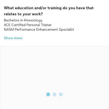
What education and/or training do you have that
relates to your work?
Bachelors in Kinesiology
ACE Certified Personal Trainer
NASM Performance Enhancement Specialist
Show more