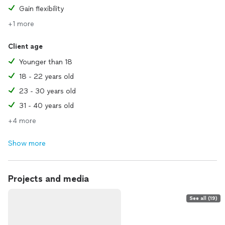
Gain flexibility
+1 more
Client age
Younger than 18
18 - 22 years old
23 - 30 years old
31 - 40 years old
+4 more
Show more
Projects and media
See all (19)