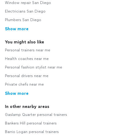
Window repair San Diego
Electricians San Diego
Plumbers San Diego
Show more
You might also like
Personal trainers near me
Health coaches near me
Personal fashion stylist near me
Personal drivers near me
Private chefs near me
Show more
In other nearby areas
Gaslamp Quarter personal trainers
Bankers Hill personal trainers
Barrio Logan personal trainers