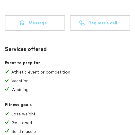
Message
Request a call
Services offered
Event to prep for
Athletic event or competition
Vacation
Wedding
Fitness goals
Lose weight
Get toned
Build muscle