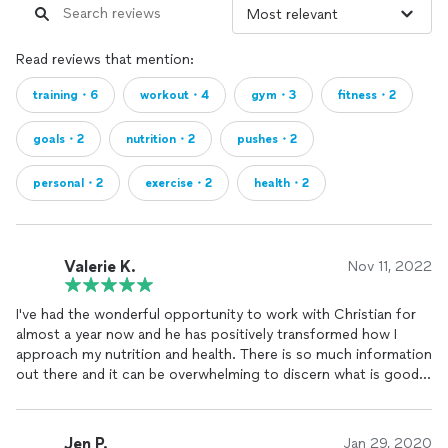
Read reviews that mention:
training・6
workout・4
gym・3
fitness・2
goals・2
nutrition・2
pushes・2
personal・2
exercise・2
health・2
Valerie K.
Nov 11, 2022
I've had the wonderful opportunity to work with Christian for
almost a year now and he has positively transformed how I
approach my nutrition and health. There is so much information
out there and it can be overwhelming to discern what is good
information and what actually works. I came to Christian
wanting to learn how to lead a sustainable healthy lifestyle,
especially after the pandemic. He has taught me so much
Jen P.
Jan 29, 2020