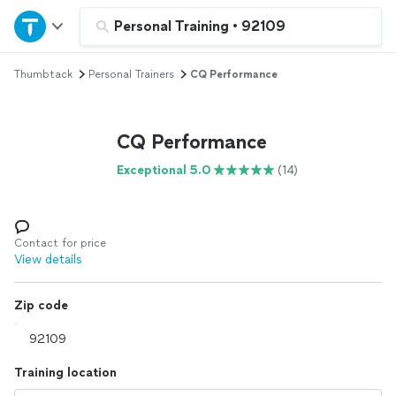
Home
Personal Training
•
92109
Thumbtack
Personal Trainers
CQ Performance
Explore Services
Join as a pro
CQ Performance
Exceptional 5.0
(14)
Sign up
Log in
Contact for price
View details
Zip code
Training location