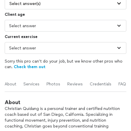
Select answer(s)
Client age
Current exercise
Sorry this pro can’t do your job, but we know other pros who
can.
Check them out
About
Services
Photos
Reviews
Credentials
FAQs
About
Christian Quidang is a personal trainer and certified nutrition
coach based out of San Diego, California. Specializing in
functional movement, injury prevention, and nutrition
coaching, Christian goes beyond conventional training