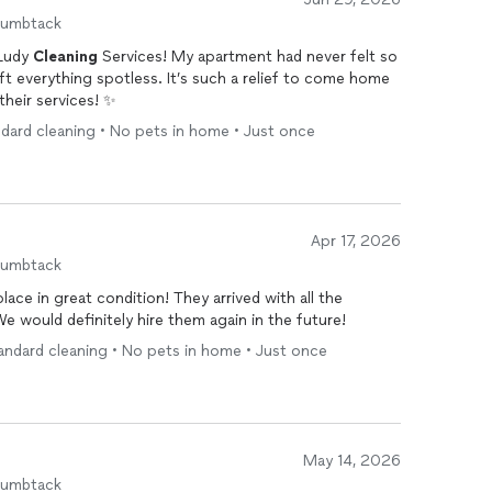
humbtack
 Ludy
Cleaning
Services! My apartment had never felt so
eft everything spotless. It’s such a relief to come home
heir services! ✨
ndard cleaning • No pets in home • Just once
Apr 17, 2026
humbtack
lace in great condition! They arrived with all the
 would definitely hire them again in the future!
andard cleaning • No pets in home • Just once
May 14, 2026
humbtack