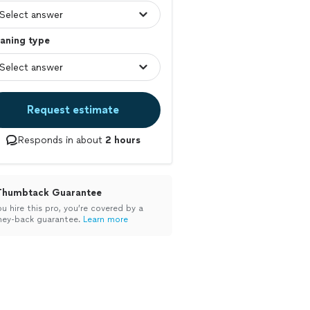
aning type
Request estimate
Responds in about
2 hours
Thumbtack Guarantee
ou hire this pro, you’re covered by a
ey-back guarantee.
Learn more