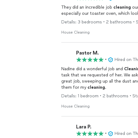
They did an incredible job
cleaning
ou
especially our toaster oven, which lo
Details: 3 bedrooms • 2 bathrooms • S
House Cleaning
Pastor M.
•
Hired on T
Nadine did a wonderful job and
Cleani
task that we reques
great job, sweeping up all the dust and
them for my
cleaning
.
Details: 1 bedroom • 2 bathrooms • St
House Cleaning
Lara P.
•
Hired on T