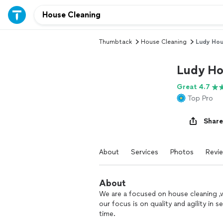
Thumbtack
House Cleaning
Ludy Hou
Ludy Ho
Great 4.7
Top Pro
Share
About
Services
Photos
Revi
About
We are a focused on house cleaning ,w
our focus is on quality and agility in s
time.