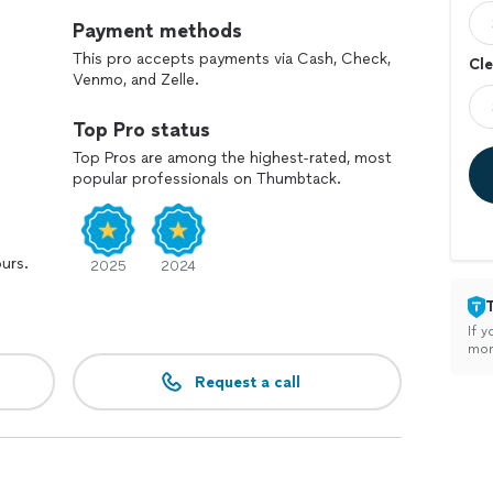
Payment methods
This pro accepts payments via Cash, Check,
Cle
Venmo, and Zelle.
Top Pro status
Top Pros are among the highest-rated, most
popular professionals on Thumbtack.
ours.
2025
2024
If y
mon
Request a call