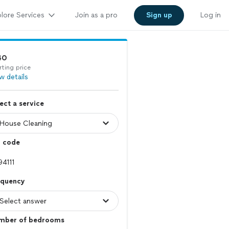
lore Services
Join as a pro
Sign up
Log in
40
rting price
w details
ect a service
p code
equency
mber of bedrooms