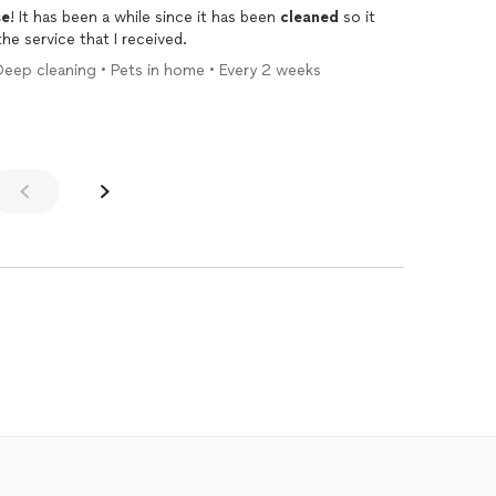
se
! It has been a while since it has been
cleaned
so it
the service that I received.
Deep cleaning • Pets in home • Every 2 weeks