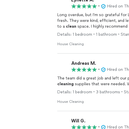
•
Hired on T
Long overdue, but I’m so grateful for
fresh. They were kind, efficient, and l
to a
clean
space. I highly recommend t
Details: 1 bedroom • 1 bathroom • Sta
House Cleaning
Andreas M.
•
Hired on T
The team did a great job and left our p
cleaning
supplies that were needed. We
Details: 1 bedroom • 3 bathrooms • St
House Cleaning
Will G.
•
Hired on T