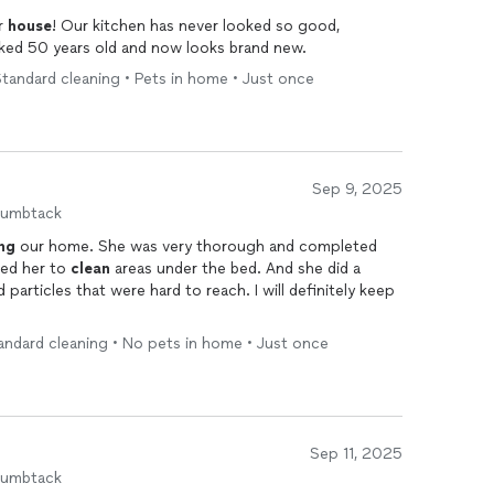
r
house
! Our kitchen has never looked so good,
oked 50 years old and now looks brand new.
tandard cleaning • Pets in home • Just once
Sep 9, 2025
humbtack
ng
our home. She was very thorough and completed
ted of her. We asked her to
clean
areas under the bed. And she did a
 particles that were hard to reach. I will definitely keep
andard cleaning • No pets in home • Just once
Sep 11, 2025
humbtack