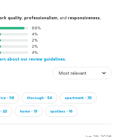
ork quality
,
professionalism
, and
responsiveness
.
88%
4%
2%
2%
4%
arn about our review guidelines.
vice・58
thorough・54
apartment・35
・22
home・19
spotless・16
Jun 29, 2026