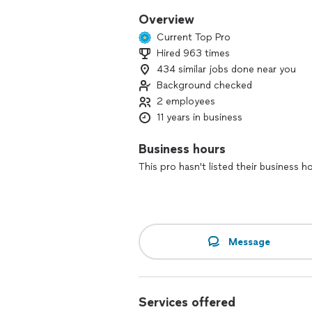
Overview
Current Top Pro
Hired 963 times
434 similar jobs done near you
Background checked
2 employees
11 years in business
Business hours
This pro hasn't listed their business h
Message
Services offered