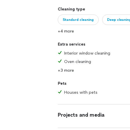
Cleaning type
Standard cleaning
Deep cleanin
+4 more
Extra services
Interior window cleaning
Oven cleaning
+3 more
Pets
Houses with pets
Projects and media