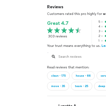
Reviews
Customers rated this pro highly for
w
5
Great 4.7
4
3
303 reviews
2
1
Your trust means everything to us.
Le
Read reviews that mention:
clean・175
house・66
ser
move・35
team・25
deep
Lynette A.