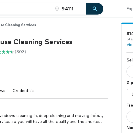
Exp
se Cleaning Services
$1
Sta
use Cleaning Services
Vie
(303)
Sel
Zi
ews
Credentials
Fr
indows cleaning in, deep cleaning and moving in/out,
ervice. so you will have all the quality and the shortest
Nu