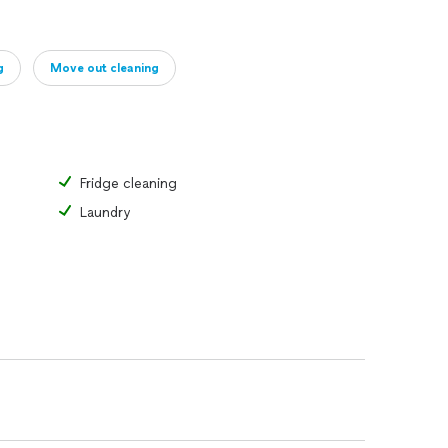
g
Move out cleaning
Fridge cleaning
Laundry