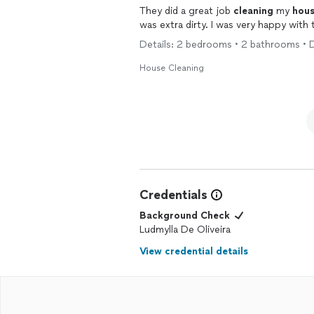
They did a great job
cleaning
my
hou
was extra dirty. I was very happy with 
Details: 2 bedrooms • 2 bathrooms • 
House Cleaning
Credentials
Background Check
Ludmylla De Oliveira
View credential details