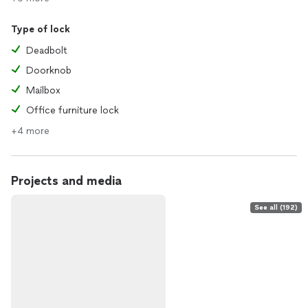
Type of lock
Deadbolt
Doorknob
Mailbox
Office furniture lock
+4 more
Projects and media
See all (192)