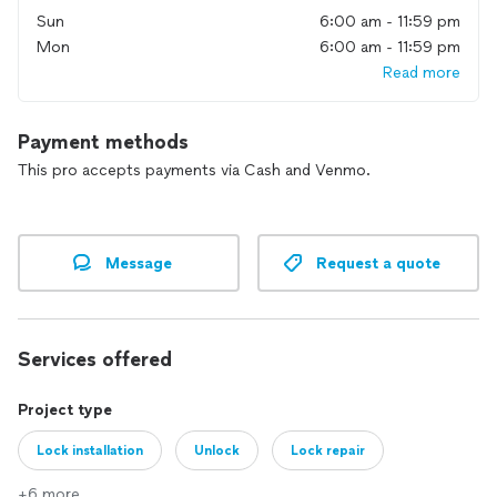
Sun
6:00 am - 11:59 pm
Mon
6:00 am - 11:59 pm
Read more
Payment methods
This pro accepts payments via Cash and Venmo.
Message
Request a quote
Services offered
Project type
Lock installation
Unlock
Lock repair
+6 more