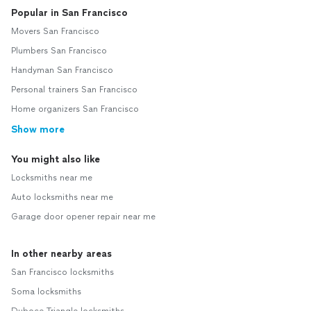
Popular in San Francisco
Movers San Francisco
Plumbers San Francisco
Handyman San Francisco
Personal trainers San Francisco
Home organizers San Francisco
Show more
You might also like
Locksmiths near me
Auto locksmiths near me
Garage door opener repair near me
In other nearby areas
San Francisco locksmiths
Soma locksmiths