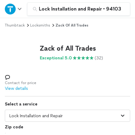
Home
Lock Installation and Repair
•
94103
Thumbtack
Locksmiths
Zack Of All Trades
Explore Services
Join as a pro
Zack of All Trades
Exceptional 5.0
(32)
Sign up
Log in
Contact for price
View details
Select a service
Zip code