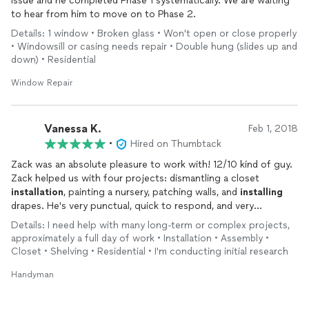
issue and he completed Phase 1 systematically. We are waiting
to hear from him to move on to Phase 2.
Details: 1 window • Broken glass • Won't open or close properly
• Windowsill or casing needs repair • Double hung (slides up and
down) • Residential
Window Repair
Vanessa K.
Feb 1, 2018
•
Hired on Thumbtack
Zack was an absolute pleasure to work with! 12/10 kind of guy.
Zack helped us with four projects: dismantling a closet
installation
, painting a nursery, patching walls, and
installing
drapes. He's very punctual, quick to respond, and very
professional. We'll be using him again and again on any future
Details: I need help with many long-term or complex projects,
household handyman tasks :)
approximately a full day of work • Installation • Assembly •
Closet • Shelving • Residential • I'm conducting initial research
Handyman