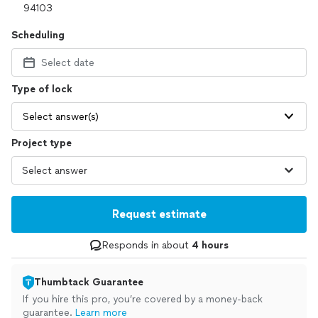
Scheduling
Select date
Type of lock
Select answer(s)
Project type
Request estimate
Responds in about
4 hours
Thumbtack Guarantee
If you hire this pro, you’re covered by a money-back
guarantee.
Learn more