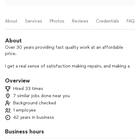
About
Services
Photos
Reviews
Credentials
FAQs
About
Over 30 years providing fast quality work at an affordable
price.
I get a real sense of satisfaction making repairs, and making a
home or office better off than before. My mission is adding
value.
Overview
Hired 33 times
7 similar jobs done near you
Background checked
1 employee
42 years in business
Business hours