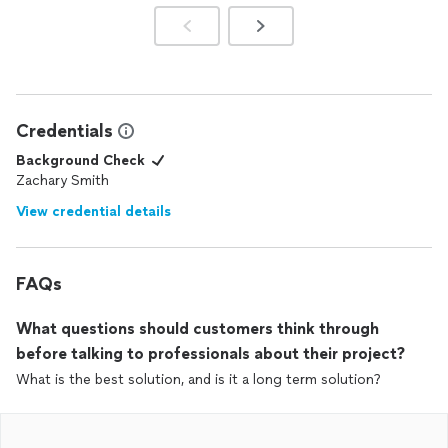
Credentials
Background Check
Zachary Smith
View credential details
FAQs
What questions should customers think through
before talking to professionals about their project?
What is the best solution, and is it a long term solution?