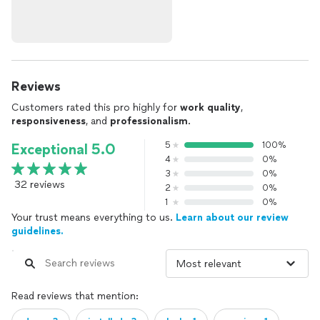
Reviews
Customers rated this pro highly for
work quality
,
responsiveness
, and
professionalism
.
5
100%
Exceptional 5.0
4
0%
3
0%
32 reviews
2
0%
1
0%
Your trust means everything to us.
Learn about our review
guidelines.
Read reviews that mention: