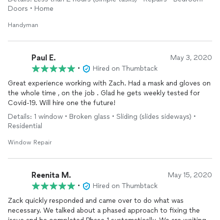
Doors • Home
Handyman
Paul E.
May 3, 2020
•
Hired on Thumbtack
Great experience working with Zach. Had a mask and gloves on
the whole time , on the job . Glad he gets weekly tested for
Covid-19. Will hire one the future!
Details: 1 window • Broken glass • Sliding (slides sideways) •
Residential
Window Repair
Reenita M.
May 15, 2020
•
Hired on Thumbtack
Zack quickly responded and came over to do what was
necessary. We talked about a phased approach to fixing the