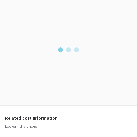
Related cost information
Locksmiths prices