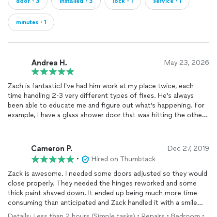
door・3
installed・3
lock・1
service・1
minutes・1
Andrea H.
May 23, 2026
Zach is fantastic! I've had him work at my place twice, each
time handling 2-3 very different types of fixes. He's always
been able to educate me and figure out what's happening. For
example, I have a glass shower door that was hitting the other
sides piece of glass only when someone was standing inside
the shower and trying to close the door. His work is high
quality and efficient. I can't recommend him enough!
Cameron P.
Dec 27, 2019
•
Hired on Thumbtack
Zack is awesome. I needed some doors adjusted so they would
close properly. They needed the hinges reworked and some
thick paint shaved down. It ended up being much more time
consuming than anticipated and Zack handled it with a smile
and good humor. And he didn’t cut any corners in the process.
Details: Less than 2 hours (Simple tasks) • Repairs • Bedroom •