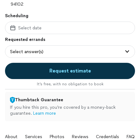
Scheduling
Select date
Requested errands
Select answer(s)
Request estimate
It’s free, with no obligation to book
Thumbtack Guarantee
If you hire this pro, you’re covered by a money-back
guarantee.
Learn more
About
Services
Photos
Reviews
Credentials
FAQs