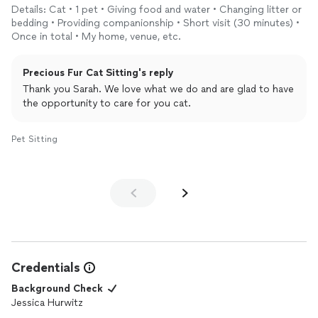
Details: Cat • 1 pet • Giving food and water • Changing litter or
bedding • Providing companionship • Short visit (30 minutes) •
Once in total • My home, venue, etc.
Precious Fur Cat Sitting's reply
Thank you Sarah. We love what we do and are glad to have
the opportunity to care for you cat.
Pet Sitting
Credentials
Background Check
Jessica Hurwitz