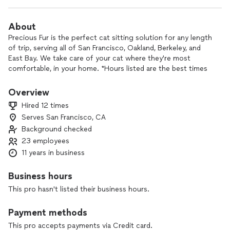
About
Precious Fur is the perfect cat sitting solution for any length
of trip, serving all of San Francisco, Oakland, Berkeley, and
East Bay. We take care of your cat where they're most
comfortable, in your home. *Hours listed are the best times
to contact us - sits can (and do) happen all throughout the
day!*
Overview
Hired 12 times
Home Visit (Economy, 30 or 60 mins) - Love and playtime,
Serves San Francisco, CA
morning and evening feeding options, medication
Background checked
administration, litter scooping, and pet care journals with
pictures of your pet emailed with every visit. We can also
23 employees
pick up the mail, take out trash, rotate the lights, water
11 years in business
plants or anything else you might need around the house.
Multiple visits per day and overnights available.
Business hours
This pro hasn't listed their business hours.
See our 5 star reviews on Yelp!
Payment methods
Kristin is a native Oregonian that developed her love for cats
in homes that always had animals around. She’s called the Bay
This pro accepts payments via Credit card.