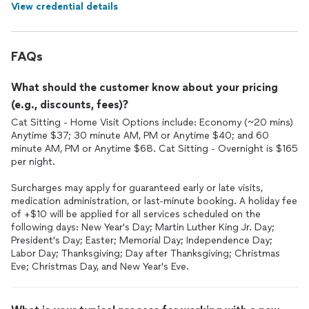
View credential details
FAQs
What should the customer know about your pricing
(e.g., discounts, fees)?
Cat Sitting - Home Visit Options include: Economy (~20 mins)
Anytime $37; 30 minute AM, PM or Anytime $40; and 60
minute AM, PM or Anytime $68. Cat Sitting - Overnight is $165
per night.
Surcharges may apply for guaranteed early or late visits,
medication administration, or last-minute booking. A holiday fee
of +$10 will be applied for all services scheduled on the
following days: New Year's Day; Martin Luther King Jr. Day;
President's Day; Easter; Memorial Day; Independence Day;
Labor Day; Thanksgiving; Day after Thanksgiving; Christmas
Eve; Christmas Day, and New Year's Eve.