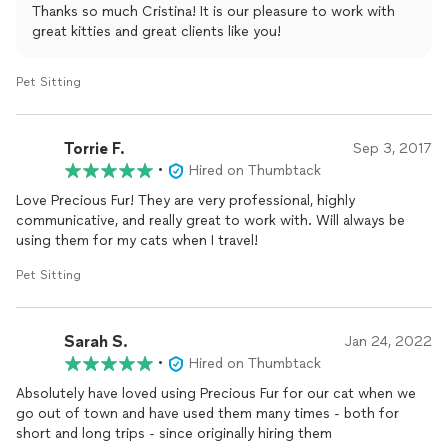
Thanks so much Cristina! It is our pleasure to work with
great kitties and great clients like you!
Pet Sitting
Torrie F.
Sep 3, 2017
•
Hired on Thumbtack
Love Precious Fur! They are very professional, highly
communicative, and really great to work with. Will always be
using them for my cats when I travel!
Pet Sitting
Sarah S.
Jan 24, 2022
•
Hired on Thumbtack
Absolutely have loved using Precious Fur for our cat when we
go out of town and have used them many times - both for
short and long trips - since originally hiring them