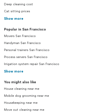
Deep cleaning cost
Cat sitting prices
Show more
Popular in San Francisco
Movers San Francisco
Handyman San Francisco
Personal trainers San Francisco
Process servers San Francisco
Irrigation system repair San Francisco
Show more
You might also like
House cleaning near me
Mobile dog grooming near me
Housekeeping near me
Move out cleaning near me