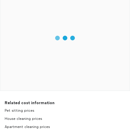
Related cost information
Pet sitting prices
House cleaning prices
Apartment cleaning prices