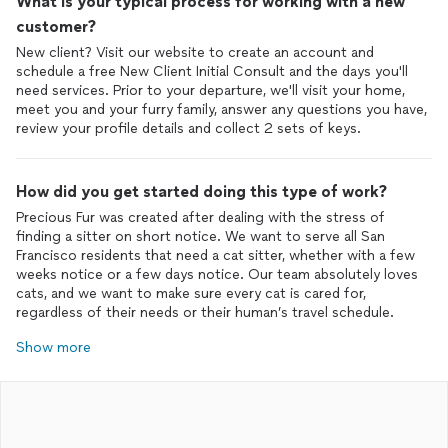
What is your typical process for working with a new
customer?
New client? Visit our website to create an account and
schedule a free New Client Initial Consult and the days you'll
need services. Prior to your departure, we'll visit your home,
meet you and your furry family, answer any questions you have,
review your profile details and collect 2 sets of keys.
How did you get started doing this type of work?
Precious Fur was created after dealing with the stress of
finding a sitter on short notice. We want to serve all San
Francisco residents that need a cat sitter, whether with a few
weeks notice or a few days notice. Our team absolutely loves
cats, and we want to make sure every cat is cared for,
regardless of their needs or their human’s travel schedule.
Show more