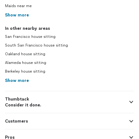
Maids near me
Show more
In other nearby areas
San Francisco house sitting
South San Francisco house sitting
Oakland house sitting
Alameda house sitting
Berkeley house sitting
Show more
Thumbtack
Consider it done.
Customers
Pros