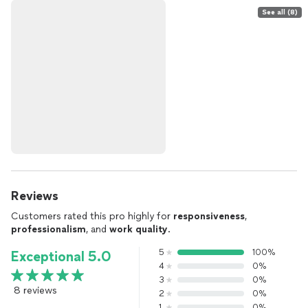
See all (8)
Reviews
Customers rated this pro highly for
responsiveness
,
professionalism
, and
work quality
.
5
100%
Exceptional 5.0
4
0%
3
0%
8 reviews
2
0%
1
0%