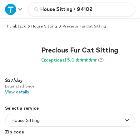
Home
House Sitting
•
94102
Thumbtack
House Sitting
Precious Fur Cat Sitting
Explore Services
Join as a pro
Precious Fur Cat Sitting
Exceptional 5.0
(8)
Sign up
$37/day
Log in
Estimated price
View details
Select a service
Zip code