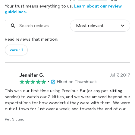
Your trust means everything to us.
Learn about our review
guidelines.
Read reviews that mention:
care・1
Jennifer G.
Jul 7, 2017
•
Hired on Thumbtack
This was our first time using Precious Fur (or any pet
sitting
service) to watch our 2 kitties, and we were amazed beyond our
expectations for how wonderful they were with them. We were
out of town for just over a week, and towards the end of our
vacation, one of our kitties had an unexpected medical
Pet Sitting
emergency. Jessica noticed right away that he wasn't feeling
very well and was able to get him into the pet hospital that
same evening to be treated. She dispensed his pain killers and