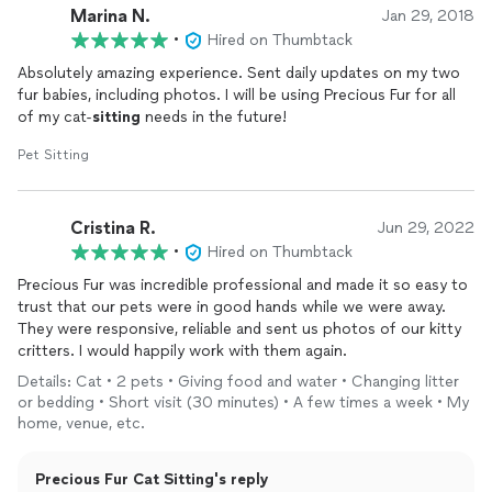
Marina N.
made sure he was hydrating, eating, and was comfortable for
Jan 29, 2018
the last few days we were away. We came home to kitties who
•
Hired on Thumbtack
were extremely happy, even after the medical emergency and
Absolutely amazing experience. Sent daily updates on my two
disruption in their usual routine. We will definitely be using
fur babies, including photos. I will be using Precious Fur for all
Precious Fur again and would recommend Jessica and Craig to
of my cat-
sitting
needs in the future!
anyone looking for a pet sitter. The care and love they showed
our babies was beyond what we were expecting. They treated
Pet Sitting
them like their own little family, and it makes the anxiety of
leaving them when we are out of town a bit easier.
Cristina R.
Jun 29, 2022
•
Hired on Thumbtack
Precious Fur was incredible professional and made it so easy to
trust that our pets were in good hands while we were away.
They were responsive, reliable and sent us photos of our kitty
critters. I would happily work with them again.
Details: Cat • 2 pets • Giving food and water • Changing litter
or bedding • Short visit (30 minutes) • A few times a week • My
home, venue, etc.
Precious Fur Cat Sitting's reply