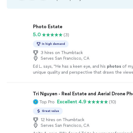
Photo Estate
5.0
(3)
In high demand
3 hires on Thumbtack
Serves San Francisco, CA
Ed L. says, "
He has a keen eye, and his
photos
of my
unique quality and perspective that draws the viewe
frame, unlike most other
real
estate
"
See more
Tri Nguyen - Real Estate and Aerial Drone Ph
Excellent 4.9
Top Pro
(10)
Great value
12 hires on Thumbtack
Serves San Francisco, CA