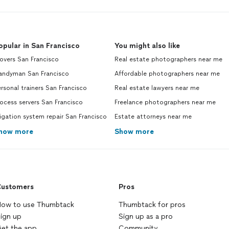
your invoice is due.
See more
opular in San Francisco
You might also like
overs San Francisco
Real estate photographers near me
andyman San Francisco
Affordable photographers near me
rsonal trainers San Francisco
Real estate lawyers near me
ocess servers San Francisco
Freelance photographers near me
rigation system repair San Francisco
Estate attorneys near me
how more
Show more
ustomers
Pros
ow to use Thumbtack
Thumbtack for pros
ign up
Sign up as a pro
et the app
Community