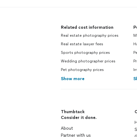
Related cost information
P
Real estate photography prices
M
Real estate lawyer fees
H
Sports photography prices
Pe
Wedding photographer prices
Pr
Pet photography prices
Ir
Show more
S
Thumbtack
C
Consider it done.
H
About
S
Partner with us
G