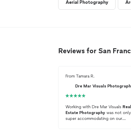
Aerial Photography
Ar
Reviews for San Fran
From
Tamara R.
Dre Mar Visuals Photograp
Working with Dre Mar Visuals
Rea
Estate
Photography
was not only
super accommodating on our
schedule but also provided quality
work and attention to detail. We wi