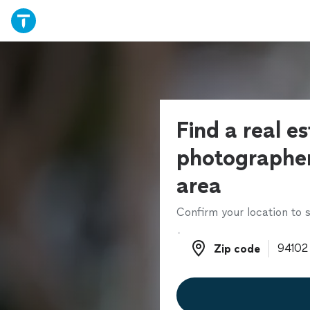
Find a real e
photographer
area
Confirm your location to s
Zip code
Zip code