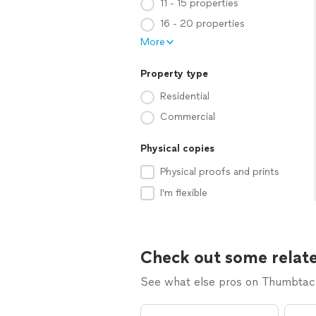
11 - 15 properties
16 - 20 properties
More
Property type
Residential
Commercial
Physical copies
Physical proofs and prints
I'm flexible
Check out some relate
See what else pros on Thumbtack 