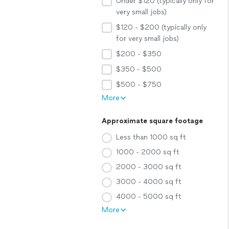
Under $120 (typically only for
very small jobs)
$120 - $200 (typically only
for very small jobs)
$200 - $350
$350 - $500
$500 - $750
More
Approximate square footage
Less than 1000 sq ft
1000 - 2000 sq ft
2000 - 3000 sq ft
3000 - 4000 sq ft
4000 - 5000 sq ft
More