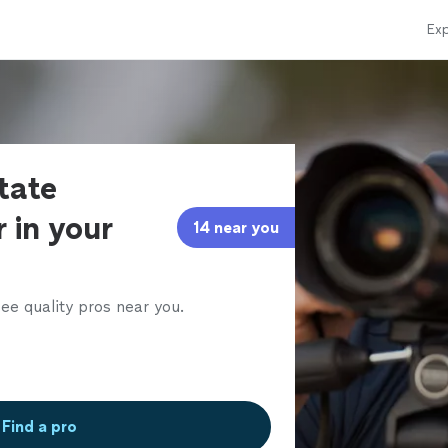
Exp
state
 in your
14 near you
ee quality pros near you.
Find a pro