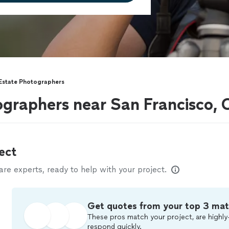
 Estate Photographers
ographers near San Francisco,
ect
e experts, ready to help with your project.
Get quotes from your top 3 ma
These pros match your project, are highly
respond quickly.