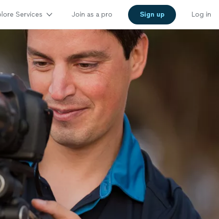
lore Services
Join as a pro
Sign up
Log in