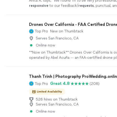
Anita A. says, "
We found Tri to be very professional,
responsive
to our feedback/
requests
, punctual, an
work with. It was a
pleasure
working with Tri.
"
See 
Drones Over California - FAA Certified Drone
Top Pro
New on Thumbtack
Serves San Francisco, CA
Online now
**Now on Thumbtack** Drones Over California is 
operated by Abel Acuña -- an FAA-certified drone pi
U.S. intelligence officer with a B.A from Harvard Uni
‘Drones Over California’ to get your project done r
project is too big or small --- Abel has done work fo
Thanh Trinh | Photography ProWedding.onli
commercial brokers, construction companies, manuf
Great 4.8
Top Pro
(208)
real estate agents, and private clients. Abel's client 
Cushman & Wakefield, Marriot International, CarMa
Limited Availability
Construction, The Multi-Family Group, Keith Zars Po
7-Eleven, and Whataburger. ➤ What could your busi
526 hires on Thumbtack
Serves San Francisco, CA
high-quality aerial photo & video? Aerial drone pho
provides a unique perspective of your service or pr
Online now
more effective in capturing the attention of potent