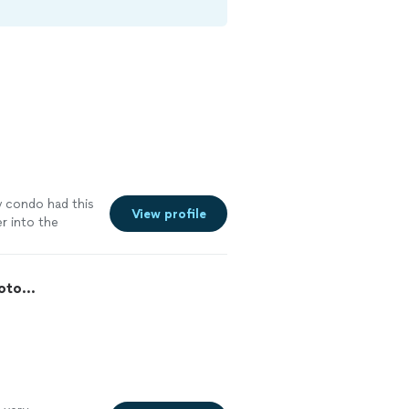
 condo had this
View profile
r into the
oto...