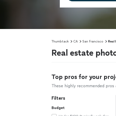
Thumbtack
CA
San Francisco
Real
Real estate phot
Top pros for your proj
These highly recommended pros ar
Filters
Budget