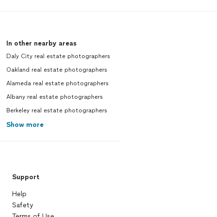
In other nearby areas
Daly City real estate photographers
Oakland real estate photographers
Alameda real estate photographers
Albany real estate photographers
Berkeley real estate photographers
Show more
Support
Help
Safety
Terms of Use