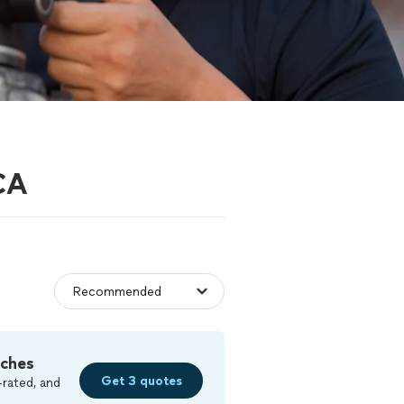
 CA
tches
Get 3 quotes
-rated, and