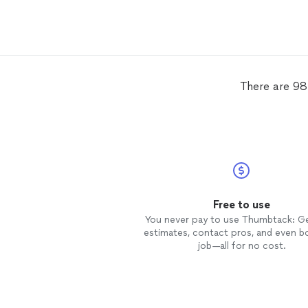
definitely be utilizing them for any
and all
real
estate
photography
needs.
There are 98
Free to use
You never pay to use Thumbtack: G
estimates, contact pros, and even b
job—all for no cost.