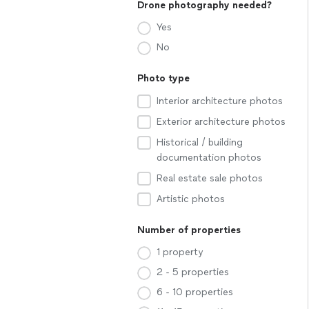
Drone photography needed?
Yes
No
Photo type
Interior architecture photos
Exterior architecture photos
Historical / building
documentation photos
Real estate sale photos
Artistic photos
Number of properties
1 property
2 - 5 properties
6 - 10 properties