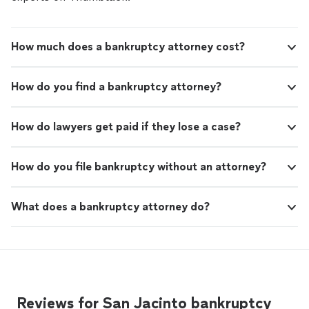
How much does a bankruptcy attorney cost?
How do you find a bankruptcy attorney?
How do lawyers get paid if they lose a case?
How do you file bankruptcy without an attorney?
What does a bankruptcy attorney do?
Reviews for San Jacinto bankruptcy