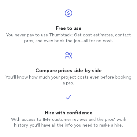
Free to use
You never pay to use Thumbtack: Get cost estimates, contact
pros, and even book the job—all for no cost.
Compare prices side-by-side
You’ll know how much your project costs even before booking
a pro.
Hire with confidence
With access to 1M+ customer reviews and the pros’ work
history, you’ll have all the info you need to make a hire.