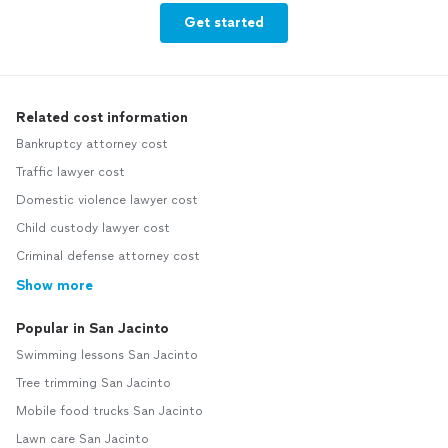
Get started
Related cost information
Bankruptcy attorney cost
Traffic lawyer cost
Domestic violence lawyer cost
Child custody lawyer cost
Criminal defense attorney cost
Show more
Popular in San Jacinto
Swimming lessons San Jacinto
Tree trimming San Jacinto
Mobile food trucks San Jacinto
Lawn care San Jacinto