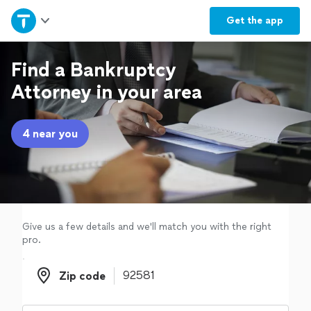
Home
Get the
app
Explore Services
Find a Bankruptcy
Attorney in your area
Join as a pro
4 near you
Sign up
Log in
Give us a few details and we'll match you with the right
pro.
Zip code
Zip code