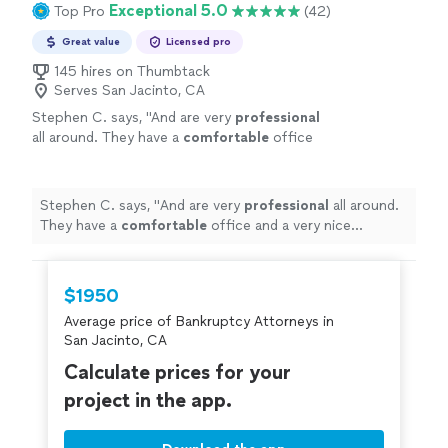
Exceptional 5.0
Top Pro
(42)
Great value
Licensed pro
145 hires on Thumbtack
Serves San Jacinto, CA
Stephen C. says, "
And are very
professional
all around. They have a
comfortable
office
and a very nice secretary who is very nice.
Glad I chose this place you will not be
disappointed.
"
See more
Stephen C. says, "
And are very
professional
all around.
They have a
comfortable
office and a very nice
secretary who is very nice. Glad I chose this place you
will not be disappointed.
"
$1950
Average price of Bankruptcy Attorneys in
San Jacinto, CA
Calculate prices for your
project in the app.