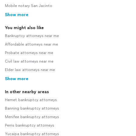
Mobile notary San Jacinto
Show more
You might also like
Bankruptcy attorneys near me
Affordable attorneys near me
Probate attorneys near me
Civil law attorneys near me
Elder law attorneys near me
Show more
In other nearby areas
Hemet bankruptcy attorneys
Banning bankruptcy attorneys
Menifee bankruptcy attorneys
Perris bankruptcy attorneys
Yucaipa bankruptcy attorneys