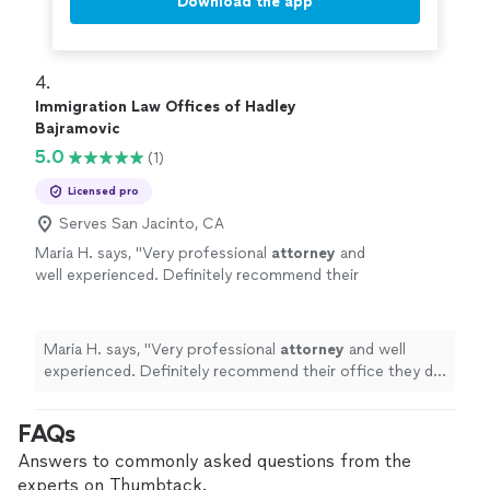
Download the app
4. 
Immigration Law Offices of Hadley
Bajramovic
5.0
(1)
Licensed pro
Serves San Jacinto, CA
Maria H. says, "
Very professional
attorney
and
well experienced. Definitely recommend their
office they did amazing with my parents
immigration case
"
See more
Maria H. says, "
Very professional
attorney
and well
experienced. Definitely recommend their office they did
amazing with my parents immigration case
"
FAQs
Answers to commonly asked questions from the
experts on Thumbtack.