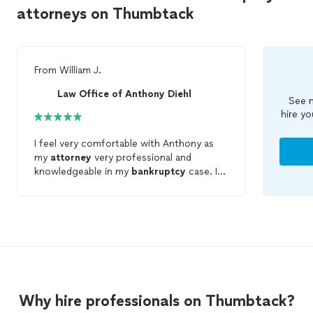
attorneys on Thumbtack
From
William J.
Law Office of Anthony Diehl
See m
hire yo
I feel very comfortable with Anthony as
my
attorney
very professional and
knowledgeable in my
bankruptcy
case. I
have a confident feeling that my case will
be handled in a way that will accomplish a
success in my
bankruptcy
.
Why hire professionals on Thumbtack?