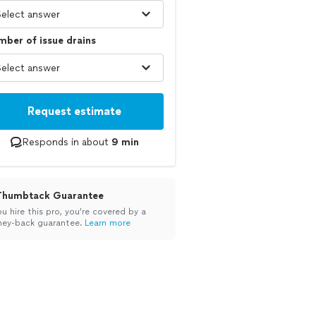
ber of issue drains
Request estimate
Responds in about
9 min
Thumbtack Guarantee
ou hire this pro, you’re covered by a
ey-back guarantee.
Learn more