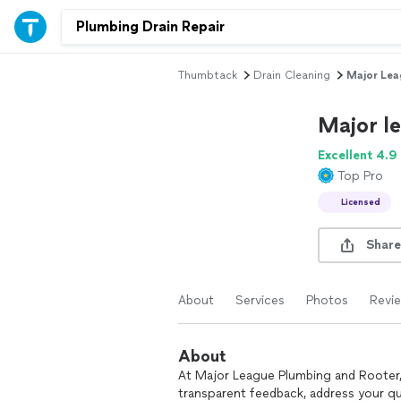
Thumbtack
Drain Cleaning
Major Lea
Major l
Excellent 4.9
Top Pro
Licensed
Share
About
Services
Photos
Revi
About
At Major League Plumbing and Rooter, 
transparent feedback, address your qu