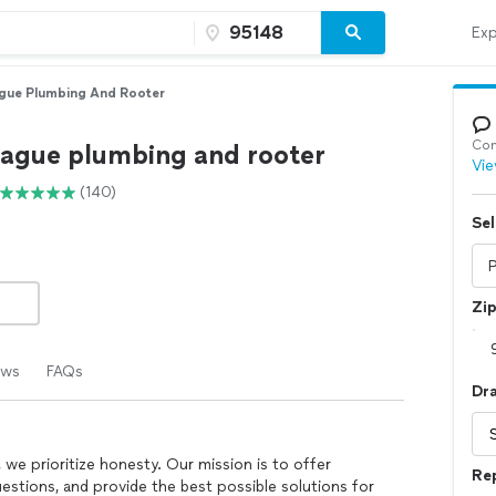
Exp
gue Plumbing And Rooter
Con
eague plumbing and rooter
Vie
(140)
Sel
Zi
ews
FAQs
Dr
we prioritize honesty. Our mission is to offer
Re
estions, and provide the best possible solutions for