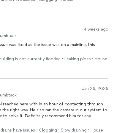
fectly with no more drainage issues. Overall, their
ication made a stressful
plumbing
problem very easy
4 weeks ago
humbtack
ue was fixed as the issue was on a mainline, this
 building is not currently flooded • Leaking pipes • House
Jan 26, 2026
humbtack
l reached here with in an hour of contacting through
in the right way. He also ran the camera in our system to
 to solve it. Definitely recommend him for any
le drains have issues • Clogging • Slow draining • House