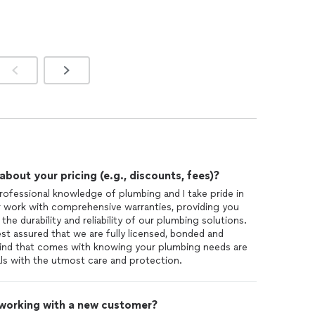
out your pricing (e.g., discounts, fees)?
rofessional knowledge of plumbing and I take pride in
 work with comprehensive warranties, providing you
he durability and reliability of our plumbing solutions.
st assured that we are fully licensed, bonded and
mind that comes with knowing your plumbing needs are
als with the utmost care and protection.
 working with a new customer?