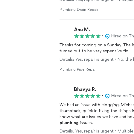
and the new pipe has been working per
workmanship, punctuality, and commun
Plumbing Drain Repair
to deal with.
Anu M.
•
Hired on T
Thanks for coming on a Sunday. The iss
turned out to be very expensive fix.
Details: Yes, repair is urgent • No, the
Plumbing Pipe Repair
Bhavya R.
•
Hired on T
We had an issue with clogging, Michae
thumbtack, quick in fixing the things 
know what are issues we have and how
plumbing
issues.
Details: Yes, repair is urgent • Multip