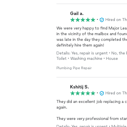
Gail a.
•
Hired on T
We were very happy to find Major Lea
in the vicinity of the mailbox and found
was late in the day they completed th
definitely hire them again!
Details: Yes, repair is urgent • No, the
Toilet • Washing machine • House
Plumbing Pipe Repair
Kshitij S.
•
Hired on T
They did an excellent job replacing a 
again.
They were very professional from start
through the options before starting a
Details: Yes, repair is urgent • Multip