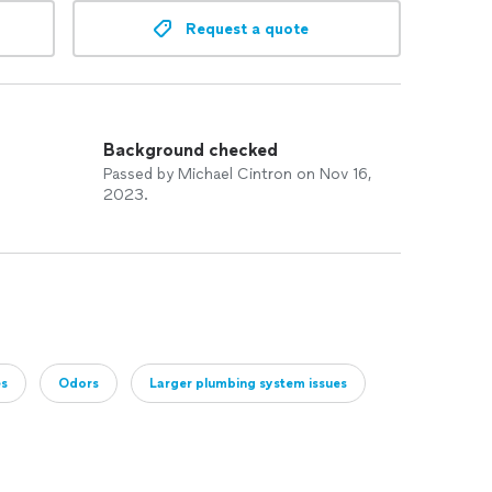
Request a quote
Background checked
Passed by Michael Cintron on Nov 16,
2023.
es
Odors
Larger plumbing system issues