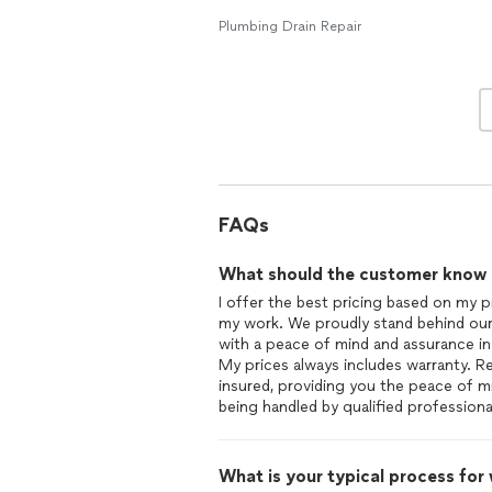
Plumbing Drain Repair
FAQs
What should the customer know ab
I offer the best pricing based on my p
my work. We proudly stand behind our
with a peace of mind and assurance in t
My prices always includes warranty. Re
insured, providing you the peace of 
being handled by qualified profession
What is your typical process for