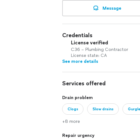
Message
Credentials
License verified
C36 – Plumbing Contractor
License state: CA
See more details
Services offered
Drain problem
Clogs
Slow drains
Gurgl
+8 more
Repair urgency