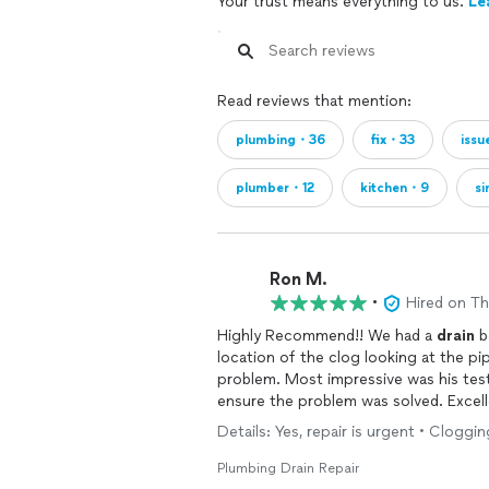
Your trust means everything to us.
Le
Read reviews that mention:
plumbing・36
fix・33
issu
plumber・12
kitchen・9
s
Ron M.
•
Hired on T
Highly Recommend!! We had a
drain
b
location of the clog looking at the p
problem. Most impressive was his 
ensure the problem was solved. Excellent to work with and is definitely our go to for any
future
plumbing
problems.
Details: Yes, repair is urgent • Cloggi
Plumbing Drain Repair