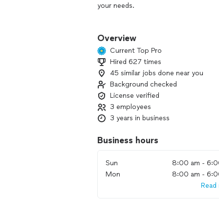
your needs.
Whether it's a small or a major issue,
that exceeds your expectations. With 
Overview
guarantee top-quality workmanship. 
Current Top Pro
league players you can rely on.
Hired 627 times
45 similar jobs done near you
Honesty is our middle name and qualit
Background checked
License verified
3 employees
3 years in business
Business hours
Sun
8:00 am - 6:
Mon
8:00 am - 6:
Read