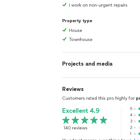
I work on non-urgent repairs
Property type
House
Townhouse
Projects and media
Reviews
Customers rated this pro highly for
p
5
Excellent 4.9
4
3
140 reviews
2
1