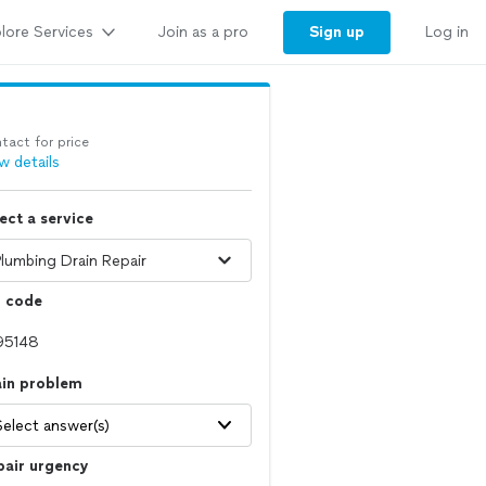
lore Services
Sign up
Join as a pro
Log in
tact for price
w details
ect a service
p code
ain problem
Select answer(s)
pair urgency