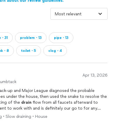
arn about our review guidelines.
e・31
problem・13
pipe・13
ink・8
toilet・5
clog・4
Apr 13, 2026
humbtack
ack-up and Major League diagnosed the probable
ipes under the house, then used the snake to resolve the
testing of the
drain
flow from all faucets afterward to
ng • Slow draining • House