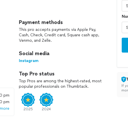
 we are committed to providing exceptional service
Num
our team of highly skilled licensed plumbers, we
Payment methods
Because when it comes to plumbing, we are the major
This pro accepts payments via Apple Pay,
Cash, Check, Credit card, Square cash app,
Venmo, and Zelle.
y is our game!
Social media
Instagram
Top Pro status
Top Pros are among the highest-rated, most
If y
popular professionals on Thumbtack.
mon
00 pm
00 pm
 more
2025
2024