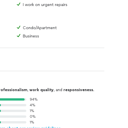
I work on urgent repairs
Condo/Apartment
Business
rofessionalism
,
work quality
, and
responsiveness
.
94%
4%
1%
0%
1%