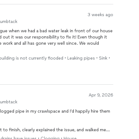
3 weeks ago
humbtack
gue when we had a bad water leak in front of our house
 out it was our responsibility to fix it! Even though it
e work and all has gone very well since. We would
 building is not currently flooded • Leaking pipes • Sink •
Apr 9, 2026
humbtack
clogged pipe in my crawlspace and I’d happily hire them
 to finish, clearly explained the issue, and walked me
ny work. Pricing was fair for the scope of the
repair
,
le drains have issues • Clogging • House