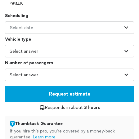
Scheduling
Select date
Vehicle type
Number of passengers
Request estimate
Responds in about
3 hours
Thumbtack Guarantee
If you hire this pro, you’re covered by a money-back
guarantee.
Learn more