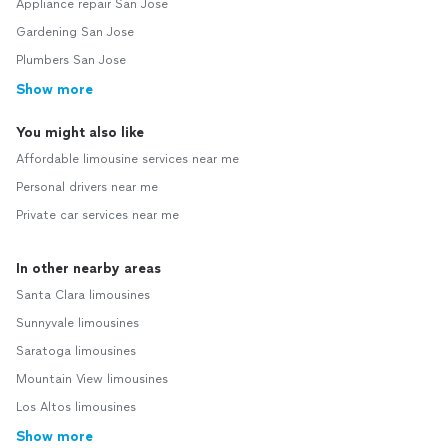
Appliance repair San Jose
Gardening San Jose
Plumbers San Jose
Show more
You might also like
Affordable limousine services near me
Personal drivers near me
Private car services near me
In other nearby areas
Santa Clara limousines
Sunnyvale limousines
Saratoga limousines
Mountain View limousines
Los Altos limousines
Show more