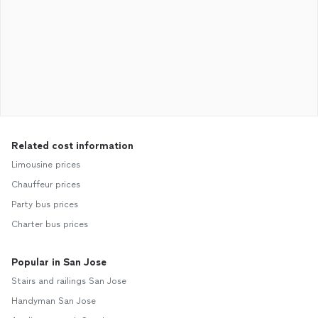
Related cost information
Limousine prices
Chauffeur prices
Party bus prices
Charter bus prices
Popular in San Jose
Stairs and railings San Jose
Handyman San Jose