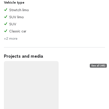
Vehicle type
Stretch limo
SUV limo
SUV
Classic car
+2 more
Projects and media
See all (45)