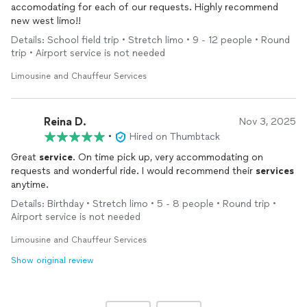
accomodating for each of our requests. Highly recommend
new west limo!!
Details: School field trip • Stretch limo • 9 - 12 people • Round
trip • Airport service is not needed
Limousine and Chauffeur Services
Reina D.
Nov 3, 2025
•
Hired on Thumbtack
Great
service
. On time pick up, very accommodating on
requests and wonderful ride. I would recommend their
services
anytime.
Details: Birthday • Stretch limo • 5 - 8 people • Round trip •
Airport service is not needed
Limousine and Chauffeur Services
Show original review