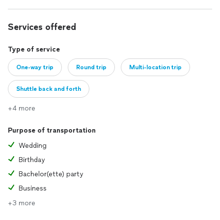
Services offered
Type of service
One-way trip
Round trip
Multi-location trip
Shuttle back and forth
+4 more
Purpose of transportation
Wedding
Birthday
Bachelor(ette) party
Business
+3 more