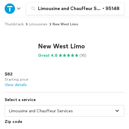
Home
Limousine and Chauffeur Services
•
95148
Thumbtack
Limousines
New West Limo
Explore Services
Join as a pro
New West Limo
Great 4.8
(16)
Sign up
$82
Log in
Starting price
View details
Select a service
Zip code