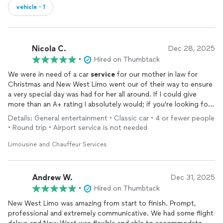
vehicle・1
Nicola C.
Dec 28, 2025
•
Hired on Thumbtack
We were in need of a car
service
for our mother in law for
Christmas and New West Limo went our of their way to ensure
a very special day was had for her all around. If I could give
more than an A+ rating I absolutely would; if you're looking for
exceptional
service
and professionalism with excellent cars -
Details: General entertainment • Classic car • 4 or fewer people
look no further than New West Limo!
• Round trip • Airport service is not needed
Limousine and Chauffeur Services
Andrew W.
Dec 31, 2025
•
Hired on Thumbtack
New West Limo was amazing from start to finish. Prompt,
professional and extremely communicative. We had some flight