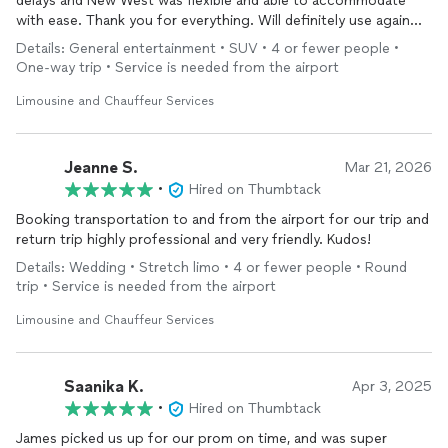
delays and New West was flexible and able to accommodate
with ease. Thank you for everything. Will definitely use again
next time I am in the area.
Details: General entertainment • SUV • 4 or fewer people •
One-way trip • Service is needed from the airport
Limousine and Chauffeur Services
Jeanne S.
Mar 21, 2026
•
Hired on Thumbtack
Booking transportation to and from the airport for our trip and
return trip highly professional and very friendly. Kudos!
Details: Wedding • Stretch limo • 4 or fewer people • Round
trip • Service is needed from the airport
Limousine and Chauffeur Services
Saanika K.
Apr 3, 2025
•
Hired on Thumbtack
James picked us up for our prom on time, and was super