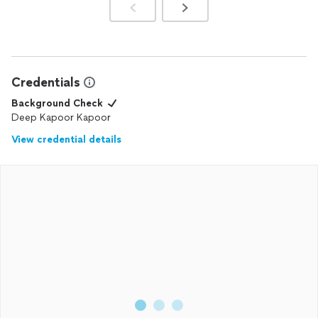
Credentials
Background Check
Deep Kapoor Kapoor
View credential details