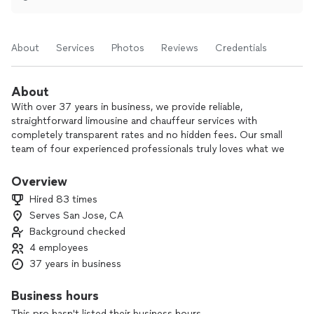
About
Services
Photos
Reviews
Credentials
About
With over 37 years in business, we provide reliable,
straightforward limousine and chauffeur services with
completely transparent rates and no hidden fees. Our small
team of four experienced professionals truly loves what we
do, and it shows in the consistent 5-star feedback we
receive from clients who return to us again and again.
Overview
Hired 83 times
We focus on professional, courteous service from pickup to
Serves San Jose, CA
drop-off, so you can relax and enjoy the ride knowing
Background checked
everything is taken care of.
4 employees
If you’re looking for a trusted, long-established chauffeur
37 years in business
service that keeps things simple and honest, we’d be happy
to drive you.
Business hours
This pro hasn't listed their business hours.