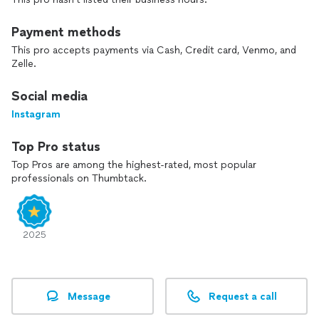
Payment methods
This pro accepts payments via Cash, Credit card, Venmo, and
Zelle.
Social media
Instagram
Top Pro status
Top Pros are among the highest-rated, most popular
professionals on Thumbtack.
2025
Message
Request a call