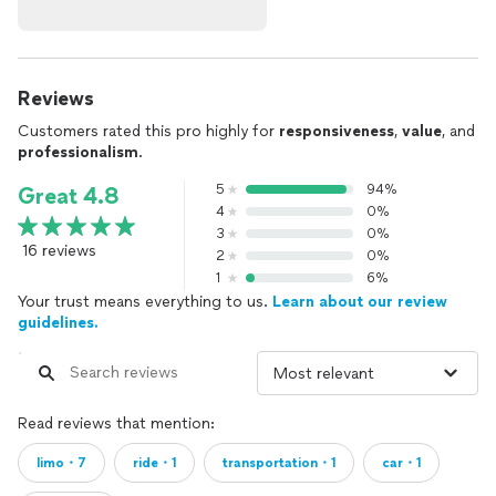
Reviews
Customers rated this pro highly for
responsiveness
,
value
, and
professionalism
.
5
94%
Great 4.8
4
0%
3
0%
16 reviews
2
0%
1
6%
Your trust means everything to us.
Learn about our review
guidelines.
Read reviews that mention:
limo・7
ride・1
transportation・1
car・1