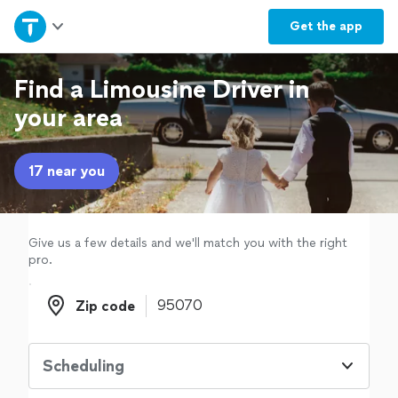
Home
Get the
app
Explore Services
Find a Limousine Driver in
your area
Join as a pro
17 near you
Sign up
Log in
Give us a few details and we'll match you with the right
pro.
Zip code
Zip code
Scheduling