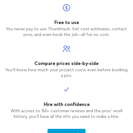
Free to use
You never pay to use Thumbtack: Get cost estimates, contact
pros, and even book the job—all for no cost.
Compare prices side-by-side
You’ll know how much your project costs even before booking
a pro.
Hire with confidence
With access to 1M+ customer reviews and the pros’ work
history, you’ll have all the info you need to make a hire.