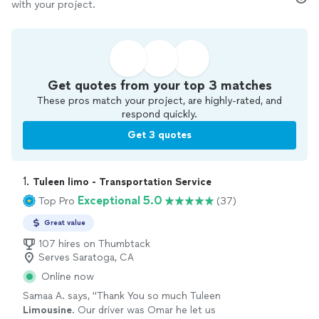
with your project.
Get quotes from your top 3 matches
These pros match your project, are highly-rated, and
respond quickly.
Get 3 quotes
1. 
Tuleen limo - Transportation Service
Exceptional 5.0
Top Pro
(37)
Great value
107 hires on Thumbtack
Serves Saratoga, CA
Online now
Samaa A. says, "
Thank You so much Tuleen
Limousine
. Our driver was Omar he let us