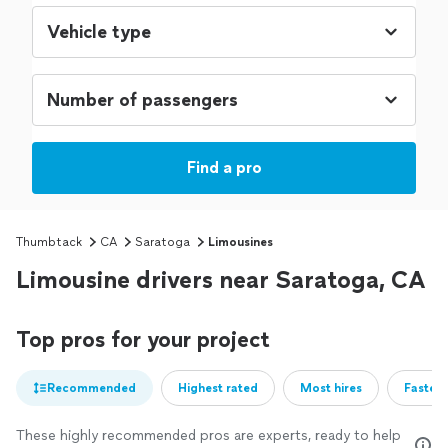
Find a pro
Thumbtack
CA
Saratoga
Limousines
Limousine drivers near Saratoga, CA
Top pros for your project
Recommended
Highest rated
Most hires
Fastest
These highly recommended pros are experts, ready to help