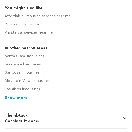
You might also like
Affordable limousine services near me
Personal drivers near me
Private car services near me
In other nearby areas
Santa Clara limousines
Sunnyvale limousines
San Jose limousines
Mountain View limousines
Los Altos limousines
Show more
Thumbtack
Consider it done.