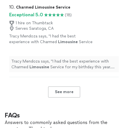
10. 
Charmed Limousine Service
Exceptional 5.0
(18)
1 hire on Thumbtack
Serves Saratoga, CA
Tracy Mendoza says, "
I had the best
experience with Charmed
Limousine
Service
for my birthday this year. The service was
impeccable from start to finish.
"
See more
Tracy Mendoza says, "
I had the best experience with
Charmed
Limousine
Service for my birthday this year.
The service was impeccable from start to finish.
"
See more
FAQs
Answers to commonly asked questions from the