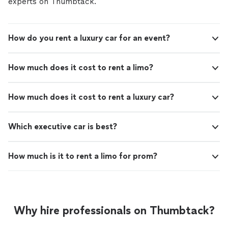
experts on Thumbtack.
How do you rent a luxury car for an event?
How much does it cost to rent a limo?
How much does it cost to rent a luxury car?
Which executive car is best?
How much is it to rent a limo for prom?
Why hire professionals on Thumbtack?