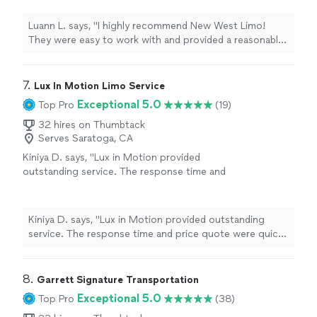
Luann L. says, "I highly recommend New West Limo!
They were easy to work with and provided a reasonable
price."
7. 
Lux In Motion Limo Service
Exceptional 5.0
Top Pro
(19)
32 hires on Thumbtack
Serves Saratoga, CA
Kiniya D. says, "Lux in Motion provided
outstanding service. The response time and
price quote were quick and reasonable. Benny
was polite, professional, on time, and
genuinely kind. He helped me arrange a secret
Kiniya D. says, "Lux in Motion provided outstanding
round‑trip chauffeur surprise for my best
service. The response time and price quote were quick
friend from Dublin to a spa day in Sausalito,
and reasonable. Benny was polite, professional, on time,
and everything went perfectly. I’ll definitely be
and genuinely kind. He helped me arrange a secret
recommending Lux in Motion and using their
round‑trip chauffeur surprise for my best friend from
8. 
Garrett Signature Transportation
services again."
See more
Dublin to a spa day in Sausalito, and everything went
Exceptional 5.0
Top Pro
(38)
perfectly. I’ll definitely be recommending Lux in Motion