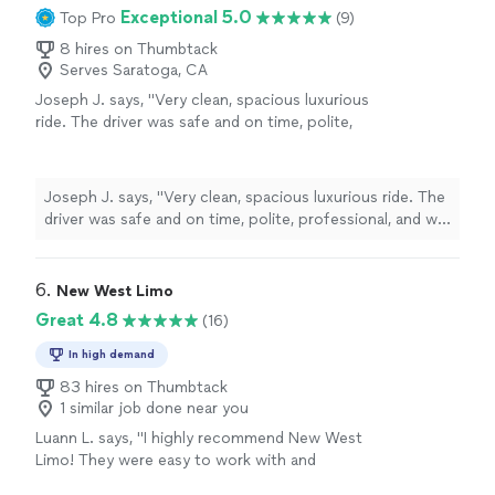
Exceptional 5.0
Top Pro
(9)
8 hires on Thumbtack
Serves Saratoga, CA
Joseph J. says, "Very clean, spacious luxurious
ride. The driver was safe and on time, polite,
professional, and we also had a great
conversation on the way. Thank you Sir!"
See
more
Joseph J. says, "Very clean, spacious luxurious ride. The
driver was safe and on time, polite, professional, and we
also had a great conversation on the way. Thank you
Sir!"
6. 
New West Limo
Great 4.8
(16)
In high demand
83 hires on Thumbtack
1 similar job done near you
Luann L. says, "I highly recommend New West
Limo! They were easy to work with and
provided a reasonable price."
See more