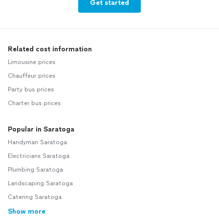
Get started
Related cost information
Limousine prices
Chauffeur prices
Party bus prices
Charter bus prices
Popular in Saratoga
Handyman Saratoga
Electricians Saratoga
Plumbing Saratoga
Landscaping Saratoga
Catering Saratoga
Show more