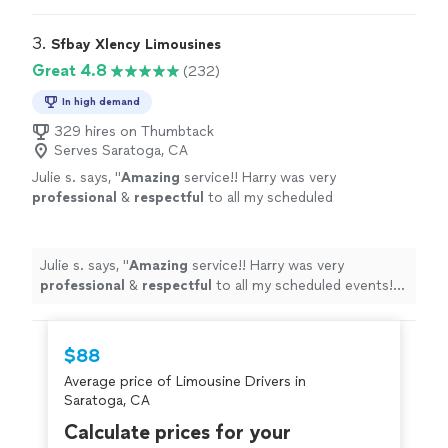
3. 
Sfbay Xlency Limousines
Great 4.8
(232)
In high demand
329 hires on Thumbtack
Serves Saratoga, CA
Julie s. says, "
Amazing
service!! Harry was very
professional
&
respectful
to all my scheduled
events! Definitely I’ll use his service again:)
Julie
"
See more
Julie s. says, "
Amazing
service!! Harry was very
professional
&
respectful
to all my scheduled events!
Definitely I’ll use his service again:) Julie
"
$88
Average price of Limousine Drivers in
Saratoga, CA
Calculate prices for your