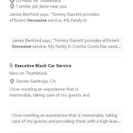
and using their services again."
23 hires on Thumbtack
1 similar job done near you
James Benford says, "
Tommy Garrett provides
efficient
limousine
service. My family in
Contra Costa has used his services on several
occasions, sometimes on short notice.
"
See
more
James Benford says, "
Tommy Garrett provides efficient
limousine
service. My family in Contra Costa has used
his services on several occasions, sometimes on short
notice.
"
9. 
Executive Black Car Service
New on Thumbtack
Serves Saratoga, CA
I love creating an experience that is
memorable, taking care of my guests and
providing them with a high level of service and
satisfaction.
See more
I love creating an experience that is memorable, taking
care of my guests and providing them with a high level
of service and satisfaction.