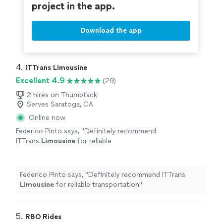
project in the app.
Download the app
4. 
ITTrans Limousine
Excellent 4.9
(29)
2 hires on Thumbtack
Serves Saratoga, CA
Online now
Federico Pinto says, "
Definitely recommend
ITTrans
Limousine
for reliable
transportation
"
See more
Federico Pinto says, "
Definitely recommend ITTrans
Limousine
for reliable transportation
"
5. 
RBO Rides