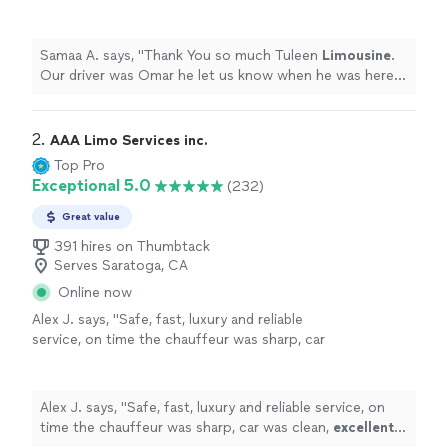
know when he was here and very professional
with a nice vehicle.
"
See more
Samaa A. says, "
Thank You so much Tuleen
Limousine
.
Our driver was Omar he let us know when he was here
and very professional with a nice vehicle.
"
2. 
AAA Limo Services inc.
Top Pro
Exceptional 5.0
(232)
Great value
391 hires on Thumbtack
Serves Saratoga, CA
Online now
Alex J. says, "
Safe, fast, luxury and reliable
service, on time the chauffeur was sharp, car
was clean,
excellent
service, I would
highly
recommend
it.
"
See more
Alex J. says, "
Safe, fast, luxury and reliable service, on
time the chauffeur was sharp, car was clean,
excellent
service, I would
highly recommend
it.
"