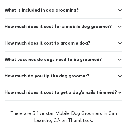
What is included in dog grooming?
How much does it cost for a mobile dog groomer?
How much does it cost to groom a dog?
What vaccines do dogs need to be groomed?
How much do you tip the dog groomer?
How much does it cost to get a dog’s nails trimmed?
There are 5 five star Mobile Dog Groomers in San
Leandro, CA on Thumbtack.