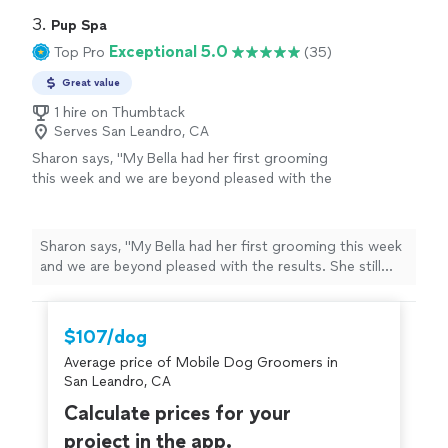
3. 
Pup Spa
Exceptional 5.0
Top Pro
(35)
Great value
1 hire on Thumbtack
Serves San Leandro, CA
Sharon says, "My Bella had her first grooming
this week and we are beyond pleased with the
results. She still smells amazing. Her cut is
perfection. Francisco sent us progress
photos along the way. He patiently answered
Sharon says, "My Bella had her first grooming this week
all of our questions. Will absolutely use them
and we are beyond pleased with the results. She still
again!!"
See more
smells amazing. Her cut is perfection. Francisco sent us
progress photos along the way. He patiently answered
all of our questions. Will absolutely use them again!!"
$107/dog
Average price of Mobile Dog Groomers in
San Leandro, CA
Calculate prices for your
project in the app.