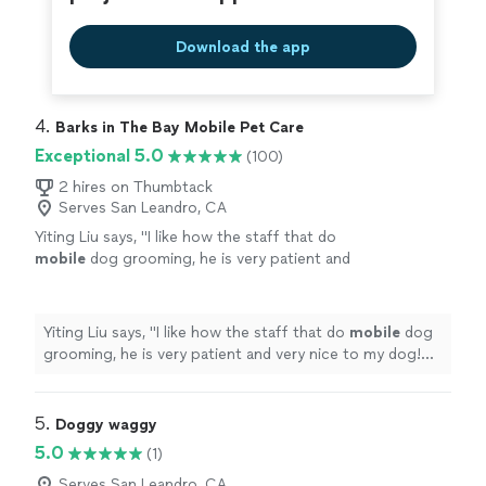
Download the app
4. 
Barks in The Bay Mobile Pet Care
Exceptional 5.0
(100)
2 hires on Thumbtack
Serves San Leandro, CA
Yiting Liu says, "
I like how the staff that do
mobile
dog grooming, he is very patient and
very nice to my dog! Five star for the
service!!!
"
See more
Yiting Liu says, "
I like how the staff that do
mobile
dog
grooming, he is very patient and very nice to my dog!
Five star for the service!!!
"
5. 
Doggy waggy
5.0
(1)
Serves San Leandro, CA