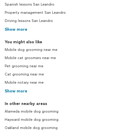
Spanish lessons San Leandro
Property management San Leandro
Driving lessons San Leandro
Show more
You might also like
Mobile dog grooming near me
Mobile cat groomers near me
Pet grooming near me
Cat grooming near me
Mobile notary near me
Show more
In other nearby areas
Alameda mobile dog grooming
Hayward mobile dog grooming
Oakland mobile dog grooming