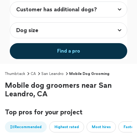
Find a pro
Thumbtack
CA
San Leandro
Mobile Dog Grooming
Mobile dog groomers near San
Leandro, CA
Top pros for your project
Recommended
Highest rated
Most hires
Fastest