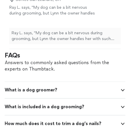
Ray L. says, "My dog can be a bit nervous
during grooming, but Lynn the owner handles
her with such care. I appreciate her patience
and expertise."
See more
Ray L. says, "My dog can be a bit nervous during
grooming, but Lynn the owner handles her with such
care. I appreciate her patience and expertise."
FAQs
Answers to commonly asked questions from the
experts on Thumbtack.
What is a dog groomer?
What is included in a dog grooming?
How much does it cost to trim a dog’s nails?