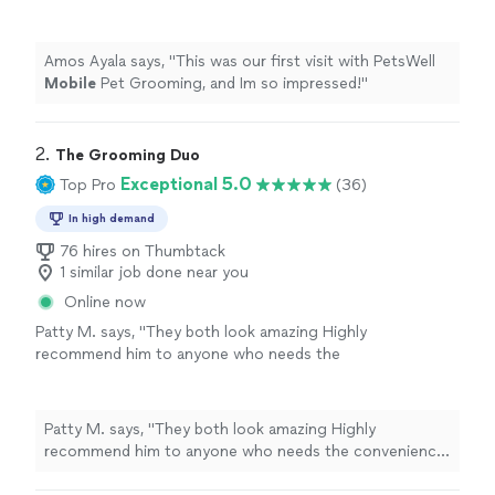
impressed!
"
See more
Amos Ayala says, "
This was our first visit with PetsWell
Mobile
Pet Grooming, and Im so impressed!
"
2. 
The Grooming Duo
Exceptional 5.0
Top Pro
(36)
In high demand
76 hires on Thumbtack
1 similar job done near you
Online now
Patty M. says, "
They both look amazing Highly
recommend him to anyone who needs the
convenience of a
mobile
groomer.
"
See more
Patty M. says, "
They both look amazing Highly
recommend him to anyone who needs the convenience
of a
mobile
groomer.
"