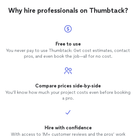
Why hire professionals on Thumbtack?
Free to use
You never pay to use Thumbtack: Get cost estimates, contact
pros, and even book the job—all for no cost.
Compare prices side-by-side
You’ll know how much your project costs even before booking
a pro.
Hire with confidence
With access to 1M+ customer reviews and the pros’ work