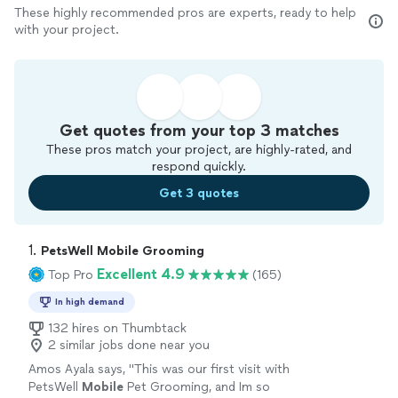
These highly recommended pros are experts, ready to help
with your project.
Get quotes from your top 3 matches
These pros match your project, are highly-rated, and
respond quickly.
Get 3 quotes
1. 
PetsWell Mobile Grooming
Excellent 4.9
Top Pro
(165)
In high demand
132 hires on Thumbtack
2 similar jobs done near you
Amos Ayala says, "
This was our first visit with
PetsWell
Mobile
Pet Grooming, and Im so