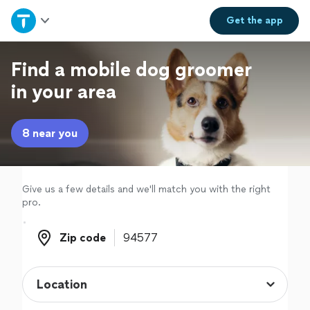
Home
Get the
app
Explore Services
Find a mobile dog groomer
in your area
Join as a pro
8 near you
Sign up
Log in
Give us a few details and we'll match you with the right
pro.
Zip code
Zip code