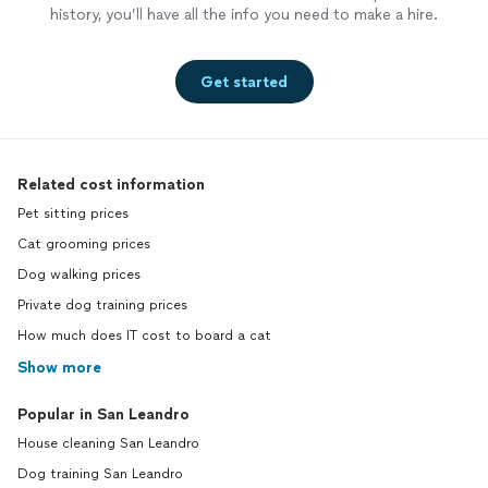
history, you’ll have all the info you need to make a hire.
Get started
Related cost information
Pet sitting prices
Cat grooming prices
Dog walking prices
Private dog training prices
How much does IT cost to board a cat
Show more
Popular in San Leandro
House cleaning San Leandro
Dog training San Leandro