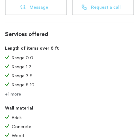
Message
Request a call
Services offered
Length of items over 6 ft
Range 0 0
Range 1 2
Range 3 5
Range 6 10
+1 more
Wall material
Brick
Concrete
Wood