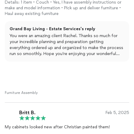
Details: 1 item • Couch • Yes, I have assembly instructions or
some other items. He responded quickly to my inquiry with a
make and model information • Pick up and deliver furniture •
thoughtful message, was very communicative throughout the
Haul away existing furniture
project, and was a delight to work with.
Grand Bay Living - Estate Services's reply
You were an amazing client Rachel. Thanks so much for
your incredible planning and preparation getting
everything ordered up and organized to make the process
run so smoothly. Hope you’re enjoying your wonderful
LoveSac and views!
Furniture Assembly
Britt B.
Feb 5, 2025
My cabinets looked new after Christian painted them!