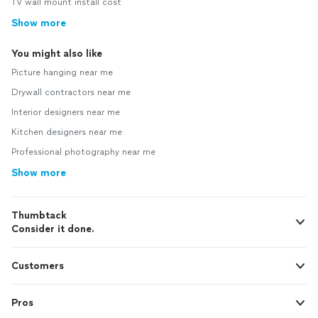
TV wall mount install cost
Show more
You might also like
Picture hanging near me
Drywall contractors near me
Interior designers near me
Kitchen designers near me
Professional photography near me
Show more
Thumbtack
Consider it done.
Customers
Pros