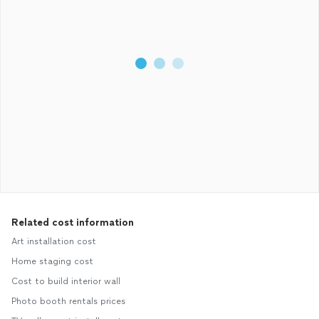
Related cost information
Art installation cost
Home staging cost
Cost to build interior wall
Photo booth rentals prices