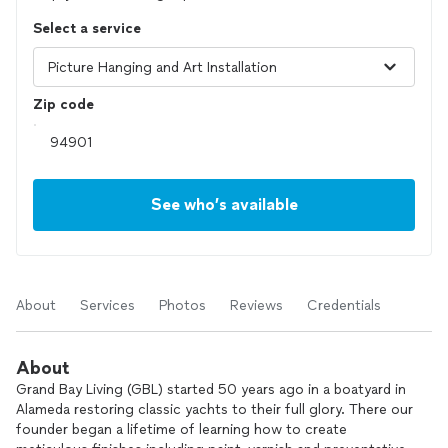
Select a service
Zip code
See who’s available
About
Services
Photos
Reviews
Credentials
About
Grand Bay Living (GBL) started 50 years ago in a boatyard in
Alameda restoring classic yachts to their full glory. There our
founder began a lifetime of learning how to create