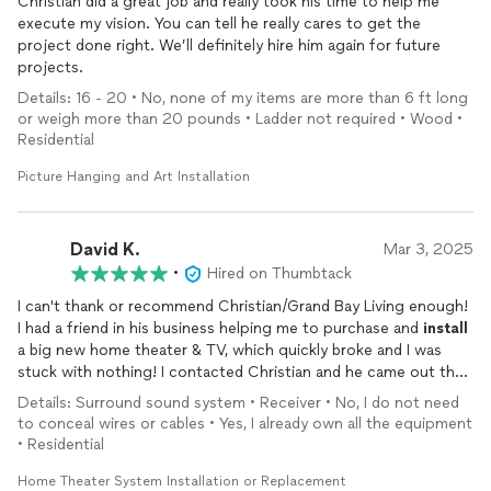
Christian did a great job and really took his time to help me
execute my vision. You can tell he really cares to get the
project done right. We’ll definitely hire him again for future
projects.
Details: 16 - 20 • No, none of my items are more than 6 ft long
or weigh more than 20 pounds • Ladder not required • Wood •
Residential
Picture Hanging and Art Installation
David K.
Mar 3, 2025
•
Hired on Thumbtack
I can't thank or recommend Christian/Grand Bay Living enough!
I had a friend in his business helping me to purchase and
install
a big new home theater & TV, which quickly broke and I was
stuck with nothing! I contacted Christian and he came out the
NEXT day to help me get the situation partially fixed, then he
Details: Surround sound system • Receiver • No, I do not need
spent time researching what I needed to get things on track.
to conceal wires or cables • Yes, I already own all the equipment
And returned 4 days later working tirelessly to get things set
• Residential
up. It took 4 more hours of his skillful diligent work and he
almost missed a movie to ensure my system was finally working
Home Theater System Installation or Replacement