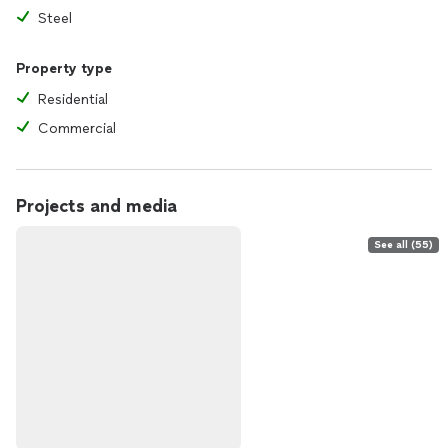
Steel
Property type
Residential
Commercial
Projects and media
See all (55)