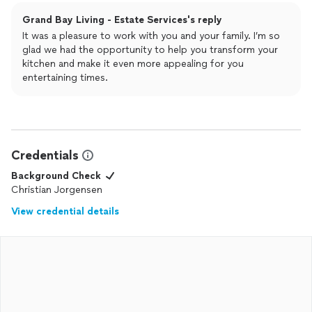
Grand Bay Living - Estate Services's reply
It was a pleasure to work with you and your family. I’m so
glad we had the opportunity to help you transform your
kitchen and make it even more appealing for you
entertaining times.
Credentials
Background Check
Christian Jorgensen
View credential details