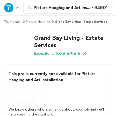
Home
Picture Hanging and Art Installation
•
94901
Thumbtack
Picture Hanging
Grand Bay Living - Estate Services
Explore Services
Grand Bay Living - Estate
Join as a pro
Services
Exceptional 5.0
(5)
Sign up
Log in
This pro is currently not available for Picture
Hanging and Art Installation
We know others who are. Tell us about your job and we’ll
help you find the right pro.