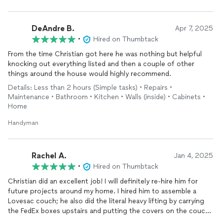
right. I was stressed, frazzled and nervous and his warm and
reassuring way calmed me down. Thank goodness there are
people like him to help with ALL of these complicated systems.
DeAndre B.
Apr 7, 2025
IF you need a pro, hire him today!
•
Hired on Thumbtack
From the time Christian got here he was nothing but helpful
knocking out everything listed and then a couple of other
things around the house would highly recommend.
Details: Less than 2 hours (Simple tasks) • Repairs •
Maintenance • Bathroom • Kitchen • Walls (inside) • Cabinets •
Home
Handyman
Rachel A.
Jan 4, 2025
•
Hired on Thumbtack
Christian did an excellent job! I will definitely re-hire him for
future projects around my home. I hired him to assemble a
Lovesac couch; he also did the literal heavy lifting by carrying
the FedEx boxes upstairs and putting the covers on the couch.
He also disassembled and off-hauled my old couch, as well as