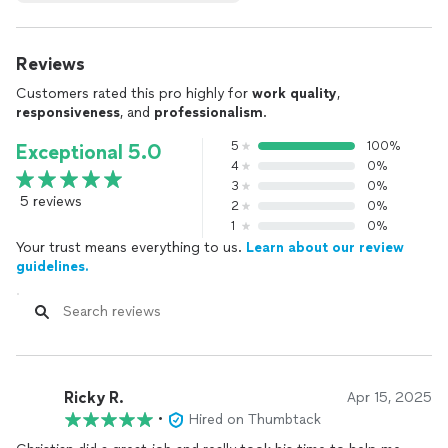
Reviews
Customers rated this pro highly for
work quality
,
responsiveness
, and
professionalism
.
5
100%
Exceptional 5.0
4
0%
3
0%
5 reviews
2
0%
1
0%
Your trust means everything to us.
Learn about our review
guidelines.
Ricky R.
Apr 15, 2025
•
Hired on Thumbtack