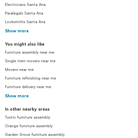
Electricians Santa Ana
Paralegals Santa Ana
Locksmiths Santa Ana
Show more
You might also like
Furniture assembly near me
Single item movers near me
Movers near me
Furniture refinishing near me
Furniture delivery near me
Show more
In other nearby areas
Tustin furniture assembly
Orange furniture assembly
Garden Grove furniture assembly