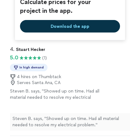
Calculate prices for your
project in the app.
Download the app
4. 
Stuart Hecker
5.0
(1)
In high demand
4 hires on Thumbtack
Serves Santa Ana, CA
Steven B. says, "Showed up on time. Had all
material needed to resolve my electrical
problem."
See more
Steven B. says, "Showed up on time. Had all material
needed to resolve my electrical problem."