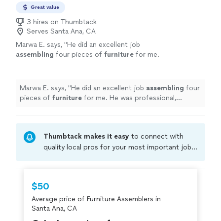
Great value
3 hires on Thumbtack
Serves Santa Ana, CA
Marwa E. says, "
He did an excellent job
assembling
four pieces of
furniture
for me.
He was professional, respectful, honest, and
hardworking.
"
See more
Marwa E. says, "
He did an excellent job
assembling
four
pieces of
furniture
for me. He was professional,
respectful, honest, and hardworking.
"
Thumbtack makes it easy
to connect with
quality local pros for your most important jobs.
Compare prices, get free cost estimates, and
hire with confidence—all account owners on
Thumbtack are required to take and pass a
$50
criminal background-check, and jobs are
Average price of Furniture Assemblers in
covered by our
Thumbtack Guarantee
Santa Ana, CA