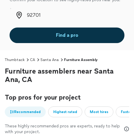
Zip code
Find a pro
Thumbtack
CA
Santa Ana
Furniture Assembly
Furniture assemblers near Santa
Ana, CA
Top pros for your project
Recommended
Highest rated
Most hires
Fastest
These highly recommended pros are experts, ready to help
with your project.