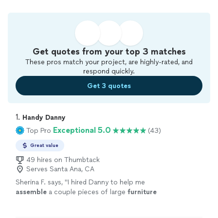
Get quotes from your top 3 matches
These pros match your project, are highly-rated, and
respond quickly.
Get 3 quotes
1. 
Handy Danny
Exceptional 5.0
Top Pro
(43)
Great value
49 hires on Thumbtack
Serves Santa Ana, CA
Sherina F. says, "
I hired Danny to help me
assemble
a couple pieces of large
furniture
and to hang some art work. Danny did a
fantastic job!
"
See more