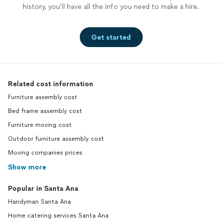
history, you’ll have all the info you need to make a hire.
Get started
Related cost information
Furniture assembly cost
Bed frame assembly cost
Furniture moving cost
Outdoor furniture assembly cost
Moving companies prices
Show more
Popular in Santa Ana
Handyman Santa Ana
Home catering services Santa Ana