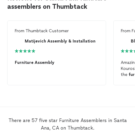
assemblers on Thumbtack
From
Thumbtack Customer
From
F
Matijevich Assembly & Installation
B
Furniture
Assembly
Amazing
Kouros
the
fur
materia
the job
There are 57 five star Furniture Assemblers in Santa
Ana, CA on Thumbtack.