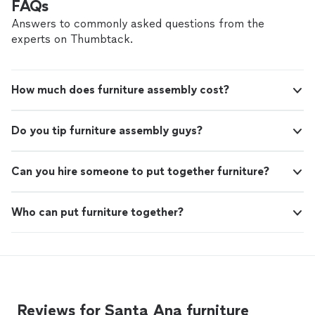
FAQs
Answers to commonly asked questions from the
experts on Thumbtack.
How much does furniture assembly cost?
Do you tip furniture assembly guys?
Can you hire someone to put together furniture?
Who can put furniture together?
Reviews for Santa Ana furniture