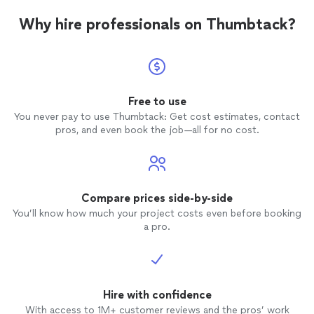
Why hire professionals on Thumbtack?
Free to use
You never pay to use Thumbtack: Get cost estimates, contact
pros, and even book the job—all for no cost.
Compare prices side-by-side
You’ll know how much your project costs even before booking
a pro.
Hire with confidence
With access to 1M+ customer reviews and the pros’ work