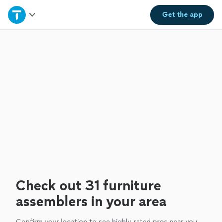
Home
Get the
app
Explore Services
Join as a pro
Sign up
Log in
Check out 31 furniture
assemblers in your area
Confirm your location to see highly-rated pros near you.