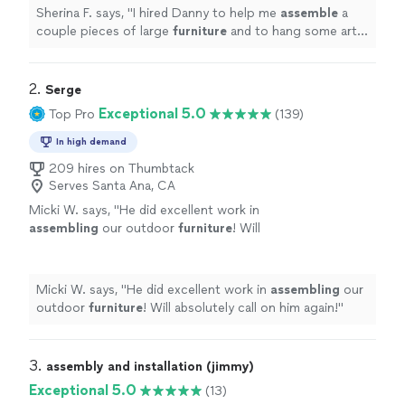
Sherina F. says, "
I hired Danny to help me
assemble
a
couple pieces of large
furniture
and to hang some art
work. Danny did a fantastic job!
"
2. 
Serge
Exceptional 5.0
Top Pro
(139)
In high demand
209 hires on Thumbtack
Serves Santa Ana, CA
Micki W. says, "
He did excellent work in
assembling
our outdoor
furniture
! Will
absolutely call on him again!
"
See more
Micki W. says, "
He did excellent work in
assembling
our
outdoor
furniture
! Will absolutely call on him again!
"
3. 
assembly and installation (jimmy)
Exceptional 5.0
(13)