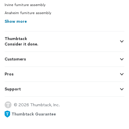
Irvine furniture assembly
Anaheim furniture assembly
Show more
Thumbtack
Consider it done.
Customers
Pros
Support
© 2026 Thumbtack, Inc.
Thumbtack Guarantee