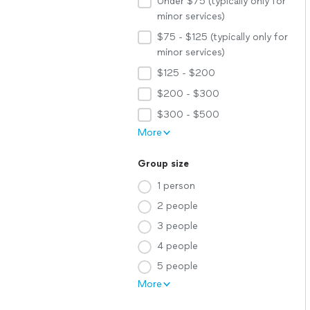
Under $75 (typically only for
minor services)
$75 - $125 (typically only for
minor services)
$125 - $200
$200 - $300
$300 - $500
More
Group size
1 person
2 people
3 people
4 people
5 people
More