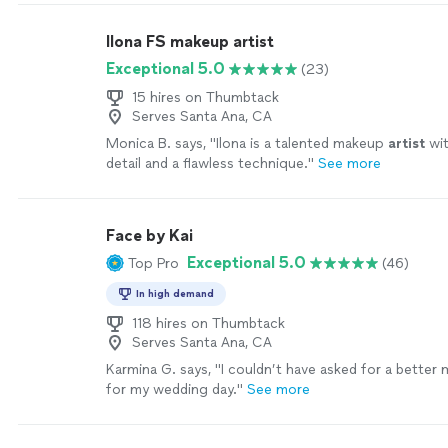
Ilona FS makeup artist
Exceptional 5.0
(23)
15 hires on Thumbtack
Serves Santa Ana, CA
Monica B. says, "
Ilona is a talented makeup
artist
wit
detail and a flawless technique.
"
See more
Face by Kai
Exceptional 5.0
Top Pro
(46)
In high demand
118 hires on Thumbtack
Serves Santa Ana, CA
Karmina G. says, "
I couldn’t have asked for a bette
for my wedding day.
"
See more