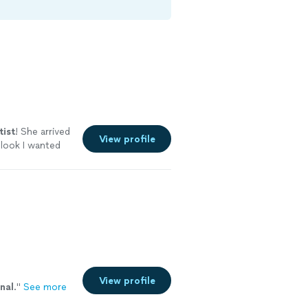
tist
! She arrived
View profile
 look I wanted
View profile
nal
.
"
See more