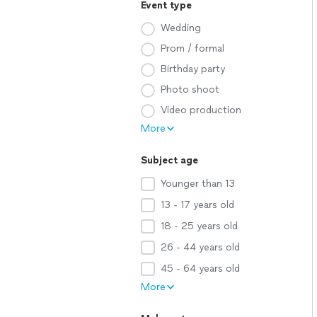
Event type
Wedding
Prom / formal
Birthday party
Photo shoot
Video production
More
Subject age
Younger than 13
13 - 17 years old
18 - 25 years old
26 - 44 years old
45 - 64 years old
More