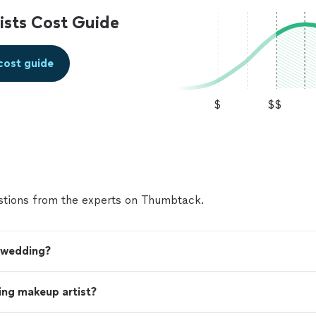
sts Cost Guide
cost guide
$
$$
tions from the experts on Thumbtack.
y wedding?
ing makeup artist?