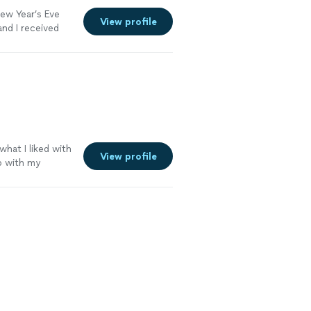
New Year’s Eve
View profile
nd I received
 more
what I liked with
View profile
b with my