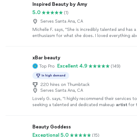
Inspired Beauty by Amy
5.0
(1)
Serves Santa Ana, CA
Michelle F. says, "She is incredibly talented and has
enthusiasm for what she does. I loved everything a
and it lasted a long time"
See more
xBar beauty
Excellent 4.9
Top Pro
(149)
In high demand
220 hires on Thumbtack
Serves Santa Ana, CA
Lovely G. says, "
I highly recommend their services t
seeking a talented and dedicated makeup
artist
for t
day.
"
See more
Beauty Goddess
Exceptional 5.0
(15)