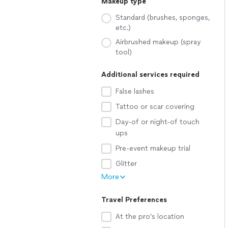
Makeup type
Standard (brushes, sponges,
etc.)
Airbrushed makeup (spray
tool)
Additional services required
False lashes
Tattoo or scar covering
Day-of or night-of touch
ups
Pre-event makeup trial
Glitter
More
Travel Preferences
At the pro’s location