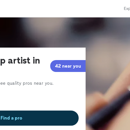
Exp
 artist in
42 near you
ee quality pros near you.
Find a pro