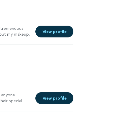
 a tremendous
View profile
bout my makeup,
o anyone
View profile
heir special