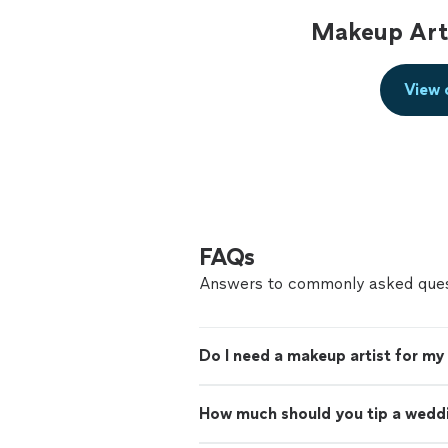
Makeup Arti
View 
FAQs
Answers to commonly asked ques
Do I need a makeup artist for m
How much should you tip a wedd