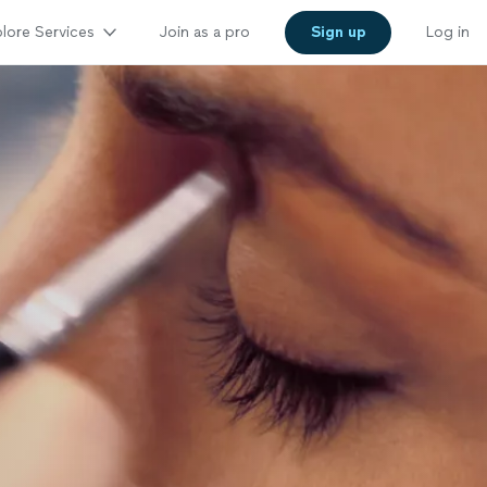
lore Services
Join as a pro
Sign up
Log in