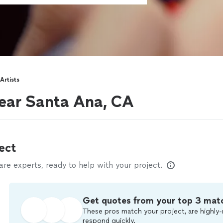
Artists
near Santa Ana, CA
ect
e experts, ready to help with your project.
Get quotes from your top 3 mat
These pros match your project, are highly-
respond quickly.