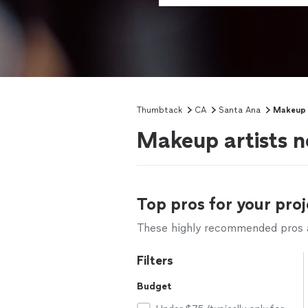
Thumbtack
CA
Santa Ana
Makeup 
Makeup artists 
Top pros for your proj
These highly recommended pros ar
Filters
Budget