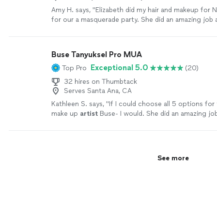
Amy H. says, "Elizabeth did my hair and makeup for 
for our a masquerade party. She did an amazing job a
so many compliments throughout the evening!"
See
Buse Tanyuksel Pro MUA
Exceptional 5.0
Top Pro
(20)
32 hires on Thumbtack
Serves Santa Ana, CA
Kathleen S. says, "
If I could choose all 5 options for 
make up
artist
Buse- I would. She did an amazing jo
stepdaughter’s makeup for prom!!
"
See more
See more