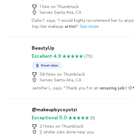
1 hire on Thumbtack
Serves Santa Ana, CA
Delia F. says, "
I would highly recommend her to anyon
top-tier makeup
artist
!
"
See more
BeautyUp
Excellent 4.9
(75)
Great value
58 hires on Thumbtack
Serves Santa Ana, CA
Jennifer L. says, "
Thank you for an
amazing job
!! 
@makeupbycoyotzi
Exceptional 5.0
(9)
21 hires on Thumbtack
2 similar jobs done near you