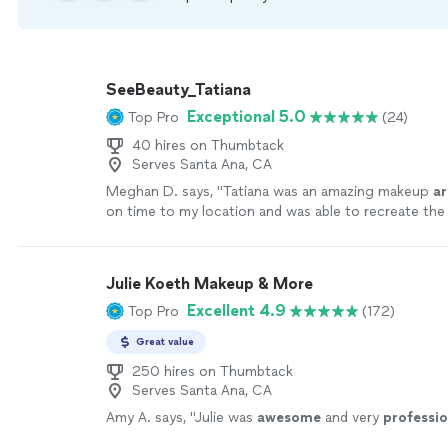
SeeBeauty_Tatiana
Exceptional 5.0
Top Pro
(24)
40 hires on Thumbtack
Serves Santa Ana, CA
Meghan D. says, "
Tatiana was an amazing makeup
ar
on time to my location and was able to recreate the
perfectly.
"
See more
Julie Koeth Makeup & More
Excellent 4.9
Top Pro
(172)
Great value
250 hires on Thumbtack
Serves Santa Ana, CA
Amy A. says, "
Julie was
awesome
and very
professio