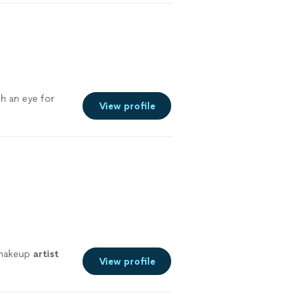
h an eye for
View profile
r makeup
artist
View profile