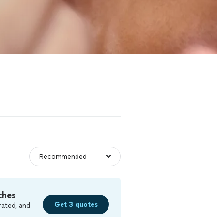
ches
Get 3 quotes
rated, and