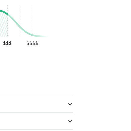
$$$
$$$$