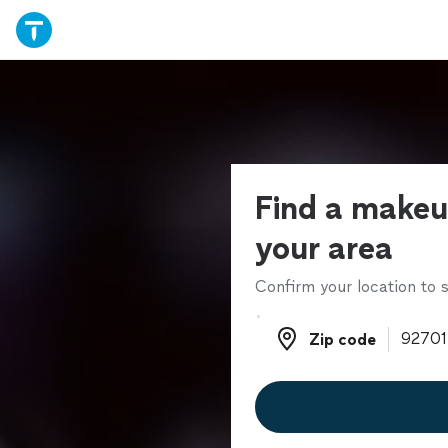
Find a makeup
your area
Confirm your location to s
Zip code
Zip code