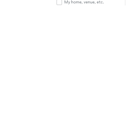
My home, venue, etc.