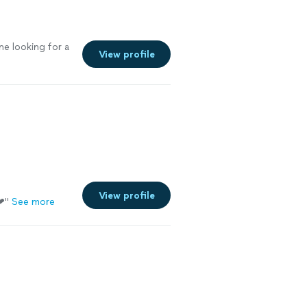
e looking for a
View profile
View profile
❤
"
See more