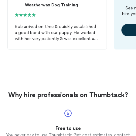
Weatherwax Dog Training
See m
hire yo
Bob arrived on-time & quickly established
a good bond with our puppy. He worked
with her very patiently & was excellent at
informing us about what he was doing &
why he was doing it that way! Bob is
excellent with both the puppy & the
humans so we can all work together! He
broke her tendency to jump up on people
when greeting them right away! He uses
gentle loving ways with the puppy & was
never harsh with her. We give Bob the
Why hire professionals on Thumbtack?
highest ratings & recommend him for
anyone who wants their
dog
to be better
trained
.
Free to use
You never pay to use Thumbtack: Get cost estimates, contact