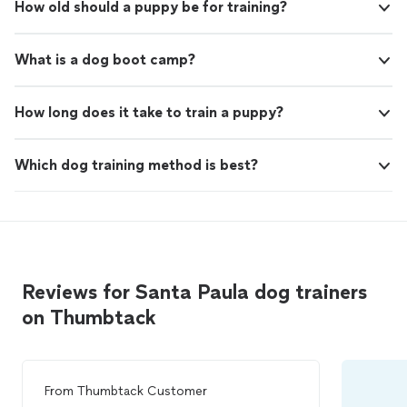
How old should a puppy be for training?
What is a dog boot camp?
How long does it take to train a puppy?
Which dog training method is best?
Reviews for Santa Paula dog trainers
on Thumbtack
From
Thumbtack Customer