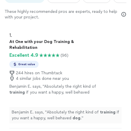
These highly recommended pros are experts, ready to help
with your project.
1. 
At One with your Dog Training &
Rehabilitation
Excellent 4.9
(96)
Great value
244 hires on Thumbtack
4 similar jobs done near you
Benjamin E. says, "
Absolutely the right kind of
training
if you want a happy, well behaved
dog
.
"
See more
Benjamin E. says, "
Absolutely the right kind of
training
if
you want a happy, well behaved
dog
.
"