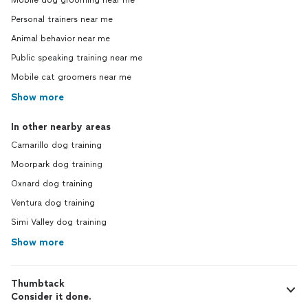
Mobile dog grooming near me
Personal trainers near me
Animal behavior near me
Public speaking training near me
Mobile cat groomers near me
Show more
In other nearby areas
Camarillo dog training
Moorpark dog training
Oxnard dog training
Ventura dog training
Simi Valley dog training
Show more
Thumbtack
Consider it done.