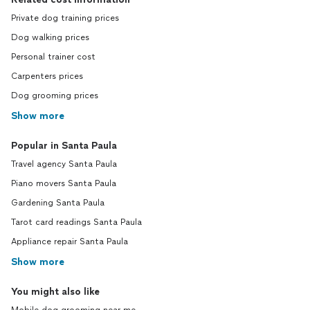
Private dog training prices
Dog walking prices
Personal trainer cost
Carpenters prices
Dog grooming prices
Show more
Popular in Santa Paula
Travel agency Santa Paula
Piano movers Santa Paula
Gardening Santa Paula
Tarot card readings Santa Paula
Appliance repair Santa Paula
Show more
You might also like