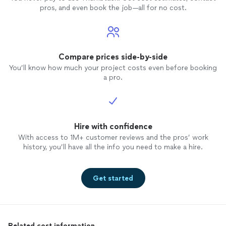
pros, and even book the job—all for no cost.
Compare prices side-by-side
You’ll know how much your project costs even before booking
a pro.
Hire with confidence
With access to 1M+ customer reviews and the pros’ work
history, you’ll have all the info you need to make a hire.
Get started
Related cost information