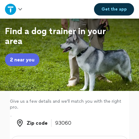
Home
Get the
app
Explore Services
Find a dog trainer in your
area
Join as a pro
2 near you
Sign up
Log in
Give us a few details and we'll match you with the right
pro.
Zip code
Zip code