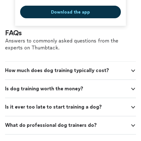
Download the app
FAQs
Answers to commonly asked questions from the
experts on Thumbtack.
How much does dog training typically cost?
Is dog training worth the money?
Is it ever too late to start training a dog?
What do professional dog trainers do?