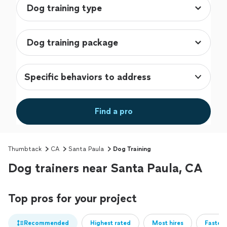
Specific behaviors to address
Find a pro
Thumbtack
CA
Santa Paula
Dog Training
Dog trainers near Santa Paula, CA
Top pros for your project
Recommended
Highest rated
Most hires
Fastest