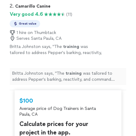
2. 
Camarillo Canine
Very good 4.6
(11)
Great value
1 hire on Thumbtack
Serves Santa Paula, CA
Britta Johnston says, "
The
training
was
tailored to address Pepper's barking, reactivity,
and command obedience, especially around
other
dogs
.
"
See more
Britta Johnston says, "
The
training
was tailored to
address Pepper's barking, reactivity, and command
obedience, especially around other
dogs
.
"
$100
Average price of Dog Trainers in Santa
Paula, CA
Calculate prices for your
project in the app.