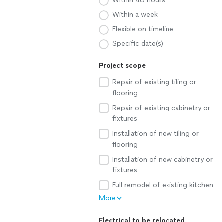
Within 48 hours
Within a week
Flexible on timeline
Specific date(s)
Project scope
Repair of existing tiling or
flooring
Repair of existing cabinetry or
fixtures
Installation of new tiling or
flooring
Installation of new cabinetry or
fixtures
Full remodel of existing kitchen
More
Electrical to be relocated