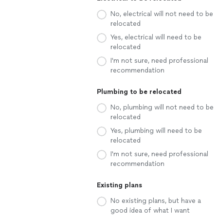
No, electrical will not need to be
relocated
Yes, electrical will need to be
relocated
I'm not sure, need professional
recommendation
Plumbing to be relocated
No, plumbing will not need to be
relocated
Yes, plumbing will need to be
relocated
I'm not sure, need professional
recommendation
Existing plans
No existing plans, but have a
good idea of what I want