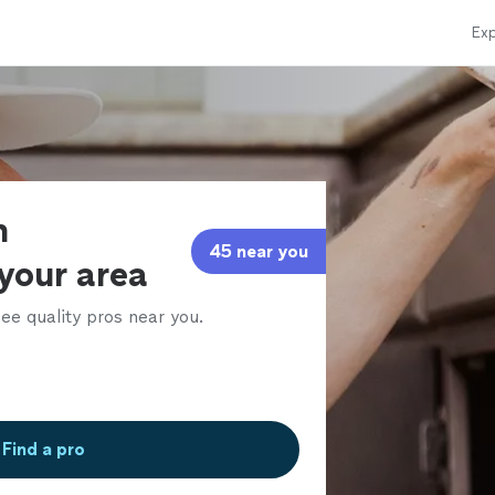
Exp
n
45 near you
 your area
ee quality pros near you.
Find a pro