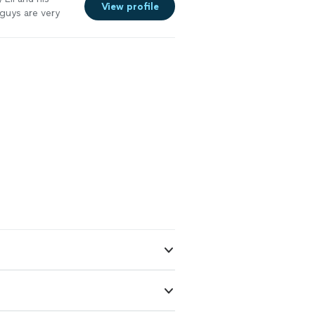
View profile
guys are very
ave us
"
See