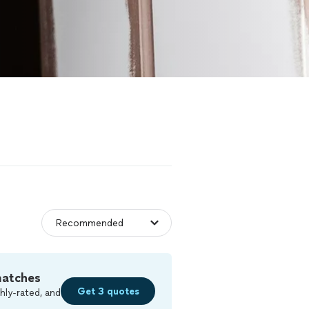
matches
Get 3 quotes
hly-rated, and