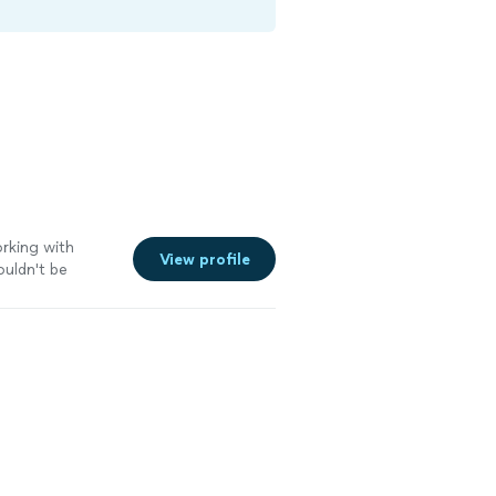
orking with
View profile
couldn't be