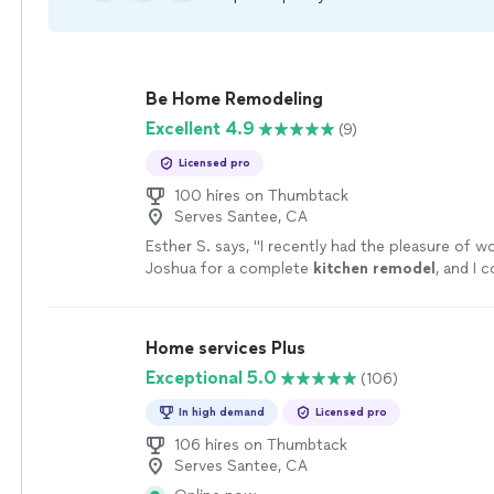
Be Home Remodeling
Excellent 4.9
(9)
Licensed pro
100 hires on Thumbtack
Serves Santee, CA
Esther S. says, "
I recently had the pleasure of w
Joshua for a complete
kitchen
remodel
, and I 
happier with the results!!!!
"
See more
Home services Plus
Exceptional 5.0
(106)
In high demand
Licensed pro
106 hires on Thumbtack
Serves Santee, CA