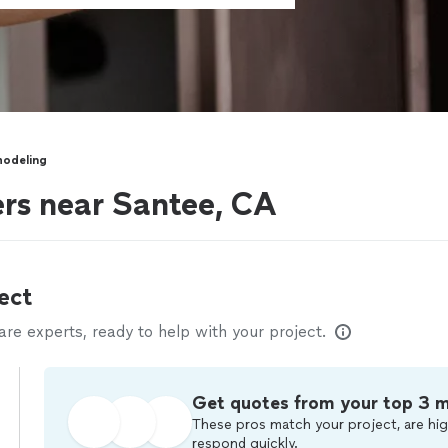
modeling
rs near Santee, CA
ect
e experts, ready to help with your project.
Get quotes from your top 3 
These pros match your project, are hig
respond quickly.