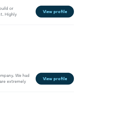
build or
View profile
t. Highly
mpany. We had
View profile
are extremely