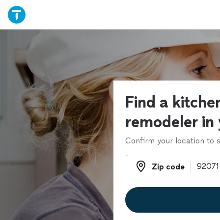
Find a kitche
remodeler in
Confirm your location to s
Zip code
Zip code