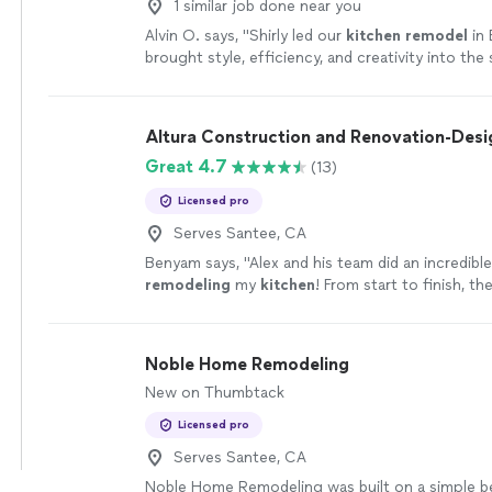
1 similar job done near you
Alvin O. says, "
Shirly led our
kitchen
remodel
in 
brought style, efficiency, and creativity into the
more
Altura Construction and Renovation-Desi
Great 4.7
(13)
Licensed pro
Serves Santee, CA
Benyam says, "
Alex and his team did an incredible
remodeling
my
kitchen
! From start to finish, t
professional, detail-oriented, and easy to work w
Noble Home Remodeling
New on Thumbtack
Licensed pro
Serves Santee, CA
Noble Home Remodeling was built on a simple be