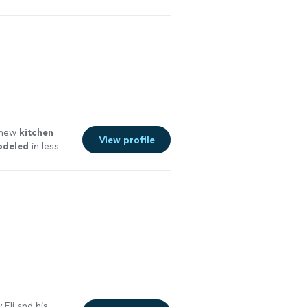
g new
kitchen
View profile
odeled
in less
Eli and his