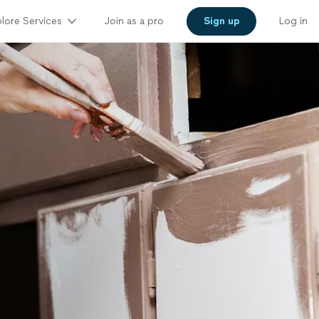
lore Services
Join as a pro
Sign up
Log in