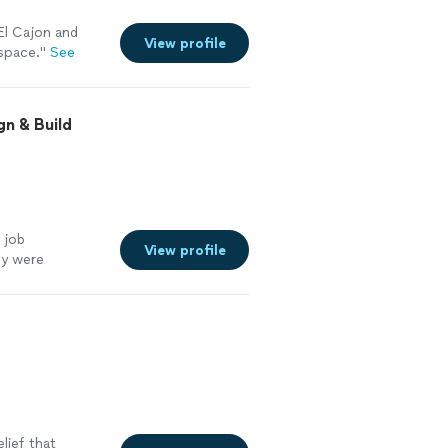
El Cajon and
View profile
 space.
"
See
gn & Build
 job
View profile
hey were
ith.
"
See more
lief that