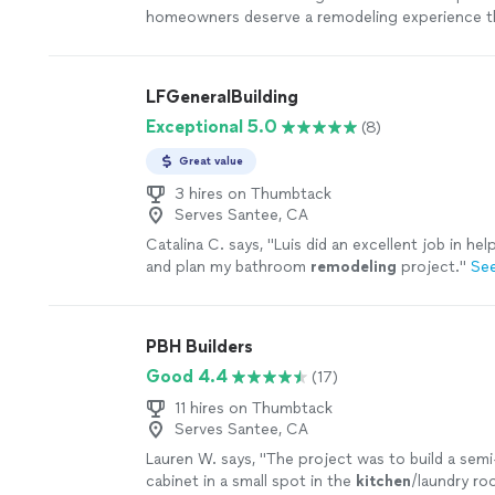
homeowners deserve a remodeling experience th
professional, and focused on quality. We know in
contractor into your home requires trust, and w
that responsibility lightly. Every project we take
LFGeneralBuilding
full attention, clear communication, and commi
Exceptional 5.0
(8)
excellence. We take pride in the details, stand b
and treat our clients like family. Our success is
Great value
how many projects we complete—it's measured 
on our clients' faces when they see their finish
3 hires on Thumbtack
Serves Santee, CA
first time. That's the standard we bring to eve
remodel.
See more
Catalina C. says, "
Luis did an excellent job in hel
and plan my bathroom
remodeling
project.
"
Se
PBH Builders
Good 4.4
(17)
11 hires on Thumbtack
Serves Santee, CA
Lauren W. says, "
The project was to build a sem
cabinet in a small spot in the
kitchen
/laundry ro