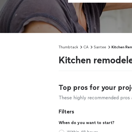
Thumbtack
CA
Santee
Kitchen Re
Kitchen remodele
Top pros for your proj
These highly recommended pros ar
Filters
When do you want to start?