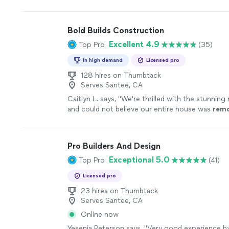
exceeded my expectations.
"
See more
Bold Builds Construction
Excellent 4.9
Top Pro
(35)
In high demand
Licensed pro
128 hires on Thumbtack
Serves Santee, CA
Caitlyn L. says, "
We're thrilled with the stunnin
and could not believe our entire house was
rem
than a month.
"
See more
Pro Builders And Design
Exceptional 5.0
Top Pro
(41)
Licensed pro
23 hires on Thumbtack
Serves Santee, CA
Online now
Yesenia Peterson says, "
Very good experience by 