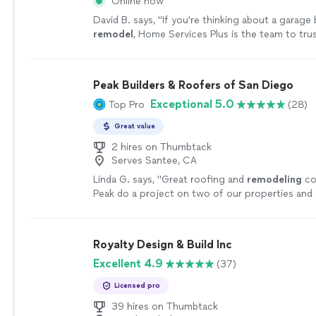
Online now
David B. says, "
If you're thinking about a garage 
remodel
, Home Services Plus is the team to trus
recommended.
"
See more
Peak Builders & Roofers of San Diego
Exceptional 5.0
Top Pro
(28)
Great value
2 hires on Thumbtack
Serves Santee, CA
Linda G. says, "
Great roofing and
remodeling
co
Peak do a project on two of our properties and 
happy with the results.
"
See more
Royalty Design & Build Inc
Excellent 4.9
(37)
Licensed pro
39 hires on Thumbtack