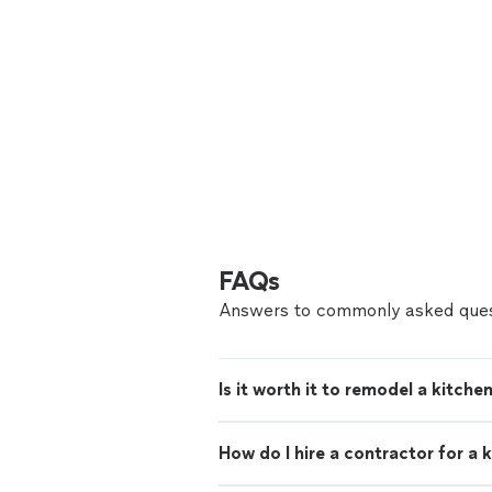
FAQs
Answers to commonly asked ques
Is it worth it to remodel a kitche
How do I hire a contractor for a