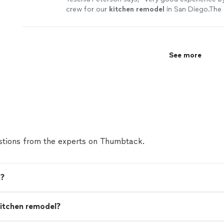
crew for our
kitchen
remodel
in San Diego.The 
reliable, they know what they are doing and Eli g
more
See more
tions from the experts on Thumbtack.
n?
 kitchen remodel?