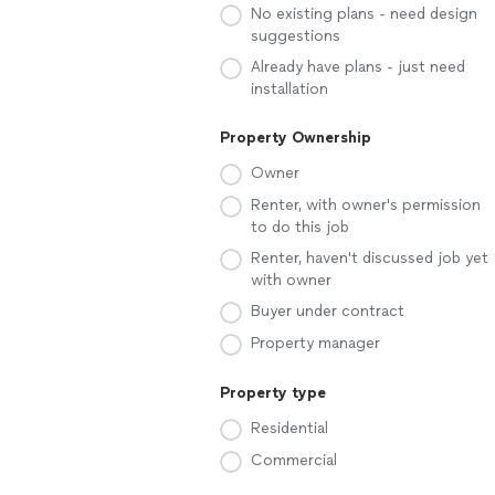
No existing plans - need design
suggestions
Already have plans - just need
installation
Property Ownership
Owner
Renter, with owner's permission
to do this job
Renter, haven't discussed job yet
with owner
Buyer under contract
Property manager
Property type
Residential
Commercial