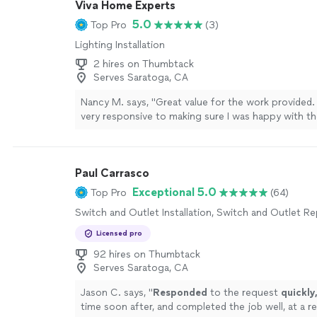
Viva Home Experts
5.0
Top Pro
(3)
Lighting Installation
2 hires on Thumbtack
Serves Saratoga, CA
Nancy M. says, "Great value for the work provided
very responsive to making sure I was happy with th
getting the job done. I had them paint a kitchen, f
living room, dining room, entry, 5 hallways and an o
have a large house with recessed ceilings and deco
Paul Carrasco
moldings and baseboards. I will use them again!"
Se
Exceptional 5.0
Top Pro
(64)
Switch and Outlet Installation, Switch and Outlet Re
Licensed pro
92 hires on Thumbtack
Serves Saratoga, CA
Jason C. says, "
Responded
to the request
quickly
time soon after, and completed the job well, at a r