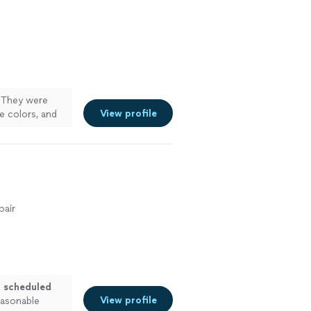
. They were
View profile
e colors, and
amily room,
utdoor shed. I
rative
e more
pair
, scheduled
View profile
easonable