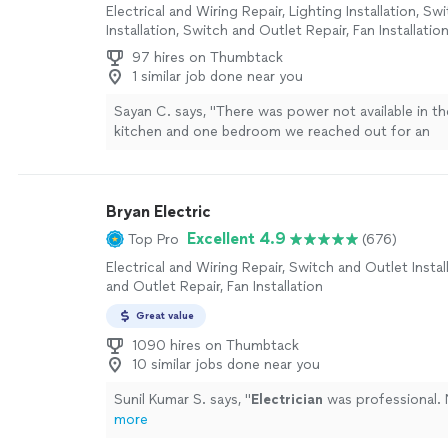
Electrical and Wiring Repair, Lighting Installation, S
Installation, Switch and Outlet Repair, Fan Installatio
97 hires on Thumbtack
1 similar job done near you
Sayan C. says, "
There was power not available in th
kitchen and one bedroom we reached out for an
electrician
.
"
See more
Bryan Electric
Excellent 4.9
Top Pro
(676)
Electrical and Wiring Repair, Switch and Outlet Instal
and Outlet Repair, Fan Installation
Great value
1090 hires on Thumbtack
10 similar jobs done near you
Sunil Kumar S. says, "
Electrician
was professional. 
more