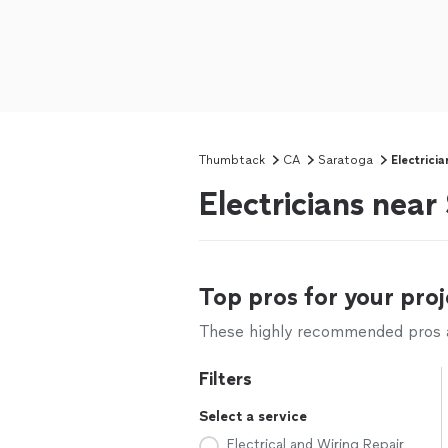
Thumbtack
CA
Saratoga
Electricia
Electricians nea
Top pros for your proj
These highly recommended pros ar
Filters
Select a service
Electrical and Wiring Repair