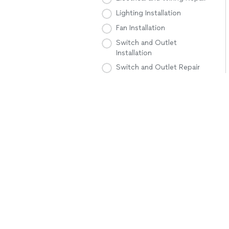
Lighting Installation
Fan Installation
Switch and Outlet
Installation
Switch and Outlet Repair