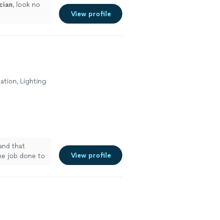
cian
, look no
View profile
lation, Lighting
and that
View profile
the job done to
ny additional