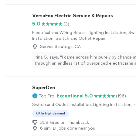
VersaFox Electric Service & Repairs
5.0
(3)
Electrical and Wiring Repair, Lighting Installation, S
Installation, Switch and Outlet Repair
Serves Saratoga, CA
Irina G. says, "
I came across him purely by chance af
through an endless list of overpriced
electricians
a
all of whom seemed more interested in
"
See more
SuperDen
Exceptional 5.0
Top Pro
(196)
Switch and Outlet Installation, Lighting Installation, F
In high demand
358 hires on Thumbtack
6 similar jobs done near you