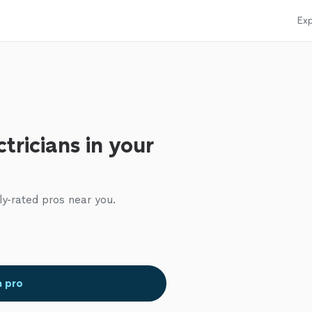
Exp
tricians in your
ly-rated pros near you.
a pro