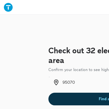
Check out 32 elec
area
Confirm your location to see high
Zip code
Find 