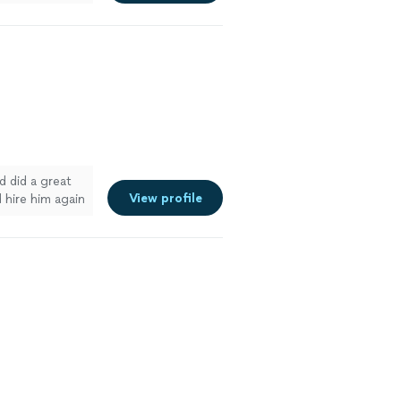
e
d did a great
View profile
 hire him again