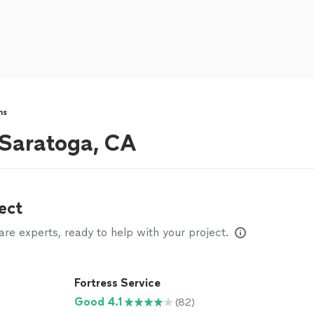
ns
r Saratoga, CA
ect
e experts, ready to help with your project.
Fortress Service
Good 4.1
(82)