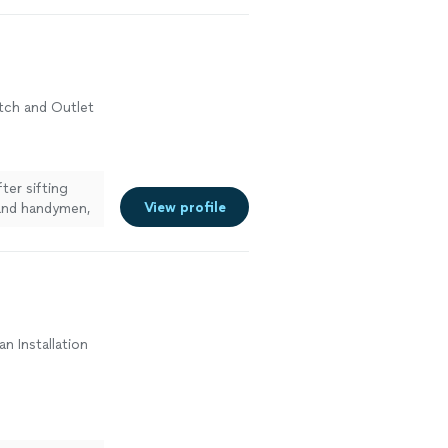
witch and Outlet
ter sifting
View profile
nd handymen,
an Installation