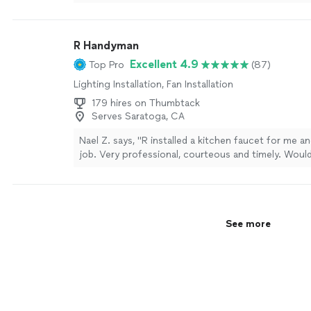
price. I wouldn’t hesitate to call him again for futur
projects.
"
See more
R Handyman
Excellent 4.9
Top Pro
(87)
Lighting Installation, Fan Installation
179 hires on Thumbtack
Serves Saratoga, CA
Nael Z. says, "R installed a kitchen faucet for me an
job. Very professional, courteous and timely. Would
for other handyman needs."
See more
See more