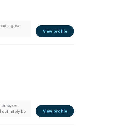
had a great
View profile
 time, on
View profile
 definitely be