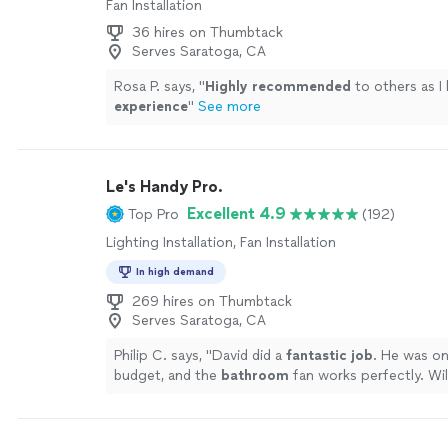
Fan Installation
36 hires on Thumbtack
Serves Saratoga, CA
Rosa P. says, "
Highly recommended
to others as I 
experience
"
See more
Le's Handy Pro.
Excellent 4.9
Top Pro
(192)
Lighting Installation, Fan Installation
In high demand
269 hires on Thumbtack
Serves Saratoga, CA
Philip C. says, "
David did a
fantastic job
. He was on
budget, and the
bathroom
fan works perfectly. Will
hiring him again.
"
See more