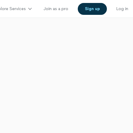
lore Services
Join as a pro
Sign up
Log in