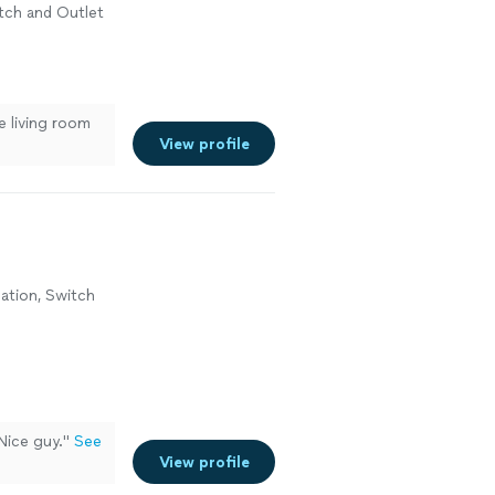
witch and Outlet
n
e living room
View profile
lation, Switch
Nice guy.
"
See
View profile