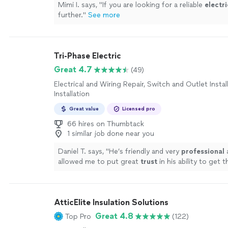
Mimi I. says, "
If you are looking for a reliable
electri
further.
"
See more
Tri-Phase Electric
Great 4.7
(49)
Electrical and Wiring Repair, Switch and Outlet Instal
Installation
Great value
Licensed pro
66 hires on Thumbtack
1 similar job done near you
Daniel T. says, "
He’s friendly and very
professional
allowed me to put great
trust
in his ability to get 
a high level. Will
definitely
be giving him a call for a
lighting or electrical needs!
"
See more
AtticElite Insulation Solutions
Great 4.8
Top Pro
(122)