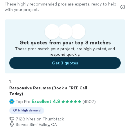
These highly recommended pros are experts, ready to help
with your project.
Get quotes from your top 3 matches
These pros match your project, are highly-rated, and
respond quickly.
Get 3 quotes
1. 
Responsive Resumes (Book a FREE Call
Today)
Excellent 4.9
Top Pro
(4507)
In high demand
7128 hires on Thumbtack
Serves Simi Valley, CA