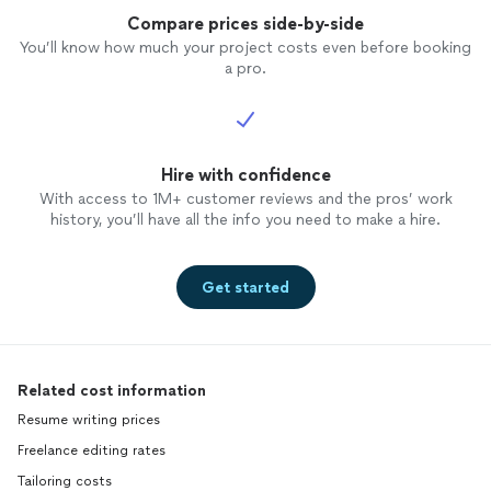
Compare prices side-by-side
You’ll know how much your project costs even before booking
a pro.
Hire with confidence
With access to 1M+ customer reviews and the pros’ work
history, you’ll have all the info you need to make a hire.
Get started
Related cost information
Resume writing prices
Freelance editing rates
Tailoring costs