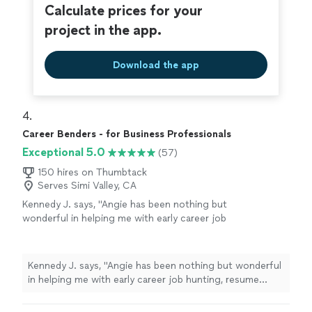
resume, ensuring everything was clear, strong, and
Calculate prices for your
reflective of my abilities."
project in the app.
Download the app
4. 
Career Benders - for Business Professionals
Exceptional 5.0
(57)
150 hires on Thumbtack
Serves Simi Valley, CA
Kennedy J. says, "Angie has been nothing but
wonderful in helping me with early career job
hunting, resume writing, and networking. Her
passion is clearly to help people excel. Ive
enjoyed working and continue to enjoy Angie.
Kennedy J. says, "Angie has been nothing but wonderful
She is quick and very assertive to make sure
in helping me with early career job hunting, resume
things are done in a timely manner. I highly
writing, and networking. Her passion is clearly to help
recommend working with her!"
See more
people excel. Ive enjoyed working and continue to