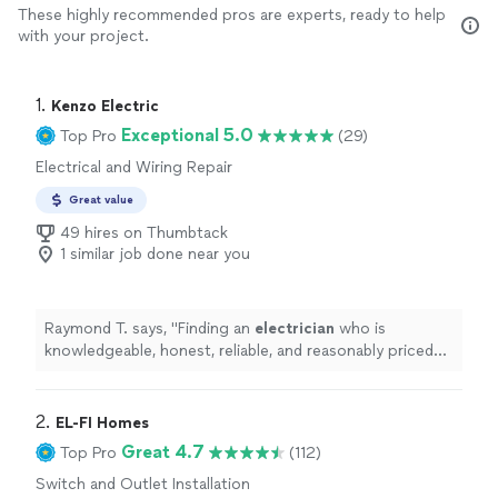
These highly recommended pros are experts, ready to help
with your project.
1. 
Kenzo Electric
Exceptional 5.0
Top Pro
(29)
Electrical and Wiring Repair
Great value
49 hires on Thumbtack
1 similar job done near you
Raymond T. says, "
Finding an
electrician
who is
knowledgeable, honest, reliable, and reasonably priced
isn't always easy, but Kyle exceeded my expectations in
every way.
"
2. 
EL-FI Homes
Great 4.7
Top Pro
(112)
Switch and Outlet Installation