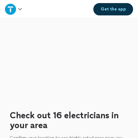
Home
Get the
app
Explore Services
Join as a pro
Sign up
Log in
Check out 16 electricians in
your area
Confirm your location to see highly-rated pros near you.