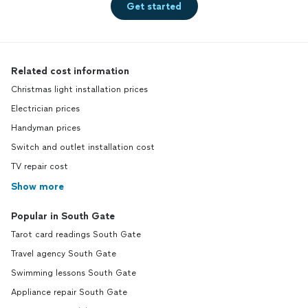
Get started
Related cost information
Christmas light installation prices
Electrician prices
Handyman prices
Switch and outlet installation cost
TV repair cost
Show more
Popular in South Gate
Tarot card readings South Gate
Travel agency South Gate
Swimming lessons South Gate
Appliance repair South Gate