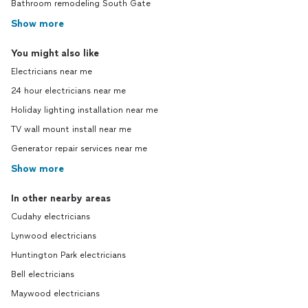
Bathroom remodeling South Gate
Show more
You might also like
Electricians near me
24 hour electricians near me
Holiday lighting installation near me
TV wall mount install near me
Generator repair services near me
Show more
In other nearby areas
Cudahy electricians
Lynwood electricians
Huntington Park electricians
Bell electricians
Maywood electricians