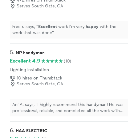
472 hires on Thumbtack
Serves South Gate, CA
Fred r. says, "
Excellent
work I'm very
happy
with the
work that was done
"
5. 
NP handyman
Excellent 4.9
(10)
Lighting Installation
10 hires on Thumbtack
Serves South Gate, CA
Ani A. says, "I highly recommend this handyman! He was
professional, reliable, and completed all the work with
great attention to detail. He arrived on time,
communicated clearly throughout the project, and
made sure everything was done perfectly before
6. 
HAA ELECTRIC
leaving. The quality of his work exceeded my