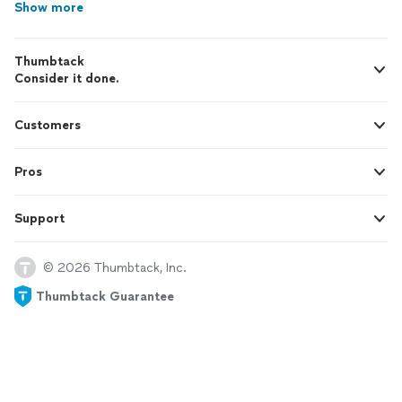
Show more
Thumbtack
Consider it done.
Customers
Pros
Support
© 2026 Thumbtack, Inc.
Thumbtack Guarantee