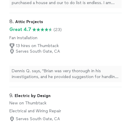
purchased a house and our to do list is endless. I am
having him come back next week too. He can do it all:
installing bookshelves, fixing janky outlets, plumbing
issues, grout/tile work, etc."
8. 
Attic Projects
Great 4.7
(23)
Fan Installation
13 hires on Thumbtack
Serves South Gate, CA
Dennis Q. says, "Brian was very thorough in his
investigations, and he provided suggestion for handling
other issues or tasks that need to be done. He spent
sufficient time to evaluate the challenges that I am
experiencing, and provided a lot more feed back and
9. 
Electric by Design
clarity about how my project should be attacked
New on Thumbtack
initially... I have one more interview that I feel compelled
Electrical and Wiring Repair
to provide... But I feel very comfortable with the
information that I received from Brian and his support
Serves South Gate, CA
Management team. The project has not been initiated
just yet... I have more work to do... However, I can tell