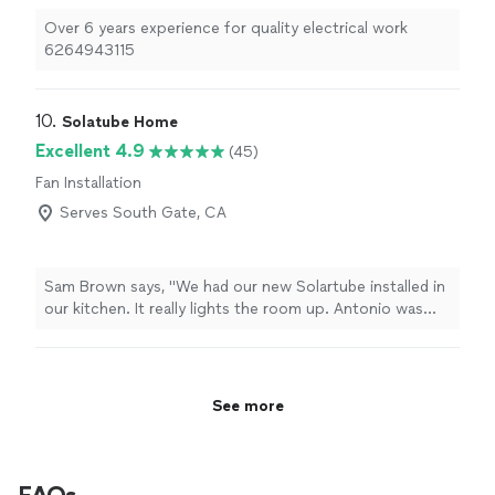
Brian is very experienced, knowledge, and a quality
Over 6 years experience for quality electrical work
employee!!!"
6264943115
10. 
Solatube Home
Excellent 4.9
(45)
Fan Installation
Serves South Gate, CA
Sam Brown says, "We had our new Solartube installed in
our kitchen. It really lights the room up. Antonio was
the installer, he was very polite and professional. I highly
recommend Solartube. If you have an area in your home
that is dark in the daytime, call Solartube. Amazing!"
See more