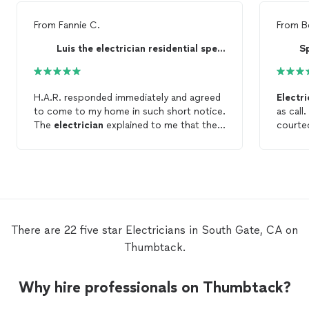
From
Fannie C.
From
B
Luis the electrician residential specialist
S
H.A.R. responded immediately and agreed
Electri
to come to my home in such short notice.
as call
The
electrician
explained to me that the
courte
electrical box had an easy fix and needn't
doorbell 
be replaced. He arrived at said time, went
couple
straight to the problem, fixed it and left. I
camera,
appreciated his straightforwardness and
my iPho
professionalism. Will definitely hire again.
Very sa
again
There are 22 five star Electricians in South Gate, CA on
Thumbtack.
Why hire professionals on Thumbtack?