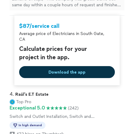
same day within a couple hours of request and finished
that same day. Finding the electrical issue is what took
the most time but he was able to fix the problem and
restore power. Also the outlets were updated to code."
$87/service call
Average price of Electricians in South Gate,
CA
Calculate prices for your
project in the app.
Download the app
4. 
Raúl’s E.T Estate
Top Pro
Exceptional 5.0
(242)
Switch and Outlet Installation, Switch and
Outlet Repair
In high demand