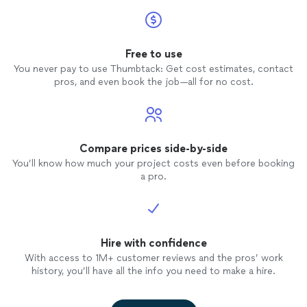
Free to use
You never pay to use Thumbtack: Get cost estimates, contact
pros, and even book the job—all for no cost.
Compare prices side-by-side
You’ll know how much your project costs even before booking
a pro.
Hire with confidence
With access to 1M+ customer reviews and the pros’ work
history, you’ll have all the info you need to make a hire.