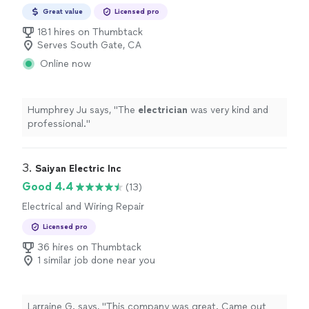
Great value
Licensed pro
181 hires on Thumbtack
Serves South Gate, CA
Online now
Humphrey Ju says, "
The
electrician
was very kind and
professional.
"
3. 
Saiyan Electric Inc
Good 4.4
(13)
Electrical and Wiring Repair
Licensed pro
36 hires on Thumbtack
1 similar job done near you
Larraine G. says, "This company was great. Came out