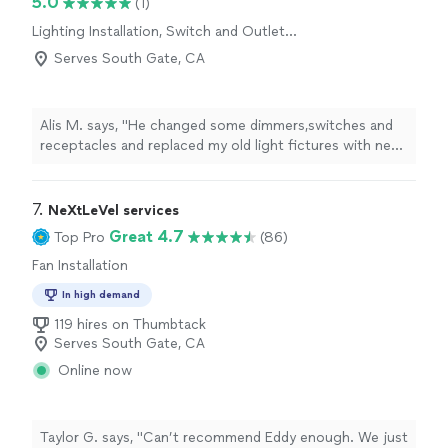
5.0
(1)
expectations, and his pricing was fair and reasonable.
Lighting Installation, Switch and Outlet
It’s hard to find someone this trustworthy and skilled. I
Installation
will definitely use his services again and recommend him
Serves South Gate, CA
to friends and family."
Alis M. says, "He changed some dimmers,switches and
receptacles and replaced my old light fictures with new
ones.He did really good jobe im satisfied with the job
what he did in my house."
7. 
NeXtLeVel services
Great 4.7
Top Pro
(86)
Fan Installation
In high demand
119 hires on Thumbtack
Serves South Gate, CA
Online now
Taylor G. says, "Can’t recommend Eddy enough. We just