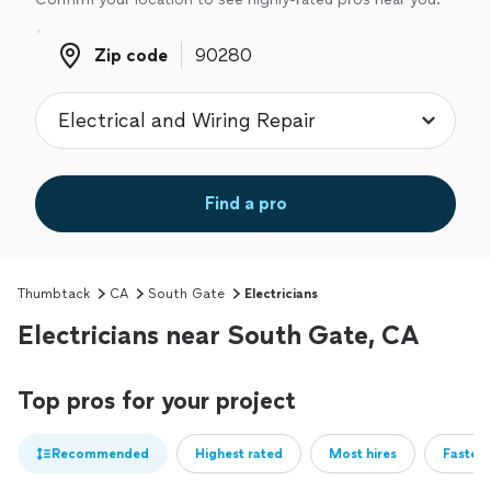
Zip code
Zip code
Find a pro
Thumbtack
CA
South Gate
Electricians
Electricians near South Gate, CA
Top pros for your project
Recommended
Highest rated
Most hires
Fastest