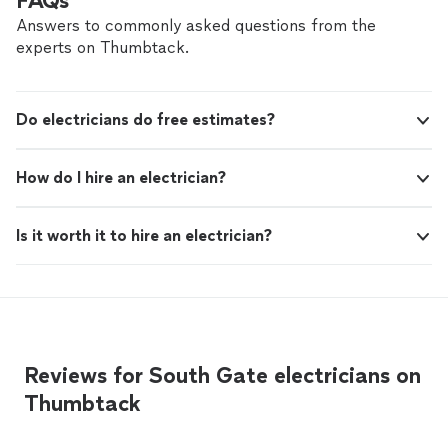
FAQs
Answers to commonly asked questions from the
experts on Thumbtack.
Do electricians do free estimates?
How do I hire an electrician?
Is it worth it to hire an electrician?
Reviews for South Gate electricians on
Thumbtack