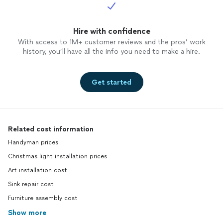
Hire with confidence
With access to 1M+ customer reviews and the pros’ work
history, you’ll have all the info you need to make a hire.
Get started
Related cost information
Handyman prices
Christmas light installation prices
Art installation cost
Sink repair cost
Furniture assembly cost
Show more