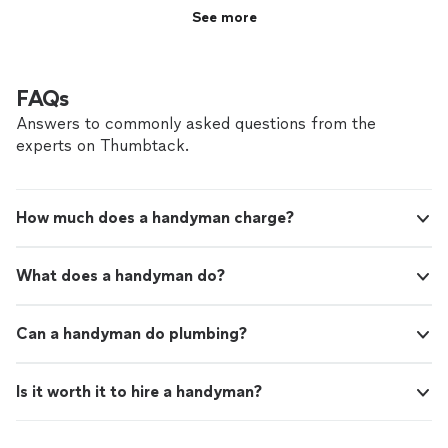
See more
FAQs
Answers to commonly asked questions from the
experts on Thumbtack.
How much does a handyman charge?
What does a handyman do?
Can a handyman do plumbing?
Is it worth it to hire a handyman?