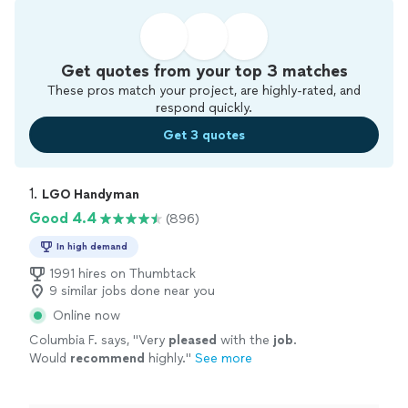
Get quotes from your top 3 matches
These pros match your project, are highly-rated, and
respond quickly.
Get 3 quotes
1. 
LGO Handyman
Good 4.4
(896)
In high demand
1991 hires on Thumbtack
9 similar jobs done near you
Online now
Columbia F. says, "
Very
pleased
with the
job
.
Would
recommend
highly.
"
See more