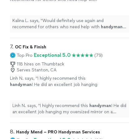
handyman
tasks around the home.
"
See more
Kalina L. says, "
Would definitely use again and
recommend for others who need help with
handyman
tasks around the home.
"
7. 
OC Fix & Finish
Exceptional 5.0
Top Pro
(79)
118 hires on Thumbtack
Serves Stanton, CA
Linh N. says, "
I highly recommend this
handyman
! He did an excellent job hanging
my oversized mirror on a drywall.
"
See more
Linh N. says, "
I highly recommend this
handyman
! He did
an excellent job hanging my oversized mirror on a
drywall.
"
8. 
Handy Mend – PRO Handyman Services