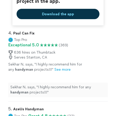
project in the app.
Download the app
4. 
Paul Can Fix
Top Pro
Exceptional 5.0
(369)
636 hires on Thumbtack
Serves Stanton, CA
Sekhar N. says, "
I highly recommend him for
any
handyman
projects!!!
"
See more
Sekhar N. says, "
I highly recommend him for any
handyman
projects!!!
"
5. 
AzeUs Handyman
Great 4.8