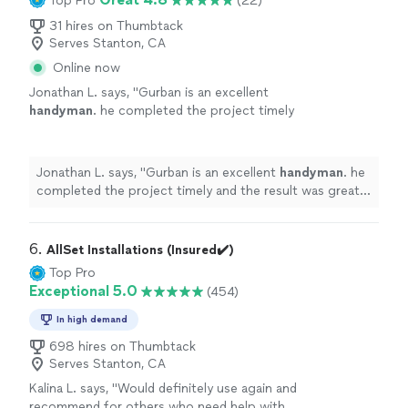
Top Pro
(22)
31 hires on Thumbtack
Serves Stanton, CA
Online now
Jonathan L. says, "
Gurban is an excellent
handyman
. he completed the project timely
and the result was great. He was very
communicative throughout the process.
"
See
more
Jonathan L. says, "
Gurban is an excellent
handyman
. he
completed the project timely and the result was great.
He was very communicative throughout the process.
"
6. 
AllSet Installations (Insured✔️)
Top Pro
Exceptional 5.0
(454)
In high demand
698 hires on Thumbtack
Serves Stanton, CA
Kalina L. says, "
Would definitely use again and
recommend for others who need help with