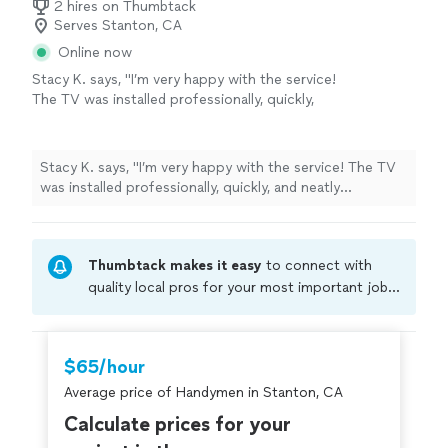
2 hires on Thumbtack
Serves Stanton, CA
Online now
Stacy K. says, "I’m very happy with the service!
The TV was installed professionally, quickly,
and neatly everything looks perfect exactly
how I wanted. Russel really knows what he’s
doing and pays great attention to detail. He
Stacy K. says, "I’m very happy with the service! The TV
also helped with an additional service by
was installed professionally, quickly, and neatly
repairing my shelf, which I really appreciated.
everything looks perfect exactly how I wanted. Russel
Everything was done with great quality. Highly
really knows what he’s doing and pays great attention
recommend excellent service and very
to detail. He also helped with an additional service by
pleasant to work with!"
See more
Thumbtack makes it easy
to connect with
repairing my shelf, which I really appreciated. Everything
was done with great quality. Highly recommend
quality local pros for your most important jobs.
excellent service and very pleasant to work with!"
Compare prices, get free cost estimates, and
hire with confidence—all account owners on
Thumbtack are required to take and pass a
$65/hour
criminal background-check, and jobs are
Average price of Handymen in Stanton, CA
covered by our
Thumbtack Guarantee
Calculate prices for your