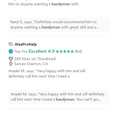
him to anyone wanting a
handyman
with
great skill and a friendly presence.
"
See more
Kenji S. says, "
Definitely would recommend him to
anyone wanting a
handyman
with great skill and a
friendly presence.
"
10. 
AlexProHelp
Excellent 4.9
Top Pro
(84)
245 hires on Thumbtack
Serves Stanton, CA
Anadel M. says, "
Very happy with him and will
definitely call him next time I need a
handyman
. You can't go wrong with Alex. I
highly recommend.
"
See more
Anadel M. says, "
Very happy with him and will definitely
call him next time I need a
handyman
. You can't go
wrong with Alex. I highly recommend.
"