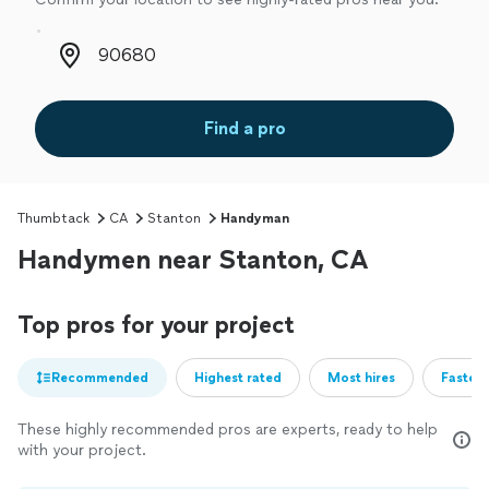
Zip code
Find a pro
Thumbtack
CA
Stanton
Handyman
Handymen near Stanton, CA
Top pros for your project
Recommended
Highest rated
Most hires
Fastest
These highly recommended pros are experts, ready to help
with your project.