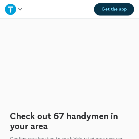
Home
Get the
app
Explore Services
Join as a pro
Sign up
Log in
Check out 67 handymen in
your area
Confirm your location to see highly-rated pros near you.