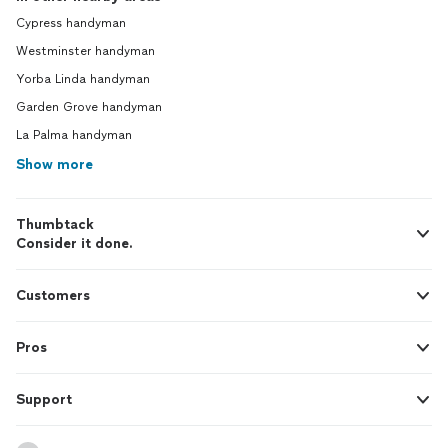
Cypress handyman
Westminster handyman
Yorba Linda handyman
Garden Grove handyman
La Palma handyman
Show more
Thumbtack
Consider it done.
Customers
Pros
Support