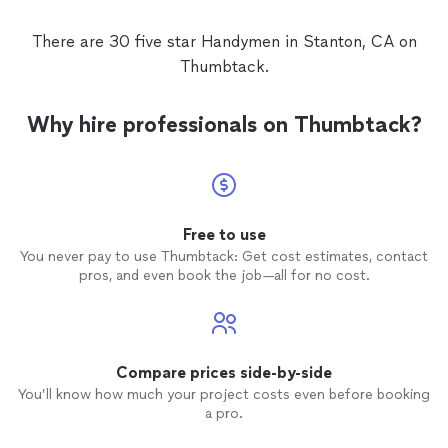
of fixi
doors. 
There are 30 five star Handymen in Stanton, CA on
doors a
Thumbtack.
either 
install
On top 
Why hire professionals on Thumbtack?
carelessly: * Left visible d
in the 
dirty w
them *
and unprofes
come ba
Free to use
or responded. For t
You never pay to use Thumbtack: Get cost estimates, contact
lack of
pros, and even book the job—all for no cost.
reflect
Compare prices side-by-side
You’ll know how much your project costs even before booking
a pro.