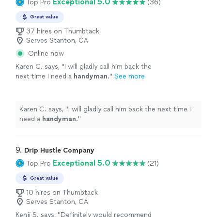
Exceptional 5.0
Top Pro
(36)
Great value
37 hires on Thumbtack
Serves Stanton, CA
Online now
Karen C. says, "
I will gladly call him back the
next time I need a
handyman
.
"
See more
Karen C. says, "
I will gladly call him back the next time I
need a
handyman
.
"
9. 
Drip Hustle Company
Exceptional 5.0
Top Pro
(21)
Great value
10 hires on Thumbtack
Serves Stanton, CA
Kenji S. says, "
Definitely would recommend