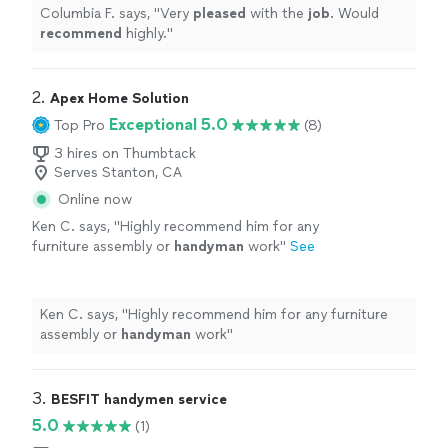
Columbia F. says, "
Very
pleased
with the
job
. Would
recommend
highly.
"
2. 
Apex Home Solution
Exceptional 5.0
Top Pro
(8)
3 hires on Thumbtack
Serves Stanton, CA
Online now
Ken C. says, "
Highly recommend him for any
furniture assembly or
handyman
work
"
See
more
Ken C. says, "
Highly recommend him for any furniture
assembly or
handyman
work
"
3. 
BESFIT handymen service
5.0
(1)