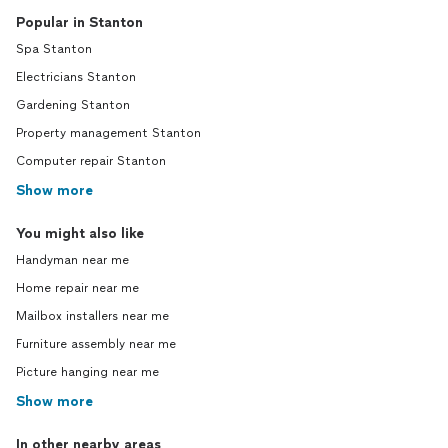
Popular in Stanton
Spa Stanton
Electricians Stanton
Gardening Stanton
Property management Stanton
Computer repair Stanton
Show more
You might also like
Handyman near me
Home repair near me
Mailbox installers near me
Furniture assembly near me
Picture hanging near me
Show more
In other nearby areas