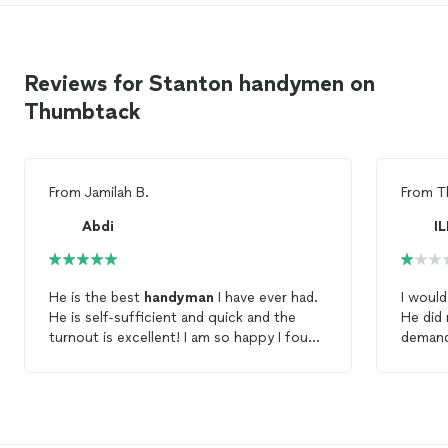
Reviews for Stanton handymen on
Thumbtack
From
Jamilah B.
From
T
Abdi
I
He is the best
handyman
I have ever had.
I woul
He is self-sufficient and quick and the
He did 
turnout is excellent! I am so happy I found
demand
him, he's a keeper!
basic 
comes w
strugg
reinsta
still fai