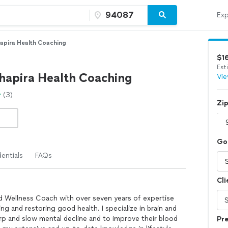
Exp
apira Health Coaching
$1
Est
hapira Health Coaching
Vie
(3)
Zi
Go
entials
FAQs
Cli
d Wellness Coach with over seven years of expertise
ing and restoring good health. I specialize in brain and
arp and slow mental decline and to improve their blood
Pre