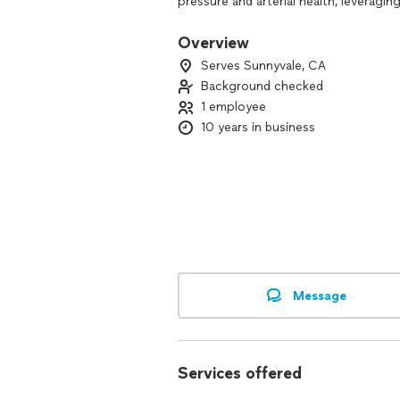
pressure and arterial health, leveragi
coaching, along with reputable profes
whole person-mental, emotional, and p
Overview
Serves Sunnyvale, CA
Background checked
1 employee
10 years in business
Message
Services offered