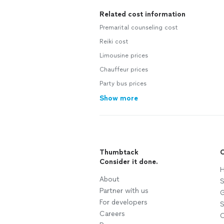
Related cost information
Premarital counseling cost
Reiki cost
Limousine prices
Chauffeur prices
Party bus prices
Show more
Thumbtack
C
Consider it done.
H
About
S
Partner with us
G
For developers
S
Careers
C