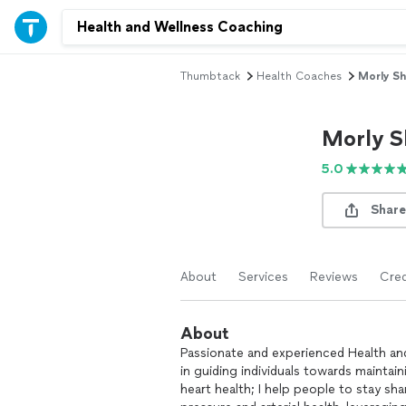
Thumbtack
Health Coaches
Morly Sh
Morly S
5.0
Share
About
Services
Reviews
Cred
About
Passionate and experienced Health an
in guiding individuals towards maintain
heart health; I help people to stay sh