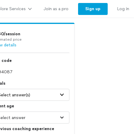
lore Services
Sign up
Join as a pro
Log in
60/session
imated price
w details
p code
als
Select answer(s)
ent age
vious coaching experience