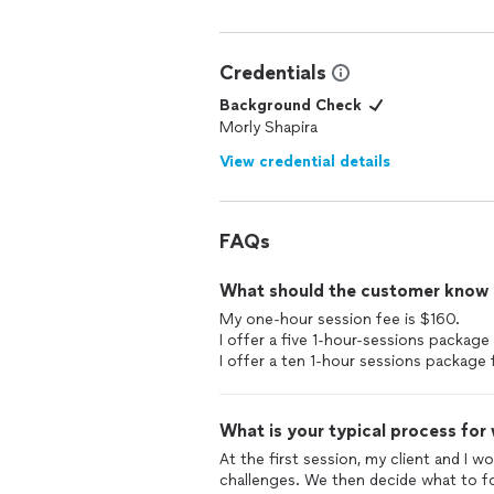
Credentials
Background Check
Morly Shapira
View credential details
FAQs
What should the customer know ab
My one-hour session fee is $160.
I offer a five 1-hour-sessions package
I offer a ten 1-hour sessions package 
What is your typical process for
At the first session, my client and I w
challenges. We then decide what to fo