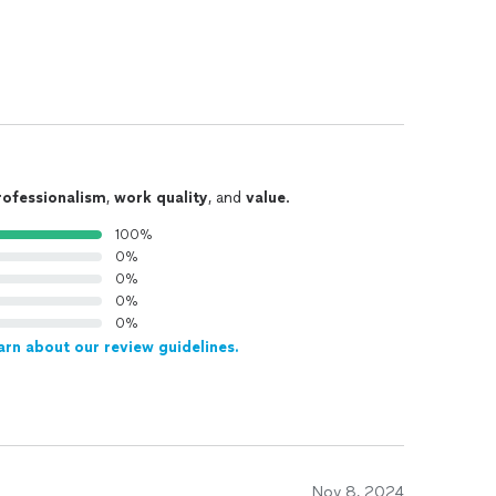
rofessionalism
,
work quality
, and
value
.
100%
0%
0%
0%
0%
arn about our review guidelines.
Nov 8, 2024