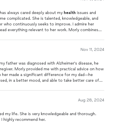
e has always cared deeply about my
health
issues and
me complicated. She is talented, knowledgeable, and
er who continuously seeks to improve. I admire her
 read everything relevant to her work. Morly combines
iques, practical common sense, and a keen intuition,
for each person who seeks her help.
Nov 11, 2024
my father was diagnosed with Alzheimer's disease, he
regiver. Morly provided me with practical advice on how
h her made a significant difference for my dad—he
d, in a better mood, and able to take better care of
eople with cognitive decline and to their caregivers.
Aug 28, 2024
d my life. She is very knowledgeable and thorough.
! I highly recommend her.