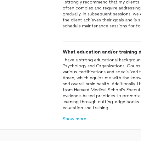
I strongly recommend that my clients 
often complex and require addressing 
gradually. In subsequent sessions, we
the client achieves their goals and i
schedule maintenance sessions for fo
What education and/or training d
I have a strong educational background
Psychology and Organizational Counse
various certifications and specialized t
Amen, which equips me with the knowl
and overall brain health. Additionally,
from Harvard Medical School's Executi
evidence-based practices to promote 
learning through cutting-edge books a
Show more