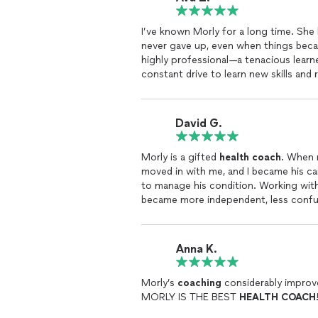
I’ve known Morly for a long time. Sh
never gave up, even when things beca
highly professional—a tenacious learn
constant drive to learn new skills and
her knowledge with a variety of techn
resulting in a personalized approach 
David G.
Morly is a gifted
health
coach
. When 
moved in with me, and I became his ca
to manage his condition. Working wit
became more independent, less confuse
himself. I highly recommend Morly to p
Anna K.
Morly’s
coaching
considerably improve
MORLY IS THE BEST
HEALTH
COACH