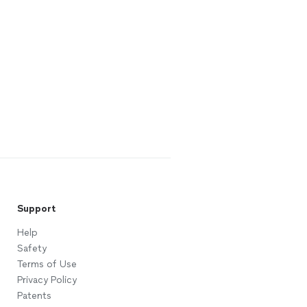
Support
Help
Safety
Terms of Use
Privacy Policy
Patents