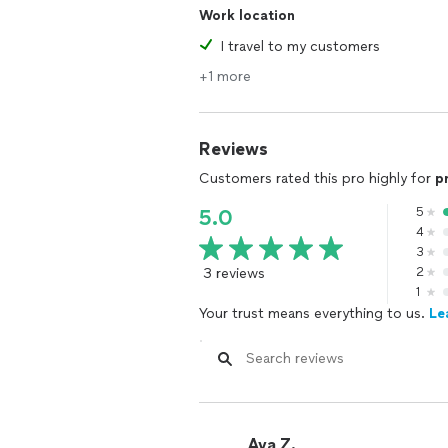
Work location
I travel to my customers
+1 more
Reviews
Customers rated this pro highly for
p
5
5.0
4
3
3 reviews
2
1
Your trust means everything to us.
Le
Ava Z.