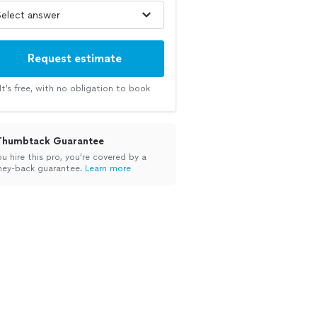
Request estimate
It’s free, with no obligation to book
Thumbtack Guarantee
ou hire this pro, you’re covered by a
ey-back guarantee.
Learn more