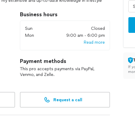
ng my extensive and up-to-date knowledge in lifestyle
sional certifications. My approach addresses the
hysical.
Business hours
Sun
Closed
Mon
9:00 am - 6:00 pm
Read more
Payment methods
If y
This pro accepts payments via PayPal,
mon
Venmo, and Zelle.
Request a call