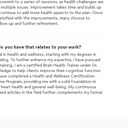
commit to a series of sessions, as health challenges are
multiple issues. Improvement takes time and builds up
 continue to add more health aspects to the plan. Once
s satisfied with the improvements, many choose to
llow-up and further refinement.
o you have that relates to your work?
 in health and wellness, starting with my degrees in
ling. To further enhance my expertise, I have pursued
raining. I am a certified Brain Health Trainer under Dr.
edge to help clients improve their cognitive function
 I have completed a Health and Wellness Certification
ve Program, providing me with a solid foundation in
heart health and general well-being. My continuous
nd articles in the field further complements my formal