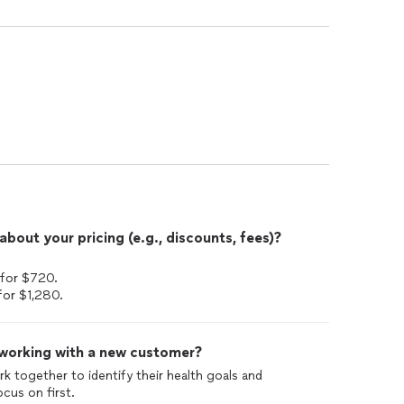
out your pricing (e.g., discounts, fees)?
 for $720.
for $1,280.
 working with a new customer?
ork together to identify their health goals and
cus on first.