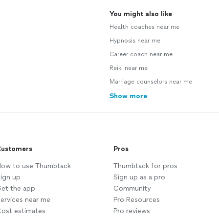
You might also like
Health coaches near me
Hypnosis near me
Career coach near me
Reiki near me
Marriage counselors near me
Show more
ustomers
Pros
ow to use Thumbtack
Thumbtack for pros
ign up
Sign up as a pro
et the app
Community
ervices near me
Pro Resources
ost estimates
Pro reviews