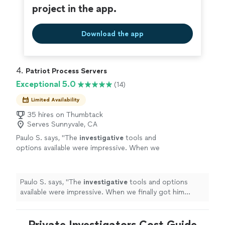
project in the app.
Download the app
4. 
Patriot Process Servers
Exceptional 5.0
(14)
Limited Availability
35 hires on Thumbtack
Serves Sunnyvale, CA
Paulo S. says, "
The
investigative
tools and
options available were impressive. When we
finally got him served, we both celebrated. It
was a huge relief.
"
See more
Paulo S. says, "
The
investigative
tools and options
available were impressive. When we finally got him
served, we both celebrated. It was a huge relief.
"
Private Investigators Cost Guide