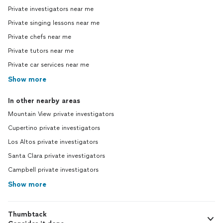
Private investigators near me
Private singing lessons near me
Private chefs near me
Private tutors near me
Private car services near me
Show more
In other nearby areas
Mountain View private investigators
Cupertino private investigators
Los Altos private investigators
Santa Clara private investigators
Campbell private investigators
Show more
Thumbtack