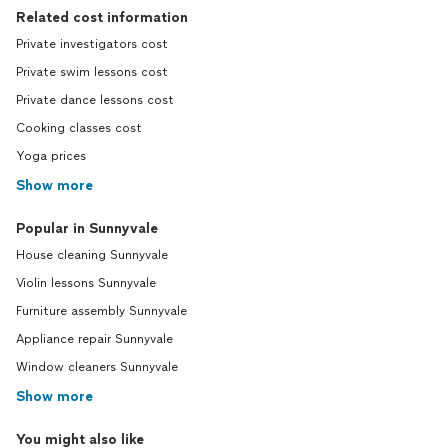
Related cost information
Private investigators cost
Private swim lessons cost
Private dance lessons cost
Cooking classes cost
Yoga prices
Show more
Popular in Sunnyvale
House cleaning Sunnyvale
Violin lessons Sunnyvale
Furniture assembly Sunnyvale
Appliance repair Sunnyvale
Window cleaners Sunnyvale
Show more
You might also like