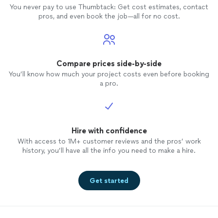
You never pay to use Thumbtack: Get cost estimates, contact
pros, and even book the job—all for no cost.
Compare prices side-by-side
You’ll know how much your project costs even before booking
a pro.
Hire with confidence
With access to 1M+ customer reviews and the pros’ work
history, you’ll have all the info you need to make a hire.
Get started