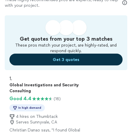
with your project.
Get quotes from your top 3 matches
These pros match your project, are highly-rated, and
respond quickly.
Get 3 quotes
1. 
Global Investigations and Security
Consulting
Good 4.4
(16)
In high demand
4 hires on Thumbtack
Serves Sunnyvale, CA
Christian Danao says, "
I found Global