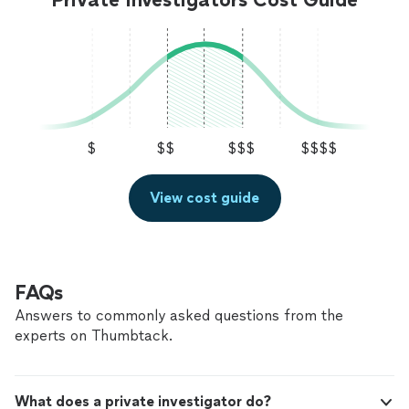
$
$$
$$$
$$$$
View cost guide
FAQs
Answers to commonly asked questions from the
experts on Thumbtack.
What does a private investigator do?