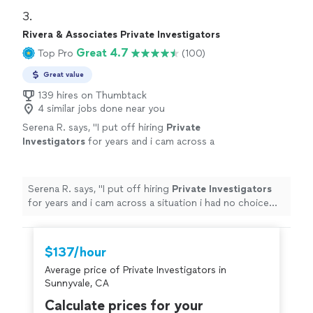
3. 
Rivera & Associates Private Investigators
Great 4.7
Top Pro
(100)
Great value
139 hires on Thumbtack
4 similar jobs done near you
Serena R. says, "
I put off hiring
Private
Investigators
for years and i cam across a
situation i had no choice but to hire.
"
See
more
Serena R. says, "
I put off hiring
Private
Investigators
for years and i cam across a situation i had no choice
but to hire.
"
$137/hour
Average price of Private Investigators in
Sunnyvale, CA
Calculate prices for your