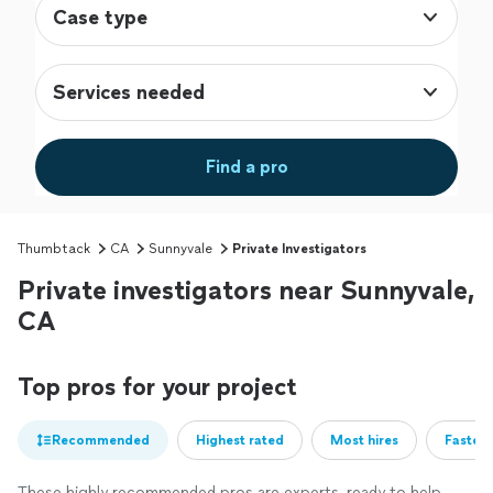
Case type
Services needed
Find a pro
Thumbtack
CA
Sunnyvale
Private Investigators
Private investigators near Sunnyvale,
CA
Top pros for your project
Recommended
Highest rated
Most hires
Fastest
These highly recommended pros are experts, ready to help