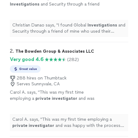
Investigations
and Security through a friend
of mine who used their services.
"
See more
Christian Danao says, "
I found Global
Investigations
and
Security through a friend of mine who used their
services.
"
2. 
The Bowden Group & Associates LLC
Very good 4.6
(282)
Great value
288 hires on Thumbtack
Serves Sunnyvale, CA
Carol A. says, "
This was my first time
employing a
private
investigator
and was
happy with the process and result.
"
See more
Carol A. says, "
This was my first time employing a
private
investigator
and was happy with the process
and result.
"