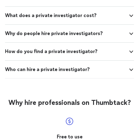
What does a private investigator cost?
Why do people hire private investigators?
How do you find a private investigator?
Who can hire a private investigator?
Why hire professionals on Thumbtack?
Free to use