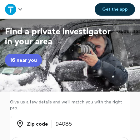
Home
Get the
app
Explore Services
Find a private investigator
in your area
Join as a pro
16 near you
Sign up
Log in
Give us a few details and we'll match you with the right
pro.
Zip code
Zip code