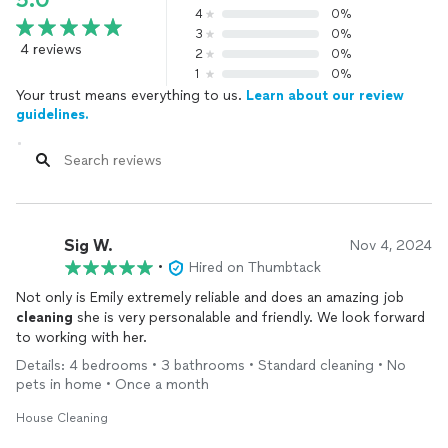
5.0
4
0%
3
0%
4 reviews
2
0%
1
0%
Your trust means everything to us.
Learn about our review
guidelines.
Sig W.
Nov 4, 2024
•
Hired on Thumbtack
Not only is Emily extremely reliable and does an amazing job
cleaning
she is very personalable and friendly. We look forward
to working with her.
Details: 4 bedrooms • 3 bathrooms • Standard cleaning • No
pets in home • Once a month
House Cleaning