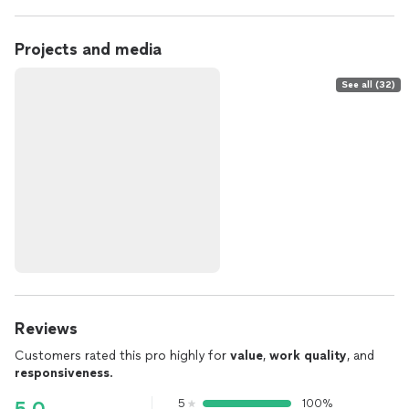
Projects and media
See all (32)
Reviews
Customers rated this pro highly for
value
,
work quality
, and
responsiveness
.
5
100%