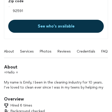
Zip code
See who’s available
About
Services
Photos
Reviews
Credentials
FAQs
About
⭐️Hello ⭐️
My name is Emily, I been in the cleaning industry for 10 years.
I’ve loved to clean ever since I was in my teens by helping my
mom clean as I have 11 siblings. I would also clean my friends
room & organize every time I came over. It bothered them as
Overview
they didn’t want me to come over to clean vs play.
Hired 6 times
Something just made me feel like I did something to help
Background checked