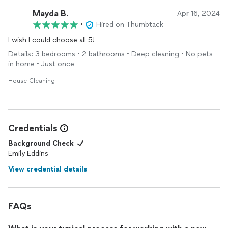
Mayda B.
Apr 16, 2024
•
Hired on Thumbtack
I wish I could choose all 5!
Details: 3 bedrooms • 2 bathrooms • Deep cleaning • No pets
in home • Just once
House Cleaning
Credentials
Background Check
Emily Eddins
View credential details
FAQs