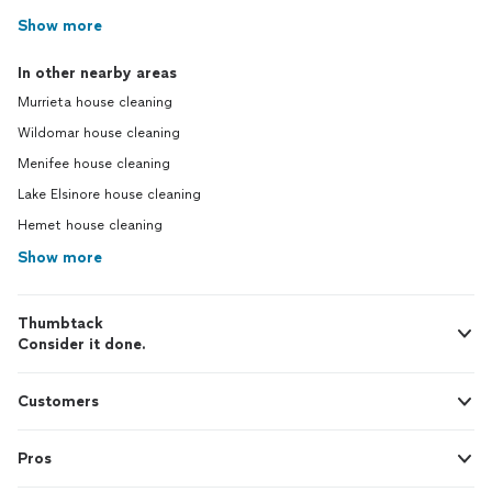
Show more
In other nearby areas
Murrieta house cleaning
Wildomar house cleaning
Menifee house cleaning
Lake Elsinore house cleaning
Hemet house cleaning
Show more
Thumbtack
Consider it done.
Customers
Pros