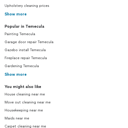
Upholstery cleaning prices
Show more
Popular in Temecula
Painting Temecula
Garage door repair Temecula
Gazebo install Temecula
Fireplace repair Temecula
Gardening Temecula
Show more
You might also like
House cleaning near me
Move out cleaning near me
Housekeeping near me
Maids near me
Carpet cleaning near me