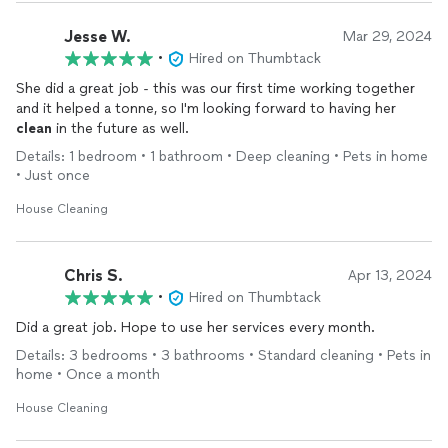
Jesse W.
Mar 29, 2024
•
Hired on Thumbtack
She did a great job - this was our first time working together
and it helped a tonne, so I'm looking forward to having her
clean
in the future as well.
Details: 1 bedroom • 1 bathroom • Deep cleaning • Pets in home
• Just once
House Cleaning
Chris S.
Apr 13, 2024
•
Hired on Thumbtack
Did a great job. Hope to use her services every month.
Details: 3 bedrooms • 3 bathrooms • Standard cleaning • Pets in
home • Once a month
House Cleaning