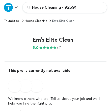
Home
House Cleaning
•
92591
Thumbtack
House Cleaning
Em’s Elite Clean
Explore Services
Join as a pro
Em’s Elite Clean
5.0
(4)
Sign up
Log in
This pro is currently not available
We know others who are. Tell us about your job and we’ll
help you find the right pro.