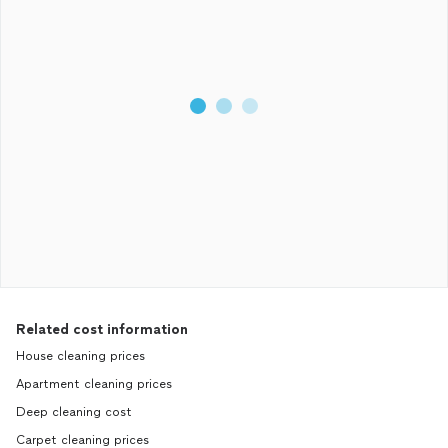
Related cost information
House cleaning prices
Apartment cleaning prices
Deep cleaning cost
Carpet cleaning prices