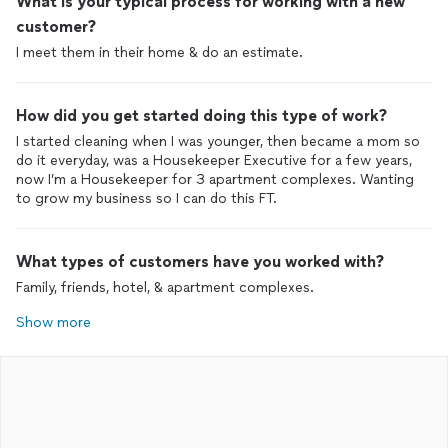
What is your typical process for working with a new
customer?
I meet them in their home & do an estimate.
How did you get started doing this type of work?
I started cleaning when I was younger, then became a mom so
do it everyday, was a Housekeeper Executive for a few years,
now I’m a Housekeeper for 3 apartment complexes. Wanting
to grow my business so I can do this FT.
What types of customers have you worked with?
Family, friends, hotel, & apartment complexes.
Show more