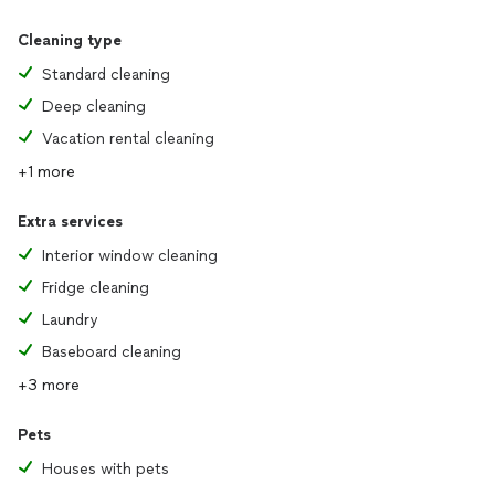
Cleaning type
Standard cleaning
Deep cleaning
Vacation rental cleaning
+1 more
Extra services
Interior window cleaning
Fridge cleaning
Laundry
Baseboard cleaning
+3 more
Pets
Houses with pets