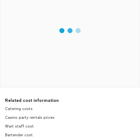
Related cost information
Catering costs
Casino party rentals prices
Wait staff cost
Bartender cost