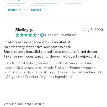
dinner・1
catered・1
Shelley g.
Aug 3, 2023
•
Hired on Thumbtack
I had a great experience with CharcutieGal.
Ania was very responsive, and professional.
She created a beautiful and delicious charcuterie and dessert
table for my nieces
wedding
shower. My guests enjoyed all of
the goodies! I would use this company again for sure.
Details: Bridal or baby shower • Lunch • American - casual •
I recommend this business!💗
Italian • Mediterranean or Middle Eastern • French • Vegan •
Food stations • No, drop off only • Home • Yes, full kitchen • 20
- 29 guests • Premium (high end ingredients)
Wedding and Event Catering