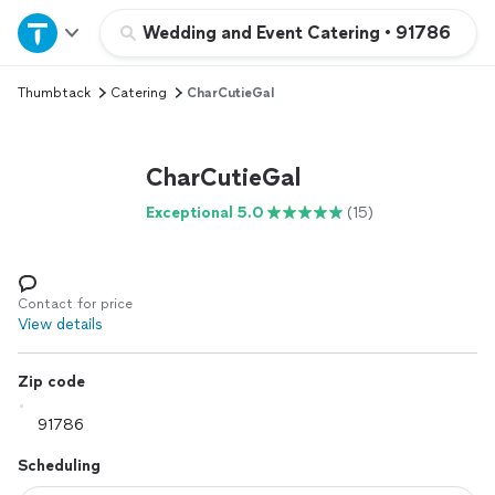
Home
Wedding and Event Catering
•
91786
Thumbtack
Catering
CharCutieGal
Explore Services
Join as a pro
CharCutieGal
Exceptional 5.0
(15)
Sign up
Log in
Contact for price
View details
Zip code
Scheduling