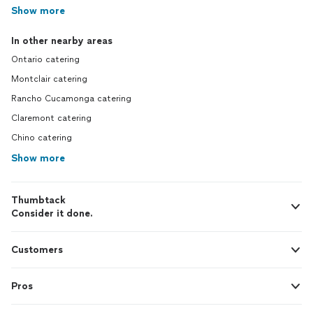
Show more
In other nearby areas
Ontario catering
Montclair catering
Rancho Cucamonga catering
Claremont catering
Chino catering
Show more
Thumbtack
Consider it done.
Customers
Pros