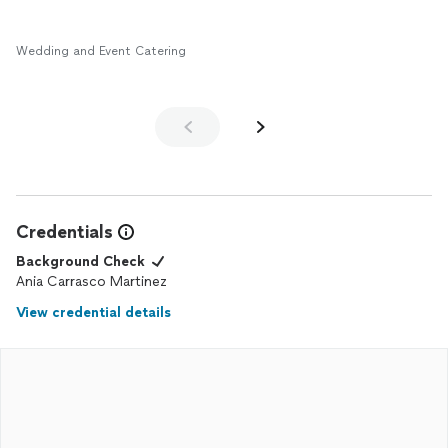
Wedding and Event Catering
Credentials
Background Check
Ania Carrasco Martinez
View credential details