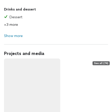
Drinks and dessert
Dessert
+3 more
Show more
Projects and media
See all (74)