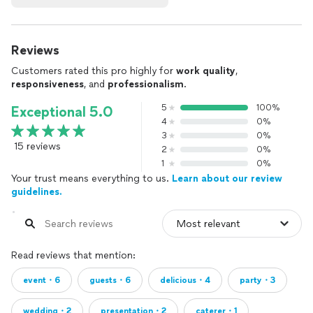
Reviews
Customers rated this pro highly for
work quality
,
responsiveness
, and
professionalism
.
5
100%
Exceptional 5.0
4
0%
3
0%
15 reviews
2
0%
1
0%
Your trust means everything to us.
Learn about our review
guidelines.
Read reviews that mention:
event・6
guests・6
delicious・4
party・3
wedding・2
presentation・2
caterer・1