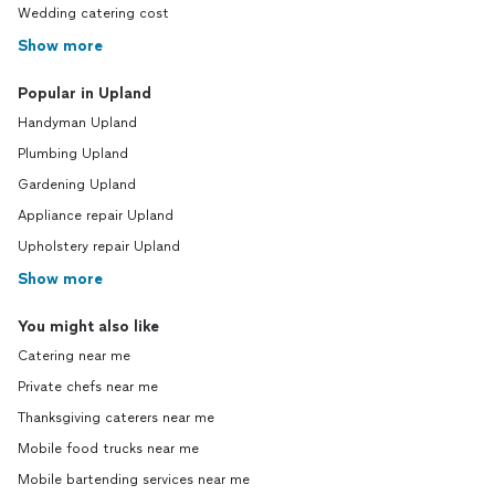
Wedding catering cost
Show more
Popular in Upland
Handyman Upland
Plumbing Upland
Gardening Upland
Appliance repair Upland
Upholstery repair Upland
Show more
You might also like
Catering near me
Private chefs near me
Thanksgiving caterers near me
Mobile food trucks near me
Mobile bartending services near me