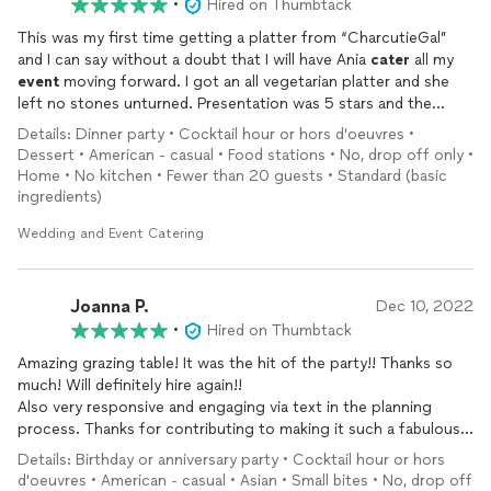
•
Hired on Thumbtack
This was my first time getting a platter from “CharcutieGal”
and I can say without a doubt that I will have Ania
cater
all my
event
moving forward. I got an all vegetarian platter and she
left no stones unturned. Presentation was 5 stars and the
amount of variety of items was amazing. She also threw in a
Details: Dinner party • Cocktail hour or hors d'oeuvres •
little Christmas theme flare. I will highly recommend
Dessert • American - casual • Food stations • No, drop off only •
“CharcutieGal” to all my friends.
Home • No kitchen • Fewer than 20 guests • Standard (basic
ingredients)
Wedding and Event Catering
Joanna P.
Dec 10, 2022
•
Hired on Thumbtack
Amazing grazing table! It was the hit of the party!! Thanks so
much! Will definitely hire again!!
Also very responsive and engaging via text in the planning
process. Thanks for contributing to making it such a fabulous
night!!
Details: Birthday or anniversary party • Cocktail hour or hors
d'oeuvres • American - casual • Asian • Small bites • No, drop off