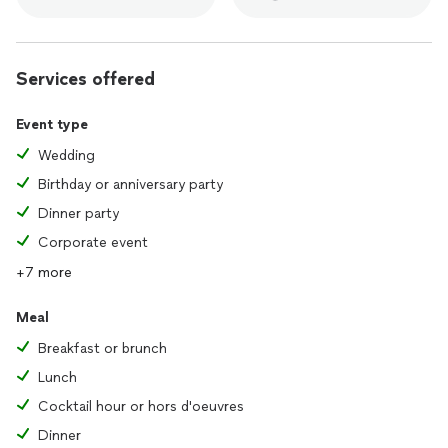
Services offered
Event type
Wedding
Birthday or anniversary party
Dinner party
Corporate event
+7 more
Meal
Breakfast or brunch
Lunch
Cocktail hour or hors d'oeuvres
Dinner