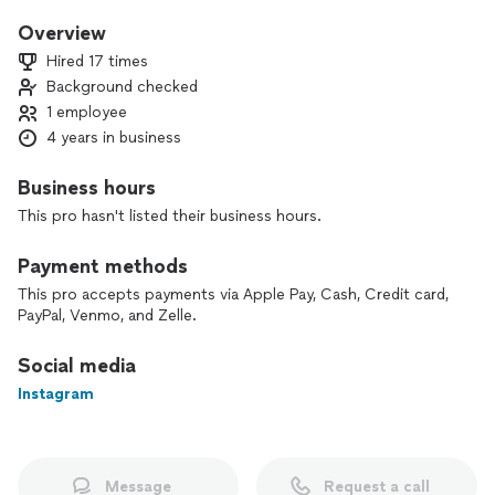
event.
Overview
Hired 17 times
Background checked
1 employee
4 years in business
Business hours
This pro hasn't listed their business hours.
Payment methods
This pro accepts payments via Apple Pay, Cash, Credit card,
PayPal, Venmo, and Zelle.
Social media
Instagram
Message
Request a call