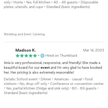
only • Home • Yes, full kitchen • 40 - 49 guests • Disposable
plates, utensils, and cups • Standard (basic ingredients)
Wedding and Event Catering
Madison K.
Mar 14, 2023
•
Hired on Thumbtack
Ania is very professional, responsive, and friendly! She made a
beautiful board for our
event
and I’m very glad to have booked
her. Her pricing is also extremely reasonable!
Details: School event • Dinner • American - casual • Food
stations • No, drop off only • Conference or convention center
• Yes, partial kitchen (fridge and sink only) • 80 - 89 guests •
Standard (basic ingredients)