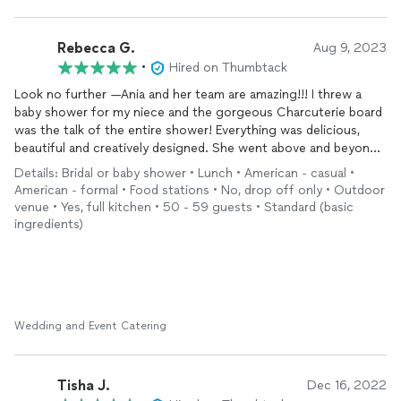
Rebecca G.
Aug 9, 2023
•
Hired on Thumbtack
Look no further —Ania and her team are amazing!!! I threw a
baby shower for my niece and the gorgeous Charcuterie board
was the talk of the entire shower! Everything was delicious,
beautiful and creatively designed. She went above and beyond
to make sure there was variety for all ages and preferences of
Details: Bridal or baby shower • Lunch • American - casual •
my guest. Plus Ania is a sweetheart. So warm, attentive and
American - formal • Food stations • No, drop off only • Outdoor
super friendly. I will hire her services in a heartbeat for every
venue • Yes, full kitchen • 50 - 59 guests • Standard (basic
event
I host :)
ingredients)
Wedding and Event Catering
Tisha J.
Dec 16, 2022