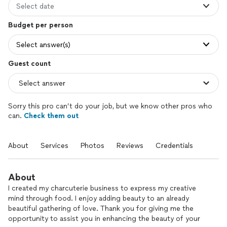
Select date
Budget per person
Select answer(s)
Guest count
Sorry this pro can’t do your job, but we know other pros who
can.
Check them out
About
Services
Photos
Reviews
Credentials
About
I created my charcuterie business to express my creative
mind through food. I enjoy adding beauty to an already
beautiful gathering of love. Thank you for giving me the
opportunity to assist you in enhancing the beauty of your