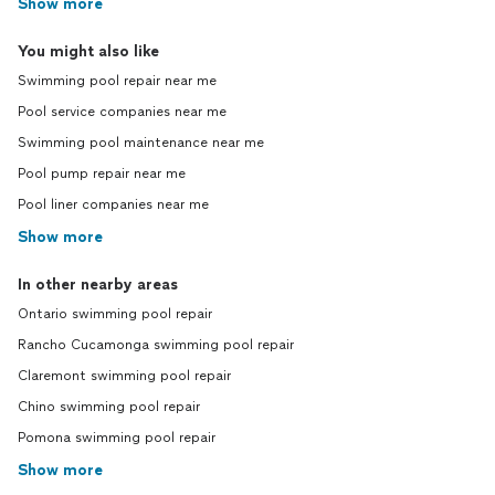
Show more
You might also like
Swimming pool repair near me
Pool service companies near me
Swimming pool maintenance near me
Pool pump repair near me
Pool liner companies near me
Show more
In other nearby areas
Ontario swimming pool repair
Rancho Cucamonga swimming pool repair
Claremont swimming pool repair
Chino swimming pool repair
Pomona swimming pool repair
Show more