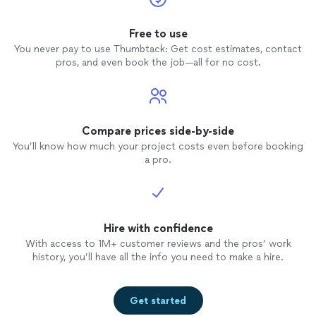
Free to use
You never pay to use Thumbtack: Get cost estimates, contact
pros, and even book the job—all for no cost.
Compare prices side-by-side
You’ll know how much your project costs even before booking
a pro.
Hire with confidence
With access to 1M+ customer reviews and the pros’ work
history, you’ll have all the info you need to make a hire.
Get started