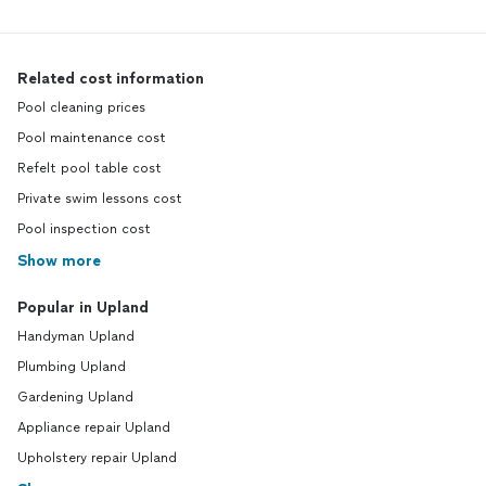
Related cost information
Pool cleaning prices
Pool maintenance cost
Refelt pool table cost
Private swim lessons cost
Pool inspection cost
Show more
Popular in Upland
Handyman Upland
Plumbing Upland
Gardening Upland
Appliance repair Upland
Upholstery repair Upland