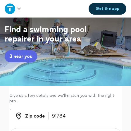
Home
Get the
app
Explore Services
Find a swimming pool
repairer in your area
Join as a pro
3 near you
Sign up
Log in
Give us a few details and we'll match you with the right
pro.
Zip code
Zip code