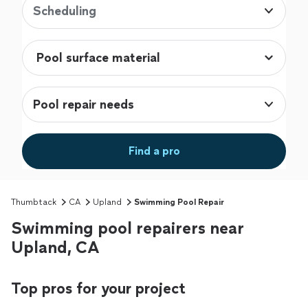
Scheduling
Pool repair needs
Find a pro
Thumbtack
CA
Upland
Swimming Pool Repair
Swimming pool repairers near
Upland, CA
Top pros for your project