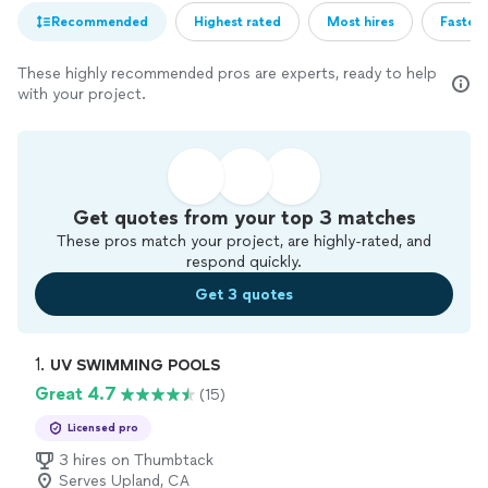
Recommended
Highest rated
Most hires
Fastest
These highly recommended pros are experts, ready to help
with your project.
Get quotes from your top 3 matches
These pros match your project, are highly-rated, and
respond quickly.
Get 3 quotes
1. 
UV SWIMMING POOLS
Great 4.7
(15)
Licensed pro
3 hires on Thumbtack
Serves Upland, CA