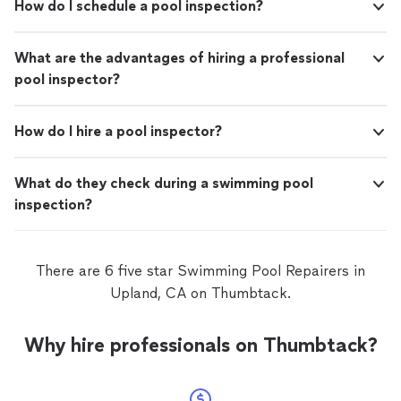
How do I schedule a pool inspection?
What are the advantages of hiring a professional
pool inspector?
How do I hire a pool inspector?
What do they check during a swimming pool
inspection?
There are 6 five star Swimming Pool Repairers in
Upland, CA on Thumbtack.
Why hire professionals on Thumbtack?