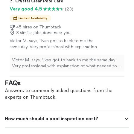
3. 
Crystal Clear Pool Care
Very good 4.5
(23)
Limited Availability
45 hires on Thumbtack
3 similar jobs done near you
Victor M. says, "
Ivan got to back to me the
same day. Very professional with explanation
of what needed to be done. His
estimate
was
fair and I hired him to do my weekly pool
Victor M. says, "
Ivan got to back to me the same day.
maintenance.
"
See more
Very professional with explanation of what needed to
be done. His
estimate
was fair and I hired him to do my
weekly pool maintenance.
"
FAQs
Answers to commonly asked questions from the
experts on Thumbtack.
How much should a pool inspection cost?