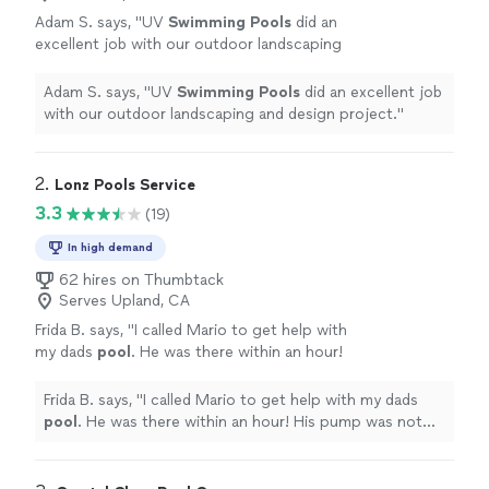
Adam S. says, "
UV
Swimming
Pools
did an
excellent job with our outdoor landscaping
and design project.
"
See more
Adam S. says, "
UV
Swimming
Pools
did an excellent job
with our outdoor landscaping and design project.
"
2. 
Lonz Pools Service
3.3
(19)
In high demand
62 hires on Thumbtack
Serves Upland, CA
Frida B. says, "
I called Mario to get help with
my dads
pool
. He was there within an hour!
His pump was not working.
"
See more
Frida B. says, "
I called Mario to get help with my dads
pool
. He was there within an hour! His pump was not
working.
"