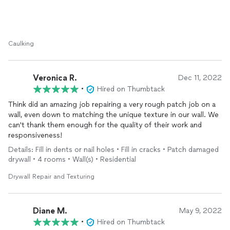
prices are extremely reasonable. I would definitely recommend
him to all my family and friends.
Caulking
Veronica R.
Dec 11, 2022
•
Hired on Thumbtack
Think did an amazing job repairing a very rough patch job on a
wall, even down to matching the unique texture in our wall. We
can't thank them enough for the quality of their work and
responsiveness!
Details: Fill in dents or nail holes • Fill in cracks • Patch damaged
drywall • 4 rooms • Wall(s) • Residential
Drywall Repair and Texturing
Diane M.
May 9, 2022
•
Hired on Thumbtack