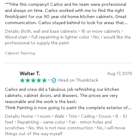
***Hire this company!! Carlos and his team were professional
and always on time. Carlos worked with me to find the right
finish/paint for our 90 year old home kitchen cabinets. Great
communication. Carlos stayed behind to look for areas that
may have needed touch-ups before he left. He takes great
Details: Both, wall and base cabinets • 16 or more cabinets •
pride in his work! You will not be disappointed!!
Wood stain • Full repainting in lighter color • No, I would like the
professional to supply the paint
Cabinet Painting
Walter T.
Aug 17, 2019
•
Hired on Thumbtack
Carlos and crew did a fabulous job refinishing our kitchen
cabinets, cabinet doors, and drawers. The prices are very
reasonable and the work is the best.
Think Painting is now going to paint the complete exterior of
my home and detached garage for a great price.
Details: Home • 1 room • Walls • Trim • Ceiling • Doors • 8 - 10
I would recommend Think Painting to all who want a great job.
feet • Repainting - same color • Fair - minor holes and
Carlos, and his father Alirio, along with worker Alex were neat,
scratches • No, this is not new construction • No, I will move
and on time every day. My name is Walter Tribe in Sylmar, CA....
things out of the way myself