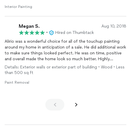
My wife and I are very happy with Think Painting Company.
8-17-19.
Interior Painting
Megan S.
Aug 10, 2018
•
Hired on Thumbtack
Alirio was a wonderful choice for all of the touchup painting
around my home in anticipation of a sale. He did additional work
to make sure things looked perfect. He was on time, positive
and overall made the home look so much better. Highly
recommend.
Details: Exterior walls or exterior part of building • Wood • Less
than 500 sq ft
Paint Removal