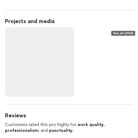
Projects and media
See all (204)
Reviews
Customers rated this pro highly for
work quality
,
professionalism
, and
punctuality
.