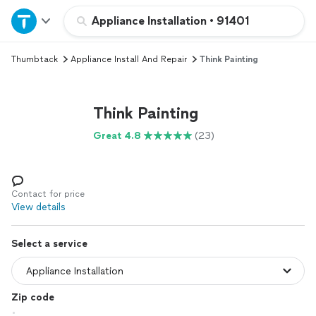
Home
Appliance Installation
•
91401
Thumbtack
Appliance Install And Repair
Think Painting
Explore Services
Join as a pro
Think Painting
Great 4.8
(23)
Sign up
Log in
Contact for price
View details
Select a service
Zip code