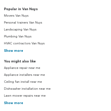
Popular in Van Nuys
Movers Van Nuys
Personal trainers Van Nuys
Landscaping Van Nuys
Plumbing Van Nuys
HVAC contractors Van Nuys
Show more
You might also like
Appliance repair near me
Appliance installers near me
Ceiling fan install near me
Dishwasher installation near me
Lawn mower repairs near me
Show more