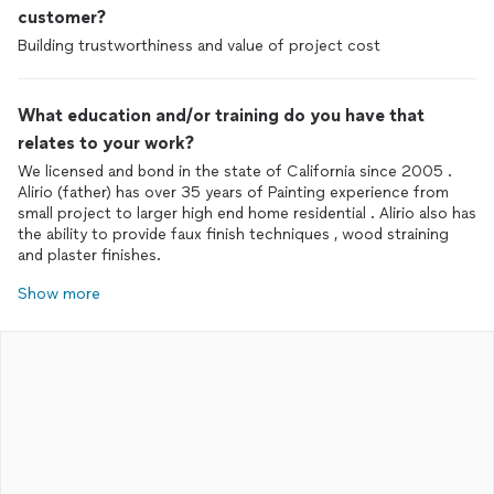
customer?
Building trustworthiness and value of project cost
What education and/or training do you have that
relates to your work?
We licensed and bond in the state of California since 2005 .
Alirio (father) has over 35 years of Painting experience from
small project to larger high end home residential . Alirio also has
the ability to provide faux finish techniques , wood straining
and plaster finishes.
Show more