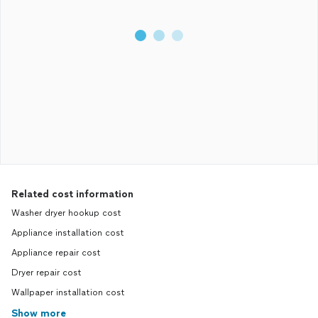
Related cost information
Washer dryer hookup cost
Appliance installation cost
Appliance repair cost
Dryer repair cost
Wallpaper installation cost
Show more