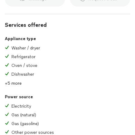
Etc
Brands include:
Services offered
Portola Paints
Appliance type
Meoded
Dunn Edwards
Washer / dryer
Sherwin Williams
Refrigerator
Behr
Oven / stove
Decorative Paints Specialist
Dishwasher
many other pictures can be provided
+5 more
Power source
Electricity
Gas (natural)
Gas (gasoline)
Other power sources