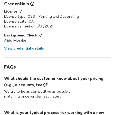
Credentials
License
License type: C33 - Painting and Decorating
License state: CA
License verified on 5/31/2021
Background Check
Alirio Morales
View credential details
FAQs
What should the customer know about your pricing
(e.g., discounts, fees)?
We try to be as competitive as possible
matching price written estimates.
What is your typical process for working with a new