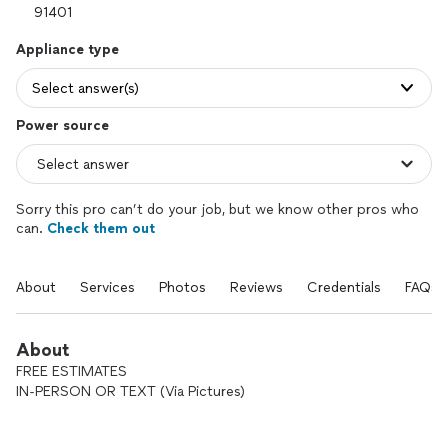
Appliance type
Select answer(s)
Power source
Sorry this pro can’t do your job, but we know other pros who
can.
Check them out
About
Services
Photos
Reviews
Credentials
FAQs
About
FREE ESTIMATES
IN-PERSON OR TEXT (Via Pictures)