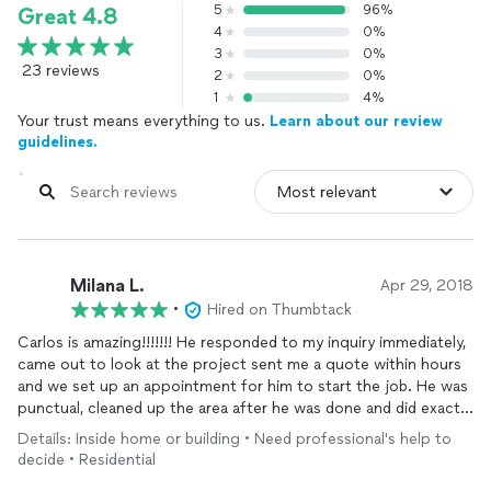
5
96%
Great 4.8
4
0%
3
0%
23 reviews
2
0%
1
4%
Your trust means everything to us.
Learn about our review
guidelines.
Milana L.
Apr 29, 2018
•
Hired on Thumbtack
Carlos is amazing!!!!!!! He responded to my inquiry immediately,
came out to look at the project sent me a quote within hours
and we set up an appointment for him to start the job. He was
punctual, cleaned up the area after he was done and did exactly
what I wanted him to do. Right away I asked him about other
Details: Inside home or building • Need professional's help to
jobs that I needed done he quoted me on them and we’re
decide • Residential
going to get started. He’s very good at what he does and his