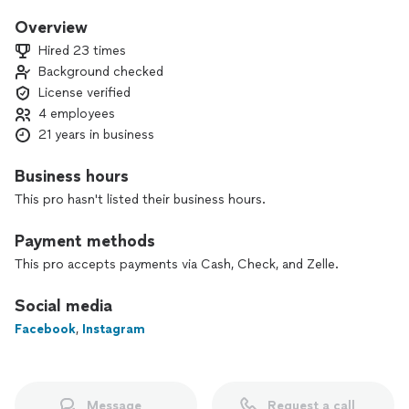
Interior and exterior painting
Overview
Hired 23 times
Moving In or Moving Out painting
Background checked
( low competitive rates guaranteed )
License verified
especially when the property is vacant
4 employees
21 years in business
Family owned and operated, father and son since 2005
(licensed year). Painting Experience since 1980.
Business hours
This pro hasn't listed their business hours.
Budget friendly approach to your project.
Payment methods
Some of our applications include:
This pro accepts payments via Cash, Check, and Zelle.
Professional:
Social media
Limewash paint
Facebook
,
Instagram
Venitian Plaster
Concretta FS- For showers
Roman Clay
Interior and exterior painting
Staining Cabinets
Message
Request a call