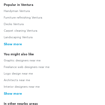
Popular in Ventura
Handyman Ventura
Furniture refinishing Ventura
Decks Ventura
Carpet cleaning Ventura
Landscaping Ventura
Show more
You might also like
Graphic designers near me
Freelance web designers near me
Logo design near me
Architects near me
Interior designers near me
Show more
In other nearby areas