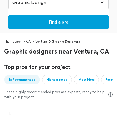
Find a pro
Thumbtack
CA
Ventura
Graphic Designers
Graphic designers near Ventura, CA
Top pros for your project
Recommended
Highest rated
Most hires
Fastest
These highly recommended pros are experts, ready to help
with your project.
1. 