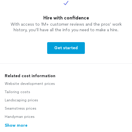
Hire with confidence
With access to 1M+ customer reviews and the pros’ work
history, you’ll have all the info you need to make a hire.
Get started
Related cost information
Website development prices
Tailoring costs
Landscaping prices
Seamstress prices
Handyman prices
Show more