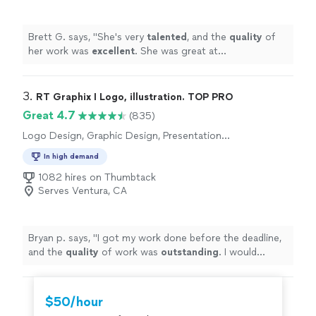
Brett G. says, "
She's very
talented
, and the
quality
of
her work was
excellent
. She was great at
communicating, every step of the way. I can't wait for
an opportunity to work with her again. Go see for
yourself, you won't be disappointed! Brett
"
3. 
RT Graphix I Logo, illustration. TOP PRO
Great 4.7
(835)
Logo Design, Graphic Design, Presentation
Design
In high demand
1082 hires on Thumbtack
Serves Ventura, CA
Bryan p. says, "
I got my work done before the deadline,
and the
quality
of work was
outstanding
. I would
definitely
recommend him if anyone needs logos done,
or any other graphic design work.
"
$50/hour