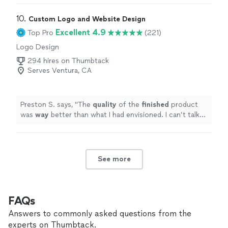
10. 
Custom Logo and Website Design
Excellent 4.9
Top Pro
(221)
Logo Design
294 hires on Thumbtack
Serves Ventura, CA
Preston S. says, "
The
quality
of the
finished
product
was
way
better than what I had envisioned. I can’t talk
highly enough about them.
"
See more
FAQs
Answers to commonly asked questions from the
experts on Thumbtack.