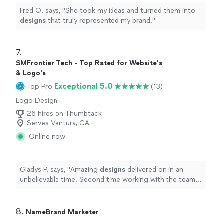
Fred O. says, "
She took my ideas and turned them into
designs
that truly represented my brand.
"
7. 
SMFrontier Tech - Top Rated for Website's
& Logo's
Exceptional 5.0
Top Pro
(13)
Logo Design
26 hires on Thumbtack
Serves Ventura, CA
Online now
Gladys P. says, "
Amazing
designs
delivered on in an
unbelievable time. Second time working with the team.
Will definitely come back.
"
8. 
NameBrand Marketer