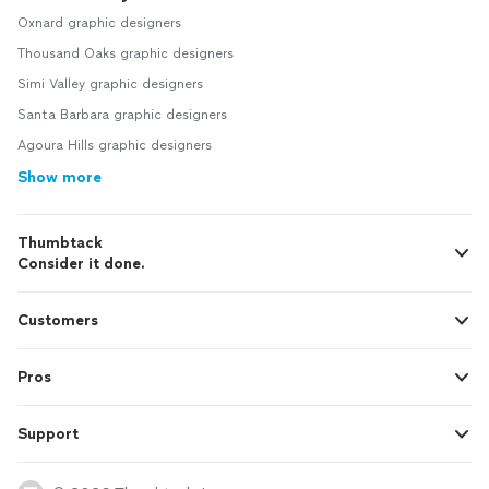
Oxnard graphic designers
Thousand Oaks graphic designers
Simi Valley graphic designers
Santa Barbara graphic designers
Agoura Hills graphic designers
Show more
Thumbtack
Consider it done.
Customers
Pros
Support