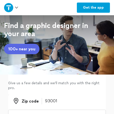
Home
Get the
app
Explore Services
Find a graphic designer in
your area
Join as a pro
100+ near you
Sign up
Log in
Give us a few details and we'll match you with the right
pro.
Zip code
Zip code