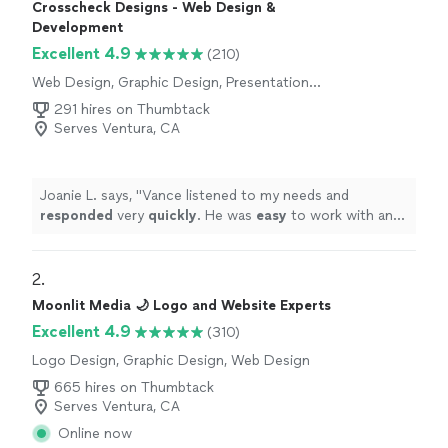
Crosscheck Designs - Web Design &
Development
Excellent 4.9
(210)
Web Design, Graphic Design, Presentation
Design
291 hires on Thumbtack
Serves Ventura, CA
Joanie L. says, "
Vance listened to my needs and
responded
very
quickly
. He was
easy
to work with and
even helped to train me so I could make further updates
and edits myself. Very helpful and the finished product
is terrific.
"
2. 
Moonlit Media 🌙 Logo and Website Experts
Excellent 4.9
(310)
Logo Design, Graphic Design, Web Design
665 hires on Thumbtack
Serves Ventura, CA
Online now