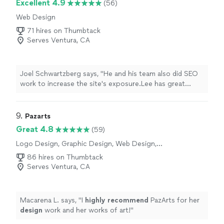
Excellent 4.9
(56)
Web Design
71 hires on Thumbtack
Serves Ventura, CA
Joel Schwartzberg says, "
He and his team also did SEO
work to increase the site's exposure.Lee has great
instincts for UI, iconography, colors, and
design
, and
was VERY responsive
"
9. 
Pazarts
Great 4.8
(59)
Logo Design, Graphic Design, Web Design,
Presentation Design
86 hires on Thumbtack
Serves Ventura, CA
Macarena L. says, "
I
highly recommend
PazArts for her
design
work and her works of art!
"