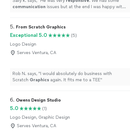
Sally k. says, "
He was very
responsive
. We had some
communication
issues but at the end I was happy with
the job and the design.
"
5. 
From Scratch Graphics
Exceptional 5.0
(5)
Logo Design
Serves Ventura, CA
Rob N. says, "
I would absolutely do business with
Scratch
Graphics
again. It fits me to a TEE
"
6. 
Owens Design Studio
5.0
(1)
Logo Design, Graphic Design
Serves Ventura, CA