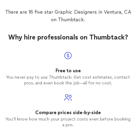
There are 16 five star Graphic Designers in Ventura, CA
on Thumbtack.
Why hire professionals on Thumbtack?
Free to use
You never pay to use Thumbtack: Get cost estimates, contact
pros, and even book the job—all for no cost.
Compare prices side-by-side
You’ll know how much your project costs even before booking
a pro.