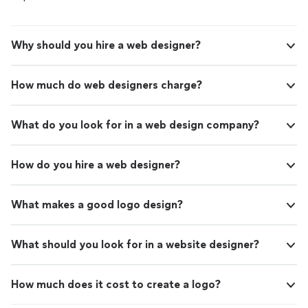
Why should you hire a web designer?
How much do web designers charge?
What do you look for in a web design company?
How do you hire a web designer?
What makes a good logo design?
What should you look for in a website designer?
How much does it cost to create a logo?