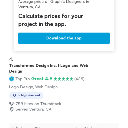
Average price of Graphic Designers in
Ventura, CA
Calculate prices for your
project in the app.
Download the app
4. 
Transformed Design Inc. | Logo and Web
Design
Great 4.8
Top Pro
(426)
Logo Design, Web Design
In high demand
753 hires on Thumbtack
Serves Ventura, CA