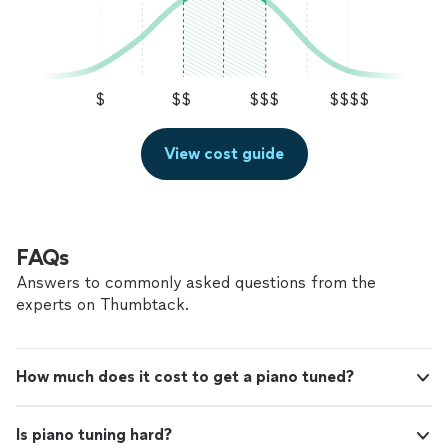
$
$$
$$$
$$$$
View cost guide
FAQs
Answers to commonly asked questions from the
experts on Thumbtack.
How much does it cost to get a piano tuned?
Is piano tuning hard?