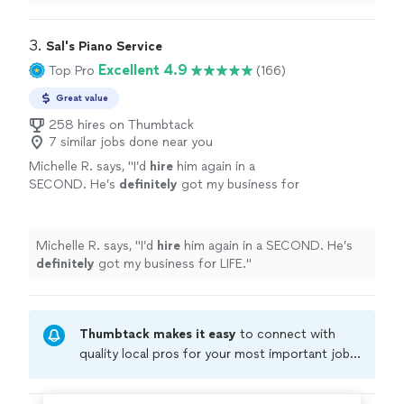
thought into the performance even with short
notice
.
"
3. 
Sal's Piano Service
Excellent 4.9
Top Pro
(166)
Great value
258 hires on Thumbtack
7 similar jobs done near you
Michelle R. says, "
I’d
hire
him again in a
SECOND. He’s
definitely
got my business for
LIFE.
"
See more
Michelle R. says, "
I’d
hire
him again in a SECOND. He’s
definitely
got my business for LIFE.
"
Thumbtack makes it easy
to connect with
quality local pros for your most important jobs.
Compare prices, get free cost estimates, and
hire with confidence—all account owners on