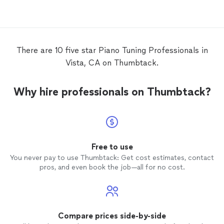
There are 10 five star Piano Tuning Professionals in
Vista, CA on Thumbtack.
Why hire professionals on Thumbtack?
Free to use
You never pay to use Thumbtack: Get cost estimates, contact
pros, and even book the job—all for no cost.
Compare prices side-by-side