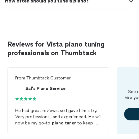
How often should you tune a piano?
Reviews for Vista piano tuning
professionals on Thumbtack
From
Thumbtack Customer
Sal's Piano Service
See m
hire yo
He had great reviews, so I gave him a try.
Very professional, and experienced. He will
now be my go-to
piano
tuner
to keep my
piano
alive.