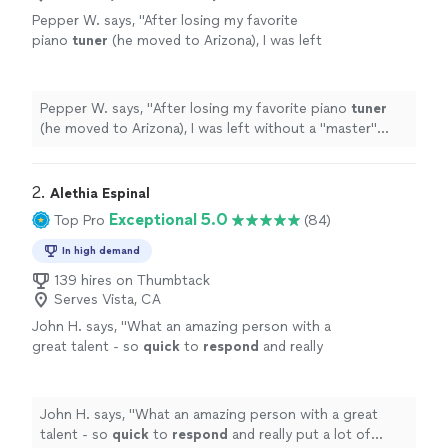
Pepper W. says, "
After losing my favorite
piano
tuner
(he moved to Arizona), I was left
without a "master"
tuner
, until yesterday,
when I met David for the first time.
"
See more
Pepper W. says, "
After losing my favorite piano
tuner
(he moved to Arizona), I was left without a "master"
tuner
, until yesterday, when I met David for the first
time.
"
2. 
Alethia Espinal
Exceptional 5.0
Top Pro
(84)
In high demand
139 hires on Thumbtack
Serves Vista, CA
John H. says, "
What an amazing person with a
great talent - so
quick
to
respond
and really
put a lot of thought into the performance
even with short
notice
.
"
See more
John H. says, "
What an amazing person with a great
talent - so
quick
to
respond
and really put a lot of