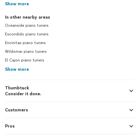
Show more
In other nearby areas
Oceanside piano tuners
Escondido piano tuners
Encinitas piano tuners
Wildomar piano tuners
El Cajon piano tuners
Show more
Thumbtack
Consider it done.
Customers
Pros