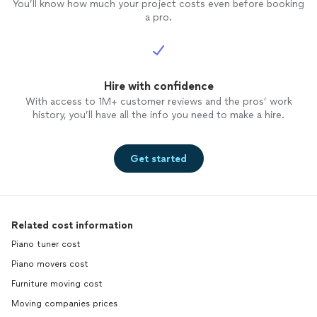
You’ll know how much your project costs even before booking
a pro.
Hire with confidence
With access to 1M+ customer reviews and the pros’ work
history, you’ll have all the info you need to make a hire.
Get started
Related cost information
Piano tuner cost
Piano movers cost
Furniture moving cost
Moving companies prices