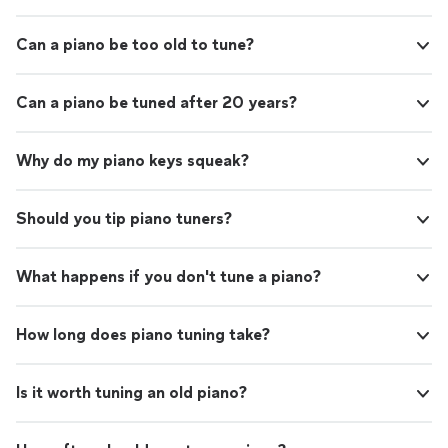
Can a piano be too old to tune?
Can a piano be tuned after 20 years?
Why do my piano keys squeak?
Should you tip piano tuners?
What happens if you don't tune a piano?
How long does piano tuning take?
Is it worth tuning an old piano?