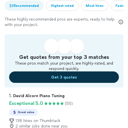
Recommended
Highest rated
Most hires
Fastest
These highly recommended pros are experts, ready to help
with your project.
Get quotes from your top 3 matches
These pros match your project, are highly-rated, and
respond quickly.
Get 3 quotes
1. 
David Alcorn Piano Tuning
Exceptional 5.0
(55)
Great value
138 hires on Thumbtack
2 similar jobs done near you