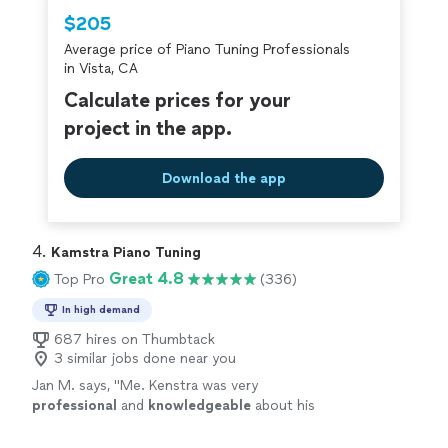
Thumbtack are required to take and pass a
$205
criminal background-check, and jobs are
Average price of Piano Tuning Professionals
covered by our
Thumbtack Guarantee
in Vista, CA
Calculate prices for your
project in the app.
Download the app
4. 
Kamstra Piano Tuning
Great 4.8
Top Pro
(336)
In high demand
687 hires on Thumbtack
3 similar jobs done near you
Jan M. says, "
Me. Kenstra was very
professional
and
knowledgeable
about his
craft. He also was
personable
. I would
definitely recommend him!!!
"
See more