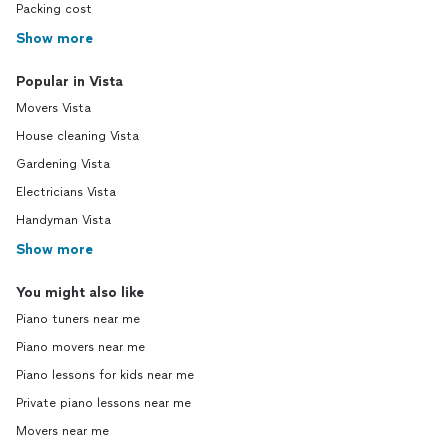
Packing cost
Show more
Popular in Vista
Movers Vista
House cleaning Vista
Gardening Vista
Electricians Vista
Handyman Vista
Show more
You might also like
Piano tuners near me
Piano movers near me
Piano lessons for kids near me
Private piano lessons near me
Movers near me