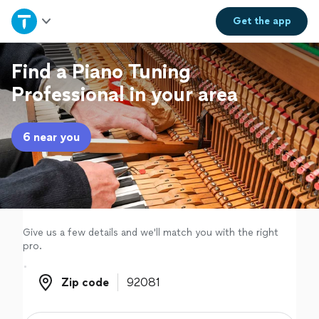
Home
Get the
app
Explore Services
Find a Piano Tuning
Professional in your area
Join as a pro
6 near you
Sign up
Log in
Give us a few details and we'll match you with the right
pro.
Zip code
Zip code