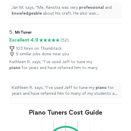
Jan M. says, "
Me. Kenstra was very
professional
and
knowledgeable
about his craft. He also was
personable
. I would definitely recommend him!!!
"
5. 
MrTuner
Excellent 4.9
(52)
103 hires on Thumbtack
9 similar jobs done near you
Kathleen R. says, "
I’ve used Jeff to tune my
piano
for years and have referred him to many
of my students and friends!
"
See more
Kathleen R. says, "
I’ve used Jeff to tune my
piano
for
years and have referred him to many of my students and
friends!
"
Piano Tuners Cost Guide