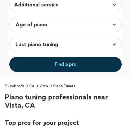
Additional service
Find a pro
Thumbtack
CA
Vista
Piano Tuners
Piano tuning professionals near
Vista, CA
Top pros for your project