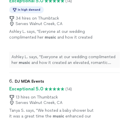
Exceptional 5.0
(14)
In high demand
34 hires on Thumbtack
Serves Walnut Creek, CA
Ashley L. says, "
Everyone at our wedding
complimented her
music
and how it created
an elevated, romantic ambiance. 10/10 would
recommend.
"
See more
Ashley L. says, "
Everyone at our wedding complimented
her
music
and how it created an elevated, romantic
ambiance. 10/10 would recommend.
"
6. 
DJ MDA Events
Exceptional 5.0
(14)
13 hires on Thumbtack
Serves Walnut Creek, CA
Tanya S. says, "
We hosted a baby shower but
it was a great time the
music
enhanced our
extravaganza. I can’t thank the team
enough.
"
See more