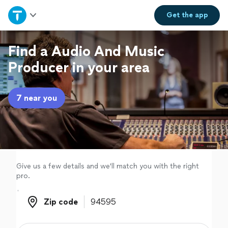
Home
Get the
app
Explore Services
Find a Audio And Music
Producer in your area
Join as a pro
7 near you
Sign up
Log in
Give us a few details and we'll match you with the right
pro.
Zip code
Zip code