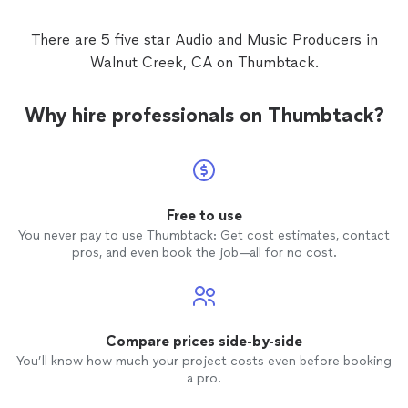
There are 5 five star Audio and Music Producers in
Walnut Creek, CA on Thumbtack.
Why hire professionals on Thumbtack?
Free to use
You never pay to use Thumbtack: Get cost estimates, contact
pros, and even book the job—all for no cost.
Compare prices side-by-side
You’ll know how much your project costs even before booking
a pro.