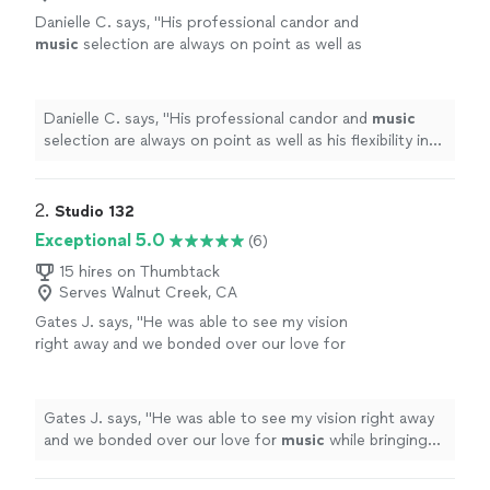
Danielle C. says, "
His professional candor and
music
selection are always on point as well as
his flexibility in terms of our programming
needs.
"
See more
Danielle C. says, "
His professional candor and
music
selection are always on point as well as his flexibility in
terms of our programming needs.
"
2. 
Studio 132
Exceptional 5.0
(6)
15 hires on Thumbtack
Serves Walnut Creek, CA
Gates J. says, "
He was able to see my vision
right away and we bonded over our love for
music
while bringing exactly what the song
needed to life!
"
See more
Gates J. says, "
He was able to see my vision right away
and we bonded over our love for
music
while bringing
exactly what the song needed to life!
"