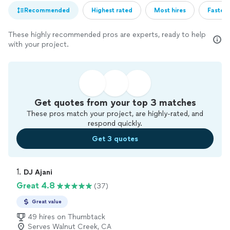
Recommended
Highest rated
Most hires
Fastest
These highly recommended pros are experts, ready to help
with your project.
Get quotes from your top 3 matches
These pros match your project, are highly-rated, and
respond quickly.
Get 3 quotes
1. 
DJ Ajani
Great 4.8
(37)
Great value
49 hires on Thumbtack
Serves Walnut Creek, CA