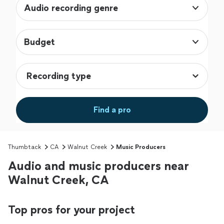
Audio recording genre
Budget
Find a pro
Thumbtack
CA
Walnut Creek
Music Producers
Audio and music producers near
Walnut Creek, CA
Top pros for your project