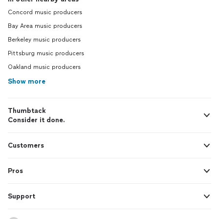
Concord music producers
Bay Area music producers
Berkeley music producers
Pittsburg music producers
Oakland music producers
Show more
Thumbtack
Consider it done.
Customers
Pros
Support