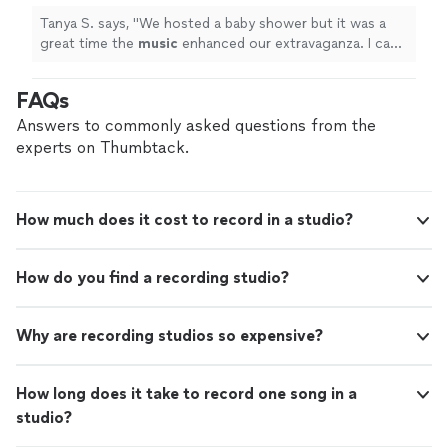
Tanya S. says, "
We hosted a baby shower but it was a
great time the
music
enhanced our extravaganza. I can’t
thank the team enough.
"
FAQs
Answers to commonly asked questions from the
experts on Thumbtack.
How much does it cost to record in a studio?
How do you find a recording studio?
Why are recording studios so expensive?
How long does it take to record one song in a
studio?