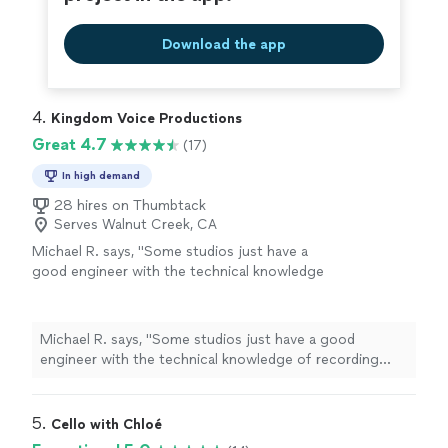
Download the app
4. 
Kingdom Voice Productions
Great 4.7
(17)
In high demand
28 hires on Thumbtack
Serves Walnut Creek, CA
Michael R. says, "
Some studios just have a
good engineer with the technical knowledge
of recording
music
of but lack a strong
musical
background.
"
See more
Michael R. says, "
Some studios just have a good
engineer with the technical knowledge of recording
music
of but lack a strong
musical
background.
"
5. 
Cello with Chloé