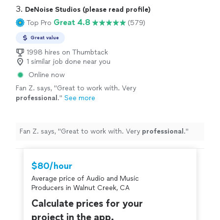
3. 
DeNoise Studios (please read profile)
Great 4.8
Top Pro
(579)
Great value
1998 hires on Thumbtack
1 similar job done near you
Online now
Fan Z. says, "
Great to work with. Very
professional
.
"
See more
Fan Z. says, "
Great to work with. Very
professional
.
"
$80/hour
Average price of Audio and Music
Producers in Walnut Creek, CA
Calculate prices for your
project in the app.