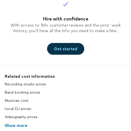
Hire with confidence
With access to 1M+ customer reviews and the pros’ work
history, you’ll have all the info you need to make a hire.
Get started
Related cost information
Recording studio prices
Band booking prices
Musician cost
Local DJ prices
Videography prices
Show more