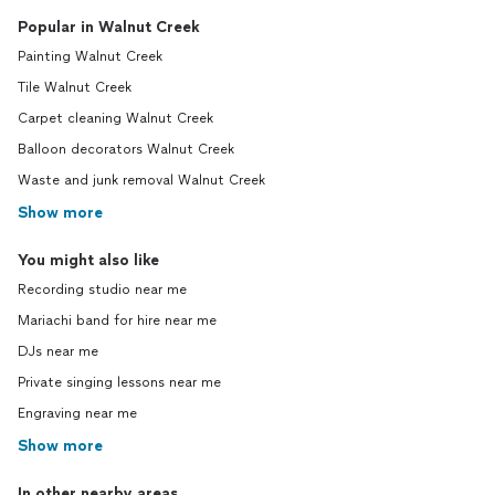
Popular in Walnut Creek
Painting Walnut Creek
Tile Walnut Creek
Carpet cleaning Walnut Creek
Balloon decorators Walnut Creek
Waste and junk removal Walnut Creek
Show more
You might also like
Recording studio near me
Mariachi band for hire near me
DJs near me
Private singing lessons near me
Engraving near me
Show more
In other nearby areas