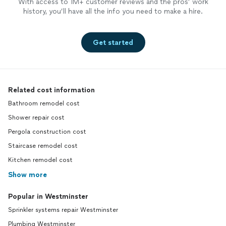
With access to 1M+ customer reviews and the pros’ work
history, you’ll have all the info you need to make a hire.
Get started
Related cost information
Bathroom remodel cost
Shower repair cost
Pergola construction cost
Staircase remodel cost
Kitchen remodel cost
Show more
Popular in Westminster
Sprinkler systems repair Westminster
Plumbing Westminster