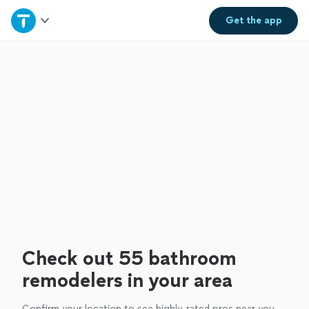
Home
Get the
app
Explore Services
Join as a pro
Sign up
Log in
Check out 55 bathroom
remodelers in your area
Confirm your location to see highly-rated pros near you.