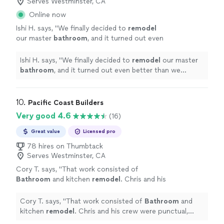
Serves Westminster, CA
Online now
Ishi H. says, "
We finally decided to
remodel
our master
bathroom
, and it turned out even
better than we imagined.
"
See more
Ishi H. says, "
We finally decided to
remodel
our master
bathroom
, and it turned out even better than we
imagined.
"
10. 
Pacific Coast Builders
Very good 4.6
(16)
Great value
Licensed pro
78 hires on Thumbtack
Serves Westminster, CA
Cory T. says, "
That work consisted of
Bathroom
and kitchen
remodel
. Chris and his
crew were punctual, easy to communicate
with and delivered a great product.
"
See more
Cory T. says, "
That work consisted of
Bathroom
and
kitchen
remodel
. Chris and his crew were punctual,
easy to communicate with and delivered a great