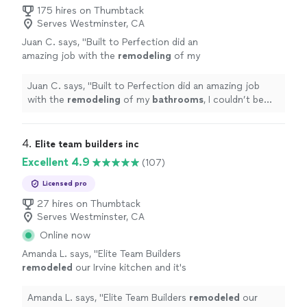
175 hires on Thumbtack
Serves Westminster, CA
Juan C. says, "
Built to Perfection did an
amazing job with the
remodeling
of my
bathrooms
, I couldn’t be happier with the
ending results!
"
See more
Juan C. says, "
Built to Perfection did an amazing job
with the
remodeling
of my
bathrooms
, I couldn’t be
happier with the ending results!
"
4. 
Elite team builders inc
Excellent 4.9
(107)
Licensed pro
27 hires on Thumbtack
Serves Westminster, CA
Online now
Amanda L. says, "
Elite Team Builders
remodeled
our Irvine kitchen and it's
stunning. White shaker cabinets, quartz
countertops, farmhouse sink, and a huge
Amanda L. says, "
Elite Team Builders
remodeled
our