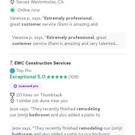
Serves Westminster, CA
Online now
Vanessa p. says, "
Extremely professional
,
great
customer
service (Rami is amazing and
very talented with his work!) I definitely
recommend KYRA and will be using them again
Vanessa p. says, "
Extremely professional
, great
in the near future.
"
See more
customer
service (Rami is amazing and very talented
with his work!) I definitely recommend KYRA and will be
using them again in the near future.
"
7. 
EWC Construction Services
Top Pro
Exceptional 5.0
(108)
Licensed pro
20 hires on Thumbtack
1 similar job done near you
jeoe says, "
They recently finished
remodeling
our (only)
bathroom
and also added a patio to
our backyard. Throughout the whole process
they kept us up to date.
"
See more
jeoe says, "
They recently finished
remodeling
our (only)
bathroom
and also added a patio to our backyard.