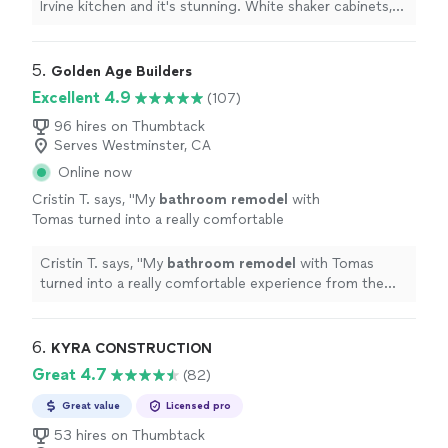
island.
"
See more
Irvine kitchen and it's stunning. White shaker cabinets,
quartz countertops, farmhouse sink, and a huge island.
"
5. 
Golden Age Builders
Excellent 4.9
(107)
96 hires on Thumbtack
Serves Westminster, CA
Online now
Cristin T. says, "
My
bathroom
remodel
with
Tomas turned into a really comfortable
experience from the start.
"
See more
Cristin T. says, "
My
bathroom
remodel
with Tomas
turned into a really comfortable experience from the
start.
"
6. 
KYRA CONSTRUCTION
Great 4.7
(82)
Great value
Licensed pro
53 hires on Thumbtack