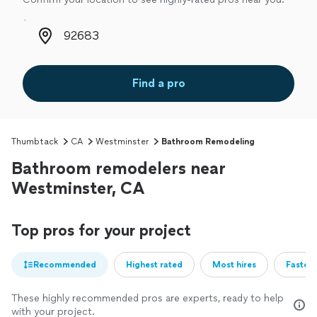
Zip code
Find a pro
Thumbtack
CA
Westminster
Bathroom Remodeling
Bathroom remodelers near
Westminster, CA
Top pros for your project
Recommended
Highest rated
Most hires
Fastest
These highly recommended pros are experts, ready to help
with your project.