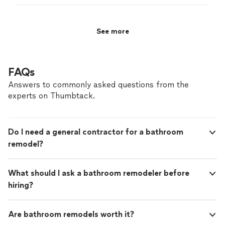
product.
"
See more
FAQs
Answers to commonly asked questions from the
experts on Thumbtack.
Do I need a general contractor for a bathroom
remodel?
What should I ask a bathroom remodeler before
hiring?
Are bathroom remodels worth it?