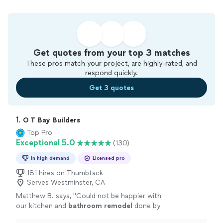
Get quotes from your top 3 matches
These pros match your project, are highly-rated, and
respond quickly.
Get 3 quotes
1. 
O T Bay Builders
Top Pro
Exceptional 5.0
(130)
In high demand
Licensed pro
181 hires on Thumbtack
Serves Westminster, CA
Matthew B. says, "
Could not be happier with
our kitchen and
bathroom
remodel
done by
the incomparable OT Builders crew!
"
See