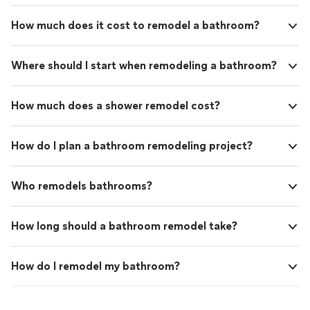
How much does it cost to remodel a bathroom?
Where should I start when remodeling a bathroom?
How much does a shower remodel cost?
How do I plan a bathroom remodeling project?
Who remodels bathrooms?
How long should a bathroom remodel take?
How do I remodel my bathroom?