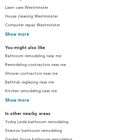
Lawn care Westminster
House cleaning Westminster
Computer repair Westminster
Show more
You might also like
Bathroom remodeling near me
Remodeling contractors near me
Shower contractors near me
Bathtub reglazing near me
Kitchen remodeling near me
Show more
In other nearby areas
Yorba Linda bathroom remodeling
Stanton bathroom remodeling
Garden Grove bathroom remodeling