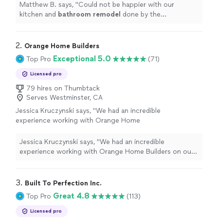
more
Matthew B. says, "
Could not be happier with our
kitchen and
bathroom
remodel
done by the
incomparable OT Builders crew!
"
2. 
Orange Home Builders
Exceptional 5.0
Top Pro
(71)
Licensed pro
79 hires on Thumbtack
Serves Westminster, CA
Jessica Kruczynski says, "
We had an incredible
experience working with Orange Home
Builders on our
bathroom
remodel
.
"
See
more
Jessica Kruczynski says, "
We had an incredible
experience working with Orange Home Builders on our
bathroom
remodel
.
"
3. 
Built To Perfection Inc.
Great 4.8
Top Pro
(113)
Licensed pro