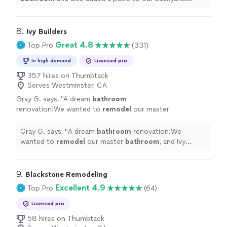
Throughout the whole process they kept us up to
date.
"
8. 
Ivy Builders
Great 4.8
Top Pro
(331)
In high demand
Licensed pro
357 hires on Thumbtack
Serves Westminster, CA
Gray G. says, "
A dream
bathroom
renovation!We wanted to
remodel
our master
bathroom
, and Ivy Builders made the process
seamless.
"
See more
Gray G. says, "
A dream
bathroom
renovation!We
wanted to
remodel
our master
bathroom
, and Ivy
Builders made the process seamless.
"
9. 
Blackstone Remodeling
Excellent 4.9
Top Pro
(64)
Licensed pro
58 hires on Thumbtack