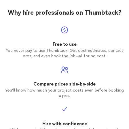
Why hire professionals on Thumbtack?
Free to use
You never pay to use Thumbtack: Get cost estimates, contact
pros, and even book the job—all for no cost.
Compare prices side-by-side
You’ll know how much your project costs even before booking
a pro.
Hire with confidence