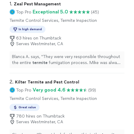
1. 
Zeal Pest Management
Exceptional 5.0
Top Pro
(45)
Termite Control Services, Termite Inspection
In high demand
63 hires on Thumbtack
Serves Westminster, CA
Blanca A. says, "
They were very responsible throughout
the entire
termite
fumigation process. Mike was always
attentive, very kind, and easy to communicate with.
"
2. 
Kilter Termite and Pest Control
Very good 4.6
Top Pro
(99)
Termite Control Services, Termite Inspection
Great value
780 hires on Thumbtack
Serves Westminster, CA