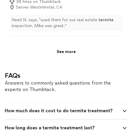
38 hires on Thumbtack
Serves Westminster, CA
Neeti N. says, "
used them for our real estate
termite
inspection. Mike was great.
"
See more
FAQs
Answers to commonly asked questions from the
experts on Thumbtack.
How much does it cost to do termite treatment?
How long does a termite treatment last?