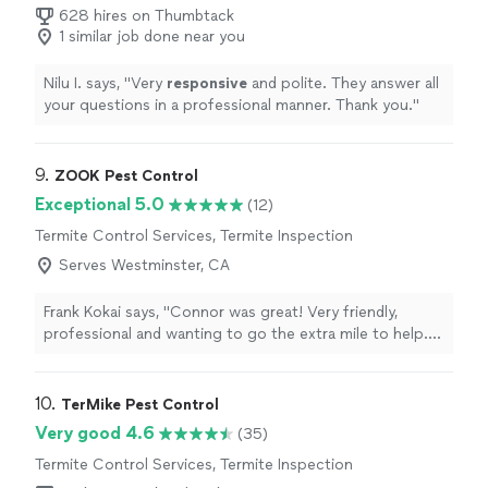
628 hires on Thumbtack
1 similar job done near you
Nilu I. says, "
Very
responsive
and polite. They answer all
your questions in a professional manner. Thank you.
"
9. 
ZOOK Pest Control
Exceptional 5.0
(12)
Termite Control Services, Termite Inspection
Serves Westminster, CA
Frank Kokai says, "Connor was great! Very friendly,
professional and wanting to go the extra mile to help.
Really appreciated him dealing with our bird mite
problem. Theyre a horrific insect which hopefully never
adapts to reproduction from human blood.or were all
10. 
TerMike Pest Control
doomed!"
Very good 4.6
(35)
Termite Control Services, Termite Inspection