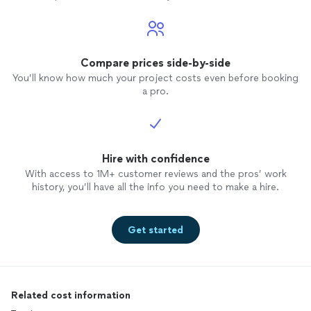
Compare prices side-by-side
You’ll know how much your project costs even before booking
a pro.
Hire with confidence
With access to 1M+ customer reviews and the pros’ work
history, you’ll have all the info you need to make a hire.
Get started
Related cost information