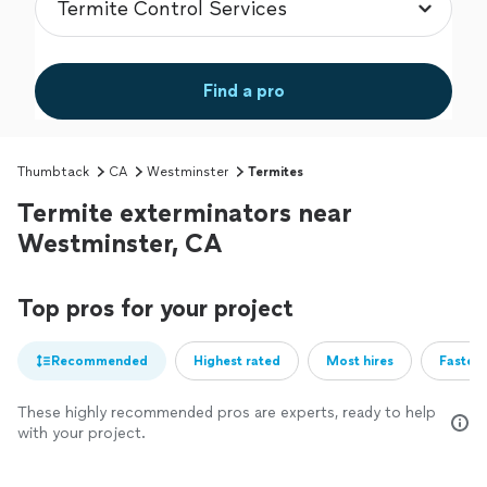
Find a pro
Thumbtack
CA
Westminster
Termites
Termite exterminators near
Westminster, CA
Top pros for your project
Recommended
Highest rated
Most hires
Fastest
These highly recommended pros are experts, ready to help
with your project.