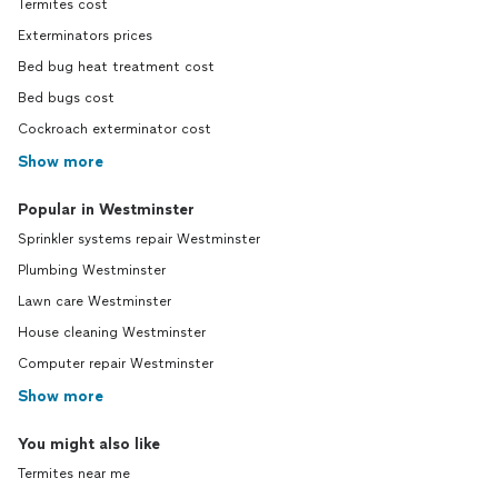
Termites cost
Exterminators prices
Bed bug heat treatment cost
Bed bugs cost
Cockroach exterminator cost
Show more
Popular in Westminster
Sprinkler systems repair Westminster
Plumbing Westminster
Lawn care Westminster
House cleaning Westminster
Computer repair Westminster
Show more
You might also like
Termites near me