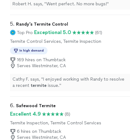
Robert H. says, "Went perfect. No more bugs!"
5. 
Randy’s Termite Control
Exceptional 5.0
Top Pro
(61)
Termite Control Services, Termite Inspection
In high demand
169 hires on Thumbtack
Serves Westminster, CA
Cathy F. says, "
I enjoyed working with Randy to resolve
a recent
termite
issue.
"
6. 
Safewood Termite
Excellent 4.9
(8)
Termite Inspection, Termite Control Services
6 hires on Thumbtack
Serves Westminster, CA