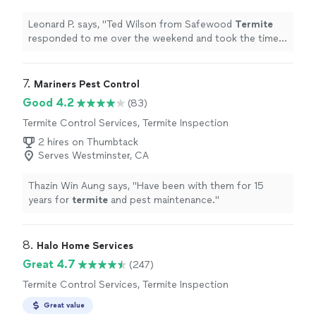
Leonard P. says, "
Ted Wilson from Safewood
Termite
responded to me over the weekend and took the time
to explain the entire
termite
tenting process.
"
7. 
Mariners Pest Control
Good 4.2
(83)
Termite Control Services, Termite Inspection
2 hires on Thumbtack
Serves Westminster, CA
Thazin Win Aung says, "
Have been with them for 15
years for
termite
and pest maintenance.
"
8. 
Halo Home Services
Great 4.7
(247)
Termite Control Services, Termite Inspection
Great value