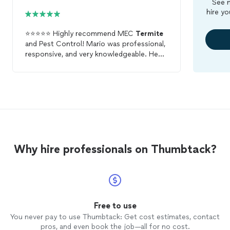
See m
hire yo
⭐⭐⭐⭐⭐ Highly recommend MEC
Termite
and Pest Control! Mario was professional,
responsive, and very knowledgeable. He
explained everything clearly, showed up on
time, and did a thorough job. The work
was done efficiently and he left
everything clean. Great service from start
to finish!
Why hire professionals on Thumbtack?
Free to use
You never pay to use Thumbtack: Get cost estimates, contact
pros, and even book the job—all for no cost.