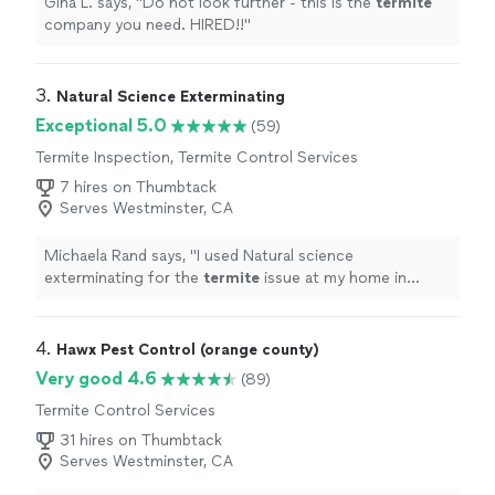
Gina L. says, "
Do not look further - this is the
termite
company you need. HIRED!!
"
3. 
Natural Science Exterminating
Exceptional 5.0
(59)
Termite Inspection, Termite Control Services
7 hires on Thumbtack
Serves Westminster, CA
Michaela Rand says, "
I used Natural science
exterminating for the
termite
issue at my home in
Costa Mesa.
"
4. 
Hawx Pest Control (orange county)
Very good 4.6
(89)
Termite Control Services
31 hires on Thumbtack
Serves Westminster, CA