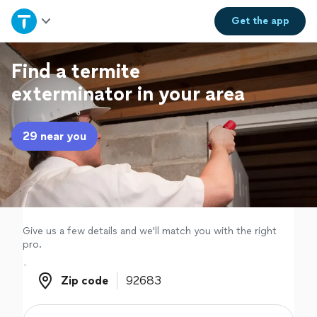
Home
Get the
app
Explore Services
Find a termite
exterminator in your area
Join as a pro
29 near you
Sign up
Log in
Give us a few details and we'll match you with the right
pro.
Zip code
Zip code