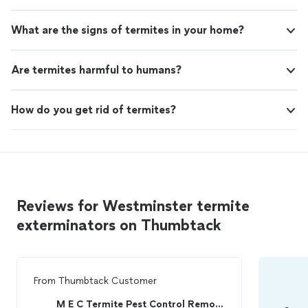
What are the signs of termites in your home?
Are termites harmful to humans?
How do you get rid of termites?
Reviews for Westminster termite
exterminators on Thumbtack
From
Thumbtack Customer
M E C Termite Pest Control Remodeling