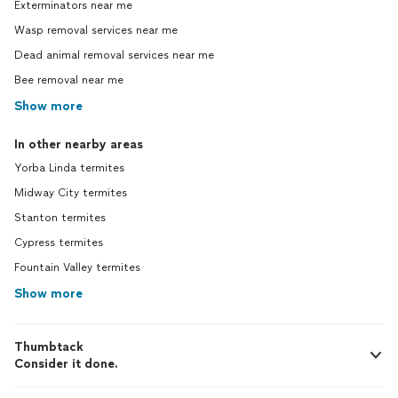
Exterminators near me
Wasp removal services near me
Dead animal removal services near me
Bee removal near me
Show more
In other nearby areas
Yorba Linda termites
Midway City termites
Stanton termites
Cypress termites
Fountain Valley termites
Show more
Thumbtack
Consider it done.