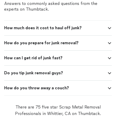
Answers to commonly asked questions from the
experts on Thumbtack.
How much does it cost to haul off junk?
How do you prepare for junk removal?
How can I get rid of junk fast?
Do you tip junk removal guys?
How do you throw away a couch?
There are 75 five star Scrap Metal Removal
Professionals in Whittier, CA on Thumbtack.