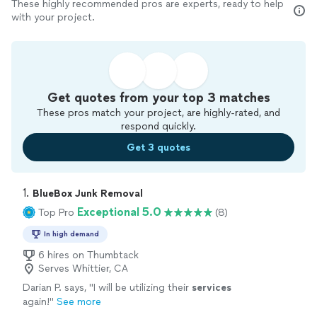
These highly recommended pros are experts, ready to help
with your project.
Get quotes from your top 3 matches
These pros match your project, are highly-rated, and
respond quickly.
Get 3 quotes
1. 
BlueBox Junk Removal
Exceptional 5.0
Top Pro
(8)
In high demand
6 hires on Thumbtack
Serves Whittier, CA
Darian P. says, "
I will be utilizing their
services
again!
"
See more