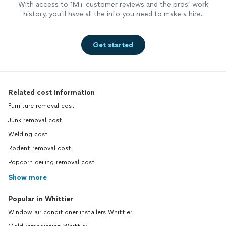
With access to 1M+ customer reviews and the pros’ work
history, you’ll have all the info you need to make a hire.
Get started
Related cost information
Furniture removal cost
Junk removal cost
Welding cost
Rodent removal cost
Popcorn ceiling removal cost
Show more
Popular in Whittier
Window air conditioner installers Whittier