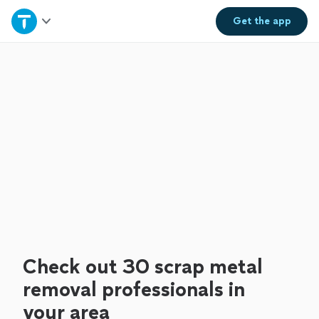
Home
Get the
app
Explore Services
Join as a pro
Sign up
Log in
Check out 30 scrap metal
removal professionals in
your area