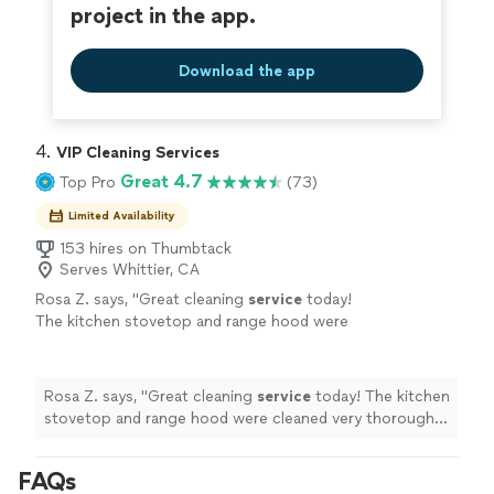
project in the app.
Download the app
4. 
VIP Cleaning Services
Great 4.7
Top Pro
(73)
Limited Availability
153 hires on Thumbtack
Serves Whittier, CA
Rosa Z. says, "
Great cleaning
service
today!
The kitchen stovetop and range hood were
cleaned very thoroughly and look
spotless.
"
See more
Rosa Z. says, "
Great cleaning
service
today! The kitchen
stovetop and range hood were cleaned very thoroughly
and look spotless.
"
FAQs