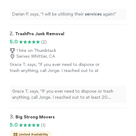
Darian P. says, "
I will be utilizing their
services
again!
"
2. 
TrashPro Junk Removal
5.0
(2)
1 hire on Thumbtack
Serves Whittier, CA
Grace T. says, "If you ever need to dispose or
trash anything, call Jorge. I reached out to at
least 20 different junk disposal companies,
and Jorge was the friendliest and reasonably
priced. He went above and beyond to remove
Grace T. says, "If you ever need to dispose or trash
items I noted, which included items from our
anything, call Jorge. I reached out to at least 20
balcony, patio, and garage. Coincidentally, I
different junk disposal companies, and Jorge was the
had a buyer come to pick up a piece of
friendliest and reasonably priced. He went above and
furniture that I was originally going to dispose
beyond to remove items I noted, which included items
3. 
Big Strong Movers
of while Jorge was there, and Jorge kindly
from our balcony, patio, and garage. Coincidentally, I had
5.0
(1)
helped me to translate and also help to load
a buyer come to pick up a piece of furniture that I was
the furniture to the buyer's truck. Totally
originally going to dispose of while Jorge was there,
Limited Availability