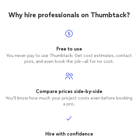
Why hire professionals on Thumbtack?
Free to use
You never pay to use Thumbtack: Get cost estimates, contact
pros, and even book the job—all for no cost.
Compare prices side-by-side
You’ll know how much your project costs even before booking
a pro.
Hire with confidence