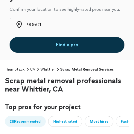
Confirm your location to see highly-rated pros near you.
Zip code
Find a pro
Thumbtack
CA
Whittier
Scrap Metal Removal Services
Scrap metal removal professionals
near Whittier, CA
Top pros for your project
Recommended
Highest rated
Most hires
Fastest