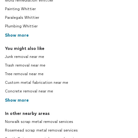
Mold remediation Whittier
Painting Whittier
Paralegals Whittier
Plumbing Whittier
Show more
You might also like
Junk removal near me
Trash removal near me
Tree removal near me
Custom metal fabrication near me
Concrete removal near me
Show more
In other nearby areas
Norwalk scrap metal removal services
Rosemead scrap metal removal services