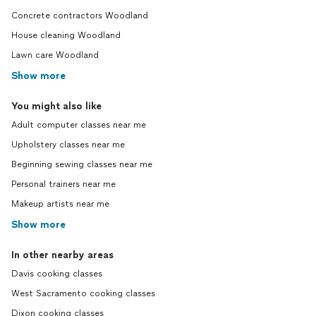
Concrete contractors Woodland
House cleaning Woodland
Lawn care Woodland
Show more
You might also like
Adult computer classes near me
Upholstery classes near me
Beginning sewing classes near me
Personal trainers near me
Makeup artists near me
Show more
In other nearby areas
Davis cooking classes
West Sacramento cooking classes
Dixon cooking classes