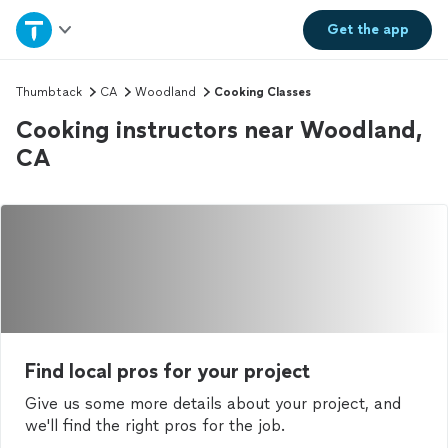
Home
Get the
app
Explore Services
Thumbtack
CA
Woodland
Cooking Classes
Cooking instructors near Woodland,
Join as a pro
CA
Sign up
Log in
Find local pros for your project
Give us some more details about your project, and
we'll find the right pros for the job.