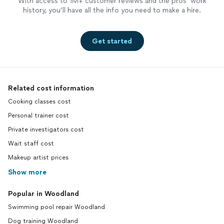
With access to 1M+ customer reviews and the pros’ work
history, you’ll have all the info you need to make a hire.
Get started
Related cost information
Cooking classes cost
Personal trainer cost
Private investigators cost
Wait staff cost
Makeup artist prices
Show more
Popular in Woodland
Swimming pool repair Woodland
Dog training Woodland