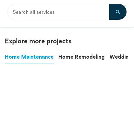
Search all services
Explore more projects
Home Maintenance
Home Remodeling
Wedding
These annoying chores used to eat up your
entire weekend. Not anymore.
See all
home maintenance