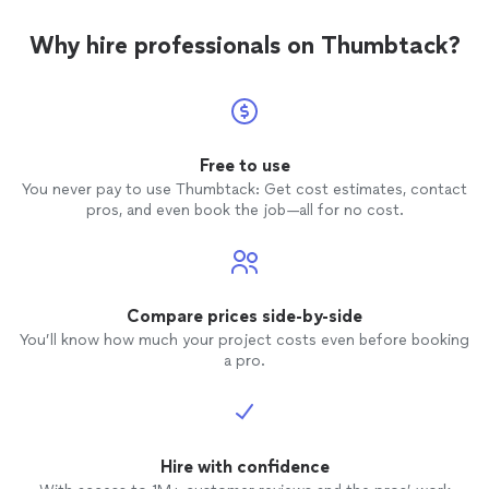
Why hire professionals on Thumbtack?
Free to use
You never pay to use Thumbtack: Get cost estimates, contact
pros, and even book the job—all for no cost.
Compare prices side-by-side
You’ll know how much your project costs even before booking
a pro.
Hire with confidence