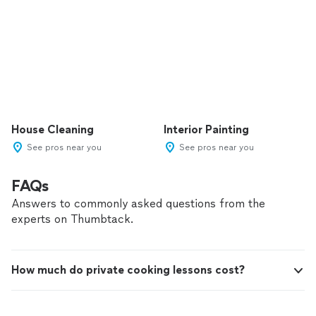
House Cleaning
Interior Painting
See pros near you
See pros near you
FAQs
Answers to commonly asked questions from the
experts on Thumbtack.
How much do private cooking lessons cost?