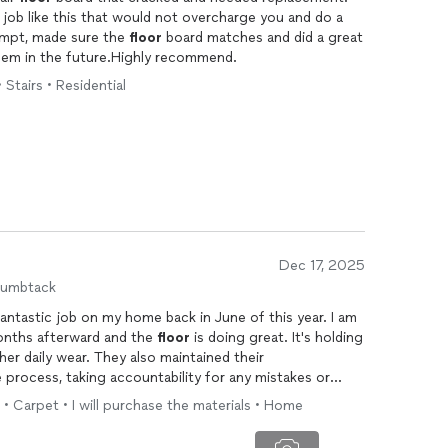
r job like this that would not overcharge you and do a
ompt, made sure the
floor
board matches and did a great
 them in the future.Highly recommend.
 Stairs • Residential
Dec 17, 2025
humbtack
antastic job on my home back in June of this year. I am
months afterward and the
floor
is doing great. It's holding
ther daily wear. They also maintained their
 process, taking accountability for any mistakes or
ooring
being installed. They also did well handling the
 • Carpet • I will purchase the materials • Home
. Based on my experience, I would recommend them.