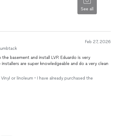
leave the work location for a few days due to stain
See all
Feb 27, 2026
humbtack
ement and install LVP. Eduardo is very
 Vinyl or linoleum • I have already purchased the