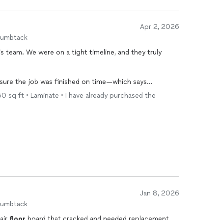
Apr 2, 2026
humbtack
s team. We were on a tight timeline, and they truly
sure the job was finished on time—which says
 commitment. Even that late, they were professional,
250 sq ft • Laminate • I have already purchased the
.
the quality shows. They communicated well, showed up
bove and beyond to get it done right.
e days. Would absolutely hire them again and highly
Jan 8, 2026
humbtack
air
floor
board that cracked and needed replacement.