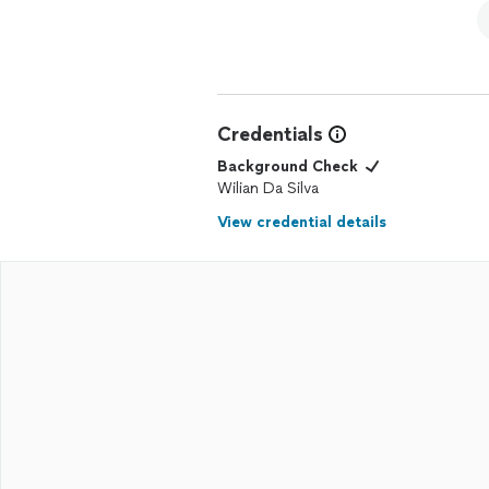
Credentials
Background Check
Wilian Da Silva
View credential details