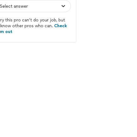
ry this pro can’t do your job, but
know other pros who can.
Check
em out