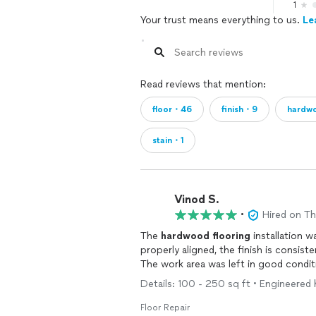
1
Your trust means everything to us.
Le
Read reviews that mention:
floor・46
finish・9
hardw
stain・1
Vinod S.
•
Hired on T
The
hardwood
flooring
installation 
properly aligned, the finish is consist
The work area was left in good condit
Details: 100 - 250 sq ft • Engineered
Floor Repair