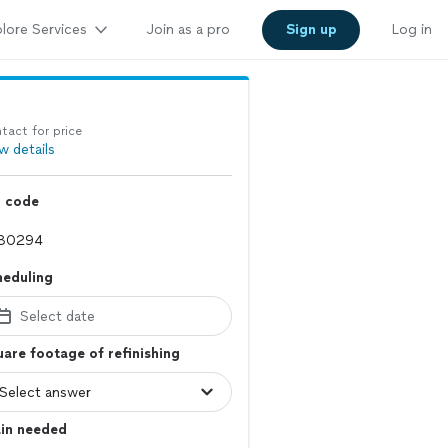
lore Services
Join as a pro
Sign up
Log in
tact for price
w details
p code
heduling
Select date
are footage of refinishing
ain needed