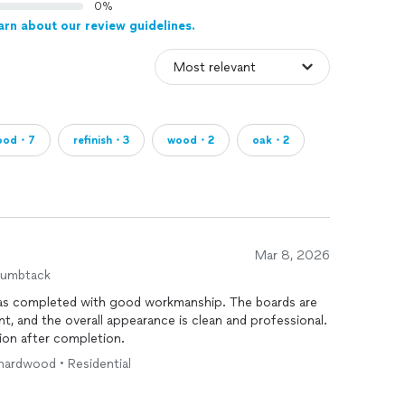
0%
arn about our review guidelines.
ood・7
refinish・3
wood・2
oak・2
Mar 8, 2026
humbtack
was completed with good workmanship. The boards are
ent, and the overall appearance is clean and professional.
ion after completion.
 hardwood • Residential