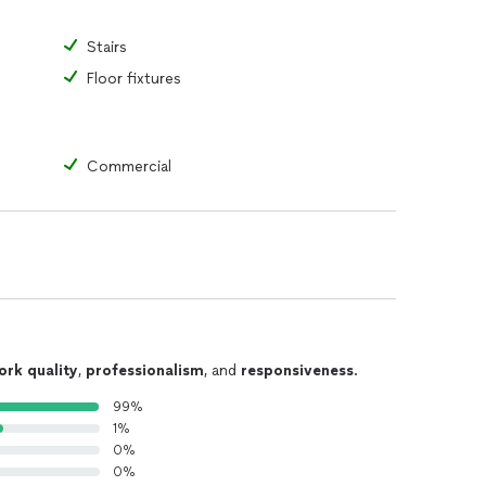
Stairs
Floor fixtures
Commercial
ork quality
,
professionalism
, and
responsiveness
.
99%
1%
0%
0%