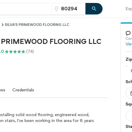
Exp
SILVA’S PRIMEWOOD FLOORING LLC
Con
S PRIMEWOOD FLOORING LLC
Vie
.0
(74)
Zi
Sc
ews
Credentials
Squ
​​installing solid wood flooring, engineered wood,
 on stairs, I've been working in the area for 8 years
St