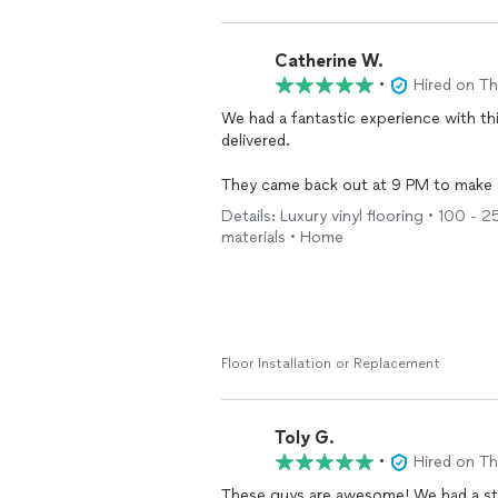
Catherine W.
•
Hired on T
We had a fantastic experience with thi
delivered.
They came back out at 9 PM to make 
everything about their work ethic and
Details: Luxury vinyl flooring • 100 - 
detail-oriented, and didn’t rush the job
materials • Home
The
floors
turned out beautiful, and 
when they said they would, and went a
Hard to find this level of service thes
recommend.
Floor Installation or Replacement
Toly G.
•
Hired on T
These guys are awesome! We had a st