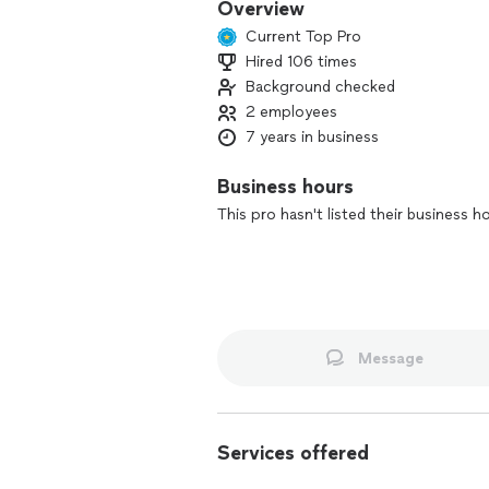
Overview
Current Top Pro
Hired 106 times
Background checked
2 employees
7 years in business
Business hours
This pro hasn't listed their business h
Message
Services offered