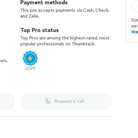
Payment methods
This pro accepts payments via Cash, Check,
and Zelle.
Sor
we 
Top Pro status
th
Top Pros are among the highest-rated, most
popular professionals on Thumbtack.
ours.
2025
Request a call