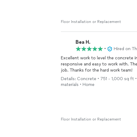
Note for Preparation: Be prepared to 
fumes.
Floor Installation or Replacement
Bea H.
•
Hired on T
Excellent work to level the concrete in the bas
responsive and easy to work with. The installers are super knowledgeable and do a very clean
job. Thanks for the hard work team!
Details: Concrete • 751 - 1,000 sq ft •
materials • Home
Floor Installation or Replacement