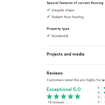
Special features of current flooring
Irregular shape
Radiant floor heating
Property type
Residential
Projects and media
Reviews
Customers rated this pro highly for
w
5
Exceptional 5.0
4
3
74 reviews
2