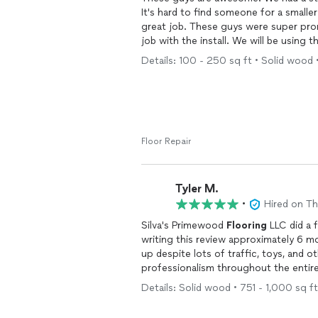
It's hard to find someone for a smalle
great job. These guys were super pr
job with the install. We will be using
Details: 100 - 250 sq ft • Solid wood •
Floor Repair
Tyler M.
•
Hired on T
Silva's Primewood
Flooring
LLC did a f
writing this review approximately 6 
up despite lots of traffic, toys, and o
professionalism throughout the entire
being knowledgeable regarding the
fl
Details: Solid wood • 751 - 1,000 sq ft
updating of my trim to 4-inch boards