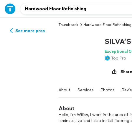
Thumbtack
Hardwood Floor Refinishing
See more pros
SILVA’
Exceptional 5
Top Pro
Share
About
Services
Photos
Revi
About
Hello, I'm Wilian, I work in the area of 
laminate, lvp and I also install flooring