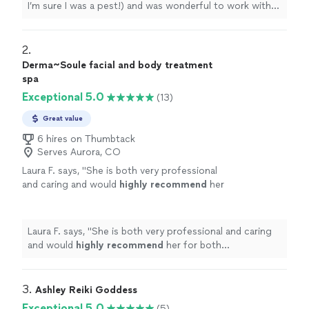
I’m sure I was a pest!) and was wonderful to work with.
This was the most amazing experience! I wouldn’t have
found her without Thumbtack, thank you!!!
"
2. 
Derma~Soule facial and body treatment
spa
Exceptional 5.0
(13)
Great value
6 hires on Thumbtack
Serves Aurora, CO
Laura F. says, "
She is both very professional
and caring and would
highly recommend
her
for both treatments...she is
amazing
!!
"
See
more
Laura F. says, "
She is both very professional and caring
and would
highly recommend
her for both
treatments...she is
amazing
!!
"
3. 
Ashley Reiki Goddess
Exceptional 5.0
(5)