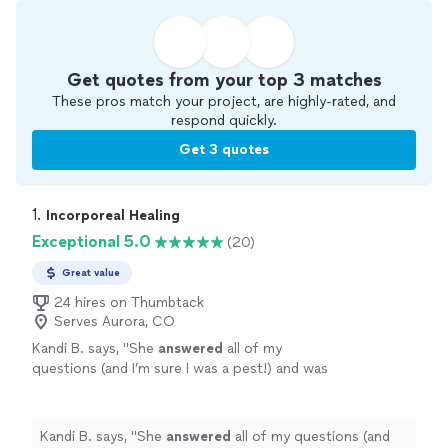
Get quotes from your top 3 matches
These pros match your project, are highly-rated, and
respond quickly.
Get 3 quotes
1. 
Incorporeal Healing
Exceptional 5.0
(20)
Great value
24 hires on Thumbtack
Serves Aurora, CO
Kandi B. says, "
She
answered
all of my
questions (and I’m sure I was a pest!) and was
wonderful to work with. This was the most
amazing experience! I wouldn’t have found her
without Thumbtack, thank you!!!
"
See more
Kandi B. says, "
She
answered
all of my questions (and