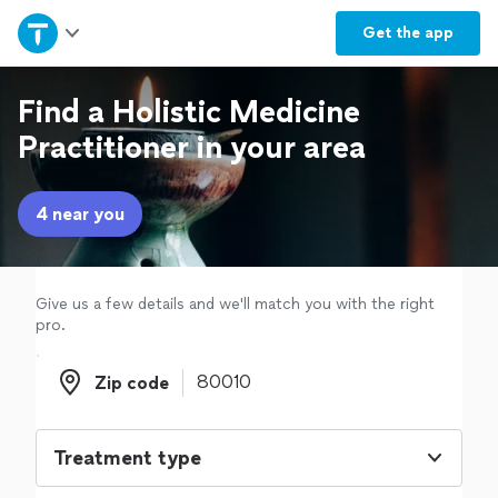
Home
Get the
app
Explore Services
Find a Holistic Medicine
Practitioner in your area
Join as a pro
4 near you
Sign up
Log in
Give us a few details and we'll match you with the right
pro.
Zip code
Zip code
Treatment type