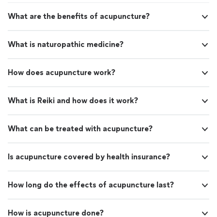
What are the benefits of acupuncture?
What is naturopathic medicine?
How does acupuncture work?
What is Reiki and how does it work?
What can be treated with acupuncture?
Is acupuncture covered by health insurance?
How long do the effects of acupuncture last?
How is acupuncture done?