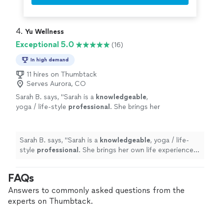
immeasurable impact on my healing journey, and I will
wisdom, and unwavering support."
See more
forever be grateful for her light, wisdom, and
unwavering support."
4. 
Yu Wellness
Exceptional 5.0
(16)
In high demand
11 hires on Thumbtack
Serves Aurora, CO
Sarah B. says, "
Sarah is a
knowledgeable
,
yoga / life-style
professional
. She brings her
own life experiences and journey to each
session, connecting with and guiding me. I
would
highly
recommend.
"
See more
Sarah B. says, "
Sarah is a
knowledgeable
, yoga / life-
style
professional
. She brings her own life experiences
and journey to each session, connecting with and
guiding me. I would
highly
recommend.
"
FAQs
Answers to commonly asked questions from the
experts on Thumbtack.