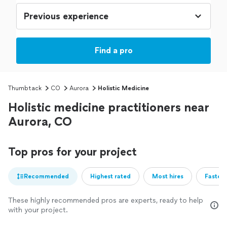
Find a pro
Thumbtack
CO
Aurora
Holistic Medicine
Holistic medicine practitioners near
Aurora, CO
Top pros for your project
Recommended
Highest rated
Most hires
Fastest
These highly recommended pros are experts, ready to help
with your project.