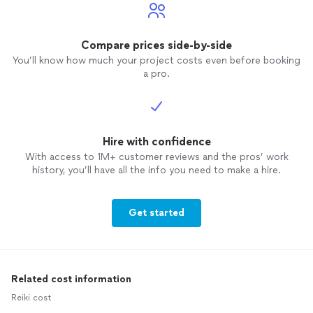
Compare prices side-by-side
You’ll know how much your project costs even before booking
a pro.
Hire with confidence
With access to 1M+ customer reviews and the pros’ work
history, you’ll have all the info you need to make a hire.
Get started
Related cost information
Reiki cost