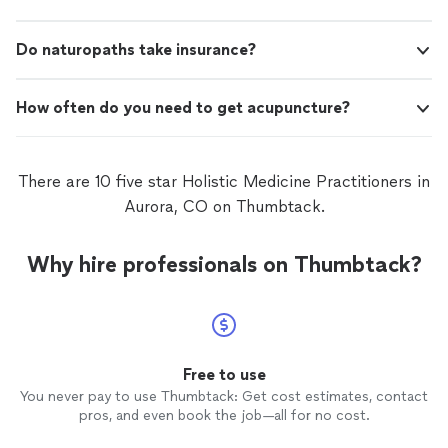
Do naturopaths take insurance?
How often do you need to get acupuncture?
There are 10 five star Holistic Medicine Practitioners in
Aurora, CO on Thumbtack.
Why hire professionals on Thumbtack?
Free to use
You never pay to use Thumbtack: Get cost estimates, contact
pros, and even book the job—all for no cost.