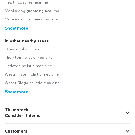
Health coaches near me
Mobile dog grooming near me
Mobile cat groomers near me
Show more
In other nearby areas
Denver holistic medicine
Thornton holistic medicine
Littleton holistic medicine
Westminster holistic medicine
Wheat Ridge holistic medicine
Show more
Thumbtack
Consider it done.
Customers