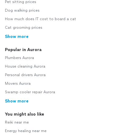
Pet sitting prices
Dog walking prices
How much does IT cost to board a cat
Cat grooming prices
Show more
Popular in Aurora
Plumbers Aurora
House cleaning Aurora
Personal drivers Aurora
Movers Aurora
Swamp cooler repair Aurora
Show more
You might also like
Reiki near me
Energy healing near me