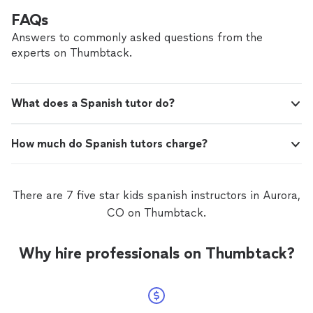
FAQs
Answers to commonly asked questions from the
experts on Thumbtack.
What does a Spanish tutor do?
How much do Spanish tutors charge?
There are 7 five star kids spanish instructors in Aurora,
CO on Thumbtack.
Why hire professionals on Thumbtack?