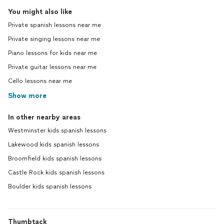
You might also like
Private spanish lessons near me
Private singing lessons near me
Piano lessons for kids near me
Private guitar lessons near me
Cello lessons near me
Show more
In other nearby areas
Westminster kids spanish lessons
Lakewood kids spanish lessons
Broomfield kids spanish lessons
Castle Rock kids spanish lessons
Boulder kids spanish lessons
Thumbtack