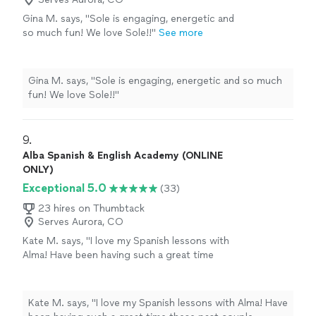
Gina M. says, "Sole is engaging, energetic and
so much fun! We love Sole!!"
See more
Gina M. says, "Sole is engaging, energetic and so much
fun! We love Sole!!"
9. 
Alba Spanish & English Academy (ONLINE
ONLY)
Exceptional 5.0
(33)
23 hires on Thumbtack
Serves Aurora, CO
Kate M. says, "I love my Spanish lessons with
Alma! Have been having such a great time
these past couple months. I love that she lets
me go at my own pace: I don’t always have
much time to study between classes & she
Kate M. says, "I love my Spanish lessons with Alma! Have
always meets me where I am, which is