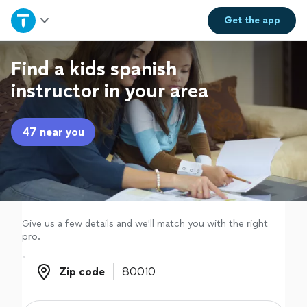
Home
Get the
app
Explore Services
Find a kids spanish
instructor in your area
Join as a pro
47 near you
Sign up
Log in
Give us a few details and we'll match you with the right
pro.
Zip code
Zip code