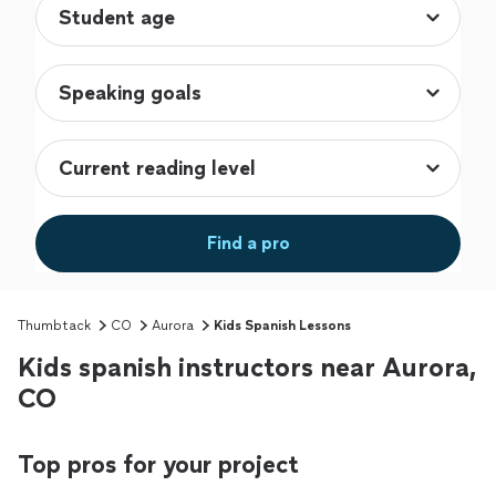
Find a pro
Thumbtack
CO
Aurora
Kids Spanish Lessons
Kids spanish instructors near Aurora,
CO
Top pros for your project