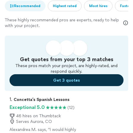
Recommended
Highest rated
Most hires
Fastest
These highly recommended pros are experts, ready to help
with your project.
Get quotes from your top 3 matches
These pros match your project, are highly-rated, and
respond quickly.
Get 3 quotes
1. 
Concetta’s Spanish Lessons
Exceptional 5.0
(12)
46 hires on Thumbtack
Serves Aurora, CO
Alexandrea M. says, "I would highly