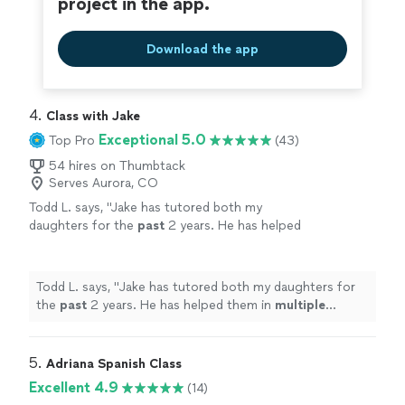
project in the app.
Download the app
4. 
Class with Jake
Exceptional 5.0
Top Pro
(43)
54 hires on Thumbtack
Serves Aurora, CO
Todd L. says, "
Jake has tutored both my
daughters for the
past
2 years. He has helped
them in
multiple
subject areas. He’s a great
teacher and is very
knowledgeable
in a variety
of subjects!
"
See more
Todd L. says, "
Jake has tutored both my daughters for
the
past
2 years. He has helped them in
multiple
subject areas. He’s a great teacher and is very
knowledgeable
in a variety of subjects!
"
5. 
Adriana Spanish Class
Excellent 4.9
(14)