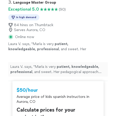
3. 
Language Master Group
Exceptional 5.0
(90)
In high demand
84 hires on Thumbtack
Serves Aurora, CO
Online now
Laura V. says, "
María is very
patient,
knowledgeable, professional
, and sweet. Her
pedagogical approach was very efficient. I
truly recommend her services. Take classes
with her, you won’t regret it!
"
See more
Laura V. says, "
María is very
patient, knowledgeable,
professional
, and sweet. Her pedagogical approach
was very efficient. I truly recommend her services. Take
classes with her, you won’t regret it!
"
$50/hour
Average price of kids spanish instructors in
Aurora, CO
Calculate prices for your