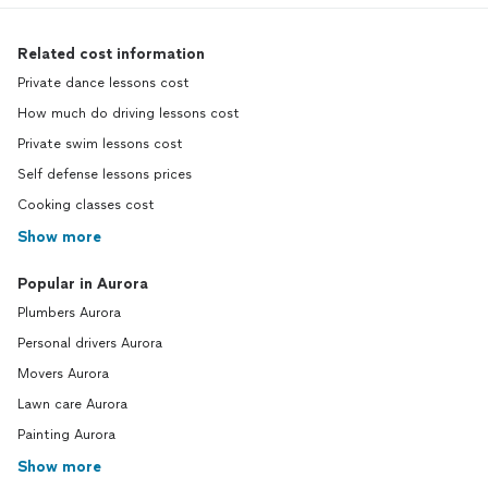
Related cost information
Private dance lessons cost
How much do driving lessons cost
Private swim lessons cost
Self defense lessons prices
Cooking classes cost
Show more
Popular in Aurora
Plumbers Aurora
Personal drivers Aurora
Movers Aurora
Lawn care Aurora
Painting Aurora
Show more