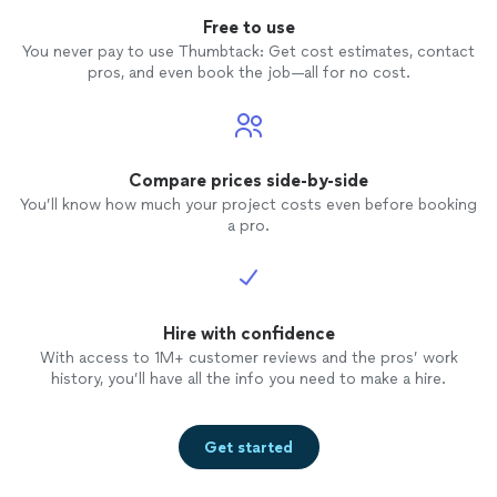
Free to use
You never pay to use Thumbtack: Get cost estimates, contact
pros, and even book the job—all for no cost.
Compare prices side-by-side
You’ll know how much your project costs even before booking
a pro.
Hire with confidence
With access to 1M+ customer reviews and the pros’ work
history, you’ll have all the info you need to make a hire.
Get started