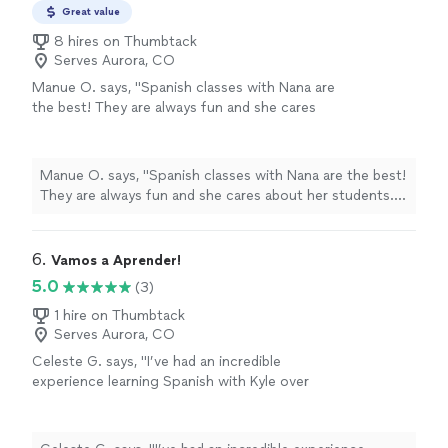
Great value
8 hires on Thumbtack
Serves Aurora, CO
Manue O. says, "Spanish classes with Nana are
the best! They are always fun and she cares
about her students. I highly recommend
them!"
See more
Manue O. says, "Spanish classes with Nana are the best!
They are always fun and she cares about her students. I
highly recommend them!"
6. 
Vamos a Aprender!
5.0
(3)
1 hire on Thumbtack
Serves Aurora, CO
Celeste G. says, "I’ve had an incredible
experience learning Spanish with Kyle over
these last few months! I feel comfortable
making mistakes because he always responds
with kindness and patience. I highly