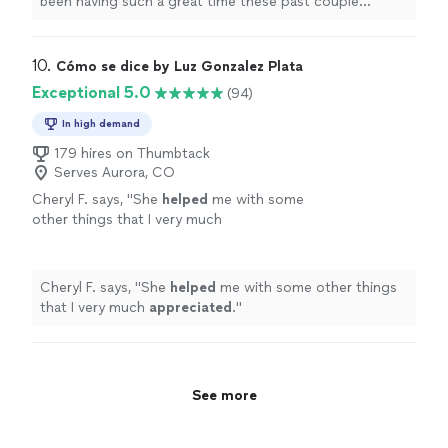
been having such a great time these past couple
wonderful. Highly recommend!"
See more
months. I love that she lets me go at my own pace: I
don’t always have much time to study between classes
& she always meets me where I am, which is wonderful.
10. 
Cómo se dice by Luz Gonzalez Plata
Highly recommend!"
Exceptional 5.0
(94)
In high demand
179 hires on Thumbtack
Serves Aurora, CO
Cheryl F. says, "
She
helped
me with some
other things that I very much
appreciated
.
"
See more
Cheryl F. says, "
She
helped
me with some other things
that I very much
appreciated
.
"
See more