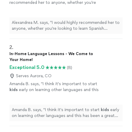
recommended her to anyone, whether you’re
looking to learn Spanish conversationally, or
become fully proficient early or later in life! It
is rare to find an affordable instructor with
Alexandrea M. says, "I would highly recommended her to
such an impressive educational and
anyone, whether you’re looking to learn Spanish
professional background, in addition to a
conversationally, or become fully proficient early or later
lifetime of experience, who is humble, easy to
in life! It is rare to find an affordable instructor with
learn from, and personable, and she checks all
such an impressive educational and professional
2. 
the boxes."
See more
background, in addition to a lifetime of experience, who
In-Home Language Lessons - We Come to
is humble, easy to learn from, and personable, and she
Your Home!
checks all the boxes."
Exceptional 5.0
(8)
Serves Aurora, CO
Amanda B. says, "
I think it's important to start
kids
early on learning other languages and this
has been a great resource to do so.
"
See
more
Amanda B. says, "
I think it's important to start
kids
early
on learning other languages and this has been a great
resource to do so.
"