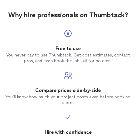
Why hire professionals on Thumbtack?
Free to use
You never pay to use Thumbtack: Get cost estimates, contact
pros, and even book the job—all for no cost.
Compare prices side-by-side
You’ll know how much your project costs even before booking
a pro.
Hire with confidence