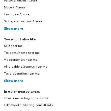
Personal drivers Aurora
Movers Aurora
Lawn care Aurora
Siding contractors Aurora
Show more
You might also like
SEO near me
Tax consultants near me
Videographers near me
Affordable attorneys near me
Tax preparation near me
Show more
In other nearby areas
Denver marketing consultants
Lakewood marketing consultants