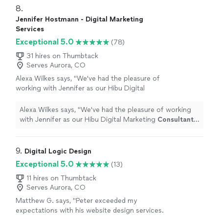
8. 
Jennifer Hostmann - Digital Marketing
Services
Exceptional 5.0
(78)
31 hires on Thumbtack
Serves Aurora, CO
Alexa Wilkes says, "
We've had the pleasure of
working with Jennifer as our Hibu Digital
Marketing
Consultant
and she has been such
a support to us.
"
See more
Alexa Wilkes says, "
We've had the pleasure of working
with Jennifer as our Hibu Digital Marketing
Consultant
and she has been such a support to us.
"
9. 
Digital Logic Design
Exceptional 5.0
(13)
11 hires on Thumbtack
Serves Aurora, CO
Matthew G. says, "Peter exceeded my
expectations with his website design services.