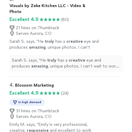
team we have ever worked with. Their
Google presence, causing our leads to skyrocket, but
Visuals by Zeke Kitchen LLC - Video &
attention to detail is insane and the response
they are the most helpful team we have ever worked
Photo
time on them is incomparable. They are
with. Their attention to detail is insane and the
Excellent 4.9
(60)
everything you can want and more from a
response time on them is incomparable. They are
digital marketing team!"
See more
everything you can want and more from a digital
21 hires on Thumbtack
marketing team!"
Serves Aurora, CO
Sarah S. says, "
He
truly
has a
creative
eye and
produces
amazing
, unique photos. I can’t
wait to work with him again!!
"
See more
Sarah S. says, "
He
truly
has a
creative
eye and
produces
amazing
, unique photos. I can’t wait to work
with him again!!
"
4. 
Blossom Marketing
Excellent 4.9
(24)
In high demand
31 hires on Thumbtack
Serves Aurora, CO
Emily M. says, "
Emily is very professional,
creative,
responsive
and excellent to work