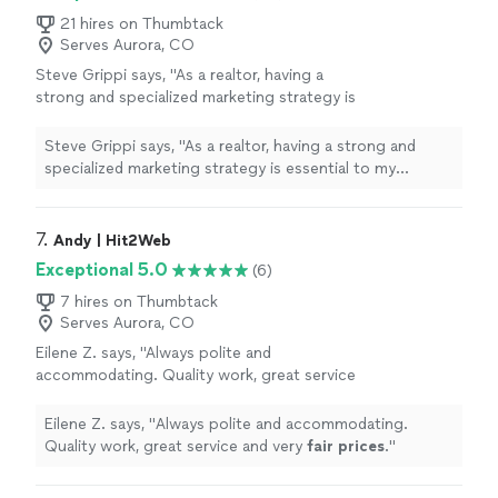
21 hires on Thumbtack
Serves Aurora, CO
Steve Grippi says, "As a realtor, having a
strong and specialized marketing strategy is
essential to my success. After interviewing
several companies and reviewing multiple
Steve Grippi says, "As a realtor, having a strong and
proposals, it quickly became clear that
specialized marketing strategy is essential to my
SOURCEsem stood out as the right
success. After interviewing several companies and
choice.Over the past few months, I've had the
reviewing multiple proposals, it quickly became clear
pleasure of working closely with Daria
that SOURCEsem stood out as the right choice.Over
7. 
Andy | Hit2Web
Nikolaeva and the SOURCEsem team. Their
the past few months, I've had the pleasure of working
Exceptional 5.0
(6)
deep understanding of both technology and
closely with Daria Nikolaeva and the SOURCEsem team.
consumer behavior has been instrumental in
Their deep understanding of both technology and
7 hires on Thumbtack
helping me reach my target audience
Serves Aurora, CO
consumer behavior has been instrumental in helping me
effectively.Thank you again, SOURCEsem, for
reach my target audience effectively.Thank you again,
Eilene Z. says, "
Always polite and
your outstanding support and
SOURCEsem, for your outstanding support and
accommodating. Quality work, great service
expertise.Sincerely,Steve Grippi"
See more
expertise.Sincerely,Steve Grippi"
and very
fair prices
.
"
See more
Eilene Z. says, "
Always polite and accommodating.
Quality work, great service and very
fair prices
.
"