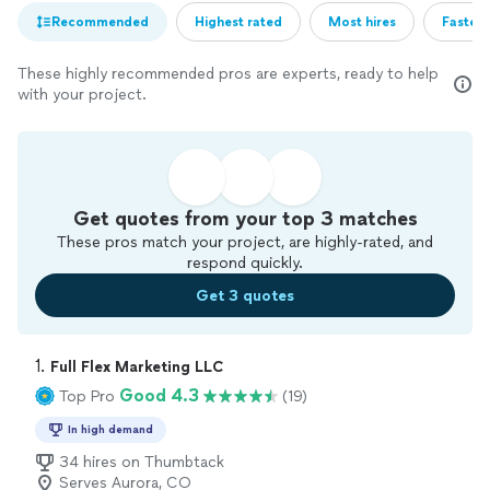
Recommended
Highest rated
Most hires
Fastest
These highly recommended pros are experts, ready to help
with your project.
Get quotes from your top 3 matches
These pros match your project, are highly-rated, and
respond quickly.
Get 3 quotes
1. 
Full Flex Marketing LLC
Good 4.3
Top Pro
(19)
In high demand
34 hires on Thumbtack
Serves Aurora, CO