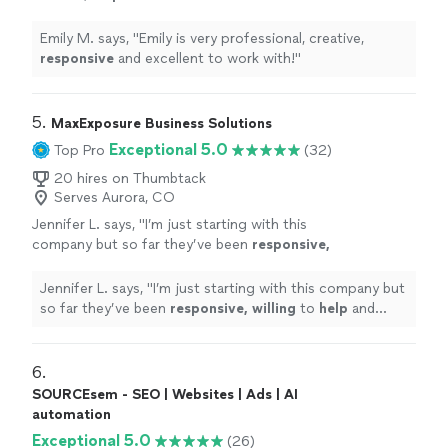
with!
"
See more
Emily M. says, "
Emily is very professional, creative,
responsive
and excellent to work with!
"
5. 
MaxExposure Business Solutions
Exceptional 5.0
Top Pro
(32)
20 hires on Thumbtack
Serves Aurora, CO
Jennifer L. says, "
I’m just starting with this
company but so far they’ve been
responsive,
willing
to
help
and overall very
professional.
"
See more
Jennifer L. says, "
I’m just starting with this company but
so far they’ve been
responsive, willing
to
help
and
overall very professional.
"
6. 
SOURCEsem - SEO | Websites | Ads | AI
automation
Exceptional 5.0
(26)