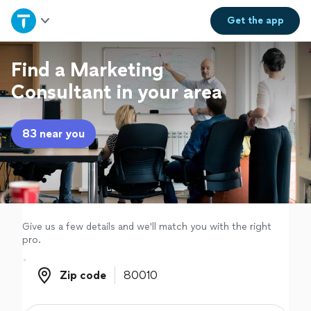
Home
Get the
app
Explore Services
Find a Marketing
Consultant in your area
Join as a pro
83 near you
Sign up
Log in
Give us a few details and we'll match you with the right
pro.
Zip code
Zip code