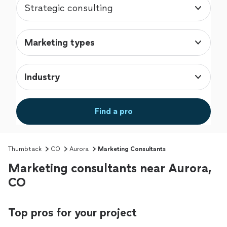
Strategic consulting
Marketing types
Industry
Find a pro
Thumbtack
CO
Aurora
Marketing Consultants
Marketing consultants near Aurora,
CO
Top pros for your project