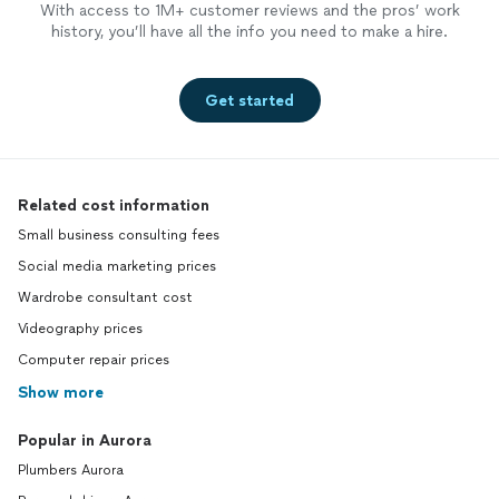
With access to 1M+ customer reviews and the pros’ work
history, you’ll have all the info you need to make a hire.
Get started
Related cost information
Small business consulting fees
Social media marketing prices
Wardrobe consultant cost
Videography prices
Computer repair prices
Show more
Popular in Aurora
Plumbers Aurora