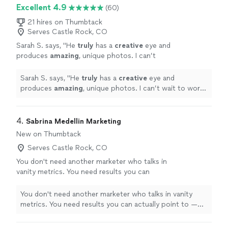
Excellent 4.9
(60)
21 hires on Thumbtack
Serves Castle Rock, CO
Sarah S. says, "
He
truly
has a
creative
eye and
produces
amazing
, unique photos. I can’t
wait to work with him again!!
"
See more
Sarah S. says, "
He
truly
has a
creative
eye and
produces
amazing
, unique photos. I can’t wait to work
with him again!!
"
4. 
Sabrina Medellin Marketing
New on Thumbtack
Serves Castle Rock, CO
You don't need another marketer who talks in
vanity metrics. You need results you can
actually point to — and that's what I bring. I've
spent 11+ years turning strategy into numbers
You don't need another marketer who talks in vanity
that matter: #1 Google rankings across 3.2M
metrics. You need results you can actually point to —
monthly searches, a 97% cut in paid media
and that's what I bring. I've spent 11+ years turning
costs year-over-year, and $500K+ budgets
strategy into numbers that matter: #1 Google rankings