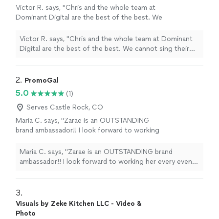
Victor R. says, "Chris and the whole team at
Dominant Digital are the best of the best. We
cannot sing their praises enough. They have
improved our productivity ten-fold and
Victor R. says, "Chris and the whole team at Dominant
created a large shift in our processes for the
Digital are the best of the best. We cannot sing their
better! Not only have they improved our
praises enough. They have improved our productivity
SEO's and Google presence, causing our leads
ten-fold and created a large shift in our processes for
to skyrocket, but they are the most helpful
the better! Not only have they improved our SEO's and
2. 
PromoGal
team we have ever worked with. Their
Google presence, causing our leads to skyrocket, but
5.0
(1)
attention to detail is insane and the response
they are the most helpful team we have ever worked
time on them is incomparable. They are
with. Their attention to detail is insane and the
Serves Castle Rock, CO
everything you can want and more from a
response time on them is incomparable. They are
Maria C. says, "Zarae is an OUTSTANDING
digital marketing team!"
See more
everything you can want and more from a digital
brand ambassador!! I look forward to working
marketing team!"
her every event hosted by my company. Thank
you!."
See more
Maria C. says, "Zarae is an OUTSTANDING brand
ambassador!! I look forward to working her every event
hosted by my company. Thank you!."
3. 
Visuals by Zeke Kitchen LLC - Video &
Photo