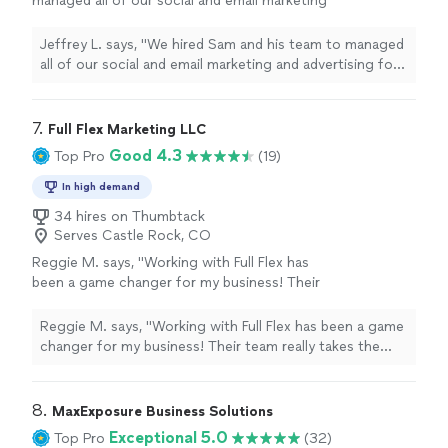
managed all of our social and email marketing
and advertising for our new commercial waste
and recycling company."
See more
Jeffrey L. says, "We hired Sam and his team to managed
all of our social and email marketing and advertising for
our new commercial waste and recycling company."
7. 
Full Flex Marketing LLC
Good 4.3
Top Pro
(19)
In high demand
34 hires on Thumbtack
Serves Castle Rock, CO
Reggie M. says, "Working with Full Flex has
been a game changer for my business! Their
team really takes the time to understand what
we need and puts together marketing
Reggie M. says, "Working with Full Flex has been a game
strategies that actually work. I love their
changer for my business! Their team really takes the
scaling pricing model — it makes it affordable
time to understand what we need and puts together
to start and easy to grow as we see results.
marketing strategies that actually work. I love their
The quality of their work is excellent, and I can
scaling pricing model — it makes it affordable to start
8. 
MaxExposure Business Solutions
already tell it’s helping us reach more people
and easy to grow as we see results. The quality of their
Exceptional 5.0
Top Pro
(32)
and bring in new customers. They’re
work is excellent, and I can already tell it’s helping us