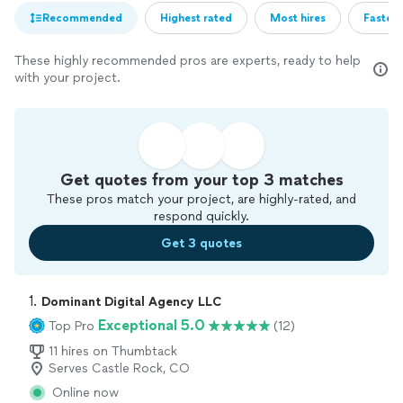
Recommended
Highest rated
Most hires
Fastest
These highly recommended pros are experts, ready to help
with your project.
Get quotes from your top 3 matches
These pros match your project, are highly-rated, and
respond quickly.
Get 3 quotes
1. 
Dominant Digital Agency LLC
Exceptional 5.0
Top Pro
(12)
11 hires on Thumbtack
Serves Castle Rock, CO
Online now