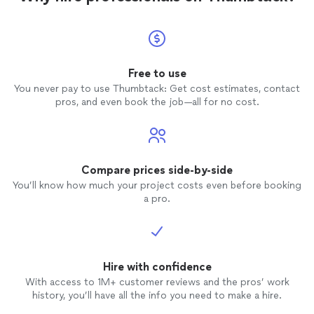
Free to use
You never pay to use Thumbtack: Get cost estimates, contact
pros, and even book the job—all for no cost.
Compare prices side-by-side
You’ll know how much your project costs even before booking
a pro.
Hire with confidence
With access to 1M+ customer reviews and the pros’ work
history, you’ll have all the info you need to make a hire.