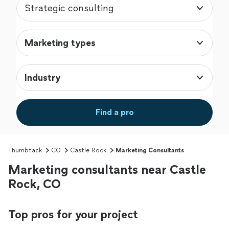
Strategic consulting
Marketing types
Industry
Find a pro
Thumbtack
CO
Castle Rock
Marketing Consultants
Marketing consultants near Castle
Rock, CO
Top pros for your project