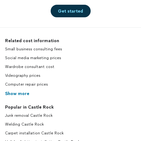
Get started
Related cost information
Small business consulting fees
Social media marketing prices
Wardrobe consultant cost
Videography prices
Computer repair prices
Show more
Popular in Castle Rock
Junk removal Castle Rock
Welding Castle Rock
Carpet installation Castle Rock