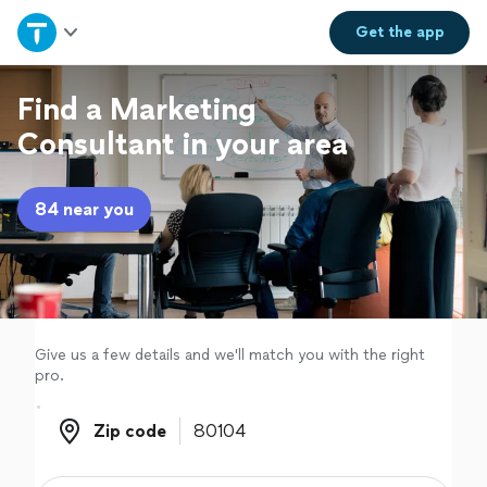
Home
Get the
app
Explore Services
Find a Marketing
Consultant in your area
Join as a pro
84 near you
Sign up
Log in
Give us a few details and we'll match you with the right
pro.
Zip code
Zip code