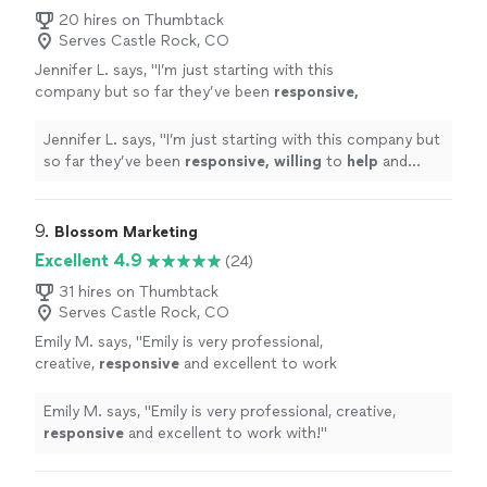
professional, creative, and always deliver on
reach more people and bring in new customers. They’re
20 hires on Thumbtack
time. I couldn’t be happier and highly
Serves Castle Rock, CO
professional, creative, and always deliver on time. I
recommend Full Flex to anyone looking to take
couldn’t be happier and highly recommend Full Flex to
Jennifer L. says, "
I’m just starting with this
their marketing to the next level!"
See more
anyone looking to take their marketing to the next
company but so far they’ve been
responsive,
level!"
willing
to
help
and overall very
professional.
"
See more
Jennifer L. says, "
I’m just starting with this company but
so far they’ve been
responsive, willing
to
help
and
overall very professional.
"
9. 
Blossom Marketing
Excellent 4.9
(24)
31 hires on Thumbtack
Serves Castle Rock, CO
Emily M. says, "
Emily is very professional,
creative,
responsive
and excellent to work
with!
"
See more
Emily M. says, "
Emily is very professional, creative,
responsive
and excellent to work with!
"