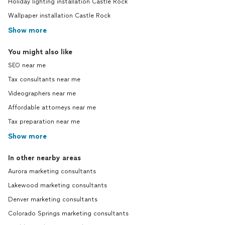
Holiday lighting installation Castle Rock
Wallpaper installation Castle Rock
Show more
You might also like
SEO near me
Tax consultants near me
Videographers near me
Affordable attorneys near me
Tax preparation near me
Show more
In other nearby areas
Aurora marketing consultants
Lakewood marketing consultants
Denver marketing consultants
Colorado Springs marketing consultants