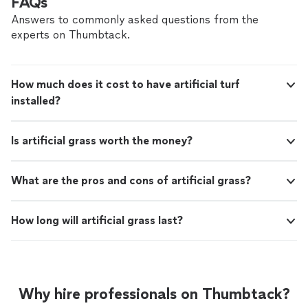
FAQs
Answers to commonly asked questions from the
experts on Thumbtack.
How much does it cost to have artificial turf
installed?
Is artificial grass worth the money?
What are the pros and cons of artificial grass?
How long will artificial grass last?
Why hire professionals on Thumbtack?