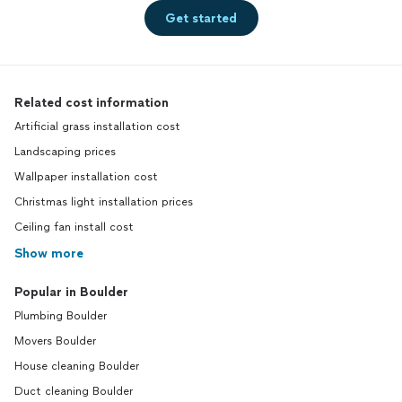
Get started
Related cost information
Artificial grass installation cost
Landscaping prices
Wallpaper installation cost
Christmas light installation prices
Ceiling fan install cost
Show more
Popular in Boulder
Plumbing Boulder
Movers Boulder
House cleaning Boulder
Duct cleaning Boulder