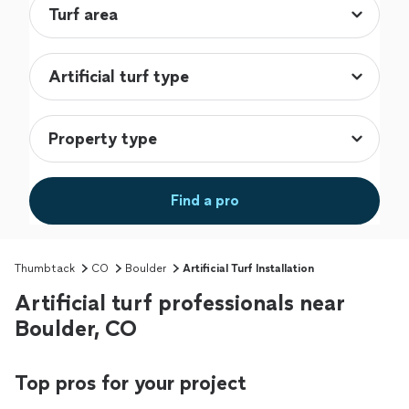
Find a pro
Thumbtack
CO
Boulder
Artificial Turf Installation
Artificial turf professionals near
Boulder, CO
Top pros for your project