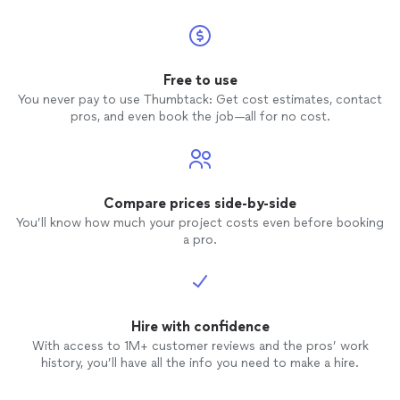
Free to use
You never pay to use Thumbtack: Get cost estimates, contact
pros, and even book the job—all for no cost.
Compare prices side-by-side
You’ll know how much your project costs even before booking
a pro.
Hire with confidence
With access to 1M+ customer reviews and the pros’ work
history, you’ll have all the info you need to make a hire.