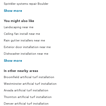
Sprinkler systems repair Boulder
Show more
You might also like
Landscaping near me
Ceiling fan install near me
Rain gutter installers near me
Exterior door installation near me
Dishwasher installation near me
Show more
In other nearby areas
Broomfield artificial turf installation
Westminster artificial turf installation
Arvada artificial turf installation
Thornton artificial turf installation
Denver artificial turf installation