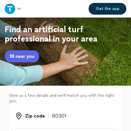
Home
Get the
app
Explore Services
Find an artificial turf
professional in your area
Join as a pro
18 near you
Sign up
Log in
Give us a few details and we'll match you with the right
pro.
Zip code
Zip code