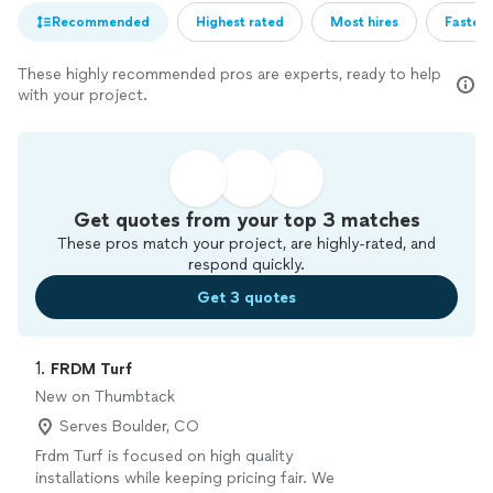
Recommended
Highest rated
Most hires
Fastest
These highly recommended pros are experts, ready to help
with your project.
Get quotes from your top 3 matches
These pros match your project, are highly-rated, and
respond quickly.
Get 3 quotes
1. 
FRDM Turf
New on Thumbtack
Serves Boulder, CO
Frdm Turf is focused on high quality
installations while keeping pricing fair. We