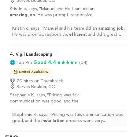
Serves Boulder, CO
retaining walls -French Drains AND MUCH
Cedar fences New or repairs -Window wells -retaining
MORE We provide 1 year guarantee * We use
Kristin c. says, "
Manuel and his team did an
walls -French Drains AND MUCH MORE We provide 1
quality materials* Great references available
amazing job
. He was prompt, responsive,
year guarantee * We use quality materials* Great
and ALWAYS HAPPY CUSTOMERS With Bright
efficient
and did a great job! I would highly
references available and ALWAYS HAPPY CUSTOMERS
Mountain there's nothing to lose, see it by
recommend!
"
See more
With Bright Mountain there's nothing to lose, see it by
Kristin c. says, "
Manuel and his team did an
amazing job
.
your self. That’s why we have many satisfied
your self. That’s why we have many satisfied customers
He was prompt, responsive,
efficient
and did a great
customers with our services, Our priority is to
with our services, Our priority is to have happy
job! I would highly recommend!
"
have happy customers for many years.
See
customers for many years.
more
4. 
Vigil Landscaping
Good 4.4
Top Pro
(54)
Limited Availability
70 hires on Thumbtack
Serves Boulder, CO
Stephanie K. says, "
Pricing was fair,
communication was good, and the
installation
process went very smoothly.
"
See
more
Stephanie K. says, "
Pricing was fair, communication was
good, and the
installation
process went very
smoothly.
"